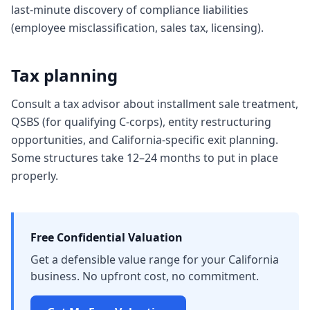
last-minute discovery of compliance liabilities
(employee misclassification, sales tax, licensing).
Tax planning
Consult a tax advisor about installment sale treatment,
QSBS (for qualifying C-corps), entity restructuring
opportunities, and California-specific exit planning.
Some structures take 12–24 months to put in place
properly.
Free Confidential Valuation
Get a defensible value range for your California
business. No upfront cost, no commitment.