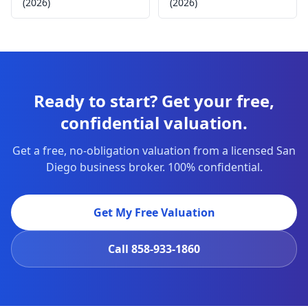
(2026)
(2026)
Ready to start? Get your free,
confidential valuation.
Get a free, no-obligation valuation from a licensed San
Diego business broker. 100% confidential.
Get My Free Valuation
Call
858-933-1860