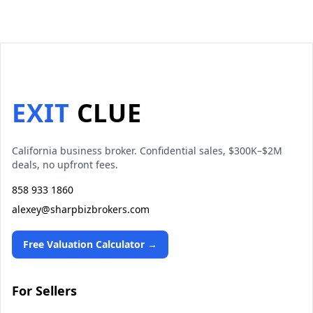
EXIT
CLUE
California business broker. Confidential sales, $300K–$2M
deals, no upfront fees.
858 933 1860
alexey@sharpbizbrokers.com
Free Valuation Calculator →
For Sellers