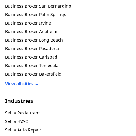
Business Broker
San Bernardino
Business Broker
Palm Springs
Business Broker
Irvine
Business Broker
Anaheim
Business Broker
Long Beach
Business Broker
Pasadena
Business Broker
Carlsbad
Business Broker
Temecula
Business Broker
Bakersfield
View all cities →
Industries
Sell a
Restaurant
Sell a
HVAC
Sell a
Auto Repair