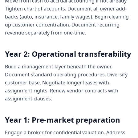
Move from cash to accrual accounting if not already.
Tighten chart of accounts. Document all owner add-
backs (auto, insurance, family wages). Begin cleaning
up customer concentration. Document recurring
revenue separately from one-time.
Year 2: Operational transferability
Build a management layer beneath the owner.
Document standard operating procedures. Diversify
customer base. Negotiate longer leases with
assignment rights. Renew vendor contracts with
assignment clauses.
Year 1: Pre-market preparation
Engage a broker for confidential valuation. Address