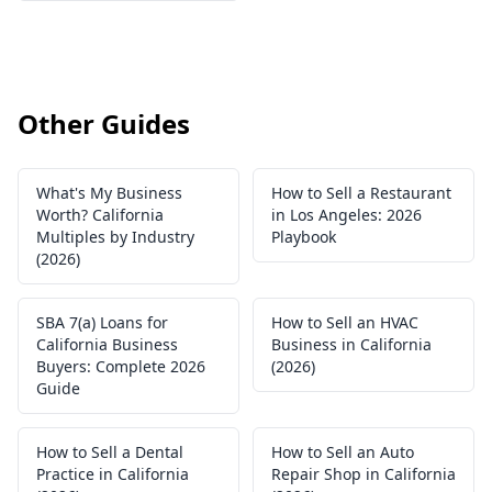
Other Guides
What's My Business
How to Sell a Restaurant
Worth? California
in Los Angeles: 2026
Multiples by Industry
Playbook
(2026)
SBA 7(a) Loans for
How to Sell an HVAC
California Business
Business in California
Buyers: Complete 2026
(2026)
Guide
How to Sell a Dental
How to Sell an Auto
Practice in California
Repair Shop in California