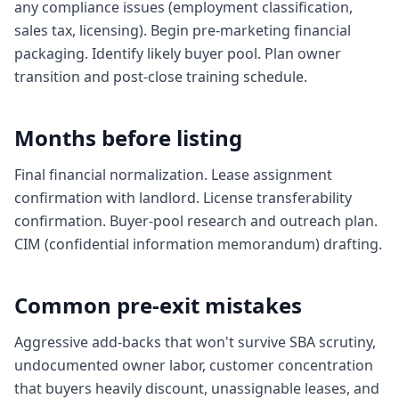
any compliance issues (employment classification,
sales tax, licensing). Begin pre-marketing financial
packaging. Identify likely buyer pool. Plan owner
transition and post-close training schedule.
Months before listing
Final financial normalization. Lease assignment
confirmation with landlord. License transferability
confirmation. Buyer-pool research and outreach plan.
CIM (confidential information memorandum) drafting.
Common pre-exit mistakes
Aggressive add-backs that won't survive SBA scrutiny,
undocumented owner labor, customer concentration
that buyers heavily discount, unassignable leases, and