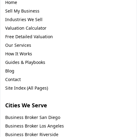
Home
Sell My Business
Industries We Sell
Valuation Calculator
Free Detailed Valuation
Our Services
How It Works
Guides & Playbooks
Blog
Contact
Site Index (All Pages)
Cities We Serve
Business Broker
San Diego
Business Broker
Los Angeles
Business Broker
Riverside