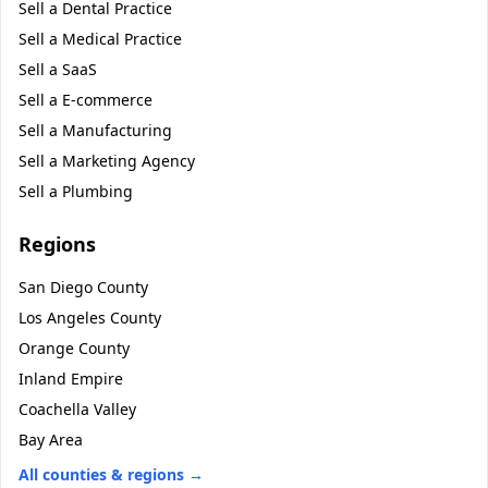
Sell a
Dental Practice
Sell a
Medical Practice
Sell a
SaaS
Sell a
E-commerce
Sell a
Manufacturing
Sell a
Marketing Agency
Sell a
Plumbing
Regions
San Diego County
Los Angeles County
Orange County
Inland Empire
Coachella Valley
Bay Area
All counties & regions →