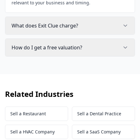
relevant to your business and timing.
What does Exit Clue charge?
How do I get a free valuation?
Related Industries
Sell a Restaurant
Sell a Dental Practice
Sell a HVAC Company
Sell a SaaS Company