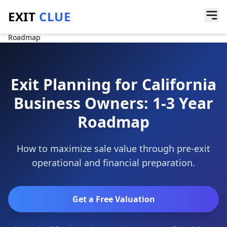
EXIT
CLUE
Home
/
Guides
/
Exit Planning for California Business Owners: 1-3 Year
Roadmap
Exit Planning for California
Business Owners: 1-3 Year
Roadmap
How to maximize sale value through pre-exit
operational and financial preparation.
Get a Free Valuation