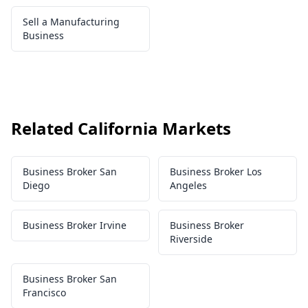
Sell a Manufacturing
Business
Related California Markets
Business Broker San
Business Broker Los
Diego
Angeles
Business Broker Irvine
Business Broker
Riverside
Business Broker San
Francisco