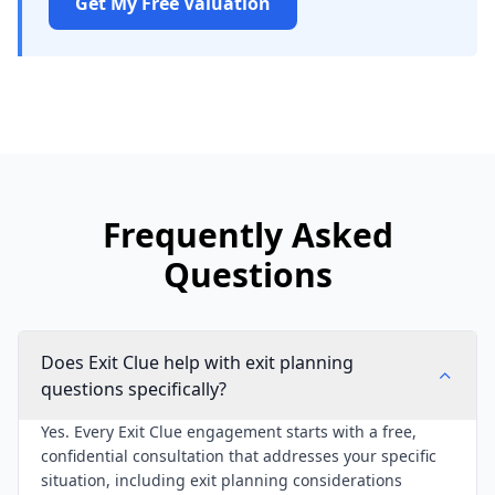
Get My Free Valuation
Frequently Asked
Questions
Does Exit Clue help with exit planning
questions specifically?
Yes. Every Exit Clue engagement starts with a free,
confidential consultation that addresses your specific
situation, including exit planning considerations