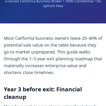
Licensed California Business Broker • 100% Confidential • No
Upfront Fees
Most California business owners leave 20–40% of
potential sale value on the table because they
go to market unprepared. This guide walks
through the 1–3 year exit planning roadmap that
materially increases enterprise value and
shortens close timelines.
Year 3 before exit: Financial
cleanup