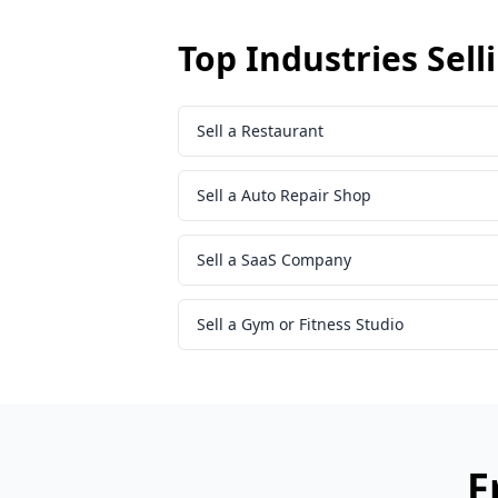
Top Industries Sell
Sell a Restaurant
Sell a Auto Repair Shop
Sell a SaaS Company
Sell a Gym or Fitness Studio
F