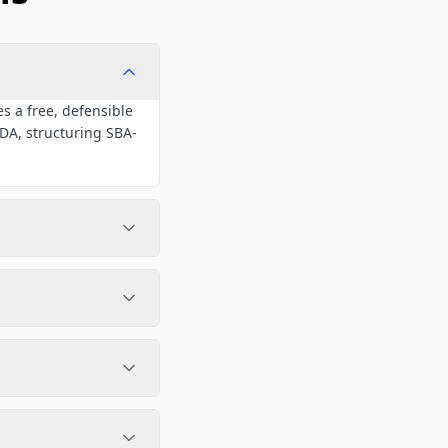
s a free, defensible
NDA, structuring SBA-