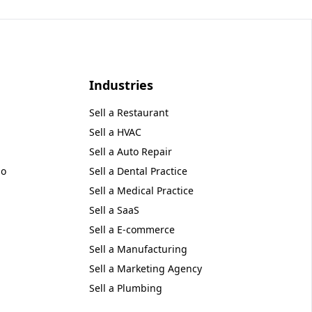
Industries
Sell a
Restaurant
Sell a
HVAC
Sell a
Auto Repair
no
Sell a
Dental Practice
Sell a
Medical Practice
Sell a
SaaS
Sell a
E-commerce
Sell a
Manufacturing
Sell a
Marketing Agency
Sell a
Plumbing