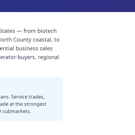
 States — from biotech
North County coastal, to
ential business sales
erator-buyers, regional
ns. Service trades,
ade at the strongest
 SD submarkets.