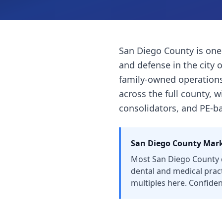
San Diego County is one
and defense in the city 
family-owned operations 
across the full county, 
consolidators, and PE-ba
San Diego County
Mark
Most San Diego County d
dental and medical prac
multiples here. Confident