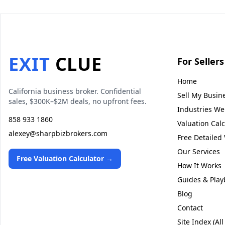
EXIT
CLUE
For Sellers
Home
California business broker. Confidential
Sell My Busin
sales, $300K–$2M deals, no upfront fees.
Industries We 
858 933 1860
Valuation Calc
alexey@sharpbizbrokers.com
Free Detailed 
Our Services
Free Valuation Calculator →
How It Works
Guides & Play
Blog
Contact
Site Index (All