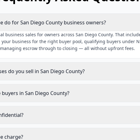
ue do for San Diego County business owners?
al business sales for owners across San Diego County. That include
 your business for the right buyer pool, qualifying buyers under 
 managing escrow through to closing — all without upfront fees.
ses do you sell in San Diego County?
e buyers in San Diego County?
nfidential?
ue charge?