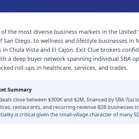
 of the most diverse business markets in the United
of San Diego, to wellness and lifestyle businesses in 
in Chula Vista and El Cajon. Exit Clue brokers confid
with a deep buyer network spanning individual SBA op
cked roll-ups in healthcare, services, and trades.
et Summary
eals close between $300K and $2M, financed by SBA 7(a) loa
tices, restaurants, and recurring-revenue B2B businesses tr
iality is critical given the small-village character of many