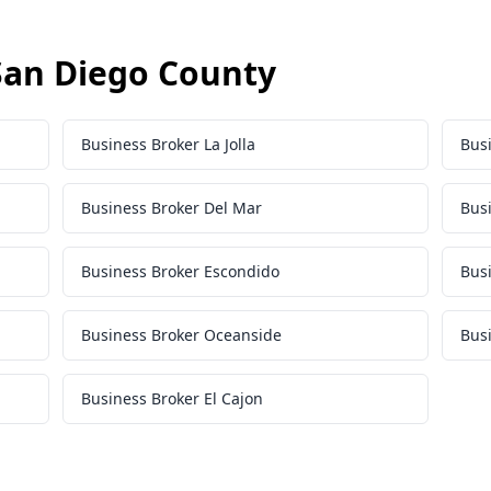
 San Diego County
Business Broker La Jolla
Bus
Business Broker Del Mar
Bus
Business Broker Escondido
Busi
Business Broker Oceanside
Bus
Business Broker El Cajon