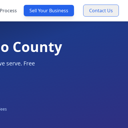
Process
Sell Your Business
Contact Us
go County
we serve. Free
Fees