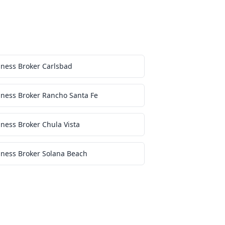
iness Broker Carlsbad
iness Broker Rancho Santa Fe
ness Broker Chula Vista
iness Broker Solana Beach