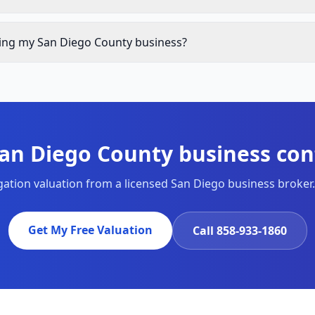
lling my San Diego County business?
San Diego County business conf
igation valuation from a licensed San Diego business broker.
Get My Free Valuation
Call
858-933-1860