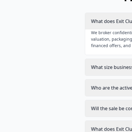
What does Exit Cl
We broker confidenti
valuation, packaging
financed offers, and
What size busines
Who are the activ
Will the sale be co
What does Exit Cl