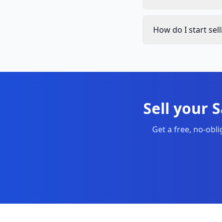
How do I start se
Sell your 
Get a free, no-obl