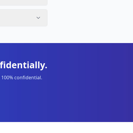
identially.
 100% confidential.