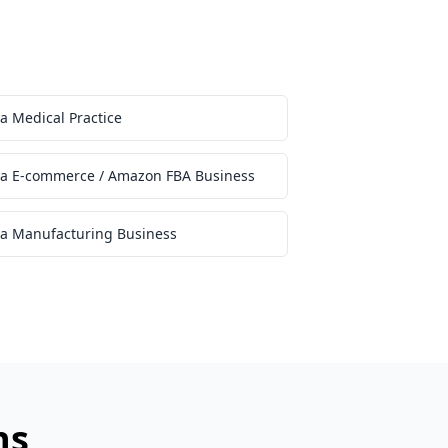
 a Medical Practice
l a E-commerce / Amazon FBA Business
 a Manufacturing Business
ns