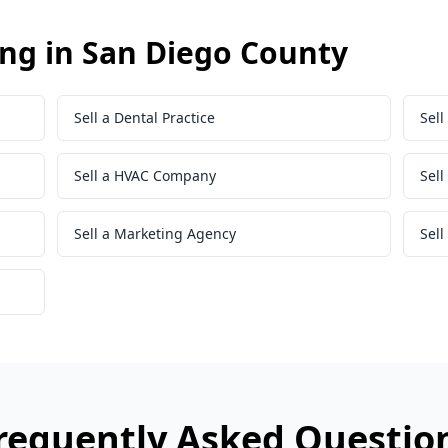
ing in San Diego County
Sell a Dental Practice
Sell
Sell a HVAC Company
Sel
Sell a Marketing Agency
Sell
requently Asked Questio