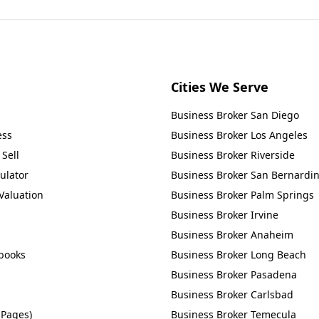
Cities We Serve
Business Broker
San Diego
ess
Business Broker
Los Angeles
Sell
Business Broker
Riverside
ulator
Business Broker
San Bernardi
Valuation
Business Broker
Palm Springs
Business Broker
Irvine
Business Broker
Anaheim
books
Business Broker
Long Beach
Business Broker
Pasadena
Business Broker
Carlsbad
 Pages)
Business Broker
Temecula