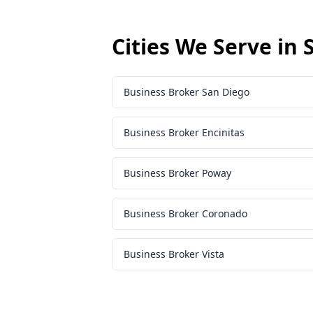
Cities We Serve in
Business Broker San Diego
Business Broker Encinitas
Business Broker Poway
Business Broker Coronado
Business Broker Vista