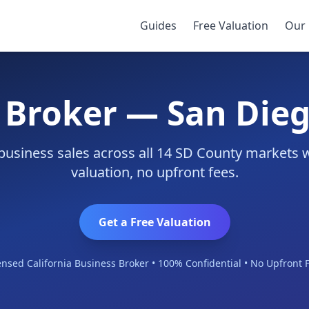
Guides
Free Valuation
Our 
 Broker — San Die
business sales across all 14 SD County markets 
valuation, no upfront fees.
Get a Free Valuation
ensed California Business Broker • 100% Confidential • No Upfront 