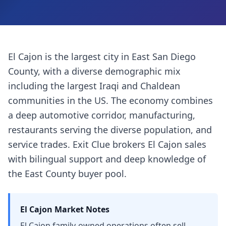
El Cajon is the largest city in East San Diego
County, with a diverse demographic mix
including the largest Iraqi and Chaldean
communities in the US. The economy combines
a deep automotive corridor, manufacturing,
restaurants serving the diverse population, and
service trades. Exit Clue brokers El Cajon sales
with bilingual support and deep knowledge of
the East County buyer pool.
El Cajon
Market Notes
El Cajon family-owned operations often sell