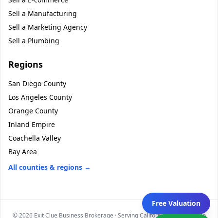
Sell a
Manufacturing
Sell a
Marketing Agency
Sell a
Plumbing
Regions
San Diego County
Los Angeles County
Orange County
Inland Empire
Coachella Valley
Bay Area
All counties & regions →
Free Valuation
©
2026
Exit Clue Business Brokerage · Serving California statewide · No