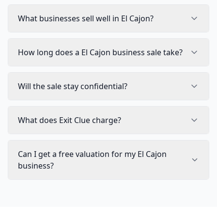
What businesses sell well in El Cajon?
How long does a El Cajon business sale take?
Will the sale stay confidential?
What does Exit Clue charge?
Can I get a free valuation for my El Cajon
business?