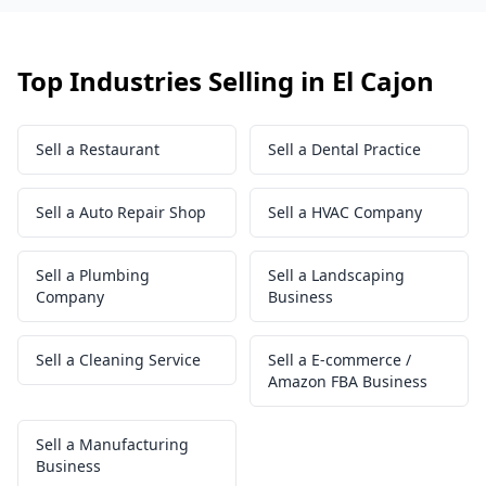
Top Industries Selling in El Cajon
Sell a Restaurant
Sell a Dental Practice
Sell a Auto Repair Shop
Sell a HVAC Company
Sell a Plumbing
Sell a Landscaping
Company
Business
Sell a Cleaning Service
Sell a E-commerce /
Amazon FBA Business
Sell a Manufacturing
Business