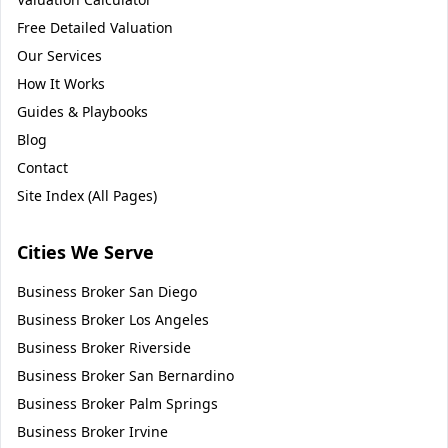
Free Detailed Valuation
Our Services
How It Works
Guides & Playbooks
Blog
Contact
Site Index (All Pages)
Cities We Serve
Business Broker
San Diego
Business Broker
Los Angeles
Business Broker
Riverside
Business Broker
San Bernardino
Business Broker
Palm Springs
Business Broker
Irvine