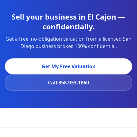
Sell your business in El Cajon —
confidentially.
Get a free, no-obligation valuation from a licensed San
Diego business broker. 100% confidential.
Get My Free Valuation
Call
858-933-1860