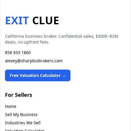
EXIT
CLUE
California business broker. Confidential sales, $300K–$2M
deals, no upfront fees.
858 933 1860
alexey@sharpbizbrokers.com
Free Valuation Calculator →
For Sellers
Home
Sell My Business
Industries We Sell
Valuation Calculator