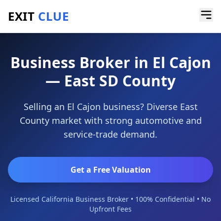
EXIT
CLUE
Home
/
Locations
/
El Cajon
Business Broker in El Cajon
— East SD County
Selling an El Cajon business? Diverse East
County market with strong automotive and
service-trade demand.
Get a Free Valuation
Licensed California Business Broker • 100% Confidential • No
Upfront Fees