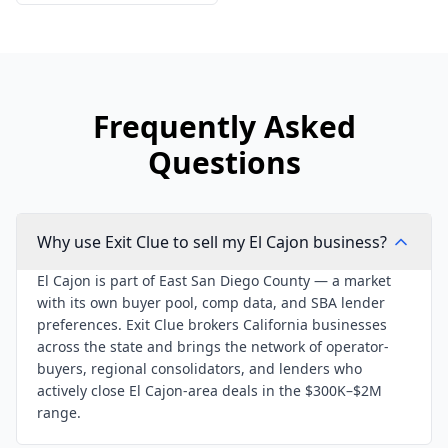
Frequently Asked
Questions
Why use Exit Clue to sell my El Cajon business?
El Cajon is part of East San Diego County — a market
with its own buyer pool, comp data, and SBA lender
preferences. Exit Clue brokers California businesses
across the state and brings the network of operator-
buyers, regional consolidators, and lenders who
actively close El Cajon-area deals in the $300K–$2M
range.