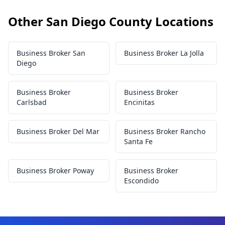
Other San Diego County Locations
Business Broker San
Business Broker La Jolla
Diego
Business Broker
Business Broker
Carlsbad
Encinitas
Business Broker Del Mar
Business Broker Rancho
Santa Fe
Business Broker Poway
Business Broker
Escondido