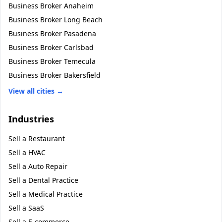
Business Broker
Anaheim
Business Broker
Long Beach
Business Broker
Pasadena
Business Broker
Carlsbad
Business Broker
Temecula
Business Broker
Bakersfield
View all cities →
Industries
Sell a
Restaurant
Sell a
HVAC
Sell a
Auto Repair
Sell a
Dental Practice
Sell a
Medical Practice
Sell a
SaaS
Sell a
E-commerce