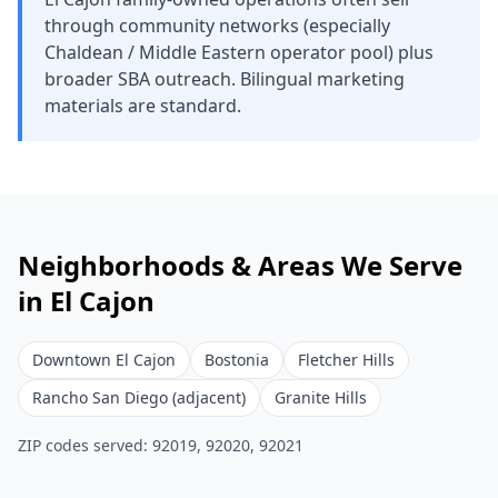
through community networks (especially
Chaldean / Middle Eastern operator pool) plus
broader SBA outreach. Bilingual marketing
materials are standard.
Neighborhoods & Areas We Serve
in
El Cajon
Downtown El Cajon
Bostonia
Fletcher Hills
Rancho San Diego (adjacent)
Granite Hills
ZIP codes served:
92019, 92020, 92021