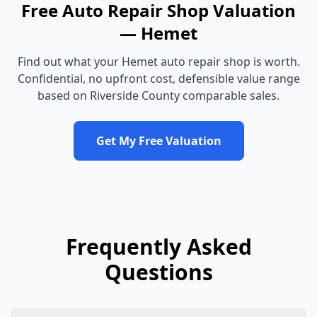
Free
Auto Repair Shop
Valuation
—
Hemet
Find out what your
Hemet
auto repair shop
is worth.
Confidential, no upfront cost, defensible value range
based on
Riverside County
comparable sales.
Get My Free Valuation
Frequently Asked
Questions