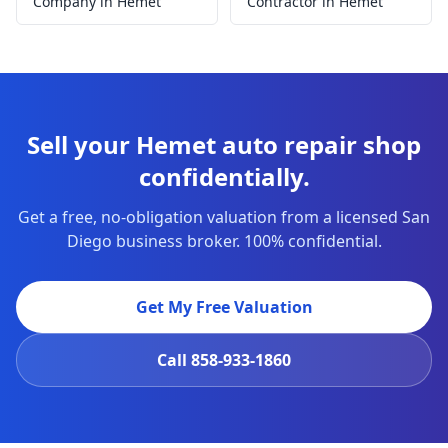
Company in Hemet
Contractor in Hemet
Sell your Hemet auto repair shop
confidentially.
Get a free, no-obligation valuation from a licensed San
Diego business broker. 100% confidential.
Get My Free Valuation
Call
858-933-1860