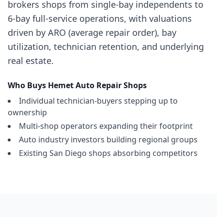
brokers shops from single-bay independents to
6-bay full-service operations, with valuations
driven by ARO (average repair order), bay
utilization, technician retention, and underlying
real estate.
Who Buys
Hemet
Auto Repair Shops
Individual technician-buyers stepping up to
ownership
Multi-shop operators expanding their footprint
Auto industry investors building regional groups
Existing San Diego shops absorbing competitors