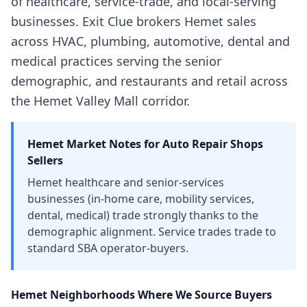
of healthcare, service-trade, and local-serving
businesses. Exit Clue brokers Hemet sales
across HVAC, plumbing, automotive, dental and
medical practices serving the senior
demographic, and restaurants and retail across
the Hemet Valley Mall corridor.
Hemet
Market Notes for
Auto Repair Shops
Sellers
Hemet healthcare and senior-services
businesses (in-home care, mobility services,
dental, medical) trade strongly thanks to the
demographic alignment. Service trades trade to
standard SBA operator-buyers.
Hemet
Neighborhoods Where We Source Buyers