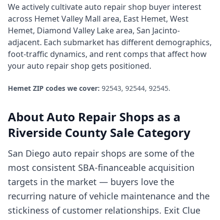
We actively cultivate
auto repair shop
buyer interest
across
Hemet Valley Mall area, East Hemet, West
Hemet, Diamond Valley Lake area, San Jacinto-
adjacent
. Each submarket has different demographics,
foot-traffic dynamics, and rent comps that affect how
your
auto repair shop
gets positioned.
Hemet
ZIP codes we cover:
92543, 92544, 92545
.
About
Auto Repair Shops
as a
Riverside County
Sale Category
San Diego auto repair shops are some of the
most consistent SBA-financeable acquisition
targets in the market — buyers love the
recurring nature of vehicle maintenance and the
stickiness of customer relationships. Exit Clue