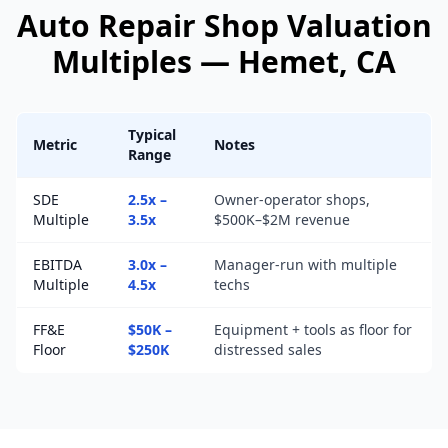
Auto Repair Shop
Valuation
Multiples —
Hemet
, CA
Typical
Metric
Notes
Range
SDE
2.5x –
Owner-operator shops,
Multiple
3.5x
$500K–$2M revenue
EBITDA
3.0x –
Manager-run with multiple
Multiple
4.5x
techs
FF&E
$50K –
Equipment + tools as floor for
Floor
$250K
distressed sales