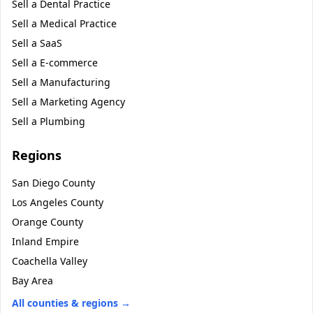
Sell a
Dental Practice
Sell a
Medical Practice
Sell a
SaaS
Sell a
E-commerce
Sell a
Manufacturing
Sell a
Marketing Agency
Sell a
Plumbing
Regions
San Diego County
Los Angeles County
Orange County
Inland Empire
Coachella Valley
Bay Area
All counties & regions →