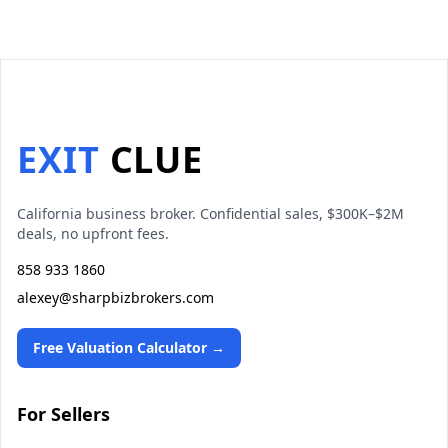
EXIT
CLUE
California business broker. Confidential sales, $300K–$2M
deals, no upfront fees.
858 933 1860
alexey@sharpbizbrokers.com
Free Valuation Calculator →
For Sellers