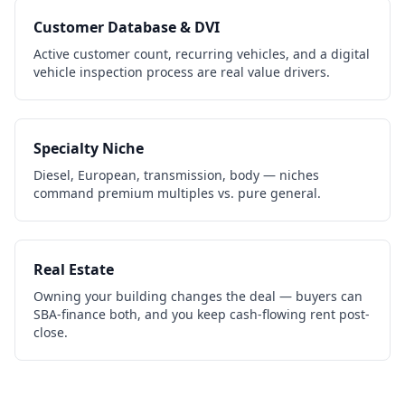
Customer Database & DVI
Active customer count, recurring vehicles, and a digital
vehicle inspection process are real value drivers.
Specialty Niche
Diesel, European, transmission, body — niches
command premium multiples vs. pure general.
Real Estate
Owning your building changes the deal — buyers can
SBA-finance both, and you keep cash-flowing rent post-
close.