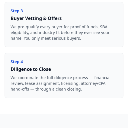
Step
3
Buyer Vetting & Offers
We pre-qualify every buyer for proof of funds, SBA
eligibility, and industry fit before they ever see your
name. You only meet serious buyers.
Step
4
Diligence to Close
We coordinate the full diligence process — financial
review, lease assignment, licensing, attorney/CPA
hand-offs — through a clean closing.