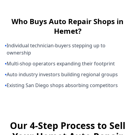
Who Buys
Auto Repair Shops
in
Hemet
?
•
Individual technician-buyers stepping up to
ownership
•
Multi-shop operators expanding their footprint
•
Auto industry investors building regional groups
•
Existing San Diego shops absorbing competitors
Our 4-Step Process to Sell