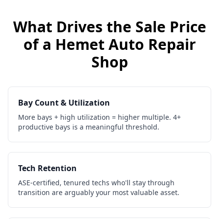
What Drives the Sale Price
of a
Hemet
Auto Repair
Shop
Bay Count & Utilization
More bays + high utilization = higher multiple. 4+
productive bays is a meaningful threshold.
Tech Retention
ASE-certified, tenured techs who'll stay through
transition are arguably your most valuable asset.