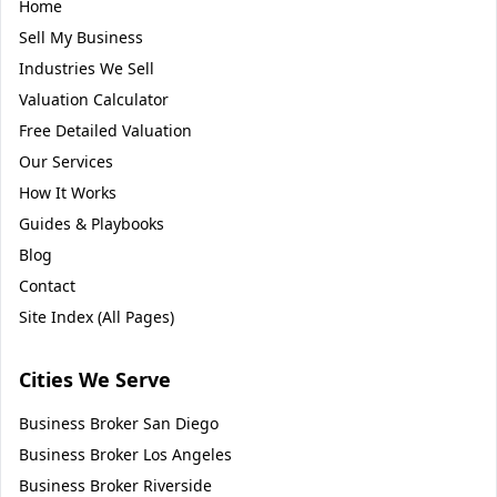
Home
Sell My Business
Industries We Sell
Valuation Calculator
Free Detailed Valuation
Our Services
How It Works
Guides & Playbooks
Blog
Contact
Site Index (All Pages)
Cities We Serve
Business Broker
San Diego
Business Broker
Los Angeles
Business Broker
Riverside