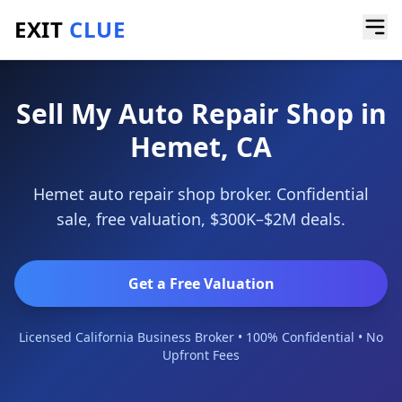
EXIT
CLUE
Home
/
Sell a Business
/
Auto Repair Shop
/
Hemet
Sell My Auto Repair Shop in
Hemet, CA
Hemet auto repair shop broker. Confidential
sale, free valuation, $300K–$2M deals.
Get a Free Valuation
Licensed California Business Broker • 100% Confidential • No
Upfront Fees