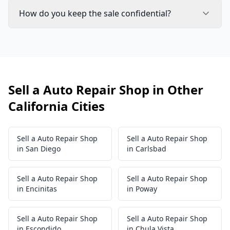
How do you keep the sale confidential?
Sell a Auto Repair Shop in Other
California Cities
Sell a Auto Repair Shop
Sell a Auto Repair Shop
in San Diego
in Carlsbad
Sell a Auto Repair Shop
Sell a Auto Repair Shop
in Encinitas
in Poway
Sell a Auto Repair Shop
Sell a Auto Repair Shop
in Escondido
in Chula Vista