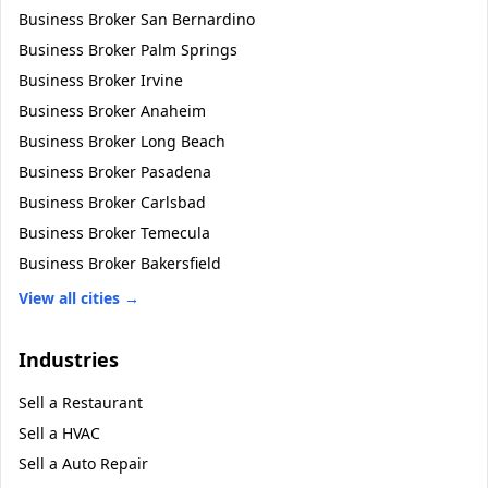
Business Broker
San Bernardino
Business Broker
Palm Springs
Business Broker
Irvine
Business Broker
Anaheim
Business Broker
Long Beach
Business Broker
Pasadena
Business Broker
Carlsbad
Business Broker
Temecula
Business Broker
Bakersfield
View all cities →
Industries
Sell a
Restaurant
Sell a
HVAC
Sell a
Auto Repair