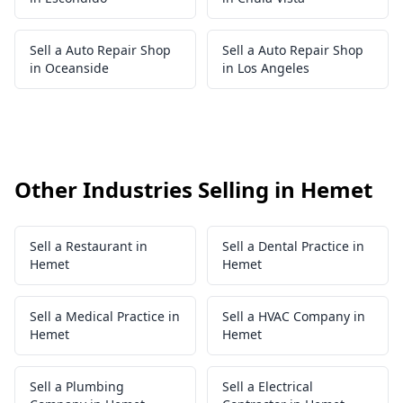
Sell a Auto Repair Shop
Sell a Auto Repair Shop
in Oceanside
in Los Angeles
Other Industries Selling in Hemet
Sell a Restaurant in
Sell a Dental Practice in
Hemet
Hemet
Sell a Medical Practice in
Sell a HVAC Company in
Hemet
Hemet
Sell a Plumbing
Sell a Electrical