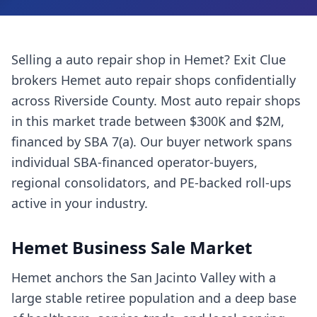
Selling a
auto repair shop
in
Hemet
? Exit Clue
brokers
Hemet
auto repair shops
confidentially
across
Riverside County
. Most
auto repair shops
in this market trade between $300K and $2M,
financed by SBA 7(a). Our buyer network spans
individual SBA-financed operator-buyers,
regional consolidators, and PE-backed roll-ups
active in your industry.
Hemet
Business Sale Market
Hemet anchors the San Jacinto Valley with a
large stable retiree population and a deep base