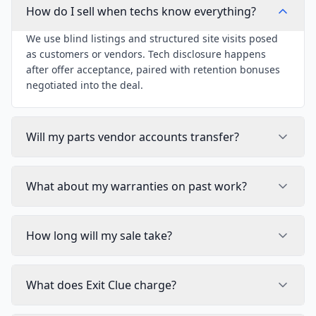
How do I sell when techs know everything?
We use blind listings and structured site visits posed
as customers or vendors. Tech disclosure happens
after offer acceptance, paired with retention bonuses
negotiated into the deal.
Will my parts vendor accounts transfer?
What about my warranties on past work?
How long will my sale take?
What does Exit Clue charge?