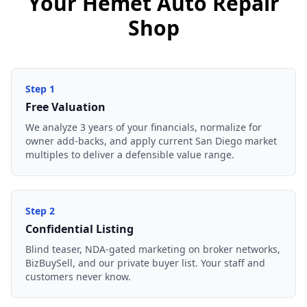
Your Hemet Auto Repair
Shop
Step
1
Free Valuation
We analyze 3 years of your financials, normalize for
owner add-backs, and apply current San Diego market
multiples to deliver a defensible value range.
Step
2
Confidential Listing
Blind teaser, NDA-gated marketing on broker networks,
BizBuySell, and our private buyer list. Your staff and
customers never know.