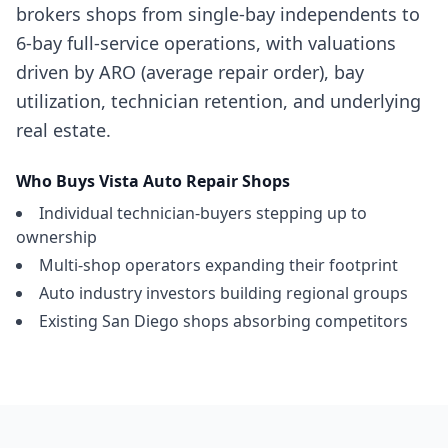
brokers shops from single-bay independents to
6-bay full-service operations, with valuations
driven by ARO (average repair order), bay
utilization, technician retention, and underlying
real estate.
Who Buys
Vista
Auto Repair Shops
Individual technician-buyers stepping up to
ownership
Multi-shop operators expanding their footprint
Auto industry investors building regional groups
Existing San Diego shops absorbing competitors