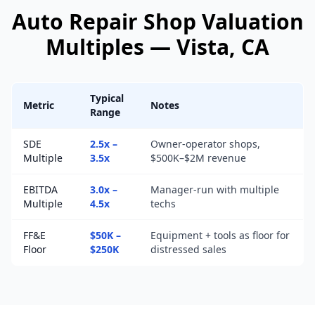
Auto Repair Shop
Valuation
Multiples —
Vista
, CA
Typical
Metric
Notes
Range
SDE
2.5x –
Owner-operator shops,
Multiple
3.5x
$500K–$2M revenue
EBITDA
3.0x –
Manager-run with multiple
Multiple
4.5x
techs
FF&E
$50K –
Equipment + tools as floor for
Floor
$250K
distressed sales