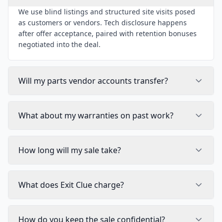
We use blind listings and structured site visits posed
as customers or vendors. Tech disclosure happens
after offer acceptance, paired with retention bonuses
negotiated into the deal.
Will my parts vendor accounts transfer?
What about my warranties on past work?
How long will my sale take?
What does Exit Clue charge?
How do you keep the sale confidential?