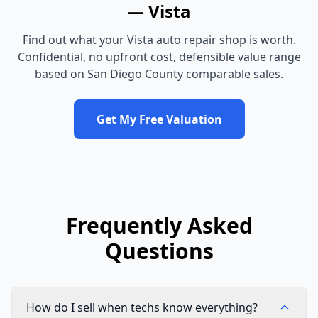
—
Vista
Find out what your
Vista
auto repair shop
is worth.
Confidential, no upfront cost, defensible value range
based on
San Diego County
comparable sales.
Get My Free Valuation
Frequently Asked
Questions
How do I sell when techs know everything?