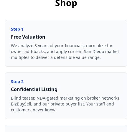
Shop
Step
1
Free Valuation
We analyze 3 years of your financials, normalize for
owner add-backs, and apply current San Diego market
multiples to deliver a defensible value range.
Step
2
Confidential Listing
Blind teaser, NDA-gated marketing on broker networks,
BizBuySell, and our private buyer list. Your staff and
customers never know.