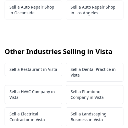
Sell a Auto Repair Shop
Sell a Auto Repair Shop
in Oceanside
in Los Angeles
Other Industries Selling in Vista
Sell a Restaurant in Vista
Sell a Dental Practice in
Vista
Sell a HVAC Company in
Sell a Plumbing
Vista
Company in Vista
Sell a Electrical
Sell a Landscaping
Contractor in Vista
Business in Vista