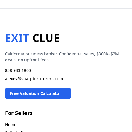
EXIT
CLUE
California business broker. Confidential sales, $300K–$2M
deals, no upfront fees.
858 933 1860
alexey@sharpbizbrokers.com
Free Valuation Calculator →
For Sellers
Home