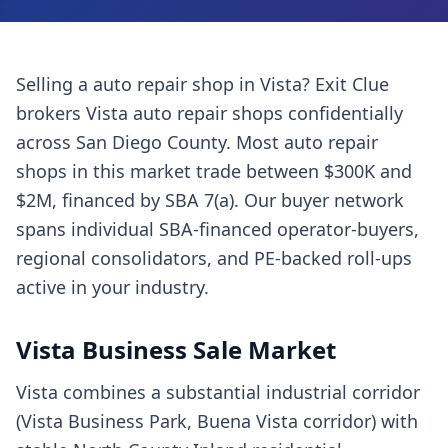
Selling a
auto repair shop
in
Vista
? Exit Clue
brokers
Vista
auto repair shops
confidentially
across
San Diego County
. Most
auto repair
shops
in this market trade between $300K and
$2M, financed by SBA 7(a). Our buyer network
spans individual SBA-financed operator-buyers,
regional consolidators, and PE-backed roll-ups
active in your industry.
Vista
Business Sale Market
Vista combines a substantial industrial corridor
(Vista Business Park, Buena Vista corridor) with