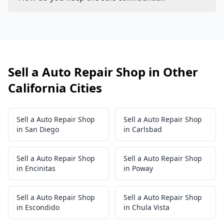
Sell a Auto Repair Shop in Other
California Cities
Sell a Auto Repair Shop
Sell a Auto Repair Shop
in San Diego
in Carlsbad
Sell a Auto Repair Shop
Sell a Auto Repair Shop
in Encinitas
in Poway
Sell a Auto Repair Shop
Sell a Auto Repair Shop
in Escondido
in Chula Vista