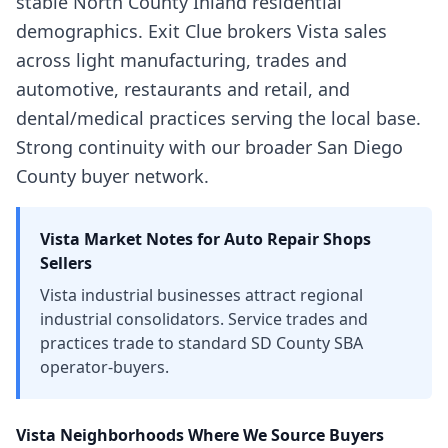
stable North County Inland residential
demographics. Exit Clue brokers Vista sales
across light manufacturing, trades and
automotive, restaurants and retail, and
dental/medical practices serving the local base.
Strong continuity with our broader San Diego
County buyer network.
Vista
Market Notes for
Auto Repair Shops
Sellers
Vista industrial businesses attract regional
industrial consolidators. Service trades and
practices trade to standard SD County SBA
operator-buyers.
Vista
Neighborhoods Where We Source Buyers