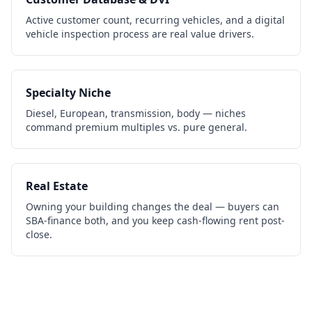
Active customer count, recurring vehicles, and a digital
vehicle inspection process are real value drivers.
Specialty Niche
Diesel, European, transmission, body — niches
command premium multiples vs. pure general.
Real Estate
Owning your building changes the deal — buyers can
SBA-finance both, and you keep cash-flowing rent post-
close.