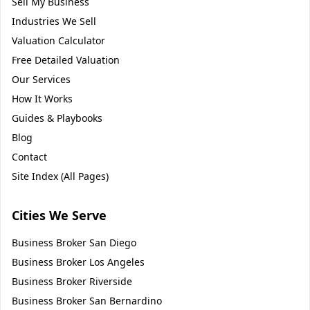
Sell My Business
Industries We Sell
Valuation Calculator
Free Detailed Valuation
Our Services
How It Works
Guides & Playbooks
Blog
Contact
Site Index (All Pages)
Cities We Serve
Business Broker
San Diego
Business Broker
Los Angeles
Business Broker
Riverside
Business Broker
San Bernardino