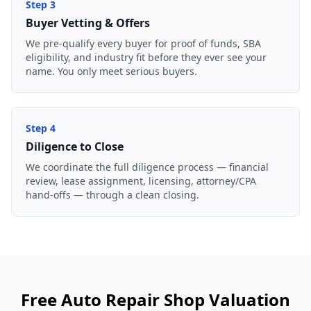
Step
3
Buyer Vetting & Offers
We pre-qualify every buyer for proof of funds, SBA
eligibility, and industry fit before they ever see your
name. You only meet serious buyers.
Step
4
Diligence to Close
We coordinate the full diligence process — financial
review, lease assignment, licensing, attorney/CPA
hand-offs — through a clean closing.
Free
Auto Repair Shop
Valuation