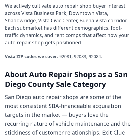
We actively cultivate
auto repair shop
buyer interest
across
Vista Business Park, Downtown Vista,
Shadowridge, Vista Civic Center, Buena Vista corridor
.
Each submarket has different demographics, foot-
traffic dynamics, and rent comps that affect how your
auto repair shop
gets positioned.
Vista
ZIP codes we cover:
92081, 92083, 92084
.
About
Auto Repair Shops
as a
San
Diego County
Sale Category
San Diego auto repair shops are some of the
most consistent SBA-financeable acquisition
targets in the market — buyers love the
recurring nature of vehicle maintenance and the
stickiness of customer relationships. Exit Clue