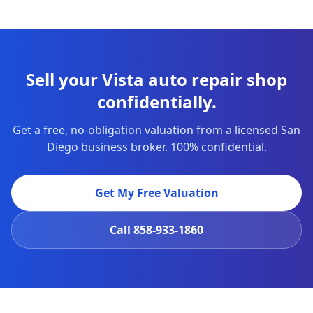
Sell your Vista auto repair shop
confidentially.
Get a free, no-obligation valuation from a licensed San
Diego business broker. 100% confidential.
Get My Free Valuation
Call
858-933-1860