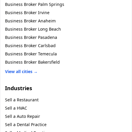
Business Broker
Palm Springs
Business Broker
Irvine
Business Broker
Anaheim
Business Broker
Long Beach
Business Broker
Pasadena
Business Broker
Carlsbad
Business Broker
Temecula
Business Broker
Bakersfield
View all cities →
Industries
Sell a
Restaurant
Sell a
HVAC
Sell a
Auto Repair
Sell a
Dental Practice