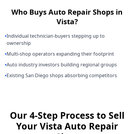
Who Buys
Auto Repair Shops
in
Vista
?
•
Individual technician-buyers stepping up to
ownership
•
Multi-shop operators expanding their footprint
•
Auto industry investors building regional groups
•
Existing San Diego shops absorbing competitors
Our 4-Step Process to Sell
Your Vista Auto Repair