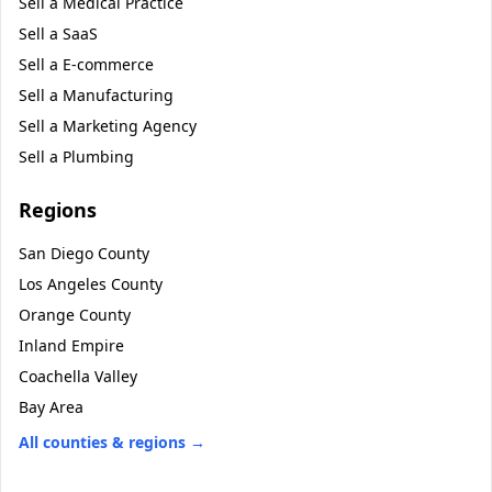
Sell a
Medical Practice
Sell a
SaaS
Sell a
E-commerce
Sell a
Manufacturing
Sell a
Marketing Agency
Sell a
Plumbing
Regions
San Diego County
Los Angeles County
Orange County
Inland Empire
Coachella Valley
Bay Area
All counties & regions →