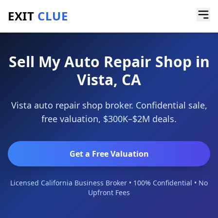
EXIT
CLUE
Home
/
Sell a Business
/
Auto Repair Shop
/
Vista
Sell My Auto Repair Shop in
Vista, CA
Vista auto repair shop broker. Confidential sale,
free valuation, $300K–$2M deals.
Get a Free Valuation
Licensed California Business Broker • 100% Confidential • No
Upfront Fees