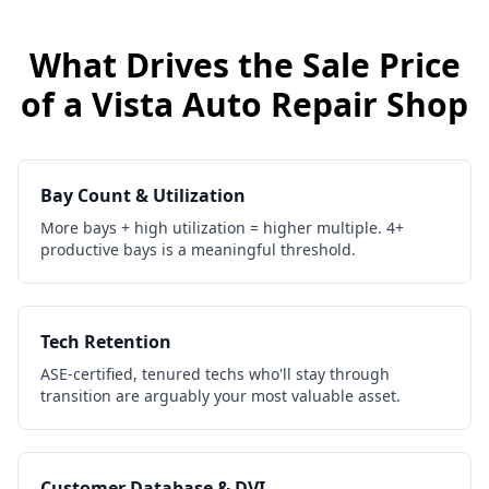
What Drives the Sale Price
of a
Vista
Auto Repair Shop
Bay Count & Utilization
More bays + high utilization = higher multiple. 4+
productive bays is a meaningful threshold.
Tech Retention
ASE-certified, tenured techs who'll stay through
transition are arguably your most valuable asset.
Customer Database & DVI