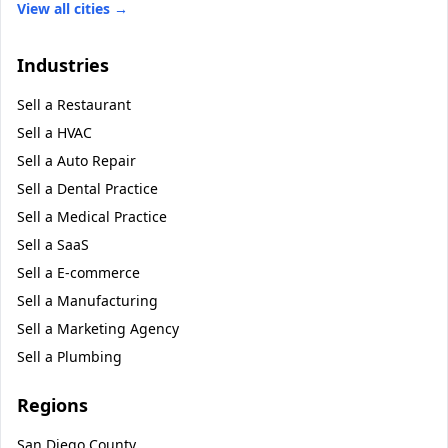
View all cities →
Industries
Sell a
Restaurant
Sell a
HVAC
Sell a
Auto Repair
Sell a
Dental Practice
Sell a
Medical Practice
Sell a
SaaS
Sell a
E-commerce
Sell a
Manufacturing
Sell a
Marketing Agency
Sell a
Plumbing
Regions
San Diego County