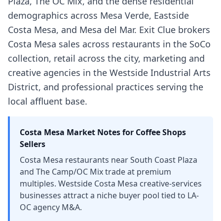
Plaza, The OC Mix, and the dense residential
demographics across Mesa Verde, Eastside
Costa Mesa, and Mesa del Mar. Exit Clue brokers
Costa Mesa sales across restaurants in the SoCo
collection, retail across the city, marketing and
creative agencies in the Westside Industrial Arts
District, and professional practices serving the
local affluent base.
Costa Mesa
Market Notes for
Coffee Shops
Sellers
Costa Mesa restaurants near South Coast Plaza
and The Camp/OC Mix trade at premium
multiples. Westside Costa Mesa creative-services
businesses attract a niche buyer pool tied to LA-
OC agency M&A.