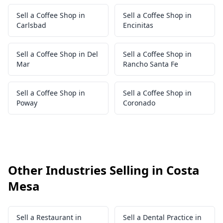
Sell a Coffee Shop in
Sell a Coffee Shop in
Carlsbad
Encinitas
Sell a Coffee Shop in Del
Sell a Coffee Shop in
Mar
Rancho Santa Fe
Sell a Coffee Shop in
Sell a Coffee Shop in
Poway
Coronado
Other Industries Selling in Costa
Mesa
Sell a Restaurant in
Sell a Dental Practice in