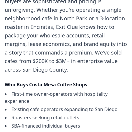
buyers are sophisticated and pricing is
unforgiving. Whether you're operating a single
neighborhood cafe in North Park or a 3-location
roaster in Encinitas, Exit Clue knows how to
package your wholesale accounts, retail
margins, lease economics, and brand equity into
a story that commands a premium. We've sold
cafes from $200K to $3M+ in enterprise value
across San Diego County.
Who Buys
Costa Mesa
Coffee Shops
First-time owner-operators with hospitality
experience
Existing cafe operators expanding to San Diego
Roasters seeking retail outlets
SBA-financed individual buyers