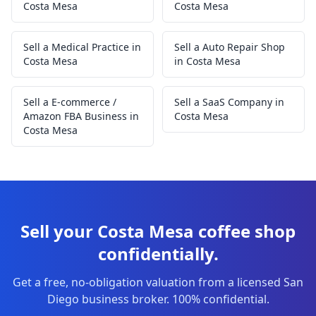
Costa Mesa
Costa Mesa
Sell a Medical Practice in
Sell a Auto Repair Shop
Costa Mesa
in Costa Mesa
Sell a E-commerce /
Sell a SaaS Company in
Amazon FBA Business in
Costa Mesa
Costa Mesa
Sell your Costa Mesa coffee shop
confidentially.
Get a free, no-obligation valuation from a licensed San
Diego business broker. 100% confidential.