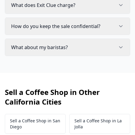
What does Exit Clue charge?
How do you keep the sale confidential?
What about my baristas?
Sell a Coffee Shop in Other
California Cities
Sell a Coffee Shop in San
Sell a Coffee Shop in La
Diego
Jolla