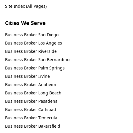
Site Index (All Pages)
Cities We Serve
Business Broker
San Diego
Business Broker
Los Angeles
Business Broker
Riverside
Business Broker
San Bernardino
Business Broker
Palm Springs
Business Broker
Irvine
Business Broker
Anaheim
Business Broker
Long Beach
Business Broker
Pasadena
Business Broker
Carlsbad
Business Broker
Temecula
Business Broker
Bakersfield