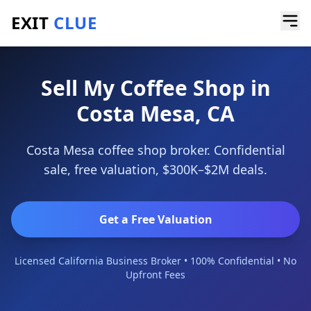
EXIT
CLUE
Home
/
Sell a Business
/
Coffee Shop
/
Costa Mesa
Sell My Coffee Shop in
Costa Mesa, CA
Costa Mesa coffee shop broker. Confidential
sale, free valuation, $300K–$2M deals.
Get a Free Valuation
Licensed California Business Broker • 100% Confidential • No
Upfront Fees