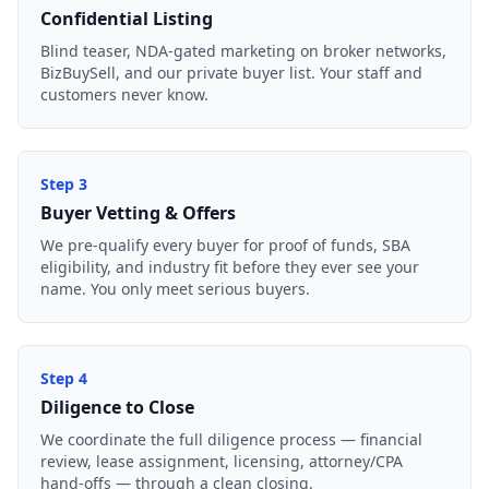
Confidential Listing
Blind teaser, NDA-gated marketing on broker networks,
BizBuySell, and our private buyer list. Your staff and
customers never know.
Step
3
Buyer Vetting & Offers
We pre-qualify every buyer for proof of funds, SBA
eligibility, and industry fit before they ever see your
name. You only meet serious buyers.
Step
4
Diligence to Close
We coordinate the full diligence process — financial
review, lease assignment, licensing, attorney/CPA
hand-offs — through a clean closing.