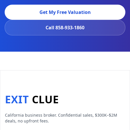
Get My Free Valuation
Call
858-933-1860
EXIT
CLUE
California business broker. Confidential sales, $300K–$2M
deals, no upfront fees.