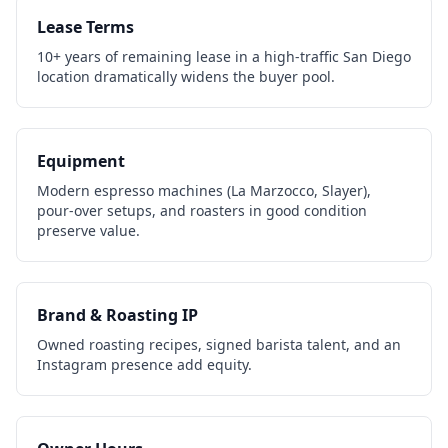
Lease Terms
10+ years of remaining lease in a high-traffic San Diego
location dramatically widens the buyer pool.
Equipment
Modern espresso machines (La Marzocco, Slayer),
pour-over setups, and roasters in good condition
preserve value.
Brand & Roasting IP
Owned roasting recipes, signed barista talent, and an
Instagram presence add equity.