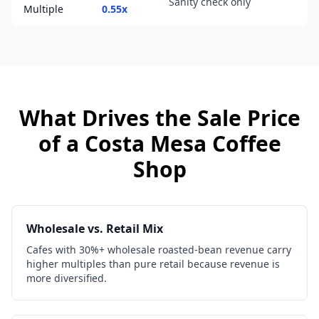
Sanity check only
Multiple
0.55x
What Drives the Sale Price
of a
Costa Mesa
Coffee
Shop
Wholesale vs. Retail Mix
Cafes with 30%+ wholesale roasted-bean revenue carry
higher multiples than pure retail because revenue is
more diversified.