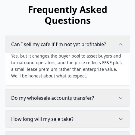
Frequently Asked
Questions
Can I sell my cafe if I'm not yet profitable?
Yes, but it changes the buyer pool to asset buyers and
turnaround operators, and the price reflects FF&E plus
a small lease premium rather than enterprise value.
We'll be honest about what to expect.
Do my wholesale accounts transfer?
How long will my sale take?