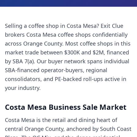
Selling a
coffee shop
in
Costa Mesa
? Exit Clue
brokers
Costa Mesa
coffee shops
confidentially
across
Orange County
. Most
coffee shops
in this
market trade between $300K and $2M, financed
by SBA 7(a). Our buyer network spans individual
SBA-financed operator-buyers, regional
consolidators, and PE-backed roll-ups active in
your industry.
Costa Mesa
Business Sale Market
Costa Mesa is the retail and dining heart of
central Orange County, anchored by South Coast