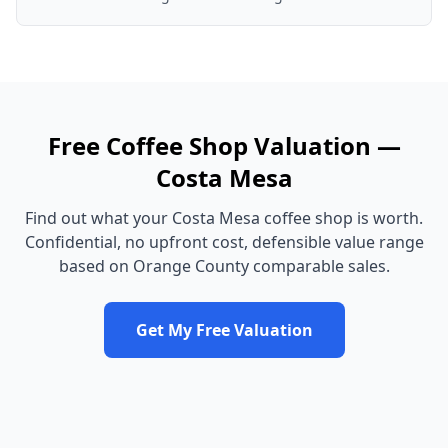
Free
Coffee Shop
Valuation —
Costa Mesa
Find out what your
Costa Mesa
coffee shop
is worth.
Confidential, no upfront cost, defensible value range
based on
Orange County
comparable sales.
Get My Free Valuation