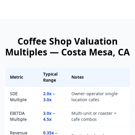
Coffee Shop
Valuation
Multiples —
Costa Mesa
, CA
Typical
Metric
Notes
Range
SDE
2.0x –
Owner-operator single-
Multiple
3.0x
location cafes
EBITDA
3.0x –
Multi-unit or roaster +
Multiple
4.5x
cafe combos
Revenue
0.35x –