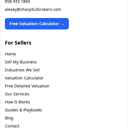
858 933 1860
alexey@sharpbizbrokers.com
Free Valuation Calculator →
For Sellers
Home
Sell My Business
Industries We Sell
Valuation Calculator
Free Detailed Valuation
Our Services
How It Works
Guides & Playbooks
Blog
Contact