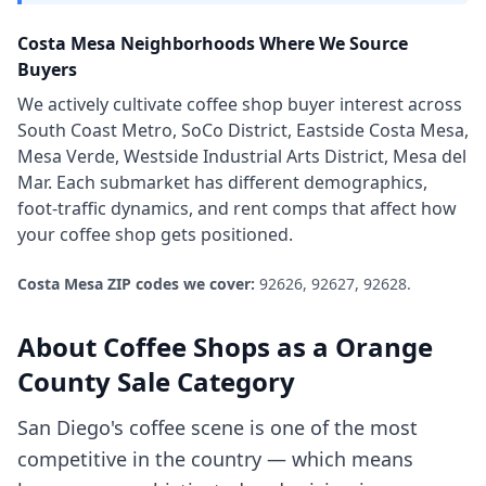
Costa Mesa
Neighborhoods Where We Source
Buyers
We actively cultivate
coffee shop
buyer interest across
South Coast Metro, SoCo District, Eastside Costa Mesa,
Mesa Verde, Westside Industrial Arts District, Mesa del
Mar
. Each submarket has different demographics,
foot-traffic dynamics, and rent comps that affect how
your
coffee shop
gets positioned.
Costa Mesa
ZIP codes we cover:
92626, 92627, 92628
.
About
Coffee Shops
as a
Orange
County
Sale Category
San Diego's coffee scene is one of the most
competitive in the country — which means