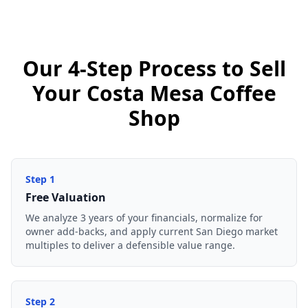
Our 4-Step Process to Sell
Your Costa Mesa Coffee
Shop
Step
1
Free Valuation
We analyze 3 years of your financials, normalize for
owner add-backs, and apply current San Diego market
multiples to deliver a defensible value range.
Step
2