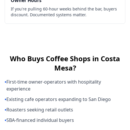
Owner Hours
If you're pulling 60-hour weeks behind the bar, buyers
discount. Documented systems matter.
Who Buys
Coffee Shops
in
Costa
Mesa
?
•
First-time owner-operators with hospitality
experience
•
Existing cafe operators expanding to San Diego
•
Roasters seeking retail outlets
•
SBA-financed individual buyers