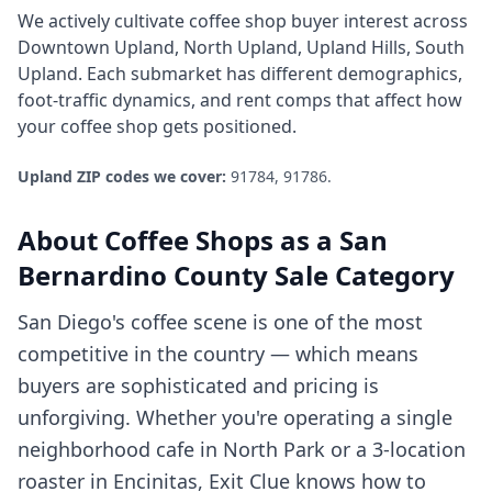
We actively cultivate
coffee shop
buyer interest across
Downtown Upland, North Upland, Upland Hills, South
Upland
. Each submarket has different demographics,
foot-traffic dynamics, and rent comps that affect how
your
coffee shop
gets positioned.
Upland
ZIP codes we cover:
91784, 91786
.
About
Coffee Shops
as a
San
Bernardino County
Sale Category
San Diego's coffee scene is one of the most
competitive in the country — which means
buyers are sophisticated and pricing is
unforgiving. Whether you're operating a single
neighborhood cafe in North Park or a 3-location
roaster in Encinitas, Exit Clue knows how to