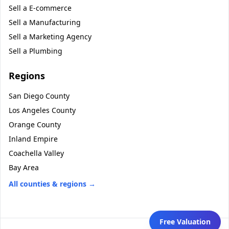
Sell a
E-commerce
Sell a
Manufacturing
Sell a
Marketing Agency
Sell a
Plumbing
Regions
San Diego County
Los Angeles County
Orange County
Inland Empire
Coachella Valley
Bay Area
All counties & regions →
Free Valuation