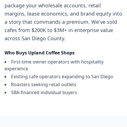
package your wholesale accounts, retail
margins, lease economics, and brand equity into
a story that commands a premium. We've sold
cafes from $200K to $3M+ in enterprise value
across San Diego County.
Who Buys
Upland
Coffee Shops
First-time owner-operators with hospitality
experience
Existing cafe operators expanding to San Diego
Roasters seeking retail outlets
SBA-financed individual buyers