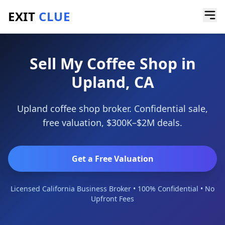
EXIT
CLUE
Home
/
Sell a Business
/
Coffee Shop
/
Upland
Sell My Coffee Shop in
Upland, CA
Upland coffee shop broker. Confidential sale,
free valuation, $300K–$2M deals.
Get a Free Valuation
Licensed California Business Broker • 100% Confidential • No
Upfront Fees