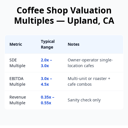
Coffee Shop
Valuation
Multiples —
Upland
, CA
Typical
Metric
Notes
Range
SDE
2.0x –
Owner-operator single-
Multiple
3.0x
location cafes
EBITDA
3.0x –
Multi-unit or roaster +
Multiple
4.5x
cafe combos
Revenue
0.35x –
Sanity check only
Multiple
0.55x