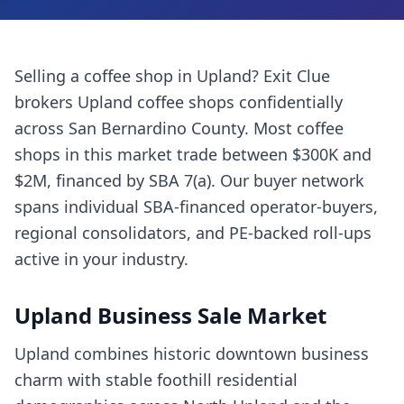
Selling a
coffee shop
in
Upland
? Exit Clue
brokers
Upland
coffee shops
confidentially
across
San Bernardino County
. Most
coffee
shops
in this market trade between $300K and
$2M, financed by SBA 7(a). Our buyer network
spans individual SBA-financed operator-buyers,
regional consolidators, and PE-backed roll-ups
active in your industry.
Upland
Business Sale Market
Upland combines historic downtown business
charm with stable foothill residential