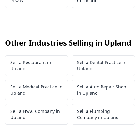
Poway
Coronado
Other Industries Selling in Upland
Sell a Restaurant in
Sell a Dental Practice in
Upland
Upland
Sell a Medical Practice in
Sell a Auto Repair Shop
Upland
in Upland
Sell a HVAC Company in
Sell a Plumbing
Upland
Company in Upland