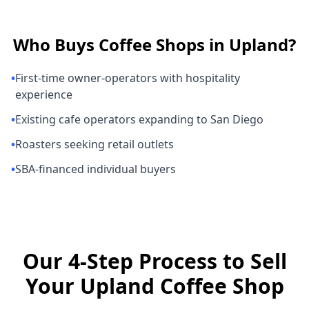
Who Buys
Coffee Shops
in
Upland
?
•
First-time owner-operators with hospitality
experience
•
Existing cafe operators expanding to San Diego
•
Roasters seeking retail outlets
•
SBA-financed individual buyers
Our 4-Step Process to Sell
Your Upland Coffee Shop