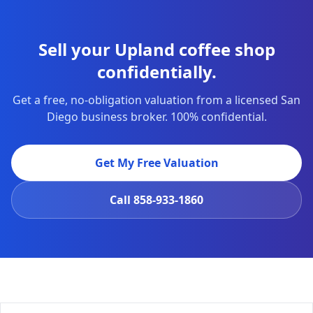
Sell your Upland coffee shop
confidentially.
Get a free, no-obligation valuation from a licensed San
Diego business broker. 100% confidential.
Get My Free Valuation
Call
858-933-1860