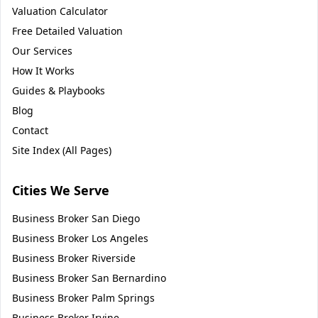
Valuation Calculator
Free Detailed Valuation
Our Services
How It Works
Guides & Playbooks
Blog
Contact
Site Index (All Pages)
Cities We Serve
Business Broker
San Diego
Business Broker
Los Angeles
Business Broker
Riverside
Business Broker
San Bernardino
Business Broker
Palm Springs
Business Broker
Irvine