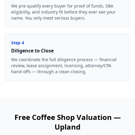
We pre-qualify every buyer for proof of funds, SBA
eligibility, and industry fit before they ever see your
name. You only meet serious buyers.
Step
4
Diligence to Close
We coordinate the full diligence process — financial
review, lease assignment, licensing, attorney/CPA
hand-offs — through a clean closing.
Free
Coffee Shop
Valuation —
Upland