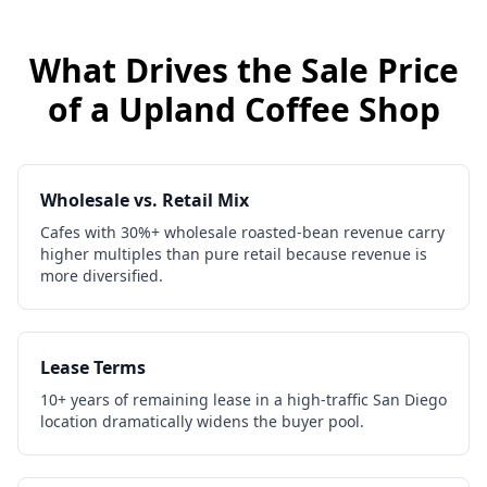
What Drives the Sale Price
of a
Upland
Coffee Shop
Wholesale vs. Retail Mix
Cafes with 30%+ wholesale roasted-bean revenue carry
higher multiples than pure retail because revenue is
more diversified.
Lease Terms
10+ years of remaining lease in a high-traffic San Diego
location dramatically widens the buyer pool.