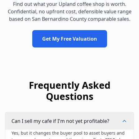
Find out what your
Upland
coffee shop
is worth.
Confidential, no upfront cost, defensible value range
based on
San Bernardino County
comparable sales.
Get My Free Valuation
Frequently Asked
Questions
Can I sell my cafe if I'm not yet profitable?
Yes, but it changes the buyer pool to asset buyers and