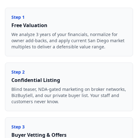
Step
1
Free Valuation
We analyze 3 years of your financials, normalize for
owner add-backs, and apply current San Diego market
multiples to deliver a defensible value range.
Step
2
Confidential Listing
Blind teaser, NDA-gated marketing on broker networks,
BizBuySell, and our private buyer list. Your staff and
customers never know.
Step
3
Buyer Vetting & Offers