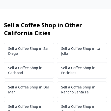
Sell a Coffee Shop in Other
California Cities
Sell a Coffee Shop in San
Sell a Coffee Shop in La
Diego
Jolla
Sell a Coffee Shop in
Sell a Coffee Shop in
Carlsbad
Encinitas
Sell a Coffee Shop in Del
Sell a Coffee Shop in
Mar
Rancho Santa Fe
Sell a Coffee Shop in
Sell a Coffee Shop in