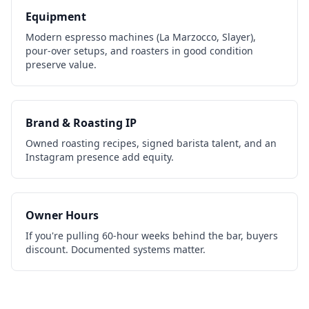
Equipment
Modern espresso machines (La Marzocco, Slayer),
pour-over setups, and roasters in good condition
preserve value.
Brand & Roasting IP
Owned roasting recipes, signed barista talent, and an
Instagram presence add equity.
Owner Hours
If you're pulling 60-hour weeks behind the bar, buyers
discount. Documented systems matter.