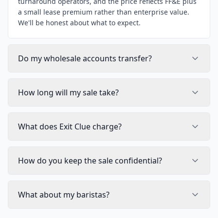
turnaround operators, and the price reflects FF&E plus
a small lease premium rather than enterprise value.
We'll be honest about what to expect.
Do my wholesale accounts transfer?
How long will my sale take?
What does Exit Clue charge?
How do you keep the sale confidential?
What about my baristas?