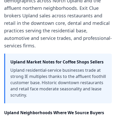
demographics across North Upland and the
affluent northern neighborhoods. Exit Clue
brokers Upland sales across restaurants and
retail in the downtown core, dental and medical
practices serving the residential base,
automotive and service trades, and professional-
services firms.
Upland
Market Notes for
Coffee Shops
Sellers
Upland residential-service businesses trade at
strong IE multiples thanks to the affluent foothill
customer base. Historic downtown restaurants
and retail face moderate seasonality and lease
scrutiny.
Upland
Neighborhoods Where We Source Buyers