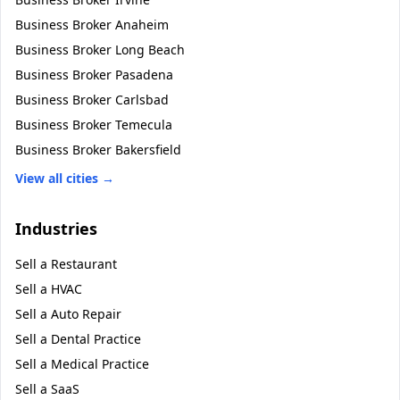
Business Broker
Anaheim
Business Broker
Long Beach
Business Broker
Pasadena
Business Broker
Carlsbad
Business Broker
Temecula
Business Broker
Bakersfield
View all cities →
Industries
Sell a
Restaurant
Sell a
HVAC
Sell a
Auto Repair
Sell a
Dental Practice
Sell a
Medical Practice
Sell a
SaaS