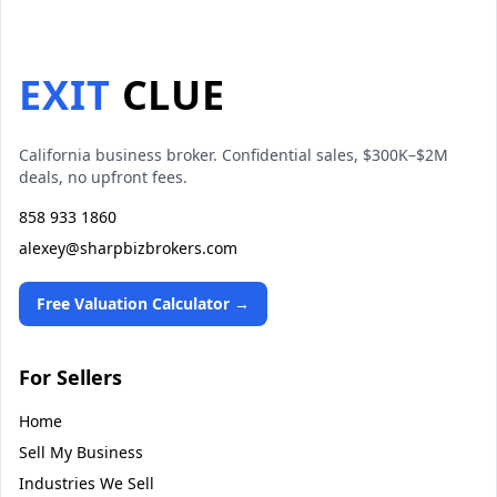
EXIT
CLUE
California business broker. Confidential sales, $300K–$2M
deals, no upfront fees.
858 933 1860
alexey@sharpbizbrokers.com
Free Valuation Calculator →
For Sellers
Home
Sell My Business
Industries We Sell