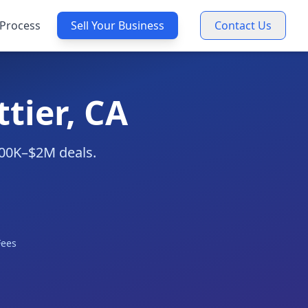
Process
Sell Your Business
Contact Us
tier, CA
$300K–$2M deals.
Fees