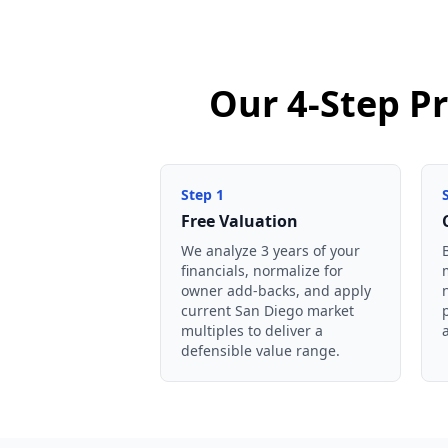
Our 4-Step Pr
Step
1
Free Valuation
We analyze 3 years of your
financials, normalize for
owner add-backs, and apply
current San Diego market
multiples to deliver a
defensible value range.