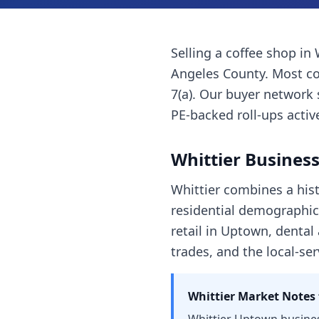
Selling a
coffee shop
in
Angeles County
. Most
co
7(a). Our buyer network 
PE-backed roll-ups active
Whittier
Business
Whittier combines a hist
residential demographics
retail in Uptown, dental
trades, and the local-se
Whittier
Market Notes 