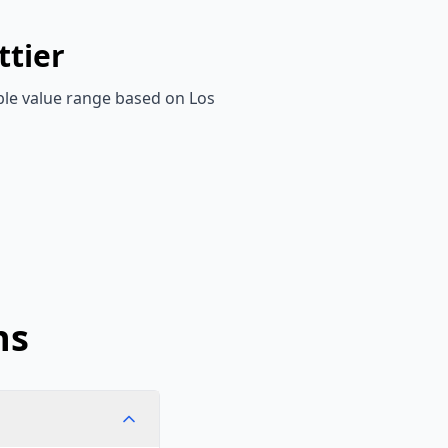
ttier
ible value range based on
Los
ns