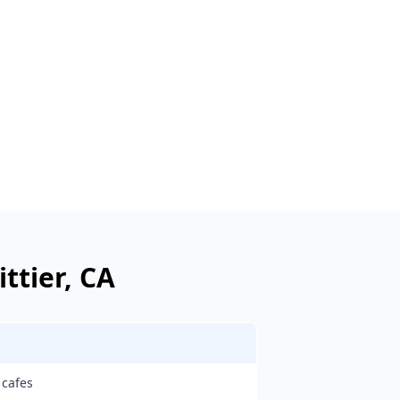
ttier
, CA
 cafes