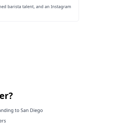
ned barista talent, and an Instagram
er
?
anding to San Diego
ers