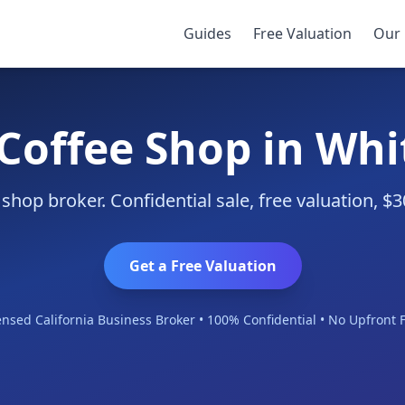
Guides
Free Valuation
Our 
 Coffee Shop in Whit
 shop broker. Confidential sale, free valuation, 
Get a Free Valuation
ensed California Business Broker • 100% Confidential • No Upfront 