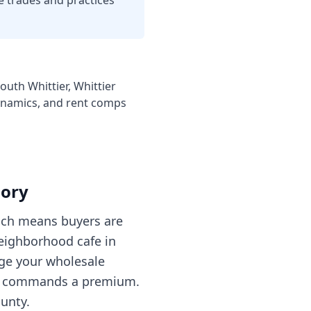
e trades and practices
outh Whittier, Whittier
dynamics, and rent comps
gory
hich means buyers are
neighborhood cafe in
age your wholesale
hat commands a premium.
unty.