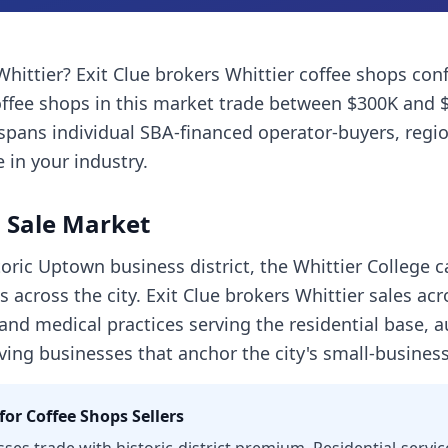
Whittier
? Exit Clue brokers
Whittier
coffee shops
conf
ffee shops
in this market trade between $300K and 
spans individual SBA-financed operator-buyers, regi
 in your industry.
 Sale Market
oric Uptown business district, the Whittier College 
 across the city. Exit Clue brokers Whittier sales ac
 and medical practices serving the residential base, 
rving businesses that anchor the city's small-busine
for
Coffee Shops
Sellers