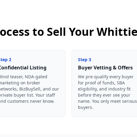
ocess to Sell Your Whitti
Step
2
Step
3
Confidential Listing
Buyer Vetting & Offers
Blind teaser, NDA-gated
We pre-qualify every buyer
marketing on broker
for proof of funds, SBA
networks, BizBuySell, and our
eligibility, and industry fit
private buyer list. Your staff
before they ever see your
and customers never know.
name. You only meet serious
buyers.