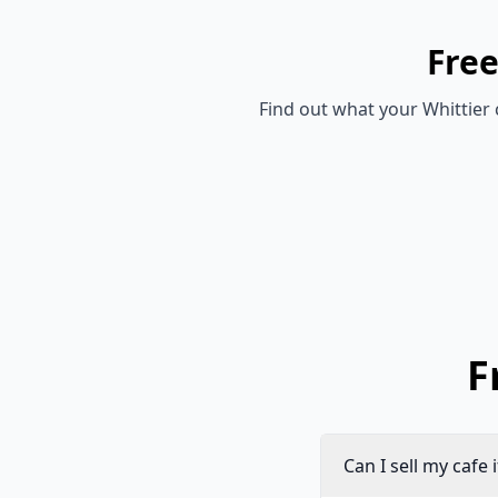
Fre
Find out what your
Whittier
F
Can I sell my cafe 