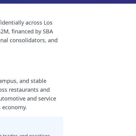
identially across
Los
$2M, financed by SBA
onal consolidators, and
campus, and stable
ross restaurants and
automotive and service
ss economy.