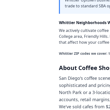
Whittier Uptown business
trade to standard SBA o
Whittier
Neighborhoods W
We actively cultivate
coffee
College area, Friendly Hills
.
that affect how your
coffee
Whittier
ZIP codes we cover:
9
About
Coffee Sho
San Diego's coffee scen
sophisticated and pricin
North Park or a 3-locati
accounts, retail margin
We've sold cafes from $