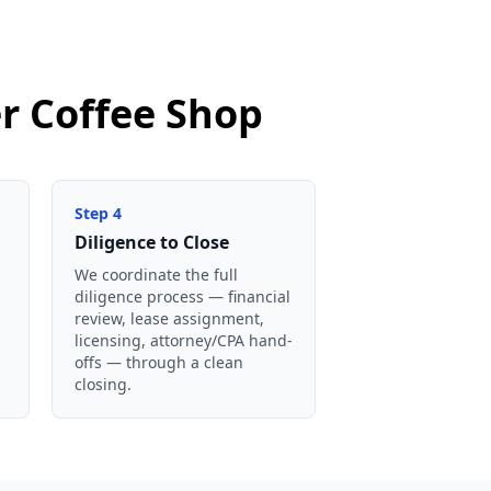
er Coffee Shop
Step
4
Diligence to Close
We coordinate the full
diligence process — financial
review, lease assignment,
licensing, attorney/CPA hand-
offs — through a clean
closing.