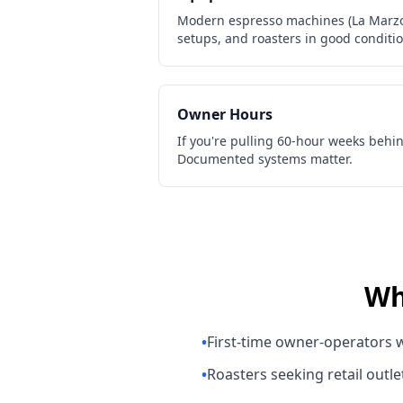
Modern espresso machines (La Marzoc
setups, and roasters in good conditi
Owner Hours
If you're pulling 60-hour weeks behin
Documented systems matter.
Wh
•
First-time owner-operators w
•
Roasters seeking retail outle