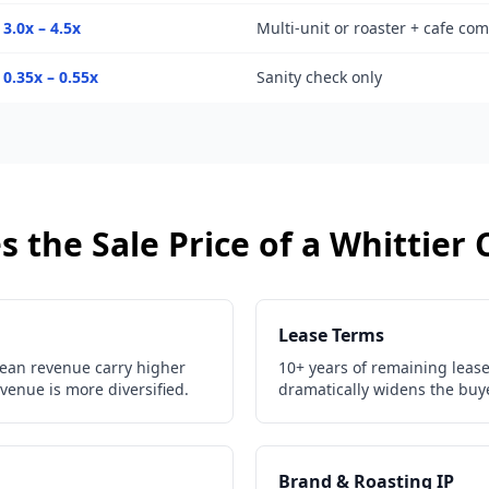
3.0x – 4.5x
Multi-unit or roaster + cafe co
0.35x – 0.55x
Sanity check only
 the Sale Price of a
Whittier
Lease Terms
ean revenue carry higher
10+ years of remaining lease 
venue is more diversified.
dramatically widens the buye
Brand & Roasting IP