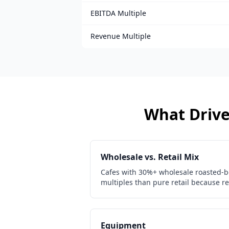
EBITDA Multiple
Revenue Multiple
What Drives
Wholesale vs. Retail Mix
Cafes with 30%+ wholesale roasted-b
multiples than pure retail because re
Equipment