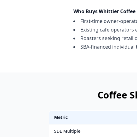
Who Buys
Whittier
Coffee
First-time owner-operato
Existing cafe operators
Roasters seeking retail 
SBA-financed individual
Coffee 
Metric
SDE Multiple