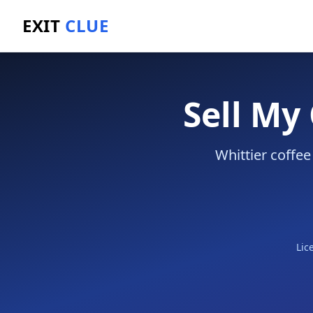
EXIT
CLUE
Home
/
Sell a Business
/
Coffee Shop
/
Whittier
Sell My
Whittier coffee
Lic