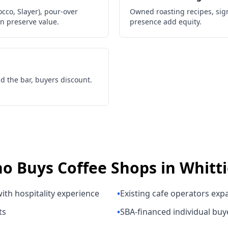
co, Slayer), pour-over
Owned roasting recipes, sig
on preserve value.
presence add equity.
d the bar, buyers discount.
o Buys
Coffee Shops
in
Whitti
ith hospitality experience
•
Existing cafe operators exp
ts
•
SBA-financed individual buy