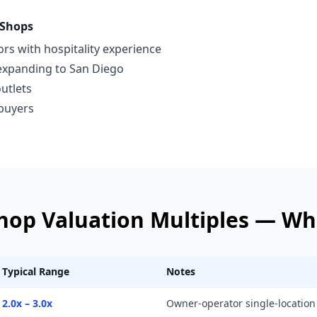
 Shops
rs with hospitality experience
 expanding to San Diego
outlets
 buyers
Shop
Valuation Multiples —
Whi
Typical Range
Notes
2.0x – 3.0x
Owner-operator single-location