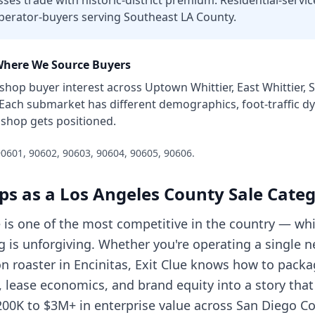
es trade with historic-district premium. Residential-servic
perator-buyers serving Southeast LA County.
here We Source Buyers
 shop
buyer interest across
Uptown Whittier, East Whittier, S
 Each submarket has different demographics, foot-traffic 
 shop
gets positioned.
0601, 90602, 90603, 90604, 90605, 90606
.
ps
as a
Los Angeles County
Sale Cate
e is one of the most competitive in the country — w
g is unforgiving. Whether you're operating a single 
on roaster in Encinitas, Exit Clue knows how to pack
s, lease economics, and brand equity into a story t
200K to $3M+ in enterprise value across San Diego Co