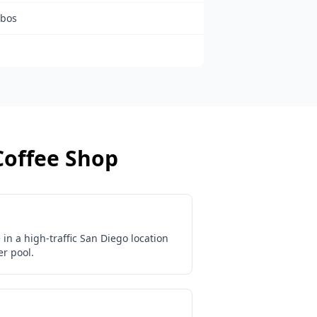
mbos
Coffee Shop
in a high-traffic San Diego location
r pool.