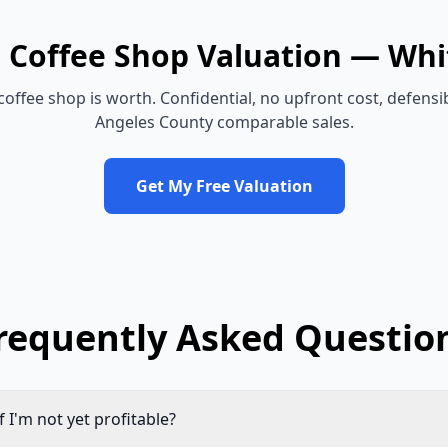
e
Coffee Shop
Valuation —
Whi
coffee shop
is worth. Confidential, no upfront cost, defens
Angeles County
comparable sales.
Get My Free Valuation
requently Asked Questio
if I'm not yet profitable?