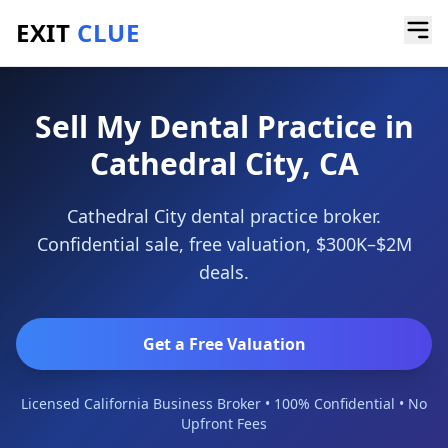
EXIT
CLUE
Home
/
Sell a Business
/
Dental Practice
/
Cathedral City
Sell My Dental Practice in
Cathedral City, CA
Cathedral City dental practice broker.
Confidential sale, free valuation, $300K–$2M
deals.
Get a Free Valuation
Licensed California Business Broker • 100% Confidential • No
Upfront Fees