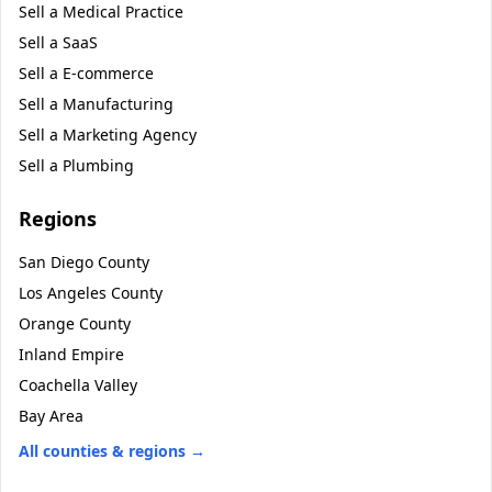
Sell a
Medical Practice
Sell a
SaaS
Sell a
E-commerce
Sell a
Manufacturing
Sell a
Marketing Agency
Sell a
Plumbing
Regions
San Diego County
Los Angeles County
Orange County
Inland Empire
Coachella Valley
Bay Area
All counties & regions →