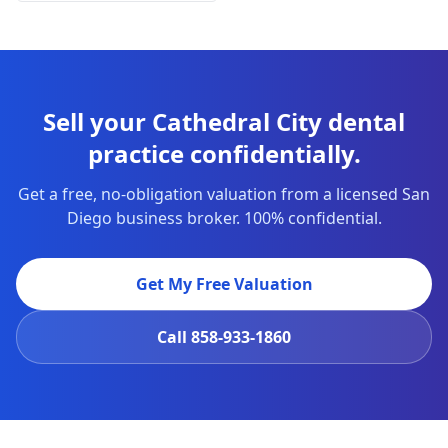
Sell your Cathedral City dental
practice confidentially.
Get a free, no-obligation valuation from a licensed San
Diego business broker. 100% confidential.
Get My Free Valuation
Call
858-933-1860