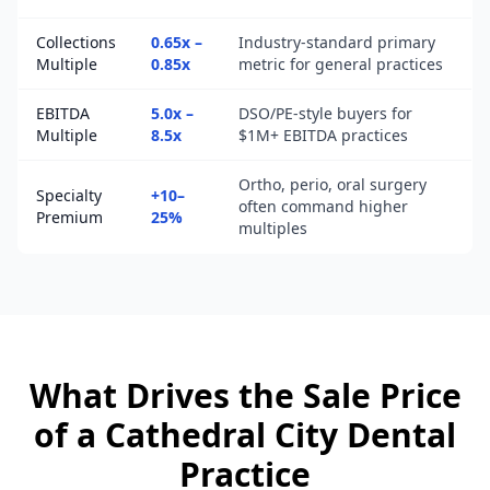
Collections
0.65x –
Industry-standard primary
Multiple
0.85x
metric for general practices
EBITDA
5.0x –
DSO/PE-style buyers for
Multiple
8.5x
$1M+ EBITDA practices
Ortho, perio, oral surgery
Specialty
+10–
often command higher
Premium
25%
multiples
What Drives the Sale Price
of a
Cathedral City
Dental
Practice