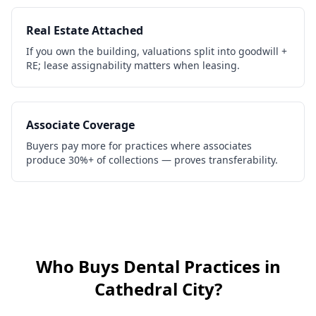
Real Estate Attached
If you own the building, valuations split into goodwill +
RE; lease assignability matters when leasing.
Associate Coverage
Buyers pay more for practices where associates
produce 30%+ of collections — proves transferability.
Who Buys
Dental Practices
in
Cathedral City
?