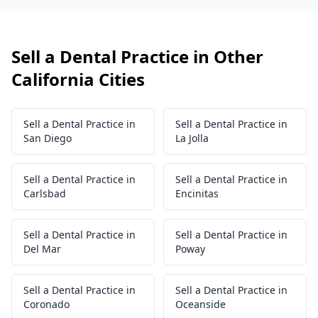
Sell a Dental Practice in Other
California Cities
Sell a Dental Practice in
Sell a Dental Practice in
San Diego
La Jolla
Sell a Dental Practice in
Sell a Dental Practice in
Carlsbad
Encinitas
Sell a Dental Practice in
Sell a Dental Practice in
Del Mar
Poway
Sell a Dental Practice in
Sell a Dental Practice in
Coronado
Oceanside