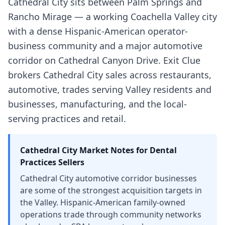
Cathedral City sits between Palm Springs and
Rancho Mirage — a working Coachella Valley city
with a dense Hispanic-American operator-
business community and a major automotive
corridor on Cathedral Canyon Drive. Exit Clue
brokers Cathedral City sales across restaurants,
automotive, trades serving Valley residents and
businesses, manufacturing, and the local-
serving practices and retail.
Cathedral City
Market Notes for
Dental
Practices
Sellers
Cathedral City automotive corridor businesses
are some of the strongest acquisition targets in
the Valley. Hispanic-American family-owned
operations trade through community networks