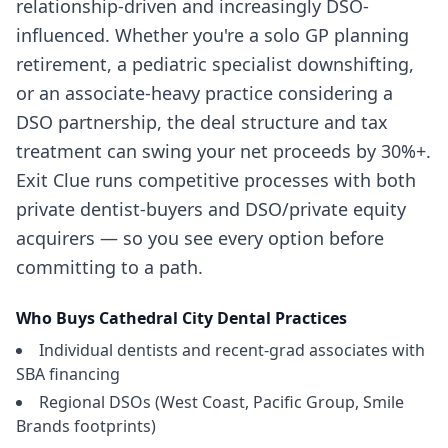
relationship-driven and increasingly DSO-
influenced. Whether you're a solo GP planning
retirement, a pediatric specialist downshifting,
or an associate-heavy practice considering a
DSO partnership, the deal structure and tax
treatment can swing your net proceeds by 30%+.
Exit Clue runs competitive processes with both
private dentist-buyers and DSO/private equity
acquirers — so you see every option before
committing to a path.
Who Buys
Cathedral City
Dental Practices
Individual dentists and recent-grad associates with
SBA financing
Regional DSOs (West Coast, Pacific Group, Smile
Brands footprints)