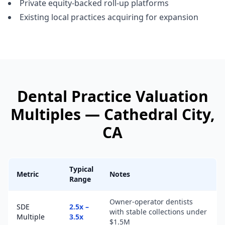
Private equity-backed roll-up platforms
Existing local practices acquiring for expansion
Dental Practice
Valuation
Multiples —
Cathedral City
,
CA
Typical
Metric
Notes
Range
Owner-operator dentists
SDE
2.5x –
with stable collections under
Multiple
3.5x
$1.5M