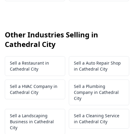
Other Industries Selling in
Cathedral City
Sell a Restaurant in
Sell a Auto Repair Shop
Cathedral City
in Cathedral City
Sell a HVAC Company in
Sell a Plumbing
Cathedral City
Company in Cathedral
City
Sell a Landscaping
Sell a Cleaning Service
Business in Cathedral
in Cathedral City
City