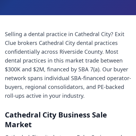
Selling a
dental practice
in
Cathedral City
? Exit
Clue brokers
Cathedral City
dental practices
confidentially across
Riverside County
. Most
dental practices
in this market trade between
$300K and $2M, financed by SBA 7(a). Our buyer
network spans individual SBA-financed operator-
buyers, regional consolidators, and PE-backed
roll-ups active in your industry.
Cathedral City
Business Sale
Market