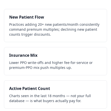
New Patient Flow
Practices adding 20+ new patients/month consistently
command premium multiples; declining new patient
counts trigger discounts.
Insurance Mix
Lower PPO write-offs and higher fee-for-service or
premium-PPO mix push multiples up.
Active Patient Count
Charts seen in the last 18 months — not your full
database — is what buyers actually pay for.