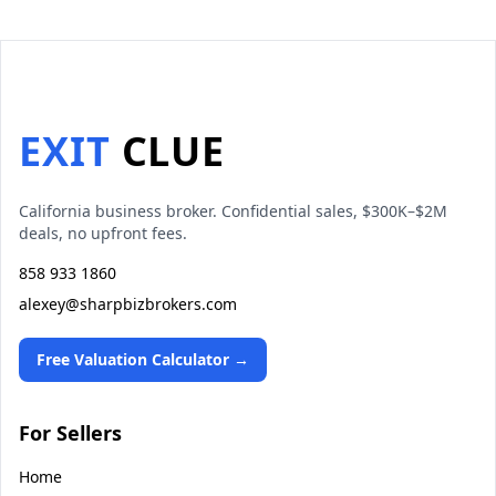
EXIT
CLUE
California business broker. Confidential sales, $300K–$2M
deals, no upfront fees.
858 933 1860
alexey@sharpbizbrokers.com
Free Valuation Calculator →
For Sellers
Home