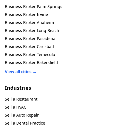
Business Broker
Palm Springs
Business Broker
Irvine
Business Broker
Anaheim
Business Broker
Long Beach
Business Broker
Pasadena
Business Broker
Carlsbad
Business Broker
Temecula
Business Broker
Bakersfield
View all cities →
Industries
Sell a
Restaurant
Sell a
HVAC
Sell a
Auto Repair
Sell a
Dental Practice