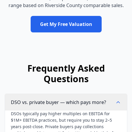
range based on
Riverside County
comparable sales.
Get My Free Valuation
Frequently Asked
Questions
DSO vs. private buyer — which pays more?
DSOs typically pay higher multiples on EBITDA for
$1M+ EBITDA practices, but require you to stay 2–5
years post-close. Private buyers pay collections