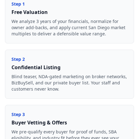
Step
1
Free Valuation
We analyze 3 years of your financials, normalize for
owner add-backs, and apply current San Diego market
multiples to deliver a defensible value range.
Step
2
Confidential Listing
Blind teaser, NDA-gated marketing on broker networks,
BizBuySell, and our private buyer list. Your staff and
customers never know.
Step
3
Buyer Vetting & Offers
We pre-qualify every buyer for proof of funds, SBA
eligibility, and industry fit before they ever see your