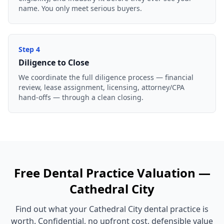
name. You only meet serious buyers.
Step
4
Diligence to Close
We coordinate the full diligence process — financial
review, lease assignment, licensing, attorney/CPA
hand-offs — through a clean closing.
Free
Dental Practice
Valuation —
Cathedral City
Find out what your
Cathedral City
dental practice
is
worth. Confidential, no upfront cost, defensible value