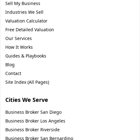
Sell My Business
Industries We Sell
Valuation Calculator
Free Detailed Valuation
Our Services
How It Works
Guides & Playbooks
Blog
Contact
Site Index (All Pages)
Cities We Serve
Business Broker
San Diego
Business Broker
Los Angeles
Business Broker
Riverside
Business Broker
San Bernardino