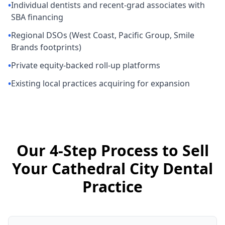
•
Individual dentists and recent-grad associates with
SBA financing
•
Regional DSOs (West Coast, Pacific Group, Smile
Brands footprints)
•
Private equity-backed roll-up platforms
•
Existing local practices acquiring for expansion
Our 4-Step Process to Sell
Your Cathedral City Dental
Practice