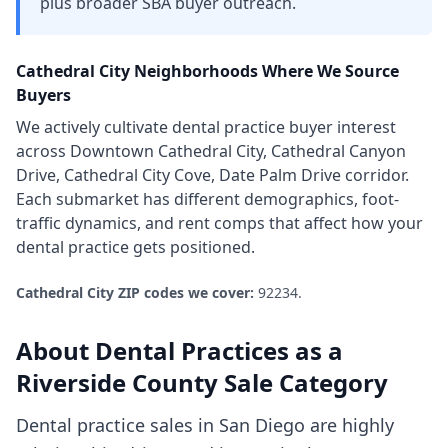
plus broader SBA buyer outreach.
Cathedral City
Neighborhoods Where We Source
Buyers
We actively cultivate
dental practice
buyer interest
across
Downtown Cathedral City, Cathedral Canyon
Drive, Cathedral City Cove, Date Palm Drive corridor
.
Each submarket has different demographics, foot-
traffic dynamics, and rent comps that affect how your
dental practice
gets positioned.
Cathedral City
ZIP codes we cover:
92234
.
About
Dental Practices
as a
Riverside County
Sale Category
Dental practice sales in San Diego are highly