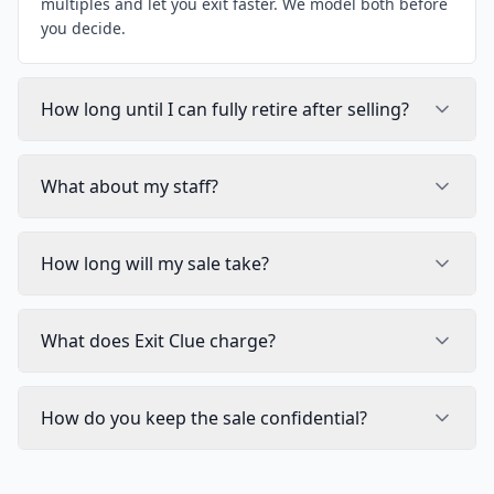
multiples and let you exit faster. We model both before
you decide.
How long until I can fully retire after selling?
What about my staff?
How long will my sale take?
What does Exit Clue charge?
How do you keep the sale confidential?