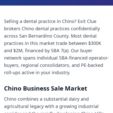
Selling a
dental practice
in
Chino
? Exit Clue
brokers
Chino
dental practices
confidentially
across
San Bernardino County
. Most
dental
practices
in this market trade between $300K
and $2M, financed by SBA 7(a). Our buyer
network spans individual SBA-financed operator-
buyers, regional consolidators, and PE-backed
roll-ups active in your industry.
Chino
Business Sale Market
Chino combines a substantial dairy and
agricultural legacy with a growing industrial