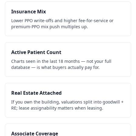
Insurance Mix
Lower PPO write-offs and higher fee-for-service or
premium-PPO mix push multiples up.
Active Patient Count
Charts seen in the last 18 months — not your full
database — is what buyers actually pay for.
Real Estate Attached
If you own the building, valuations split into goodwill +
RE; lease assignability matters when leasing.
Associate Coverage