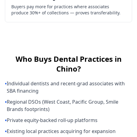
Buyers pay more for practices where associates
produce 30%+ of collections — proves transferability.
Who Buys
Dental Practices
in
Chino
?
•
Individual dentists and recent-grad associates with
SBA financing
•
Regional DSOs (West Coast, Pacific Group, Smile
Brands footprints)
•
Private equity-backed roll-up platforms
•
Existing local practices acquiring for expansion