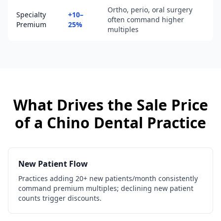
Ortho, perio, oral surgery
Specialty
+10–
often command higher
Premium
25%
multiples
What Drives the Sale Price
of a
Chino
Dental Practice
New Patient Flow
Practices adding 20+ new patients/month consistently
command premium multiples; declining new patient
counts trigger discounts.