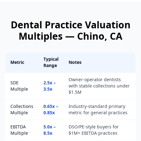
Dental Practice
Valuation
Multiples —
Chino
, CA
Typical
Metric
Notes
Range
Owner-operator dentists
SDE
2.5x –
with stable collections under
Multiple
3.5x
$1.5M
Collections
0.65x –
Industry-standard primary
Multiple
0.85x
metric for general practices
EBITDA
5.0x –
DSO/PE-style buyers for
Multiple
8.5x
$1M+ EBITDA practices