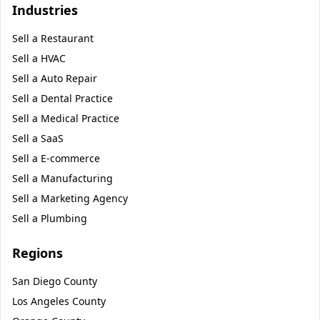
Industries
Sell a
Restaurant
Sell a
HVAC
Sell a
Auto Repair
Sell a
Dental Practice
Sell a
Medical Practice
Sell a
SaaS
Sell a
E-commerce
Sell a
Manufacturing
Sell a
Marketing Agency
Sell a
Plumbing
Regions
San Diego County
Los Angeles County