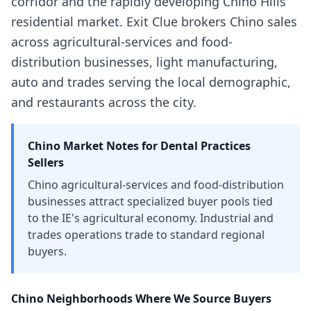
corridor and the rapidly developing Chino Hills
residential market. Exit Clue brokers Chino sales
across agricultural-services and food-
distribution businesses, light manufacturing,
auto and trades serving the local demographic,
and restaurants across the city.
Chino
Market Notes for
Dental Practices
Sellers
Chino agricultural-services and food-distribution
businesses attract specialized buyer pools tied
to the IE's agricultural economy. Industrial and
trades operations trade to standard regional
buyers.
Chino
Neighborhoods Where We Source Buyers