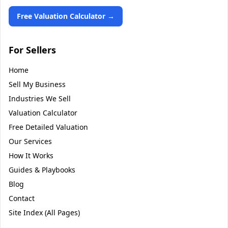
Free Valuation Calculator →
For Sellers
Home
Sell My Business
Industries We Sell
Valuation Calculator
Free Detailed Valuation
Our Services
How It Works
Guides & Playbooks
Blog
Contact
Site Index (All Pages)