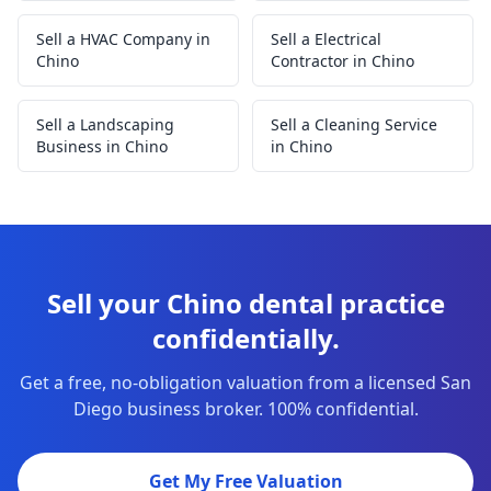
Sell a HVAC Company in
Sell a Electrical
Chino
Contractor in Chino
Sell a Landscaping
Sell a Cleaning Service
Business in Chino
in Chino
Sell your Chino dental practice
confidentially.
Get a free, no-obligation valuation from a licensed San
Diego business broker. 100% confidential.
Get My Free Valuation