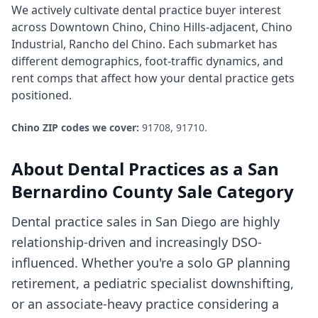
We actively cultivate
dental practice
buyer interest
across
Downtown Chino, Chino Hills-adjacent, Chino
Industrial, Rancho del Chino
. Each submarket has
different demographics, foot-traffic dynamics, and
rent comps that affect how your
dental practice
gets
positioned.
Chino
ZIP codes we cover:
91708, 91710
.
About
Dental Practices
as a
San
Bernardino County
Sale Category
Dental practice sales in San Diego are highly
relationship-driven and increasingly DSO-
influenced. Whether you're a solo GP planning
retirement, a pediatric specialist downshifting,
or an associate-heavy practice considering a