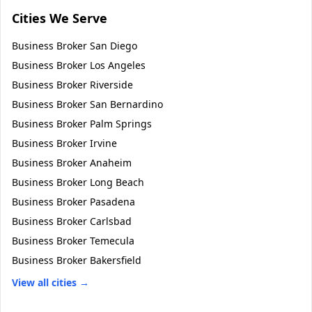
Cities We Serve
Business Broker
San Diego
Business Broker
Los Angeles
Business Broker
Riverside
Business Broker
San Bernardino
Business Broker
Palm Springs
Business Broker
Irvine
Business Broker
Anaheim
Business Broker
Long Beach
Business Broker
Pasadena
Business Broker
Carlsbad
Business Broker
Temecula
Business Broker
Bakersfield
View all cities →