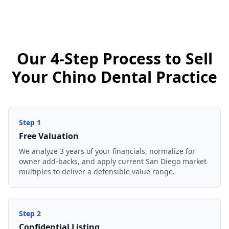
Our 4-Step Process to Sell
Your Chino Dental Practice
Step
1
Free Valuation
We analyze 3 years of your financials, normalize for
owner add-backs, and apply current San Diego market
multiples to deliver a defensible value range.
Step
2
Confidential Listing