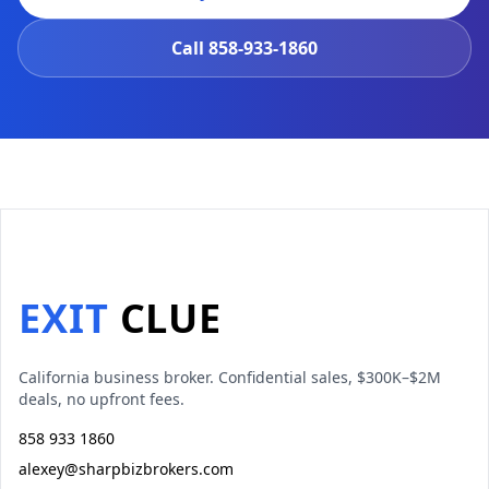
Call
858-933-1860
EXIT
CLUE
California business broker. Confidential sales, $300K–$2M
deals, no upfront fees.
858 933 1860
alexey@sharpbizbrokers.com