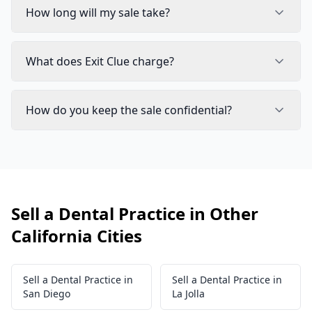
How long will my sale take?
What does Exit Clue charge?
How do you keep the sale confidential?
Sell a Dental Practice in Other
California Cities
Sell a Dental Practice in
Sell a Dental Practice in
San Diego
La Jolla