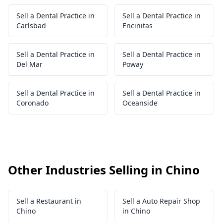
Sell a Dental Practice in
Sell a Dental Practice in
Carlsbad
Encinitas
Sell a Dental Practice in
Sell a Dental Practice in
Del Mar
Poway
Sell a Dental Practice in
Sell a Dental Practice in
Coronado
Oceanside
Other Industries Selling in Chino
Sell a Restaurant in
Sell a Auto Repair Shop
Chino
in Chino