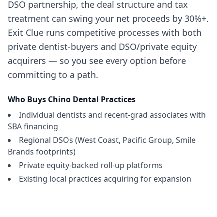
DSO partnership, the deal structure and tax
treatment can swing your net proceeds by 30%+.
Exit Clue runs competitive processes with both
private dentist-buyers and DSO/private equity
acquirers — so you see every option before
committing to a path.
Who Buys
Chino
Dental Practices
Individual dentists and recent-grad associates with
SBA financing
Regional DSOs (West Coast, Pacific Group, Smile
Brands footprints)
Private equity-backed roll-up platforms
Existing local practices acquiring for expansion