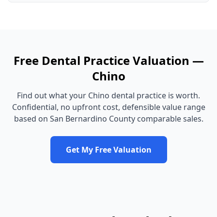
Free
Dental Practice
Valuation —
Chino
Find out what your
Chino
dental practice
is worth.
Confidential, no upfront cost, defensible value range
based on
San Bernardino County
comparable sales.
Get My Free Valuation