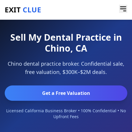
EXIT
CLUE
Home
/
Sell a Business
/
Dental Practice
/
Chino
Sell My Dental Practice in
Chino, CA
Chino dental practice broker. Confidential sale,
free valuation, $300K–$2M deals.
Get a Free Valuation
Licensed California Business Broker • 100% Confidential • No
Upfront Fees