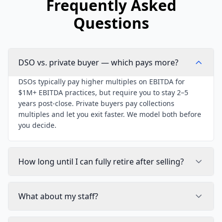
Frequently Asked
Questions
DSO vs. private buyer — which pays more?
DSOs typically pay higher multiples on EBITDA for
$1M+ EBITDA practices, but require you to stay 2–5
years post-close. Private buyers pay collections
multiples and let you exit faster. We model both before
you decide.
How long until I can fully retire after selling?
What about my staff?