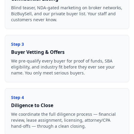
Blind teaser, NDA-gated marketing on broker networks,
BizBuySell, and our private buyer list. Your staff and
customers never know.
Step
3
Buyer Vetting & Offers
We pre-qualify every buyer for proof of funds, SBA
eligibility, and industry fit before they ever see your
name. You only meet serious buyers.
Step
4
Diligence to Close
We coordinate the full diligence process — financial
review, lease assignment, licensing, attorney/CPA
hand-offs — through a clean closing.