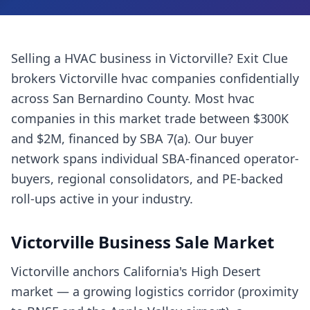
Selling a
HVAC business
in
Victorville
? Exit Clue
brokers
Victorville
hvac companies
confidentially
across
San Bernardino County
. Most
hvac
companies
in this market trade between $300K
and $2M, financed by SBA 7(a). Our buyer
network spans individual SBA-financed operator-
buyers, regional consolidators, and PE-backed
roll-ups active in your industry.
Victorville
Business Sale Market
Victorville anchors California's High Desert
market — a growing logistics corridor (proximity