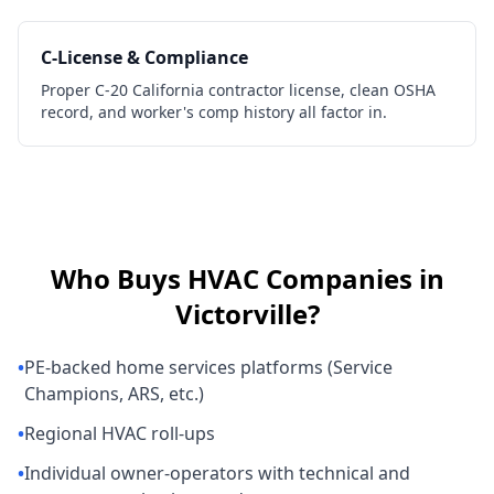
C-License & Compliance
Proper C-20 California contractor license, clean OSHA
record, and worker's comp history all factor in.
Who Buys
HVAC Companies
in
Victorville
?
•
PE-backed home services platforms (Service
Champions, ARS, etc.)
•
Regional HVAC roll-ups
•
Individual owner-operators with technical and