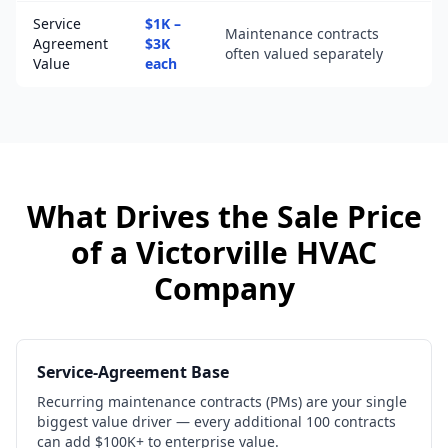
Service
$1K –
Maintenance contracts
Agreement
$3K
often valued separately
Value
each
What Drives the Sale Price
of a
Victorville
HVAC
Company
Service-Agreement Base
Recurring maintenance contracts (PMs) are your single
biggest value driver — every additional 100 contracts
can add $100K+ to enterprise value.