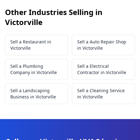
Other Industries Selling in
Victorville
Sell a Restaurant in
Sell a Auto Repair Shop
Victorville
in Victorville
Sell a Plumbing
Sell a Electrical
Company in Victorville
Contractor in Victorville
Sell a Landscaping
Sell a Cleaning Service
Business in Victorville
in Victorville