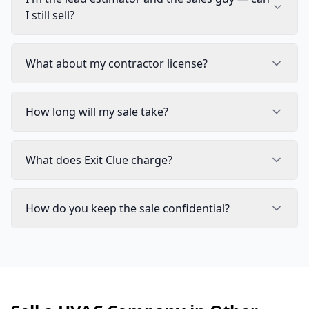
I still sell?
What about my contractor license?
How long will my sale take?
What does Exit Clue charge?
How do you keep the sale confidential?