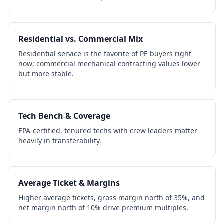
Residential vs. Commercial Mix
Residential service is the favorite of PE buyers right
now; commercial mechanical contracting values lower
but more stable.
Tech Bench & Coverage
EPA-certified, tenured techs with crew leaders matter
heavily in transferability.
Average Ticket & Margins
Higher average tickets, gross margin north of 35%, and
net margin north of 10% drive premium multiples.