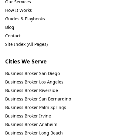
Our Services
How It Works
Guides & Playbooks
Blog
Contact
Site Index (All Pages)
Cities We Serve
Business Broker
San Diego
Business Broker
Los Angeles
Business Broker
Riverside
Business Broker
San Bernardino
Business Broker
Palm Springs
Business Broker
Irvine
Business Broker
Anaheim
Business Broker
Long Beach