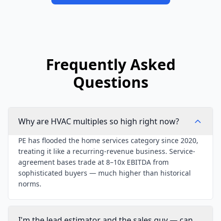
Frequently Asked
Questions
Why are HVAC multiples so high right now?
PE has flooded the home services category since 2020,
treating it like a recurring-revenue business. Service-
agreement bases trade at 8–10x EBITDA from
sophisticated buyers — much higher than historical
norms.
I'm the lead estimator and the sales guy — can