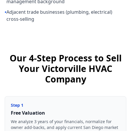
management background
•
Adjacent trade businesses (plumbing, electrical)
cross-selling
Our 4-Step Process to Sell
Your Victorville HVAC
Company
Step
1
Free Valuation
We analyze 3 years of your financials, normalize for
owner add-backs, and apply current San Diego market