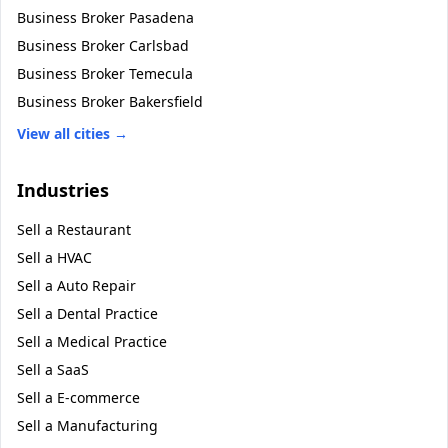
Business Broker
Pasadena
Business Broker
Carlsbad
Business Broker
Temecula
Business Broker
Bakersfield
View all cities →
Industries
Sell a
Restaurant
Sell a
HVAC
Sell a
Auto Repair
Sell a
Dental Practice
Sell a
Medical Practice
Sell a
SaaS
Sell a
E-commerce
Sell a
Manufacturing