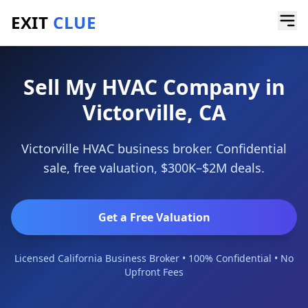
EXIT
CLUE
Home
/
Sell a Business
/
HVAC Company
/
Victorville
Sell My HVAC Company in
Victorville, CA
Victorville HVAC business broker. Confidential
sale, free valuation, $300K–$2M deals.
Get a Free Valuation
Licensed California Business Broker • 100% Confidential • No
Upfront Fees