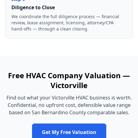
Diligence to Close
We coordinate the full diligence process — financial
review, lease assignment, licensing, attorney/CPA
hand-offs — through a clean closing.
Free
HVAC Company
Valuation —
Victorville
Find out what your
Victorville
HVAC business
is worth.
Confidential, no upfront cost, defensible value range
based on
San Bernardino County
comparable sales.
Get My Free Valuation