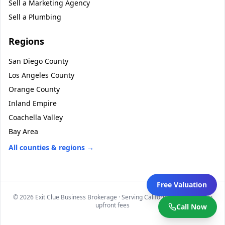
Sell a
Marketing Agency
Sell a
Plumbing
Regions
San Diego County
Los Angeles County
Orange County
Inland Empire
Coachella Valley
Bay Area
All counties & regions →
Free Valuation
©
2026
Exit Clue Business Brokerage · Serving California statewide · No
upfront fees
Call Now