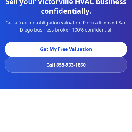
Sell your Victorville HVAC business
confidentially.
Get a free, no-obligation valuation from a licensed San
Diego business broker. 100% confidential.
Get My Free Valuation
Call
858-933-1860