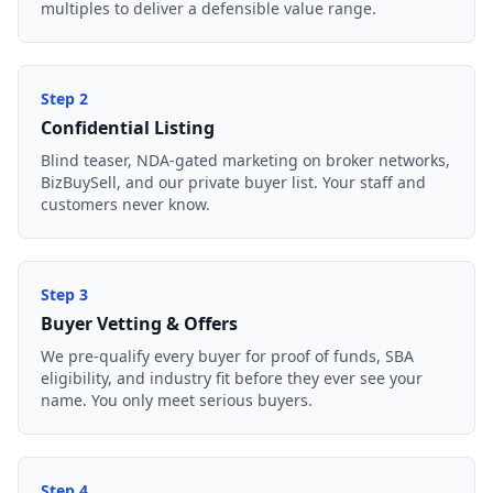
multiples to deliver a defensible value range.
Step
2
Confidential Listing
Blind teaser, NDA-gated marketing on broker networks,
BizBuySell, and our private buyer list. Your staff and
customers never know.
Step
3
Buyer Vetting & Offers
We pre-qualify every buyer for proof of funds, SBA
eligibility, and industry fit before they ever see your
name. You only meet serious buyers.
Step
4