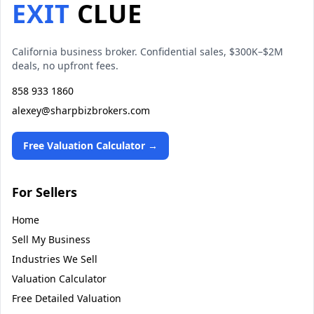
EXIT
CLUE
California business broker. Confidential sales, $300K–$2M
deals, no upfront fees.
858 933 1860
alexey@sharpbizbrokers.com
Free Valuation Calculator →
For Sellers
Home
Sell My Business
Industries We Sell
Valuation Calculator
Free Detailed Valuation