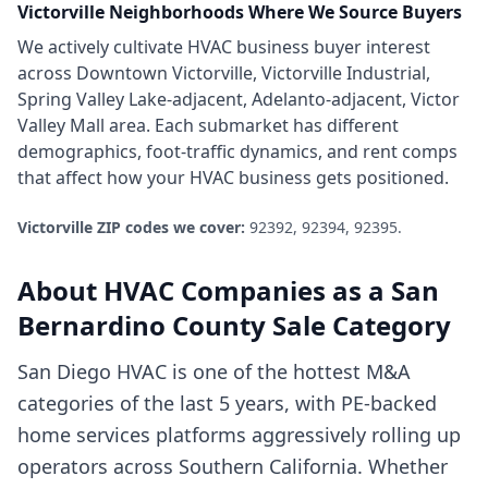
Victorville
Neighborhoods Where We Source Buyers
We actively cultivate
HVAC business
buyer interest
across
Downtown Victorville, Victorville Industrial,
Spring Valley Lake-adjacent, Adelanto-adjacent, Victor
Valley Mall area
. Each submarket has different
demographics, foot-traffic dynamics, and rent comps
that affect how your
HVAC business
gets positioned.
Victorville
ZIP codes we cover:
92392, 92394, 92395
.
About
HVAC Companies
as a
San
Bernardino County
Sale Category
San Diego HVAC is one of the hottest M&A
categories of the last 5 years, with PE-backed
home services platforms aggressively rolling up
operators across Southern California. Whether