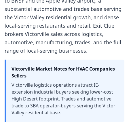
to BNSF and the Apple Valley airport), a
substantial automotive and trades base serving
the Victor Valley residential growth, and dense
local-serving restaurants and retail. Exit Clue
brokers Victorville sales across logistics,
automotive, manufacturing, trades, and the full
range of local-serving businesses.
Victorville
Market Notes for
HVAC Companies
Sellers
Victorville logistics operations attract IE-
extension industrial buyers seeking lower-cost
High Desert footprint. Trades and automotive
trade to SBA operator-buyers serving the Victor
Valley residential base.