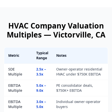
HVAC Company
Valuation
Multiples —
Victorville
, CA
Typical
Metric
Notes
Range
SDE
2.5x –
Owner-operator residential
Multiple
3.5x
HVAC under $750K EBITDA
EBITDA
5.0x –
PE consolidator deals,
Multiple
9.0x
$750K+ EBITDA
EBITDA
3.0x –
Individual owner-operator
Multiple
5.0x
buyers