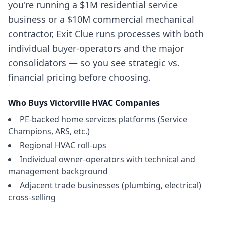
you're running a $1M residential service
business or a $10M commercial mechanical
contractor, Exit Clue runs processes with both
individual buyer-operators and the major
consolidators — so you see strategic vs.
financial pricing before choosing.
Who Buys
Victorville
HVAC Companies
PE-backed home services platforms (Service
Champions, ARS, etc.)
Regional HVAC roll-ups
Individual owner-operators with technical and
management background
Adjacent trade businesses (plumbing, electrical)
cross-selling