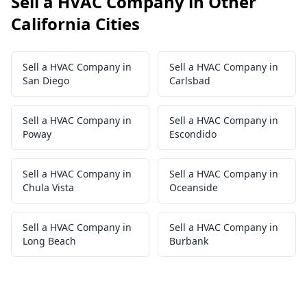
Sell a HVAC Company in Other
California Cities
Sell a HVAC Company in
Sell a HVAC Company in
San Diego
Carlsbad
Sell a HVAC Company in
Sell a HVAC Company in
Poway
Escondido
Sell a HVAC Company in
Sell a HVAC Company in
Chula Vista
Oceanside
Sell a HVAC Company in
Sell a HVAC Company in
Long Beach
Burbank