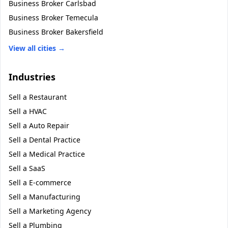
Business Broker
Carlsbad
Business Broker
Temecula
Business Broker
Bakersfield
View all cities →
Industries
Sell a
Restaurant
Sell a
HVAC
Sell a
Auto Repair
Sell a
Dental Practice
Sell a
Medical Practice
Sell a
SaaS
Sell a
E-commerce
Sell a
Manufacturing
Sell a
Marketing Agency
Sell a
Plumbing