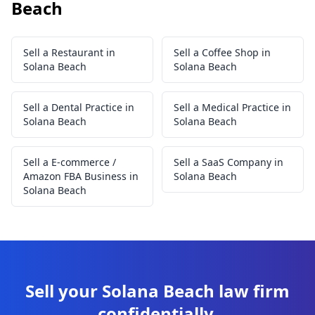
Beach
Sell a Restaurant in
Sell a Coffee Shop in
Solana Beach
Solana Beach
Sell a Dental Practice in
Sell a Medical Practice in
Solana Beach
Solana Beach
Sell a E-commerce /
Sell a SaaS Company in
Amazon FBA Business in
Solana Beach
Solana Beach
Sell your Solana Beach law firm
confidentially.