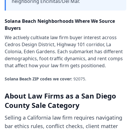
neighboring Encinitas/Del Mar.
Solana Beach
Neighborhoods Where We Source
Buyers
We actively cultivate
law firm
buyer interest across
Cedros Design District, Highway 101 corridor, La
Colonia, Eden Gardens
. Each submarket has different
demographics, foot-traffic dynamics, and rent comps
that affect how your
law firm
gets positioned.
Solana Beach
ZIP codes we cover:
92075
.
About
Law Firms
as a
San Diego
County
Sale Category
Selling a California law firm requires navigating
bar ethics rules, conflict checks, client matter