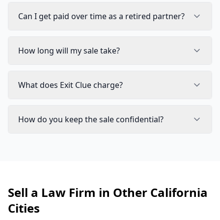
Can I get paid over time as a retired partner?
How long will my sale take?
What does Exit Clue charge?
How do you keep the sale confidential?
Sell a Law Firm in Other California
Cities