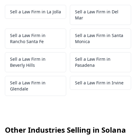
Sell a Law Firm in La Jolla
Sell a Law Firm in Del
Mar
Sell a Law Firm in
Sell a Law Firm in Santa
Rancho Santa Fe
Monica
Sell a Law Firm in
Sell a Law Firm in
Beverly Hills
Pasadena
Sell a Law Firm in
Sell a Law Firm in Irvine
Glendale
Other Industries Selling in Solana