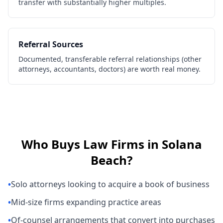
transfer with substantially higher multiples.
Referral Sources
Documented, transferable referral relationships (other
attorneys, accountants, doctors) are worth real money.
Who Buys
Law Firms
in
Solana
Beach
?
•
Solo attorneys looking to acquire a book of business
•
Mid-size firms expanding practice areas
•
Of-counsel arrangements that convert into purchases