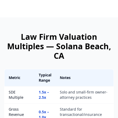
Law Firm
Valuation
Multiples —
Solana Beach
,
CA
Typical
Metric
Notes
Range
SDE
1.5x –
Solo and small-firm owner-
Multiple
2.5x
attorney practices
Gross
Standard for
0.5x –
Revenue
transactional/insurance
1.0x