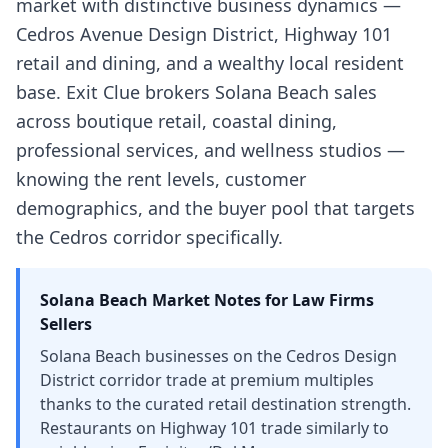
market with distinctive business dynamics —
Cedros Avenue Design District, Highway 101
retail and dining, and a wealthy local resident
base. Exit Clue brokers Solana Beach sales
across boutique retail, coastal dining,
professional services, and wellness studios —
knowing the rent levels, customer
demographics, and the buyer pool that targets
the Cedros corridor specifically.
Solana Beach
Market Notes for
Law Firms
Sellers
Solana Beach businesses on the Cedros Design
District corridor trade at premium multiples
thanks to the curated retail destination strength.
Restaurants on Highway 101 trade similarly to