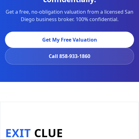
Get a free, no-obligation valuation from a licensed San
Diego business broker. 100% confidential.
Get My Free Valuation
Call
858-933-1860
EXIT
CLUE