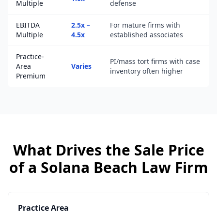
Multiple
defense
EBITDA
2.5x –
For mature firms with
Multiple
4.5x
established associates
Practice-
PI/mass tort firms with case
Area
Varies
inventory often higher
Premium
What Drives the Sale Price
of a
Solana Beach
Law Firm
Practice Area