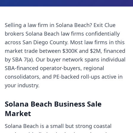
Selling a
law firm
in
Solana Beach
? Exit Clue
brokers
Solana Beach
law firms
confidentially
across
San Diego County
. Most
law firms
in this
market trade between $300K and $2M, financed
by SBA 7(a). Our buyer network spans individual
SBA-financed operator-buyers, regional
consolidators, and PE-backed roll-ups active in
your industry.
Solana Beach
Business Sale
Market
Solana Beach is a small but strong coastal