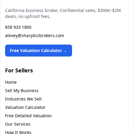
California business broker. Confidential sales, $300K–$2M
deals, no upfront fees.
858 933 1860
alexey@sharpbizbrokers.com
Free Valuation Calculator →
For Sellers
Home
Sell My Business
Industries We Sell
Valuation Calculator
Free Detailed Valuation
Our Services
How It Works