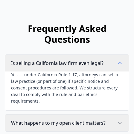
Frequently Asked
Questions
Is selling a California law firm even legal?
Yes — under California Rule 1.17, attorneys can sell a
law practice (or part of one) if specific notice and
consent procedures are followed. We structure every
deal to comply with the rule and bar ethics
requirements.
What happens to my open client matters?