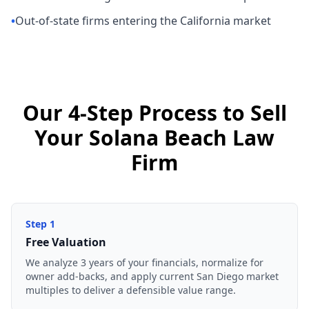
•
Out-of-state firms entering the California market
Our 4-Step Process to Sell
Your Solana Beach Law
Firm
Step
1
Free Valuation
We analyze 3 years of your financials, normalize for
owner add-backs, and apply current San Diego market
multiples to deliver a defensible value range.