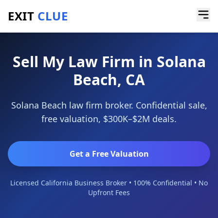
EXIT
CLUE
Home
/
Sell a Business
/
Law Firm
/
Solana Beach
Sell My Law Firm in Solana
Beach, CA
Solana Beach law firm broker. Confidential sale,
free valuation, $300K–$2M deals.
Get a Free Valuation
Licensed California Business Broker • 100% Confidential • No
Upfront Fees