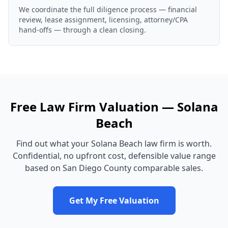
We coordinate the full diligence process — financial
review, lease assignment, licensing, attorney/CPA
hand-offs — through a clean closing.
Free
Law Firm
Valuation —
Solana
Beach
Find out what your
Solana Beach
law firm
is worth.
Confidential, no upfront cost, defensible value range
based on
San Diego County
comparable sales.
Get My Free Valuation