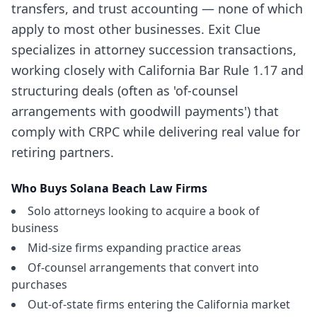
transfers, and trust accounting — none of which
apply to most other businesses. Exit Clue
specializes in attorney succession transactions,
working closely with California Bar Rule 1.17 and
structuring deals (often as 'of-counsel
arrangements with goodwill payments') that
comply with CRPC while delivering real value for
retiring partners.
Who Buys
Solana Beach
Law Firms
Solo attorneys looking to acquire a book of
business
Mid-size firms expanding practice areas
Of-counsel arrangements that convert into
purchases
Out-of-state firms entering the California market