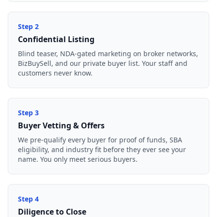
Step
2
Confidential Listing
Blind teaser, NDA-gated marketing on broker networks,
BizBuySell, and our private buyer list. Your staff and
customers never know.
Step
3
Buyer Vetting & Offers
We pre-qualify every buyer for proof of funds, SBA
eligibility, and industry fit before they ever see your
name. You only meet serious buyers.
Step
4
Diligence to Close