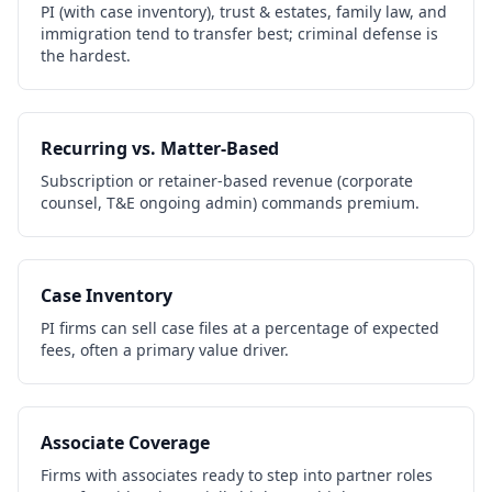
PI (with case inventory), trust & estates, family law, and
immigration tend to transfer best; criminal defense is
the hardest.
Recurring vs. Matter-Based
Subscription or retainer-based revenue (corporate
counsel, T&E ongoing admin) commands premium.
Case Inventory
PI firms can sell case files at a percentage of expected
fees, often a primary value driver.
Associate Coverage
Firms with associates ready to step into partner roles