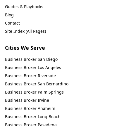
Guides & Playbooks
Blog
Contact
Site Index (All Pages)
Cities We Serve
Business Broker
San Diego
Business Broker
Los Angeles
Business Broker
Riverside
Business Broker
San Bernardino
Business Broker
Palm Springs
Business Broker
Irvine
Business Broker
Anaheim
Business Broker
Long Beach
Business Broker
Pasadena