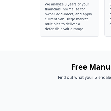
We analyze 3 years of your
financials, normalize for
owner add-backs, and apply
current San Diego market
multiples to deliver a
defensible value range.
Free
Manuf
Find out what your
Glendale