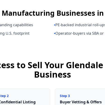
s
Manufacturing Businesses
i
anding capabilities
•
PE-backed industrial roll-up
ng U.S. footprint
•
Operator-buyers via SBA or
cess to Sell Your Glendal
Business
Step
2
Step
3
Confidential Listing
Buyer Vetting & Offers