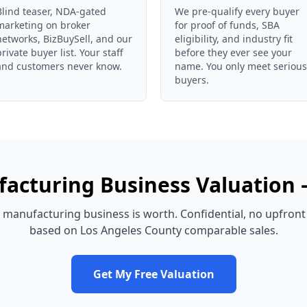
Blind teaser, NDA-gated
We pre-qualify every buyer
marketing on broker
for proof of funds, SBA
networks, BizBuySell, and our
eligibility, and industry fit
private buyer list. Your staff
before they ever see your
and customers never know.
name. You only meet serious
buyers.
acturing Business
Valuation
manufacturing business
is worth. Confidential, no upfront
based on
Los Angeles County
comparable sales.
Get My Free Valuation