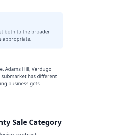
t both to the broader
 appropriate.
, Adams Hill, Verdugo
h submarket has different
ing business
gets
nty
Sale Category
evice contract