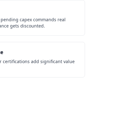
 pending capex commands real
nce gets discounted.
ce
 certifications add significant value