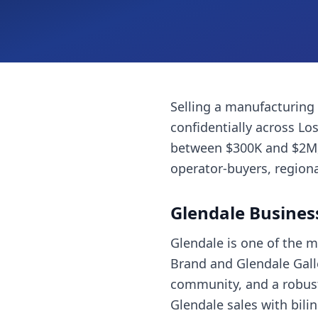
Selling a
manufacturing
confidentially across
Los
between $300K and $2M, 
operator-buyers, regiona
Glendale
Busines
Glendale is one of the 
Brand and Glendale Galle
community, and a robust 
Glendale sales with bil