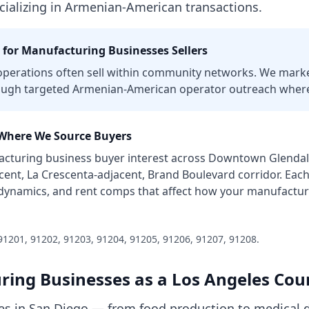
cializing in Armenian-American transactions.
 for
Manufacturing Businesses
Sellers
perations often sell within community networks. We marke
ough targeted Armenian-American operator outreach where
here We Source Buyers
cturing business
buyer interest across
Downtown Glendale
nt, La Crescenta-adjacent, Brand Boulevard corridor
. Eac
 dynamics, and rent comps that affect how your
manufactur
91201, 91202, 91203, 91204, 91205, 91206, 91207, 91208
.
ring Businesses
as a
Los Angeles Cou
s in San Diego — from food production to medical d