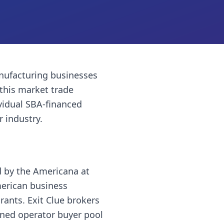
ufacturing businesses
this market trade
vidual SBA-financed
r industry.
d by the Americana at
merican business
rants. Exit Clue brokers
wned operator buyer pool