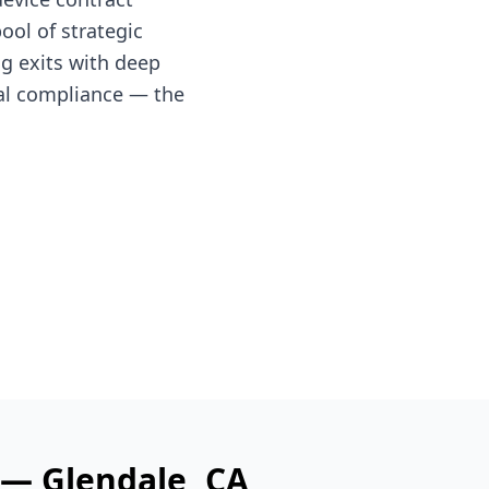
ol of strategic
ng exits with deep
al compliance — the
s —
Glendale
, CA