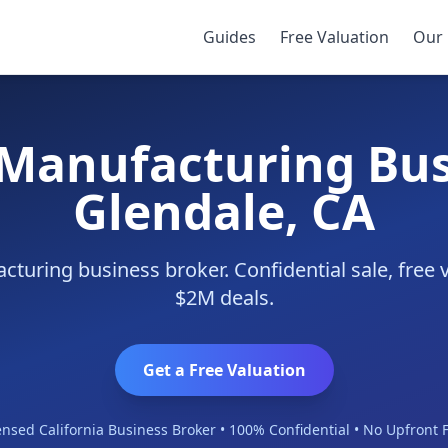
endale
Guides
Free Valuation
Our 
 Manufacturing Bus
Glendale, CA
turing business broker. Confidential sale, free 
$2M deals.
Get a Free Valuation
ensed California Business Broker • 100% Confidential • No Upfront 