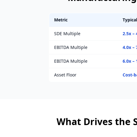
Metric
Typica
SDE Multiple
2.5x – 
EBITDA Multiple
4.0x – 
EBITDA Multiple
6.0x – 
Asset Floor
Cost-b
What Drives the S