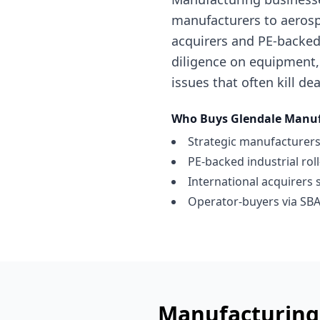
manufacturers to aerosp
acquirers and PE-backed 
diligence on equipment,
issues that often kill dea
Who Buys
Glendale
Manuf
Strategic manufacturers
PE-backed industrial rol
International acquirers 
Operator-buyers via SBA
Manufacturing