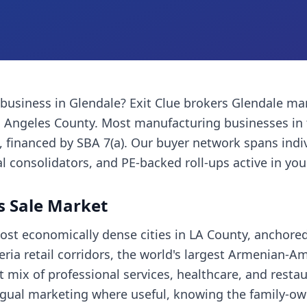
 business
in
Glendale
? Exit Clue brokers
Glendale
man
 Angeles County
. Most
manufacturing businesses
in 
financed by SBA 7(a). Our buyer network spans indi
l consolidators, and PE-backed roll-ups active in you
s Sale Market
most economically dense cities in LA County, anchore
ria retail corridors, the world's largest Armenian-A
mix of professional services, healthcare, and restau
ingual marketing where useful, knowing the family-o