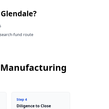
n
Glendale
?
s
 search-fund route
e Manufacturing
Step
4
Diligence to Close