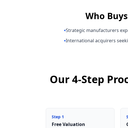
Who Buy
•
Strategic manufacturers exp
•
International acquirers seeki
Our 4-Step Pro
Step
1
Free Valuation