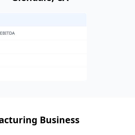
 EBITDA
cturing Business