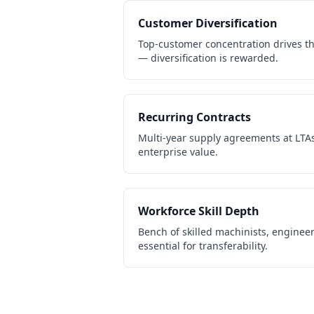
Customer Diversification
Top-customer concentration drives th
— diversification is rewarded.
Recurring Contracts
Multi-year supply agreements at LTAs
enterprise value.
Workforce Skill Depth
Bench of skilled machinists, engineer
essential for transferability.