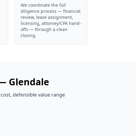
We coordinate the full
diligence process — financial
review, lease assignment,
licensing, attorney/CPA hand-
offs — through a clean
closing.
 —
Glendale
 cost, defensible value range