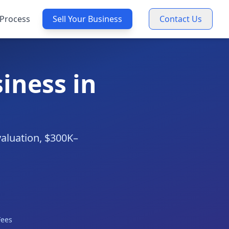
Process
Sell Your Business
Contact Us
iness in
valuation, $300K–
Fees