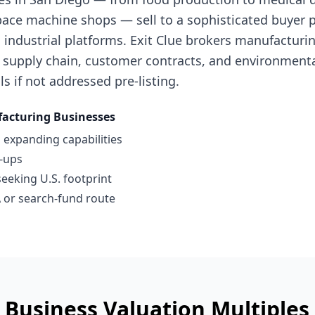
ace machine shops — sell to a sophisticated buyer po
industrial platforms. Exit Clue brokers manufacturi
 supply chain, customer contracts, and environment
ls if not addressed pre-listing.
acturing Businesses
 expanding capabilities
l-ups
seeking U.S. footprint
 or search-fund route
 Business
Valuation Multiple