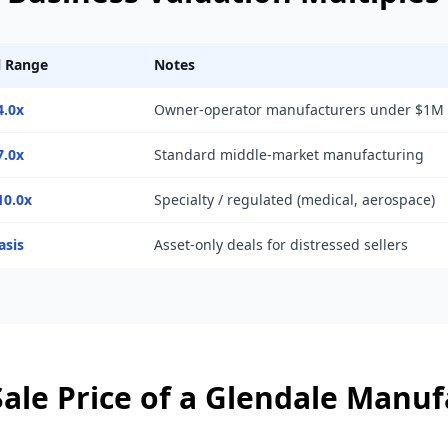
l Range
Notes
4.0x
Owner-operator manufacturers under $1M
7.0x
Standard middle-market manufacturing
10.0x
Specialty / regulated (medical, aerospace)
asis
Asset-only deals for distressed sellers
ale Price of a
Glendale
Manufa