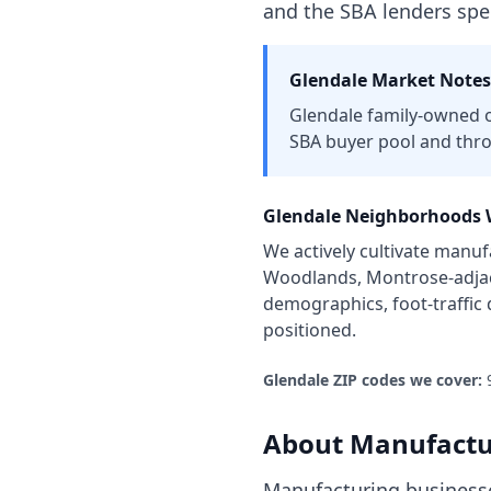
and the SBA lenders spe
Glendale
Market Notes
Glendale family-owned o
SBA buyer pool and thr
Glendale
Neighborhoods W
We actively cultivate
manufa
Woodlands, Montrose-adjace
demographics, foot-traffic
positioned.
Glendale
ZIP codes we cover:
About
Manufactu
Manufacturing businesse