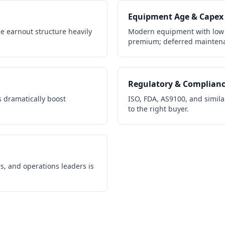
Equipment Age & Capex
e earnout structure heavily
Modern equipment with low
premium; deferred maintena
Regulatory & Complian
 dramatically boost
ISO, FDA, AS9100, and similar
to the right buyer.
s, and operations leaders is