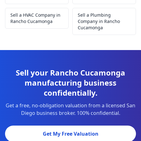
Sell a HVAC Company in
Sell a Plumbing
Rancho Cucamonga
Company in Rancho
Cucamonga
Sell your Rancho Cucamonga
manufacturing business
confidentially.
Get a free, no-obligation valuation from a licensed San
Diego business broker. 100% confidential.
Get My Free Valuation