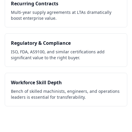
Recurring Contracts
Multi-year supply agreements at LTAs dramatically
boost enterprise value.
Regulatory & Compliance
ISO, FDA, AS9100, and similar certifications add
significant value to the right buyer.
Workforce Skill Depth
Bench of skilled machinists, engineers, and operations
leaders is essential for transferability.