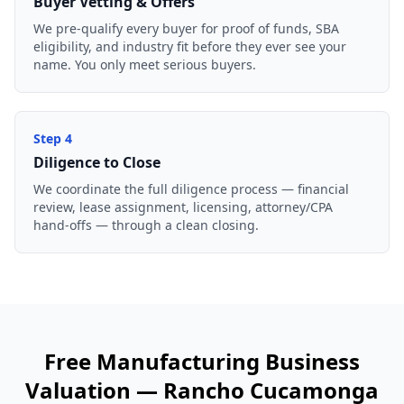
Buyer Vetting & Offers
We pre-qualify every buyer for proof of funds, SBA
eligibility, and industry fit before they ever see your
name. You only meet serious buyers.
Step
4
Diligence to Close
We coordinate the full diligence process — financial
review, lease assignment, licensing, attorney/CPA
hand-offs — through a clean closing.
Free
Manufacturing Business
Valuation —
Rancho Cucamonga