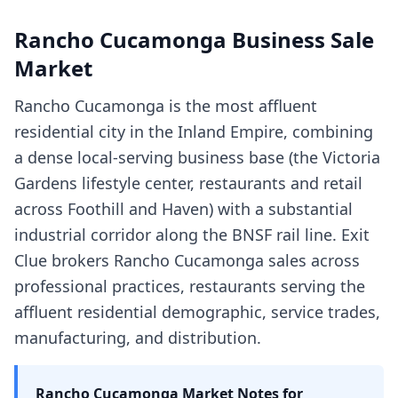
Rancho Cucamonga
Business Sale
Market
Rancho Cucamonga is the most affluent
residential city in the Inland Empire, combining
a dense local-serving business base (the Victoria
Gardens lifestyle center, restaurants and retail
across Foothill and Haven) with a substantial
industrial corridor along the BNSF rail line. Exit
Clue brokers Rancho Cucamonga sales across
professional practices, restaurants serving the
affluent residential demographic, service trades,
manufacturing, and distribution.
Rancho Cucamonga
Market Notes for