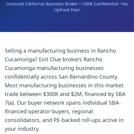
Licensed California Business Broker • 100% Confidential • No
Upfront Fees
Selling a
manufacturing business
in
Rancho
Cucamonga
? Exit Clue brokers
Rancho
Cucamonga
manufacturing businesses
confidentially across
San Bernardino County
.
Most
manufacturing businesses
in this market
trade between $300K and $2M, financed by SBA
7(a). Our buyer network spans individual SBA-
financed operator-buyers, regional
consolidators, and PE-backed roll-ups active in
your industry.