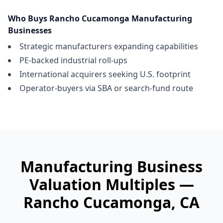
Who Buys
Rancho Cucamonga
Manufacturing
Businesses
Strategic manufacturers expanding capabilities
PE-backed industrial roll-ups
International acquirers seeking U.S. footprint
Operator-buyers via SBA or search-fund route
Manufacturing Business
Valuation Multiples —
Rancho Cucamonga
, CA