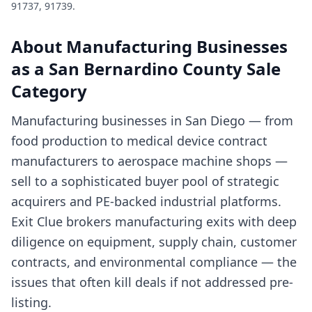
91737, 91739
.
About
Manufacturing Businesses
as a
San Bernardino County
Sale
Category
Manufacturing businesses in San Diego — from
food production to medical device contract
manufacturers to aerospace machine shops —
sell to a sophisticated buyer pool of strategic
acquirers and PE-backed industrial platforms.
Exit Clue brokers manufacturing exits with deep
diligence on equipment, supply chain, customer
contracts, and environmental compliance — the
issues that often kill deals if not addressed pre-
listing.