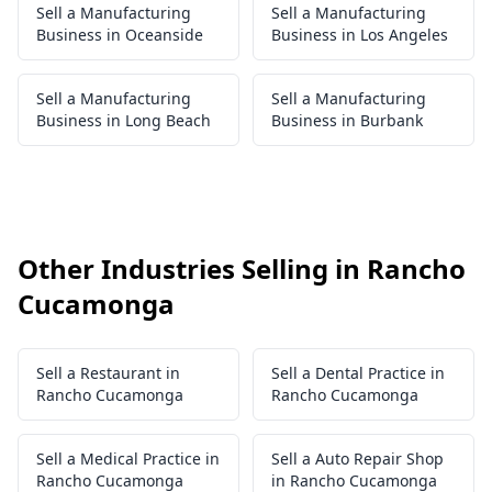
Sell a Manufacturing
Sell a Manufacturing
Business in Oceanside
Business in Los Angeles
Sell a Manufacturing
Sell a Manufacturing
Business in Long Beach
Business in Burbank
Other Industries Selling in Rancho
Cucamonga
Sell a Restaurant in
Sell a Dental Practice in
Rancho Cucamonga
Rancho Cucamonga
Sell a Medical Practice in
Sell a Auto Repair Shop
Rancho Cucamonga
in Rancho Cucamonga