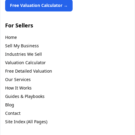
Free Valuation Calculator →
For Sellers
Home
Sell My Business
Industries We Sell
Valuation Calculator
Free Detailed Valuation
Our Services
How It Works
Guides & Playbooks
Blog
Contact
Site Index (All Pages)