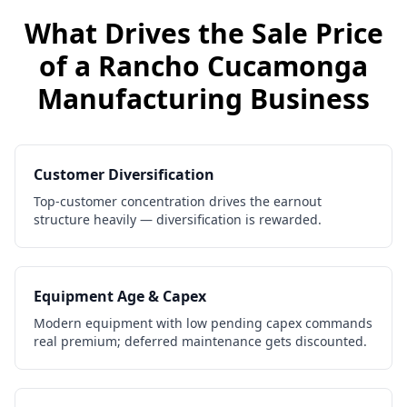
What Drives the Sale Price
of a
Rancho Cucamonga
Manufacturing Business
Customer Diversification
Top-customer concentration drives the earnout
structure heavily — diversification is rewarded.
Equipment Age & Capex
Modern equipment with low pending capex commands
real premium; deferred maintenance gets discounted.