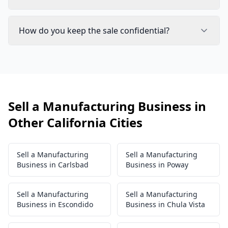
How do you keep the sale confidential?
Sell a Manufacturing Business in
Other California Cities
Sell a Manufacturing
Sell a Manufacturing
Business in Carlsbad
Business in Poway
Sell a Manufacturing
Sell a Manufacturing
Business in Escondido
Business in Chula Vista