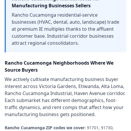
Manufacturing Businesses
Sellers
Rancho Cucamonga residential-service
businesses (HVAC, dental, auto, landscape) trade
at premium IE multiples thanks to the affluent
customer base. Industrial corridor businesses
attract regional consolidators.
Rancho Cucamonga
Neighborhoods Where We
Source Buyers
We actively cultivate
manufacturing business
buyer
interest across
Victoria Gardens, Etiwanda, Alta Loma,
Rancho Cucamonga Industrial, Haven Avenue corridor
.
Each submarket has different demographics, foot-
traffic dynamics, and rent comps that affect how your
manufacturing business
gets positioned.
Rancho Cucamonga
ZIP codes we cover:
91701, 91730,