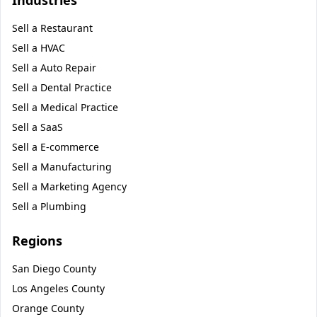
Industries
Sell a
Restaurant
Sell a
HVAC
Sell a
Auto Repair
Sell a
Dental Practice
Sell a
Medical Practice
Sell a
SaaS
Sell a
E-commerce
Sell a
Manufacturing
Sell a
Marketing Agency
Sell a
Plumbing
Regions
San Diego County
Los Angeles County
Orange County