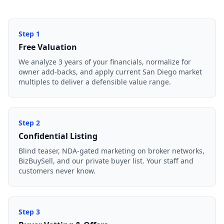
Step
1
Free Valuation
We analyze 3 years of your financials, normalize for
owner add-backs, and apply current San Diego market
multiples to deliver a defensible value range.
Step
2
Confidential Listing
Blind teaser, NDA-gated marketing on broker networks,
BizBuySell, and our private buyer list. Your staff and
customers never know.
Step
3