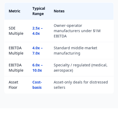
Typical
Metric
Notes
Range
Owner-operator
SDE
2.5x –
manufacturers under $1M
Multiple
4.0x
EBITDA
EBITDA
4.0x –
Standard middle-market
Multiple
7.0x
manufacturing
EBITDA
6.0x –
Specialty / regulated (medical,
Multiple
10.0x
aerospace)
Asset
Cost-
Asset-only deals for distressed
Floor
basis
sellers