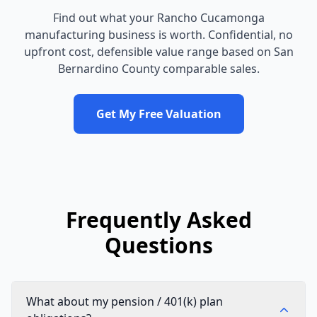
Find out what your
Rancho Cucamonga
manufacturing business
is worth. Confidential, no
upfront cost, defensible value range based on
San
Bernardino County
comparable sales.
Get My Free Valuation
Frequently Asked
Questions
What about my pension / 401(k) plan