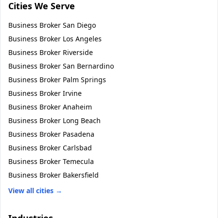
Cities We Serve
Business Broker
San Diego
Business Broker
Los Angeles
Business Broker
Riverside
Business Broker
San Bernardino
Business Broker
Palm Springs
Business Broker
Irvine
Business Broker
Anaheim
Business Broker
Long Beach
Business Broker
Pasadena
Business Broker
Carlsbad
Business Broker
Temecula
Business Broker
Bakersfield
View all cities →