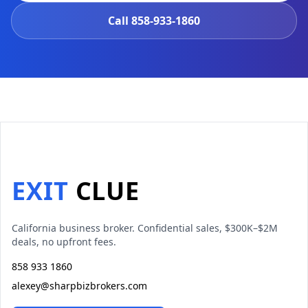
Call
858-933-1860
EXIT
CLUE
California business broker. Confidential sales, $300K–$2M
deals, no upfront fees.
858 933 1860
alexey@sharpbizbrokers.com