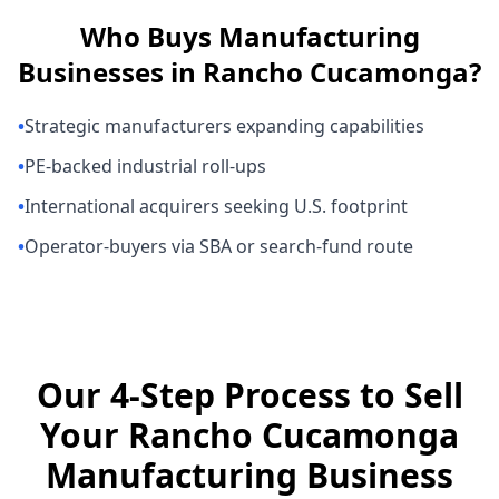
Who Buys
Manufacturing
Businesses
in
Rancho Cucamonga
?
•
Strategic manufacturers expanding capabilities
•
PE-backed industrial roll-ups
•
International acquirers seeking U.S. footprint
•
Operator-buyers via SBA or search-fund route
Our 4-Step Process to Sell
Your Rancho Cucamonga
Manufacturing Business