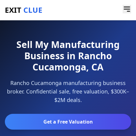
EXIT
CLUE
Home
/
Sell a Business
/
Manufacturing Business
/
Rancho Cucamonga
Sell My Manufacturing
Business in Rancho
Cucamonga, CA
Rancho Cucamonga manufacturing business
broker. Confidential sale, free valuation, $300K–
$2M deals.
Get a Free Valuation