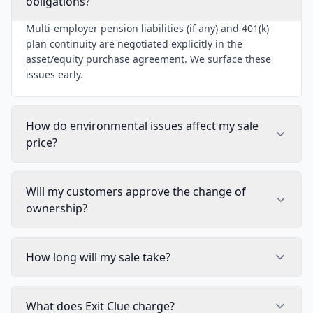
obligations?
Multi-employer pension liabilities (if any) and 401(k)
plan continuity are negotiated explicitly in the
asset/equity purchase agreement. We surface these
issues early.
How do environmental issues affect my sale
price?
Will my customers approve the change of
ownership?
How long will my sale take?
What does Exit Clue charge?