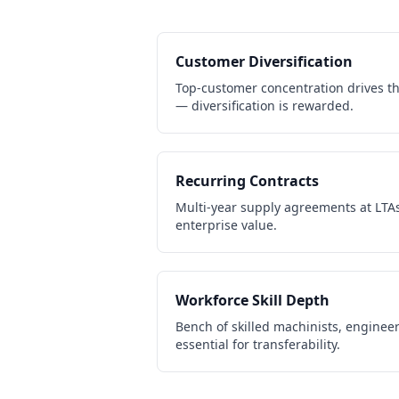
Customer Diversification
Top-customer concentration drives th
— diversification is rewarded.
Recurring Contracts
Multi-year supply agreements at LTAs
enterprise value.
Workforce Skill Depth
Bench of skilled machinists, engineer
essential for transferability.