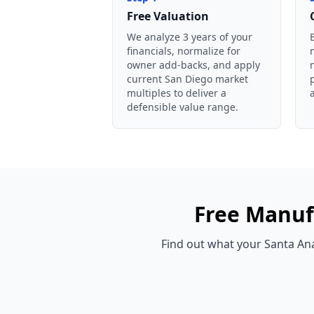
Free Valuation
We analyze 3 years of your
financials, normalize for
owner add-backs, and apply
current San Diego market
multiples to deliver a
defensible value range.
Free
Manuf
Find out what your
Santa An