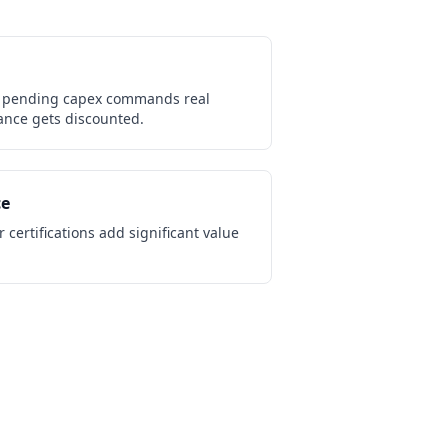
 pending capex commands real
nce gets discounted.
ce
 certifications add significant value