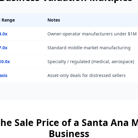
l Range
Notes
4.0x
Owner-operator manufacturers under $1M
7.0x
Standard middle-market manufacturing
10.0x
Specialty / regulated (medical, aerospace)
asis
Asset-only deals for distressed sellers
he Sale Price of a
Santa Ana
M
Business