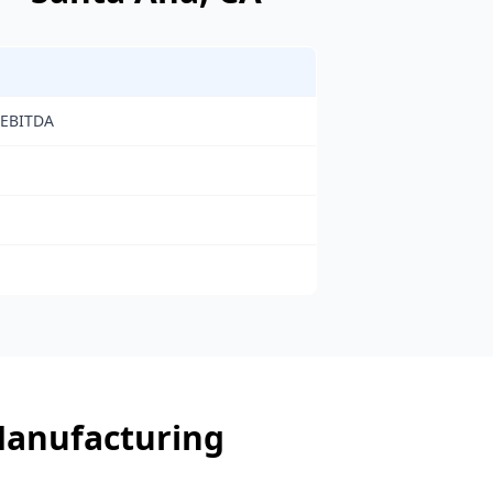
 EBITDA
anufacturing