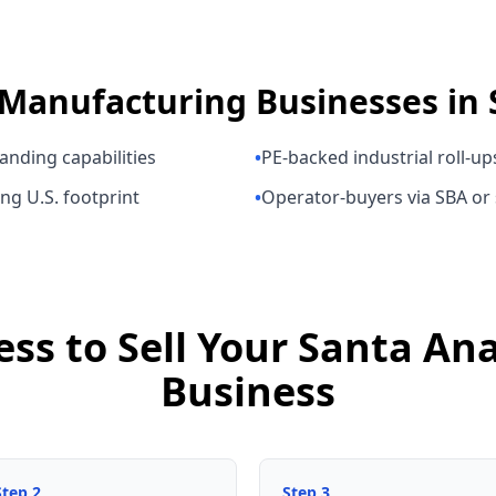
Manufacturing Businesses
in
anding capabilities
•
PE-backed industrial roll-up
ng U.S. footprint
•
Operator-buyers via SBA or
ess to Sell Your Santa A
Business
Step
2
Step
3