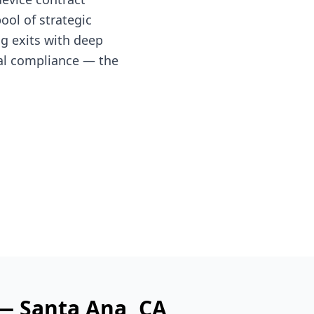
ol of strategic
ng exits with deep
al compliance — the
 —
Santa Ana
, CA