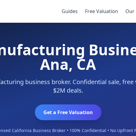
nta Ana
Guides
Free Valuation
Our 
nufacturing Busine
Ana, CA
cturing business broker. Confidential sale, free 
$2M deals.
Get a Free Valuation
ensed California Business Broker • 100% Confidential • No Upfront 