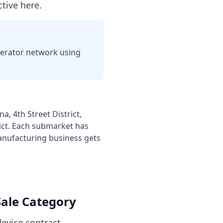
tive here.
perator network using
, 4th Street District,
ict
. Each submarket has
nufacturing business
gets
ale Category
evice contract