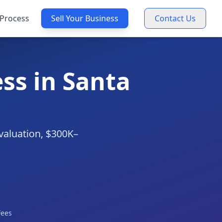
Process
Sell Your Business
Contact Us
ss in Santa
valuation, $300K–
Fees