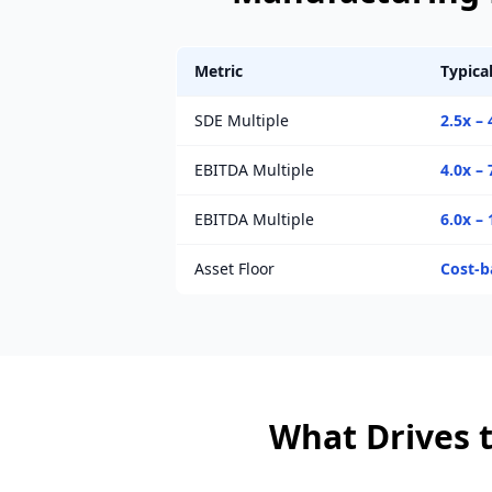
Metric
Typica
SDE Multiple
2.5x – 
EBITDA Multiple
4.0x – 
EBITDA Multiple
6.0x – 
Asset Floor
Cost-b
What Drives t