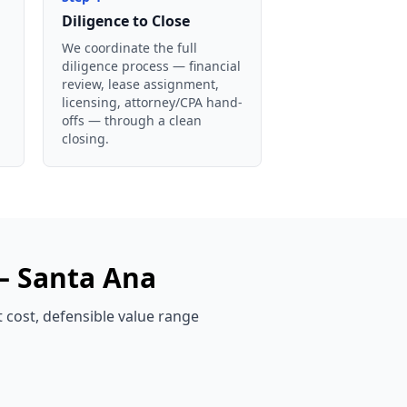
Diligence to Close
We coordinate the full
diligence process — financial
review, lease assignment,
licensing, attorney/CPA hand-
offs — through a clean
closing.
 —
Santa Ana
t cost, defensible value range