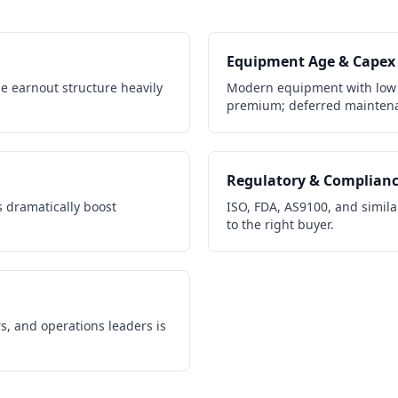
Equipment Age & Capex
e earnout structure heavily
Modern equipment with low
premium; deferred maintena
Regulatory & Complian
 dramatically boost
ISO, FDA, AS9100, and similar
to the right buyer.
s, and operations leaders is