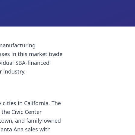
manufacturing
sses
in this market trade
vidual SBA-financed
r industry.
cities in California. The
 the Civic Center
wntown, and family-owned
Santa Ana sales with