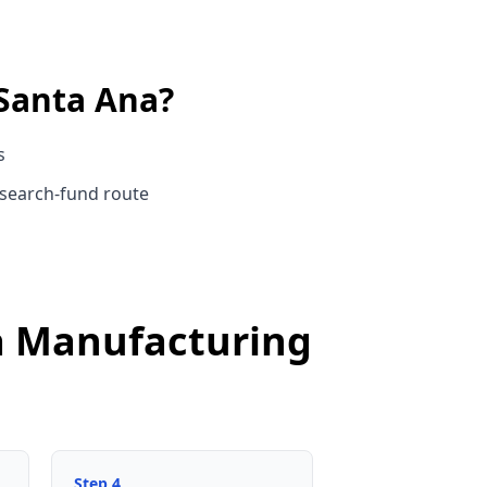
Santa Ana
?
s
 search-fund route
na Manufacturing
Step
4