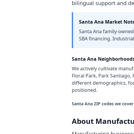
bilingual support and d
Santa Ana
Market Note
Santa Ana family-owned 
SBA financing. Industria
Santa Ana
Neighborhoods
We actively cultivate
manufa
Floral Park, Park Santiago,
different demographics, fo
positioned.
Santa Ana
ZIP codes we cover
About
Manufactu
Manufacturing businesse