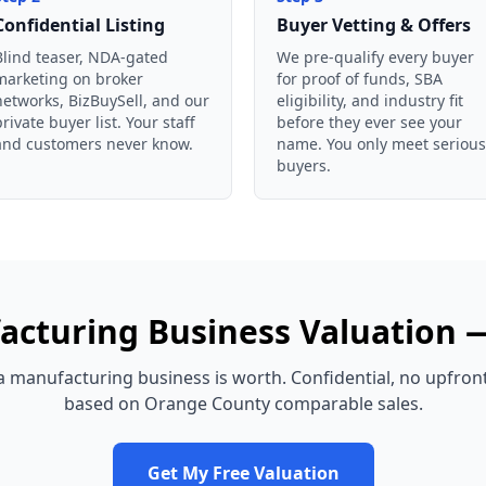
Confidential Listing
Buyer Vetting & Offers
Blind teaser, NDA-gated
We pre-qualify every buyer
marketing on broker
for proof of funds, SBA
networks, BizBuySell, and our
eligibility, and industry fit
private buyer list. Your staff
before they ever see your
and customers never know.
name. You only meet serious
buyers.
acturing Business
Valuation
a
manufacturing business
is worth. Confidential, no upfron
based on
Orange County
comparable sales.
Get My Free Valuation