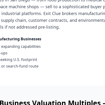
ace machine shops — sell to a sophisticated buyer po
industrial platforms. Exit Clue brokers manufacturi
 supply chain, customer contracts, and environment
ls if not addressed pre-listing.
facturing Businesses
 expanding capabilities
l-ups
seeking U.S. footprint
 or search-fund route
Business
Valuation Multiples