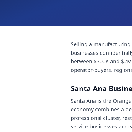
Selling a
manufacturing
businesses
confidential
between $300K and $2M, 
operator-buyers, regiona
Santa Ana
Busine
Santa Ana is the Orange 
economy combines a dense
professional cluster, re
service businesses acros