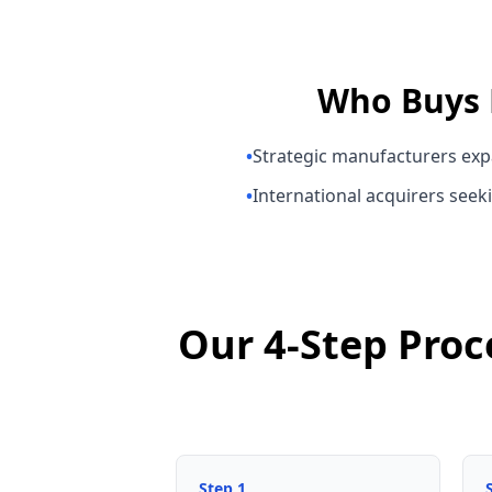
Who Buys
•
Strategic manufacturers exp
•
International acquirers seeki
Our 4-Step Proc
Step
1