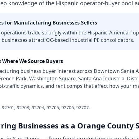
eep knowledge of the Hispanic operator-buyer pool ac
s for
Manufacturing Businesses
Sellers
operations trade strongly within the Hispanic-American o
l businesses attract OC-based industrial PE consolidators.
 Where We Source Buyers
cturing business
buyer interest across
Downtown Santa Ana
 French Park, Washington Square, Santa Ana Industrial Distr
ot-traffic dynamics, and rent comps that affect how your
ma
:
92701, 92703, 92704, 92705, 92706, 92707
.
ring Businesses
as a
Orange County
S
s in San Diego — from food production to medical d