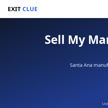
EXIT
CLUE
Home
/
Sell a Business
/
Manufacturing Business
/
Sa
Sell My Ma
Santa Ana manufa
Lic