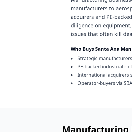
manufacturers to aerosp
acquirers and PE-backed 
diligence on equipment,
issues that often kill dea
Who Buys
Santa Ana
Manu
Strategic manufacturers
PE-backed industrial rol
International acquirers 
Operator-buyers via SBA
Manufacturing 