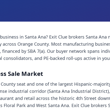
 business
in
Santa Ana
? Exit Clue brokers
Santa Ana
ly across
Orange County
. Most
manufacturing busine
financed by SBA 7(a). Our buyer network spans indi
l consolidators, and PE-backed roll-ups active in you
ss Sale Market
County seat and one of the largest Hispanic-majority 
 industrial corridor (Santa Ana Industrial District),
staurant and retail across the historic 4th Street do
s Floral Park and West Santa Ana. Exit Clue brokers 