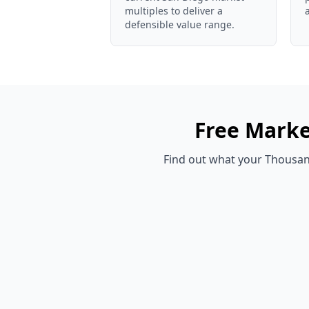
multiples to deliver a
defensible value range.
Free
Marke
Find out what your
Thousan