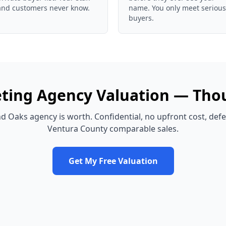
and customers never know.
name. You only meet serious
buyers.
ting Agency
Valuation —
Tho
d Oaks
agency
is worth. Confidential, no upfront cost, def
Ventura County
comparable sales.
Get My Free Valuation