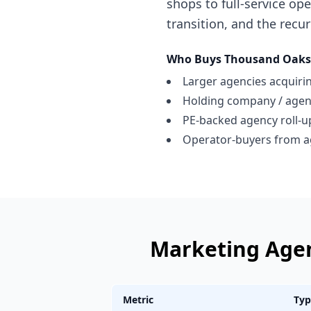
shops to full-service op
transition, and the recur
Who Buys
Thousand Oaks
Larger agencies acquiring
Holding company / age
PE-backed agency roll-u
Operator-buyers from a
Marketing Age
Metric
Typ