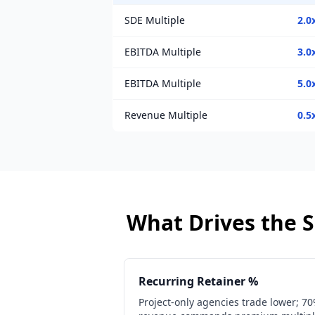
SDE Multiple
2.0
EBITDA Multiple
3.0
EBITDA Multiple
5.0
Revenue Multiple
0.5
What Drives the S
Recurring Retainer %
Project-only agencies trade lower; 7