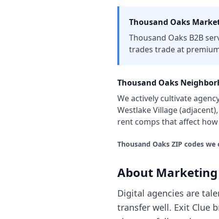
Thousand Oaks
Market
Thousand Oaks B2B servic
trades trade at premium
Thousand Oaks
Neighborh
We actively cultivate
agenc
Westlake Village (adjacent)
rent comps that affect ho
Thousand Oaks
ZIP codes we 
About
Marketing
Digital agencies are tal
transfer well. Exit Clu