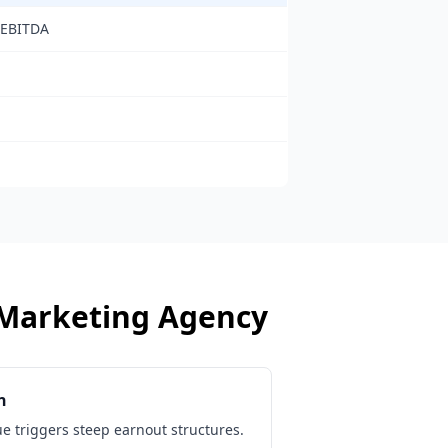
 EBITDA
Marketing Agency
n
ue triggers steep earnout structures.