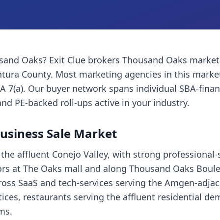
sand Oaks
? Exit Clue brokers
Thousand Oaks
market
ntura County
. Most
marketing agencies
in this marke
A 7(a). Our buyer network spans individual SBA-fina
and PE-backed roll-ups active in your industry.
usiness Sale Market
he affluent Conejo Valley, with strong professional-
hors at The Oaks mall and along Thousand Oaks Boulev
oss SaaS and tech-services serving the Amgen-adjac
ices, restaurants serving the affluent residential d
rms.