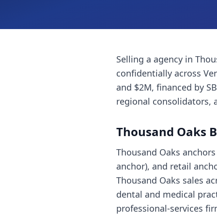
Selling a
agency
in
Thou
confidentially across
Ve
and $2M, financed by SB
regional consolidators, 
Thousand Oaks
B
Thousand Oaks anchors t
anchor), and retail anc
Thousand Oaks sales acr
dental and medical pract
professional-services fi