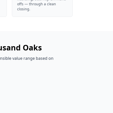
offs — through a clean
closing.
usand Oaks
ensible value range based on