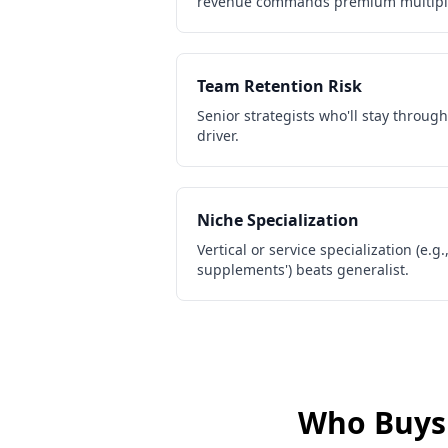
revenue commands premium multipl
Team Retention Risk
Senior strategists who'll stay through
driver.
Niche Specialization
Vertical or service specialization (e.g.
supplements') beats generalist.
Who Buy