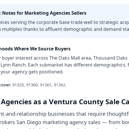
 Notes for
Marketing Agencies
Sellers
es serving the corporate base trade well to strategic acqu
 multiples thanks to affluent demographic and demand stab
oods Where We Source Buyers
y
buyer interest across
The Oaks Mall area, Thousand Oaks
, Lynn Ranch
. Each submarket has different demographics, f
w your
agency
gets positioned.
cover:
91320, 91360, 91361, 91362
.
 Agencies
as a
Ventura County
Sale C
ent-and-relationship businesses that require thoughtf
e brokers San Diego marketing agency sales — from b