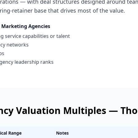
erations — with deal structures designed around team
ring-retainer base that drives most of the value.
Marketing Agencies
 service capabilities or talent
ncy networks
ps
gency leadership ranks
ncy
Valuation Multiples —
Tho
ical Range
Notes