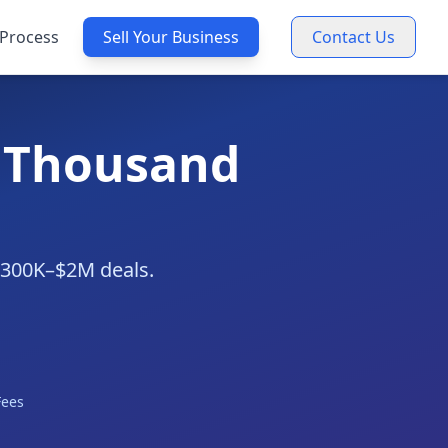
Process
Sell Your Business
Contact Us
n Thousand
 $300K–$2M deals.
Fees