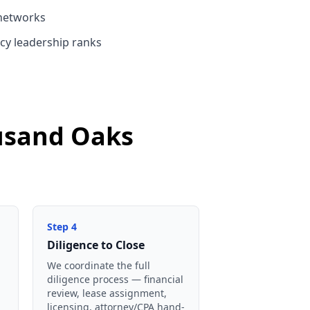
networks
cy leadership ranks
ousand Oaks
Step
4
Diligence to Close
We coordinate the full
diligence process — financial
review, lease assignment,
licensing, attorney/CPA hand-