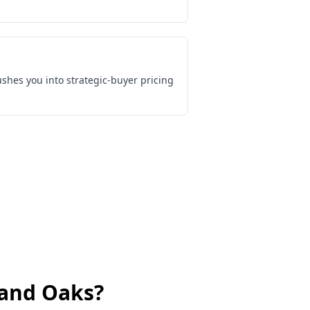
shes you into strategic-buyer pricing
and Oaks
?