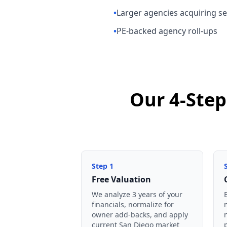
•
Larger agencies acquiring ser
•
PE-backed agency roll-ups
Our 4-Step
Step
1
Free Valuation
We analyze 3 years of your
financials, normalize for
owner add-backs, and apply
current San Diego market