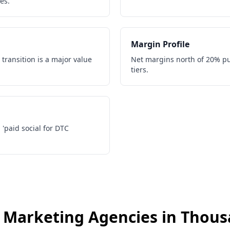
es.
Margin Profile
 transition is a major value
Net margins north of 20% pu
tiers.
, 'paid social for DTC
s
Marketing Agencies
in
Thous