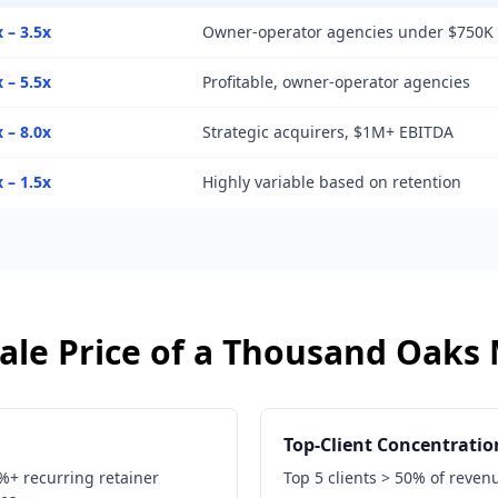
x – 3.5x
Owner-operator agencies under $750K
x – 5.5x
Profitable, owner-operator agencies
x – 8.0x
Strategic acquirers, $1M+ EBITDA
x – 1.5x
Highly variable based on retention
ale Price of a
Thousand Oaks
Top-Client Concentratio
0%+ recurring retainer
Top 5 clients > 50% of reven