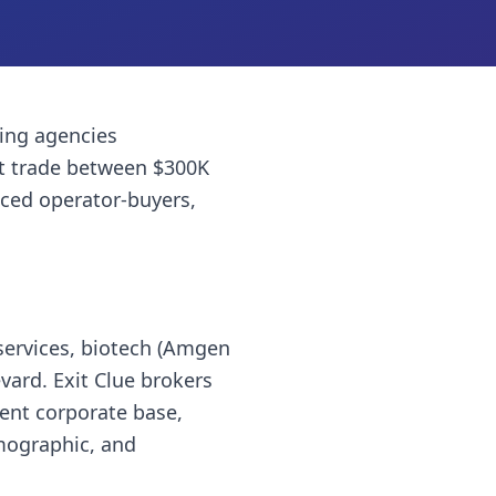
ing agencies
t trade between $300K
nced operator-buyers,
services, biotech (Amgen
ard. Exit Clue brokers
ent corporate base,
emographic, and