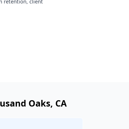
 retention, client
usand Oaks
, CA