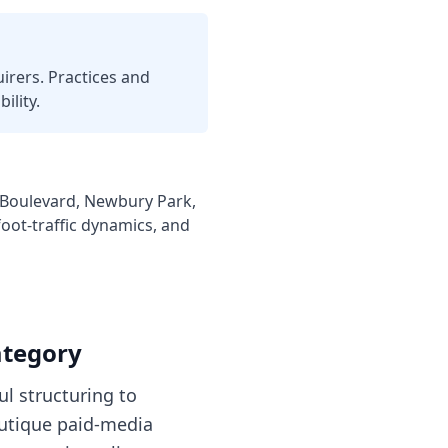
irers. Practices and
ility.
 Boulevard, Newbury Park,
oot-traffic dynamics, and
ategory
ul structuring to
outique paid-media