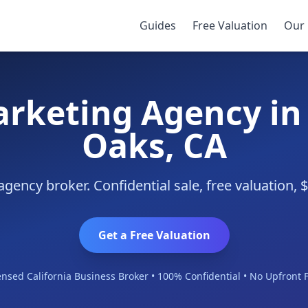
d Oaks
Guides
Free Valuation
Our 
arketing Agency i
Oaks, CA
ency broker. Confidential sale, free valuation,
Get a Free Valuation
ensed California Business Broker • 100% Confidential • No Upfront 