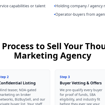
vice capabilities or talent
•
Holding company / agency 
•
Operator-buyers from agen
 Process to Sell Your Th
Marketing Agency
Step
2
Step
3
Confidential Listing
Buyer Vetting & Offers
Blind teaser, NDA-gated
We pre-qualify every buyer
marketing on broker
for proof of funds, SBA
networks, BizBuySell, and our
eligibility, and industry fit
private buyer list. Your staff
before they ever see your