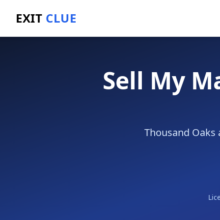
EXIT
CLUE
Home
/
Sell a Business
/
Marketing Agency
/
Thousan
Sell My M
Thousand Oaks ag
Lic