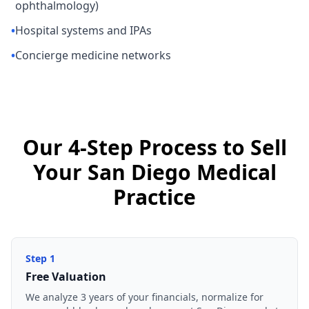
ophthalmology)
•
Hospital systems and IPAs
•
Concierge medicine networks
Our 4-Step Process to Sell
Your San Diego Medical
Practice
Step
1
Free Valuation
We analyze 3 years of your financials, normalize for