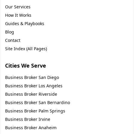
Our Services
How It Works
Guides & Playbooks
Blog
Contact
Site Index (All Pages)
Cities We Serve
Business Broker
San Diego
Business Broker
Los Angeles
Business Broker
Riverside
Business Broker
San Bernardino
Business Broker
Palm Springs
Business Broker
Irvine
Business Broker
Anaheim