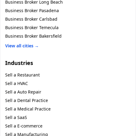
Business Broker
Long Beach
Business Broker
Pasadena
Business Broker
Carlsbad
Business Broker
Temecula
Business Broker
Bakersfield
View all cities →
Industries
Sell a
Restaurant
Sell a
HVAC
Sell a
Auto Repair
Sell a
Dental Practice
Sell a
Medical Practice
Sell a
SaaS
Sell a
E-commerce
Sell a
Manufacturing