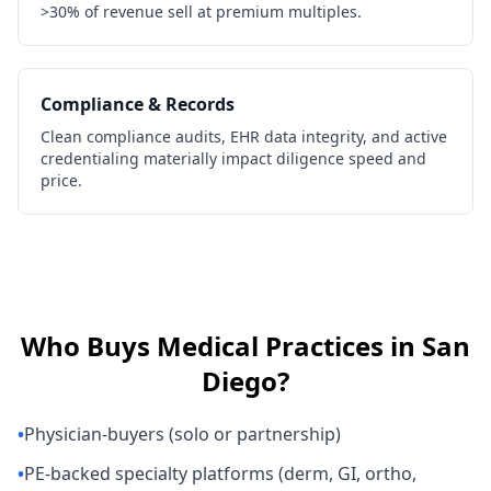
>30% of revenue sell at premium multiples.
Compliance & Records
Clean compliance audits, EHR data integrity, and active
credentialing materially impact diligence speed and
price.
Who Buys
Medical Practices
in
San
Diego
?
•
Physician-buyers (solo or partnership)
•
PE-backed specialty platforms (derm, GI, ortho,