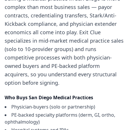
complex than most business sales — payor
contracts, credentialing transfers, Stark/Anti-
Kickback compliance, and physician extender
economics all come into play. Exit Clue
specializes in mid-market medical practice sales
(solo to 10-provider groups) and runs
competitive processes with both physician-
owned buyers and PE-backed platform
acquirers, so you understand every structural
option before signing.
Who Buys
San Diego
Medical Practices
Physician-buyers (solo or partnership)
PE-backed specialty platforms (derm, GI, ortho,
ophthalmology)