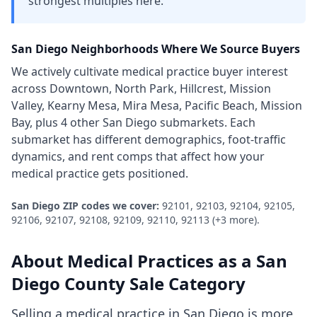
strongest multiples here.
San Diego
Neighborhoods Where We Source Buyers
We actively cultivate
medical practice
buyer interest
across
Downtown, North Park, Hillcrest, Mission
Valley, Kearny Mesa, Mira Mesa, Pacific Beach, Mission
Bay
, plus 4 other San Diego submarkets
. Each
submarket has different demographics, foot-traffic
dynamics, and rent comps that affect how your
medical practice
gets positioned.
San Diego
ZIP codes we cover:
92101, 92103, 92104, 92105,
92106, 92107, 92108, 92109, 92110, 92113
(+3 more)
.
About
Medical Practices
as a
San
Diego County
Sale Category
Selling a medical practice in San Diego is more