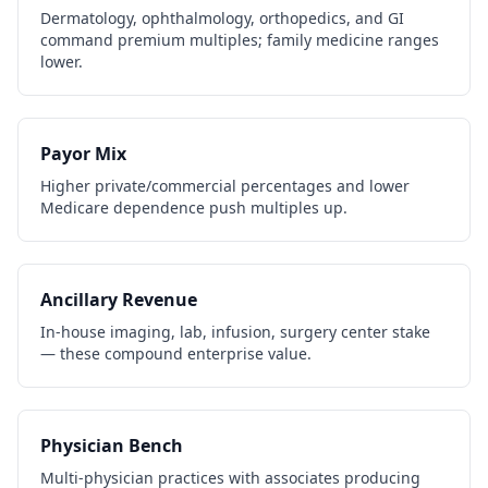
Dermatology, ophthalmology, orthopedics, and GI
command premium multiples; family medicine ranges
lower.
Payor Mix
Higher private/commercial percentages and lower
Medicare dependence push multiples up.
Ancillary Revenue
In-house imaging, lab, infusion, surgery center stake
— these compound enterprise value.
Physician Bench
Multi-physician practices with associates producing