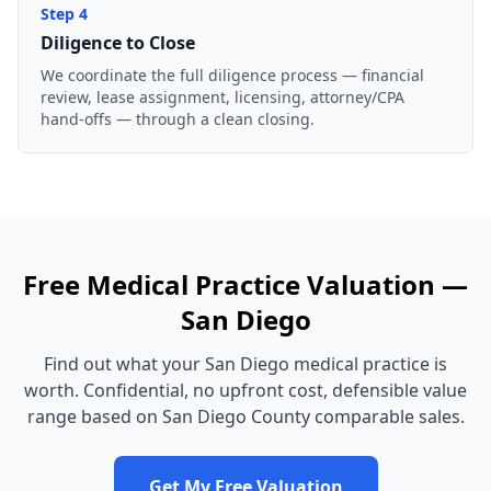
Step
4
Diligence to Close
We coordinate the full diligence process — financial
review, lease assignment, licensing, attorney/CPA
hand-offs — through a clean closing.
Free
Medical Practice
Valuation —
San Diego
Find out what your
San Diego
medical practice
is
worth. Confidential, no upfront cost, defensible value
range based on
San Diego County
comparable sales.
Get My Free Valuation