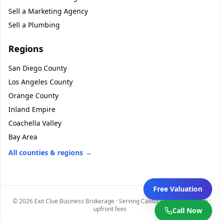
Sell a
Marketing Agency
Sell a
Plumbing
Regions
San Diego County
Los Angeles County
Orange County
Inland Empire
Coachella Valley
Bay Area
All counties & regions →
Free Valuation
©
2026
Exit Clue Business Brokerage · Serving California statewide · No
upfront fees
Call Now