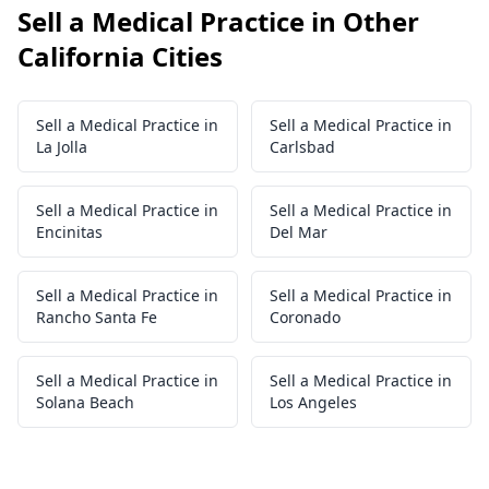
Sell a Medical Practice in Other
California Cities
Sell a Medical Practice in
Sell a Medical Practice in
La Jolla
Carlsbad
Sell a Medical Practice in
Sell a Medical Practice in
Encinitas
Del Mar
Sell a Medical Practice in
Sell a Medical Practice in
Rancho Santa Fe
Coronado
Sell a Medical Practice in
Sell a Medical Practice in
Solana Beach
Los Angeles