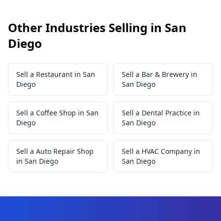
Other Industries Selling in San
Diego
Sell a Restaurant in San
Sell a Bar & Brewery in
Diego
San Diego
Sell a Coffee Shop in San
Sell a Dental Practice in
Diego
San Diego
Sell a Auto Repair Shop
Sell a HVAC Company in
in San Diego
San Diego