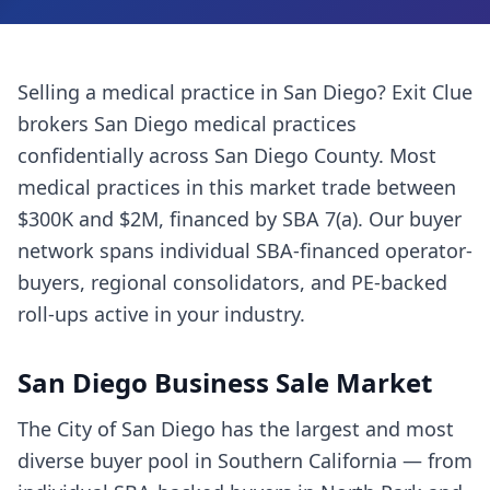
Selling a
medical practice
in
San Diego
? Exit Clue
brokers
San Diego
medical practices
confidentially across
San Diego County
. Most
medical practices
in this market trade between
$300K and $2M, financed by SBA 7(a). Our buyer
network spans individual SBA-financed operator-
buyers, regional consolidators, and PE-backed
roll-ups active in your industry.
San Diego
Business Sale Market
The City of San Diego has the largest and most
diverse buyer pool in Southern California — from