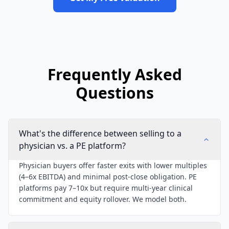
Frequently Asked
Questions
What's the difference between selling to a
physician vs. a PE platform?
Physician buyers offer faster exits with lower multiples
(4–6x EBITDA) and minimal post-close obligation. PE
platforms pay 7–10x but require multi-year clinical
commitment and equity rollover. We model both.