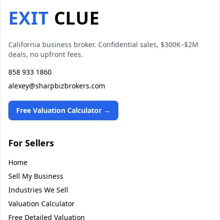
EXIT
CLUE
California business broker. Confidential sales, $300K–$2M
deals, no upfront fees.
858 933 1860
alexey@sharpbizbrokers.com
Free Valuation Calculator →
For Sellers
Home
Sell My Business
Industries We Sell
Valuation Calculator
Free Detailed Valuation