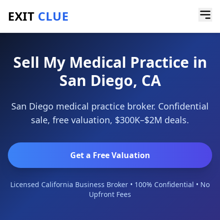
EXIT
CLUE
Home
/
Sell a Business
/
Medical Practice
/
San Diego
Sell My Medical Practice in
San Diego, CA
San Diego medical practice broker. Confidential
sale, free valuation, $300K–$2M deals.
Get a Free Valuation
Licensed California Business Broker • 100% Confidential • No
Upfront Fees