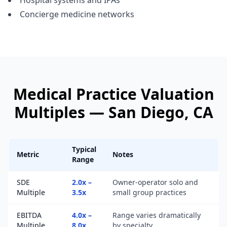
Hospital systems and IPAs
Concierge medicine networks
Medical Practice
Valuation
Multiples —
San Diego
, CA
Typical
Metric
Notes
Range
SDE
2.0x –
Owner-operator solo and
Multiple
3.5x
small group practices
EBITDA
4.0x –
Range varies dramatically
Multiple
8.0x
by specialty