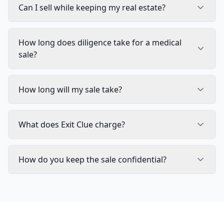
Can I sell while keeping my real estate?
How long does diligence take for a medical
sale?
How long will my sale take?
What does Exit Clue charge?
How do you keep the sale confidential?