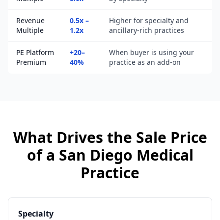
Revenue
0.5x –
Higher for specialty and
Multiple
1.2x
ancillary-rich practices
PE Platform
+20–
When buyer is using your
Premium
40%
practice as an add-on
What Drives the Sale Price
of a
San Diego
Medical
Practice
Specialty