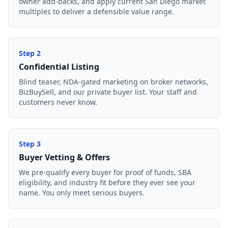
owner add-backs, and apply current San Diego market
multiples to deliver a defensible value range.
Step
2
Confidential Listing
Blind teaser, NDA-gated marketing on broker networks,
BizBuySell, and our private buyer list. Your staff and
customers never know.
Step
3
Buyer Vetting & Offers
We pre-qualify every buyer for proof of funds, SBA
eligibility, and industry fit before they ever see your
name. You only meet serious buyers.