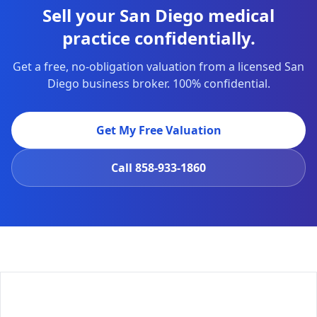
Sell your San Diego medical
practice confidentially.
Get a free, no-obligation valuation from a licensed San
Diego business broker. 100% confidential.
Get My Free Valuation
Call
858-933-1860