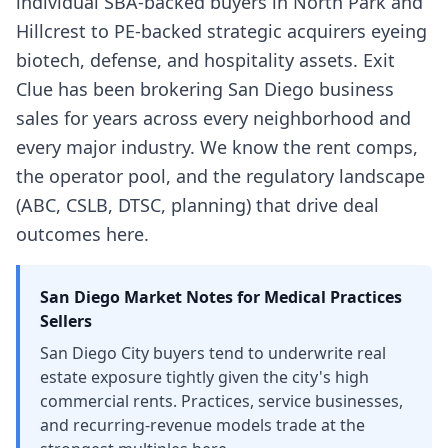
individual SBA-backed buyers in North Park and
Hillcrest to PE-backed strategic acquirers eyeing
biotech, defense, and hospitality assets. Exit
Clue has been brokering San Diego business
sales for years across every neighborhood and
every major industry. We know the rent comps,
the operator pool, and the regulatory landscape
(ABC, CSLB, DTSC, planning) that drive deal
outcomes here.
San Diego
Market Notes for
Medical Practices
Sellers
San Diego City buyers tend to underwrite real
estate exposure tightly given the city's high
commercial rents. Practices, service businesses,
and recurring-revenue models trade at the