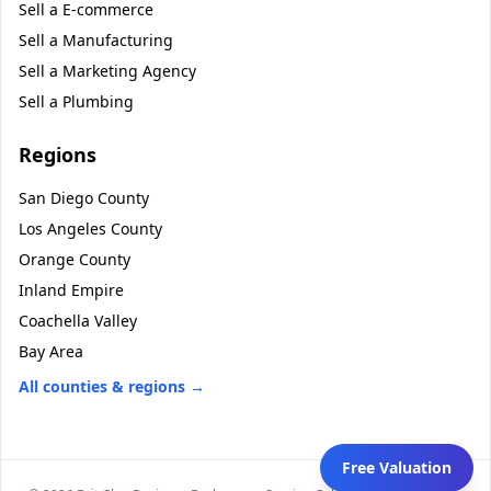
Sell a
E-commerce
Sell a
Manufacturing
Sell a
Marketing Agency
Sell a
Plumbing
Regions
San Diego County
Los Angeles County
Orange County
Inland Empire
Coachella Valley
Bay Area
All counties & regions →
Free Valuation