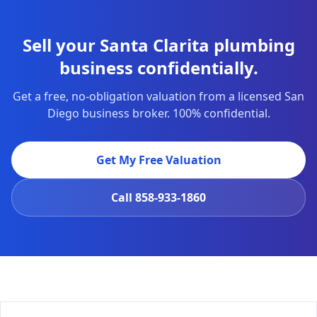
Sell your Santa Clarita plumbing
business confidentially.
Get a free, no-obligation valuation from a licensed San
Diego business broker. 100% confidential.
Get My Free Valuation
Call
858-933-1860