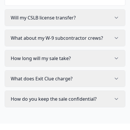
Will my CSLB license transfer?
What about my W-9 subcontractor crews?
How long will my sale take?
What does Exit Clue charge?
How do you keep the sale confidential?