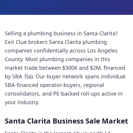
Selling a
plumbing business
in
Santa Clarita
?
Exit Clue brokers
Santa Clarita
plumbing
companies
confidentially across
Los Angeles
County
. Most
plumbing companies
in this
market trade between $300K and $2M, financed
by SBA 7(a). Our buyer network spans individual
SBA-financed operator-buyers, regional
consolidators, and PE-backed roll-ups active in
your industry.
Santa Clarita
Business Sale Market