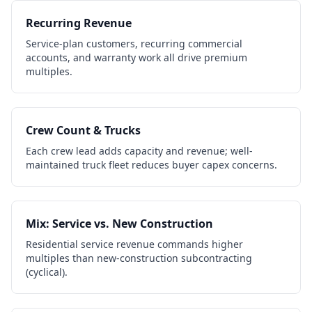
Recurring Revenue
Service-plan customers, recurring commercial
accounts, and warranty work all drive premium
multiples.
Crew Count & Trucks
Each crew lead adds capacity and revenue; well-
maintained truck fleet reduces buyer capex concerns.
Mix: Service vs. New Construction
Residential service revenue commands higher
multiples than new-construction subcontracting
(cyclical).