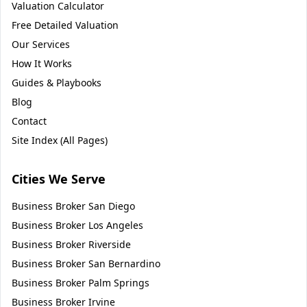
Valuation Calculator
Free Detailed Valuation
Our Services
How It Works
Guides & Playbooks
Blog
Contact
Site Index (All Pages)
Cities We Serve
Business Broker
San Diego
Business Broker
Los Angeles
Business Broker
Riverside
Business Broker
San Bernardino
Business Broker
Palm Springs
Business Broker
Irvine