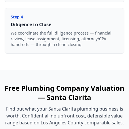
Step
4
Diligence to Close
We coordinate the full diligence process — financial
review, lease assignment, licensing, attorney/CPA
hand-offs — through a clean closing.
Free
Plumbing Company
Valuation
—
Santa Clarita
Find out what your
Santa Clarita
plumbing business
is
worth. Confidential, no upfront cost, defensible value
range based on
Los Angeles County
comparable sales.