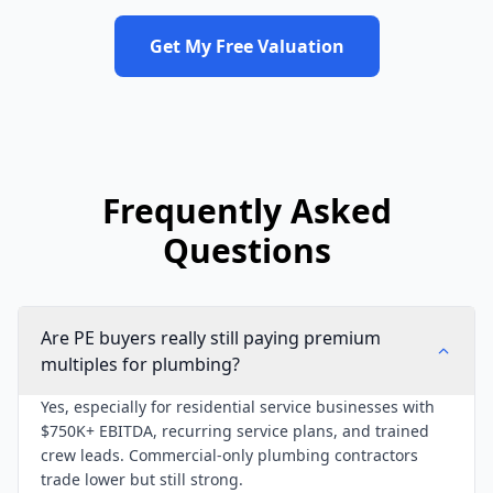
Get My Free Valuation
Frequently Asked
Questions
Are PE buyers really still paying premium
multiples for plumbing?
Yes, especially for residential service businesses with
$750K+ EBITDA, recurring service plans, and trained
crew leads. Commercial-only plumbing contractors
trade lower but still strong.