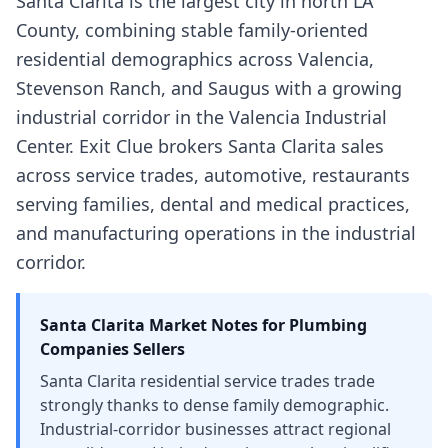
Santa Clarita is the largest city in north LA
County, combining stable family-oriented
residential demographics across Valencia,
Stevenson Ranch, and Saugus with a growing
industrial corridor in the Valencia Industrial
Center. Exit Clue brokers Santa Clarita sales
across service trades, automotive, restaurants
serving families, dental and medical practices,
and manufacturing operations in the industrial
corridor.
Santa Clarita
Market Notes for
Plumbing
Companies
Sellers
Santa Clarita residential service trades trade
strongly thanks to dense family demographic.
Industrial-corridor businesses attract regional