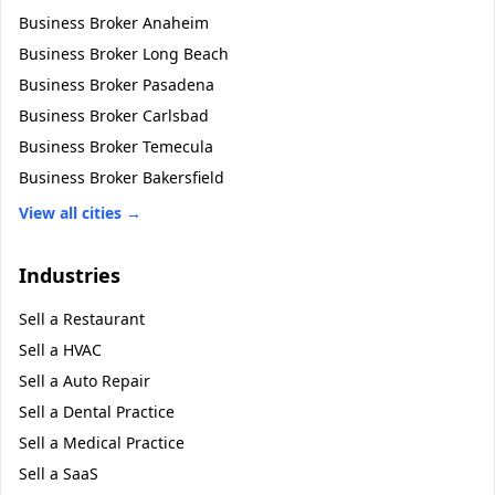
Business Broker
Anaheim
Business Broker
Long Beach
Business Broker
Pasadena
Business Broker
Carlsbad
Business Broker
Temecula
Business Broker
Bakersfield
View all cities →
Industries
Sell a
Restaurant
Sell a
HVAC
Sell a
Auto Repair
Sell a
Dental Practice
Sell a
Medical Practice
Sell a
SaaS