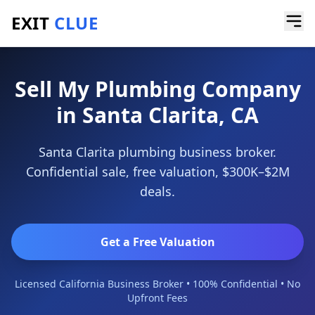
EXIT
CLUE
Home
/
Sell a Business
/
Plumbing Company
/
Santa Clarita
Sell My Plumbing Company
in Santa Clarita, CA
Santa Clarita plumbing business broker.
Confidential sale, free valuation, $300K–$2M
deals.
Get a Free Valuation
Licensed California Business Broker • 100% Confidential • No
Upfront Fees