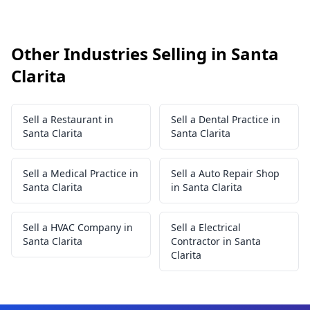
Other Industries Selling in Santa
Clarita
Sell a Restaurant in
Sell a Dental Practice in
Santa Clarita
Santa Clarita
Sell a Medical Practice in
Sell a Auto Repair Shop
Santa Clarita
in Santa Clarita
Sell a HVAC Company in
Sell a Electrical
Santa Clarita
Contractor in Santa
Clarita