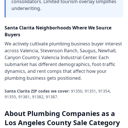
consolidators. Limited tourism overlay simplifies
underwriting.
Santa Clarita
Neighborhoods Where We Source
Buyers
We actively cultivate
plumbing business
buyer interest
across
Valencia, Stevenson Ranch, Saugus, Newhall,
Canyon Country, Valencia Industrial Center
. Each
submarket has different demographics, foot-traffic
dynamics, and rent comps that affect how your
plumbing business
gets positioned.
Santa Clarita
ZIP codes we cover:
91350, 91351, 91354,
91355, 91381, 91382, 91387
.
About
Plumbing Companies
as a
Los Angeles County
Sale Category