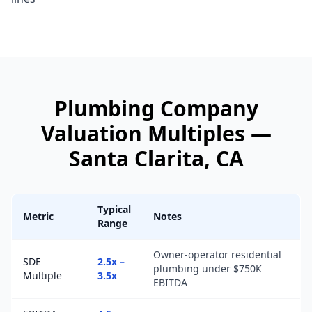
Plumbing Company
Valuation Multiples —
Santa Clarita
, CA
Typical
Metric
Notes
Range
Owner-operator residential
SDE
2.5x –
plumbing under $750K
Multiple
3.5x
EBITDA