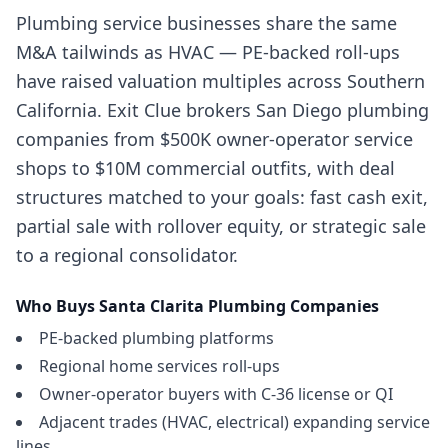
Plumbing service businesses share the same
M&A tailwinds as HVAC — PE-backed roll-ups
have raised valuation multiples across Southern
California. Exit Clue brokers San Diego plumbing
companies from $500K owner-operator service
shops to $10M commercial outfits, with deal
structures matched to your goals: fast cash exit,
partial sale with rollover equity, or strategic sale
to a regional consolidator.
Who Buys
Santa Clarita
Plumbing Companies
PE-backed plumbing platforms
Regional home services roll-ups
Owner-operator buyers with C-36 license or QI
Adjacent trades (HVAC, electrical) expanding service
lines