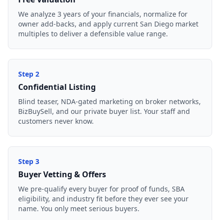
We analyze 3 years of your financials, normalize for
owner add-backs, and apply current San Diego market
multiples to deliver a defensible value range.
Step
2
Confidential Listing
Blind teaser, NDA-gated marketing on broker networks,
BizBuySell, and our private buyer list. Your staff and
customers never know.
Step
3
Buyer Vetting & Offers
We pre-qualify every buyer for proof of funds, SBA
eligibility, and industry fit before they ever see your
name. You only meet serious buyers.