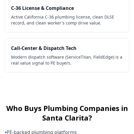
C-36 License & Compliance
Active California C-36 plumbing license, clean DLSE
record, and clean worker's comp drive value.
Call-Center & Dispatch Tech
Modern dispatch software (ServiceTitan, FieldEdge) is a
real value signal to PE buyers.
Who Buys
Plumbing Companies
in
Santa Clarita
?
•
PE-backed plumbing platforms