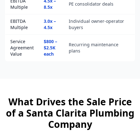
EBITDA
4.5x –
PE consolidator deals
Multiple
8.5x
EBITDA
3.0x –
Individual owner-operator
Multiple
4.5x
buyers
Service
$800 –
Recurring maintenance
Agreement
$2.5K
plans
Value
each
What Drives the Sale Price
of a
Santa Clarita
Plumbing
Company