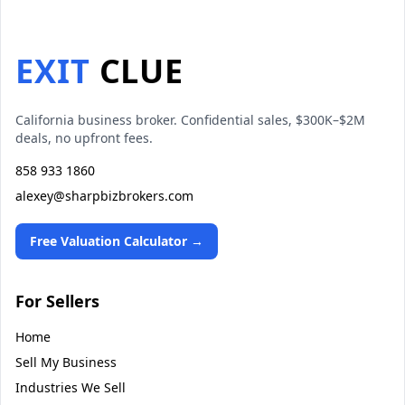
EXIT
CLUE
California business broker. Confidential sales, $300K–$2M
deals, no upfront fees.
858 933 1860
alexey@sharpbizbrokers.com
Free Valuation Calculator →
For Sellers
Home
Sell My Business
Industries We Sell