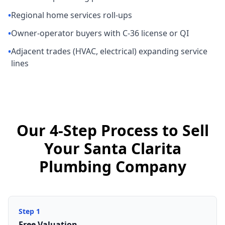
•
Regional home services roll-ups
•
Owner-operator buyers with C-36 license or QI
•
Adjacent trades (HVAC, electrical) expanding service
lines
Our 4-Step Process to Sell
Your Santa Clarita
Plumbing Company
Step
1
Free Valuation