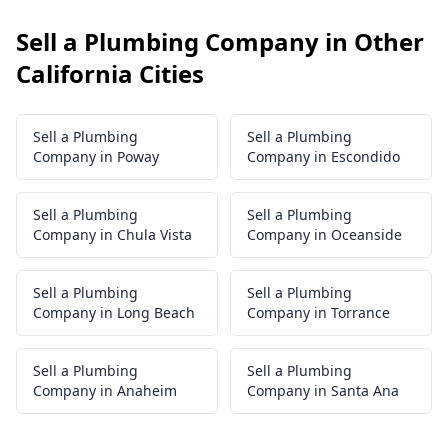
Sell a Plumbing Company in Other
California Cities
Sell a Plumbing
Sell a Plumbing
Company in Poway
Company in Escondido
Sell a Plumbing
Sell a Plumbing
Company in Chula Vista
Company in Oceanside
Sell a Plumbing
Sell a Plumbing
Company in Long Beach
Company in Torrance
Sell a Plumbing
Sell a Plumbing
Company in Anaheim
Company in Santa Ana