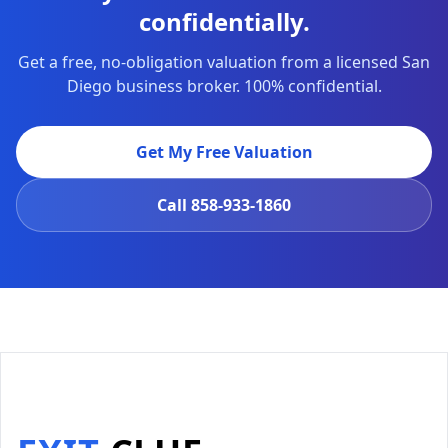
confidentially.
Get a free, no-obligation valuation from a licensed San
Diego business broker. 100% confidential.
Get My Free Valuation
Call
858-933-1860