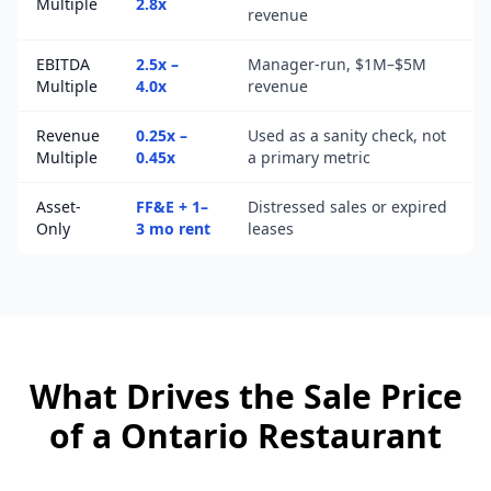
Multiple
2.8x
revenue
EBITDA
2.5x –
Manager-run, $1M–$5M
Multiple
4.0x
revenue
Revenue
0.25x –
Used as a sanity check, not
Multiple
0.45x
a primary metric
Asset-
FF&E + 1–
Distressed sales or expired
Only
3 mo rent
leases
What Drives the Sale Price
of a
Ontario
Restaurant