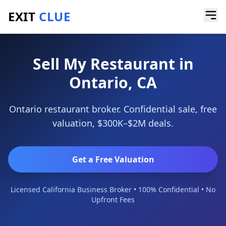
EXIT
CLUE
Home
/
Sell a Business
/
Restaurant
/
Ontario
Sell My Restaurant in
Ontario, CA
Ontario restaurant broker. Confidential sale, free
valuation, $300K–$2M deals.
Get a Free Valuation
Licensed California Business Broker • 100% Confidential • No
Upfront Fees