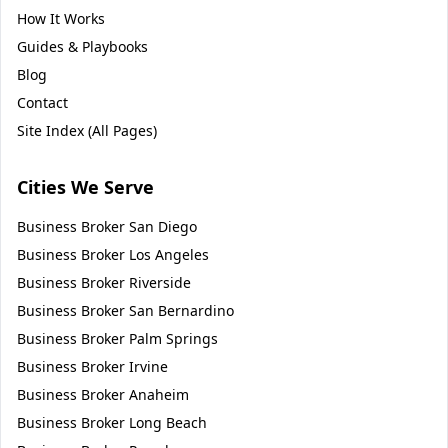
How It Works
Guides & Playbooks
Blog
Contact
Site Index (All Pages)
Cities We Serve
Business Broker
San Diego
Business Broker
Los Angeles
Business Broker
Riverside
Business Broker
San Bernardino
Business Broker
Palm Springs
Business Broker
Irvine
Business Broker
Anaheim
Business Broker
Long Beach