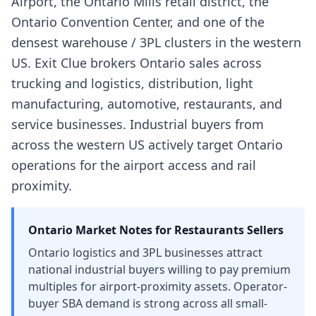
Airport, the Ontario Mills retail district, the
Ontario Convention Center, and one of the
densest warehouse / 3PL clusters in the western
US. Exit Clue brokers Ontario sales across
trucking and logistics, distribution, light
manufacturing, automotive, restaurants, and
service businesses. Industrial buyers from
across the western US actively target Ontario
operations for the airport access and rail
proximity.
Ontario
Market Notes for
Restaurants
Sellers
Ontario logistics and 3PL businesses attract
national industrial buyers willing to pay premium
multiples for airport-proximity assets. Operator-
buyer SBA demand is strong across all small-