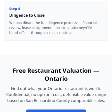
Step
4
Diligence to Close
We coordinate the full diligence process — financial
review, lease assignment, licensing, attorney/CPA
hand-offs — through a clean closing.
Free
Restaurant
Valuation —
Ontario
Find out what your
Ontario
restaurant
is worth.
Confidential, no upfront cost, defensible value range
based on
San Bernardino County
comparable sales.