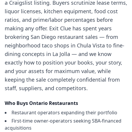
a Craigslist listing. Buyers scrutinize lease terms,
liquor licenses, kitchen equipment, food cost
ratios, and prime/labor percentages before
making any offer. Exit Clue has spent years
brokering San Diego restaurant sales — from
neighborhood taco shops in Chula Vista to fine-
dining concepts in La Jolla — and we know
exactly how to position your books, your story,
and your assets for maximum value, while
keeping the sale completely confidential from
staff, suppliers, and competitors.
Who Buys
Ontario
Restaurants
Restaurant operators expanding their portfolio
First-time owner-operators seeking SBA-financed
acquisitions