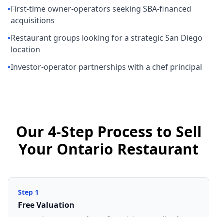
•
First-time owner-operators seeking SBA-financed
acquisitions
•
Restaurant groups looking for a strategic San Diego
location
•
Investor-operator partnerships with a chef principal
Our 4-Step Process to Sell
Your Ontario Restaurant
Step
1
Free Valuation