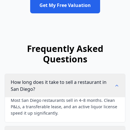
Get My Free Valuation
Frequently Asked
Questions
How long does it take to sell a restaurant in
San Diego?
Most San Diego restaurants sell in 4–8 months. Clean
P&Ls, a transferable lease, and an active liquor license
speed it up significantly.