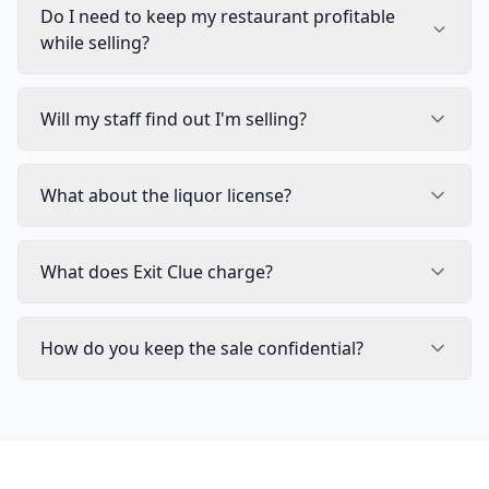
Do I need to keep my restaurant profitable
while selling?
Will my staff find out I'm selling?
What about the liquor license?
What does Exit Clue charge?
How do you keep the sale confidential?