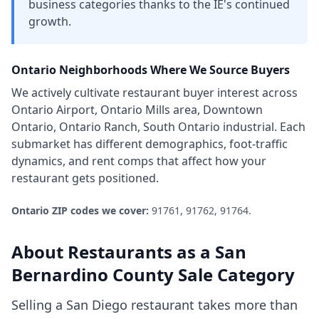
business categories thanks to the IE's continued
growth.
Ontario
Neighborhoods Where We Source Buyers
We actively cultivate
restaurant
buyer interest across
Ontario Airport, Ontario Mills area, Downtown
Ontario, Ontario Ranch, South Ontario industrial
. Each
submarket has different demographics, foot-traffic
dynamics, and rent comps that affect how your
restaurant
gets positioned.
Ontario
ZIP codes we cover:
91761, 91762, 91764
.
About
Restaurants
as a
San
Bernardino County
Sale Category
Selling a San Diego restaurant takes more than