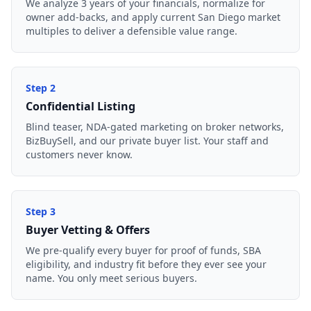
We analyze 3 years of your financials, normalize for
owner add-backs, and apply current San Diego market
multiples to deliver a defensible value range.
Step
2
Confidential Listing
Blind teaser, NDA-gated marketing on broker networks,
BizBuySell, and our private buyer list. Your staff and
customers never know.
Step
3
Buyer Vetting & Offers
We pre-qualify every buyer for proof of funds, SBA
eligibility, and industry fit before they ever see your
name. You only meet serious buyers.