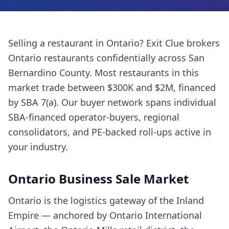
Selling a
restaurant
in
Ontario
? Exit Clue brokers
Ontario
restaurants
confidentially across
San
Bernardino County
. Most
restaurants
in this
market trade between $300K and $2M, financed
by SBA 7(a). Our buyer network spans individual
SBA-financed operator-buyers, regional
consolidators, and PE-backed roll-ups active in
your industry.
Ontario
Business Sale Market
Ontario is the logistics gateway of the Inland
Empire — anchored by Ontario International