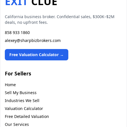
EXIT
CLUE
California business broker. Confidential sales, $300K–$2M
deals, no upfront fees.
858 933 1860
alexey@sharpbizbrokers.com
Free Valuation Calculator →
For Sellers
Home
Sell My Business
Industries We Sell
Valuation Calculator
Free Detailed Valuation
Our Services