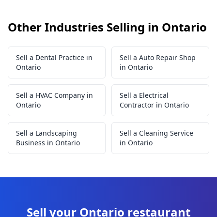
Other Industries Selling in Ontario
Sell a Dental Practice in
Sell a Auto Repair Shop
Ontario
in Ontario
Sell a HVAC Company in
Sell a Electrical
Ontario
Contractor in Ontario
Sell a Landscaping
Sell a Cleaning Service
Business in Ontario
in Ontario
Sell your Ontario restaurant