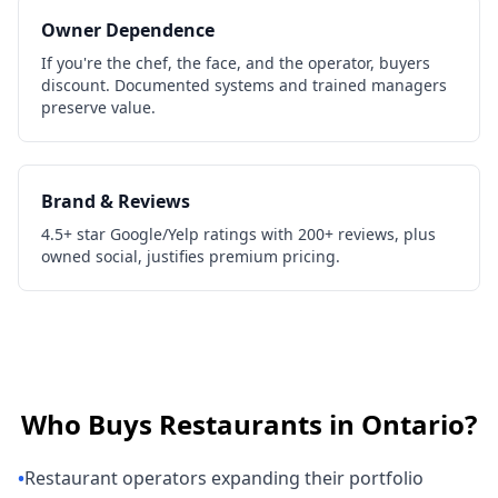
Owner Dependence
If you're the chef, the face, and the operator, buyers
discount. Documented systems and trained managers
preserve value.
Brand & Reviews
4.5+ star Google/Yelp ratings with 200+ reviews, plus
owned social, justifies premium pricing.
Who Buys
Restaurants
in
Ontario
?
•
Restaurant operators expanding their portfolio