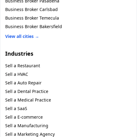
Business Broker
Pasadena
Business Broker
Carlsbad
Business Broker
Temecula
Business Broker
Bakersfield
View all cities →
Industries
Sell a
Restaurant
Sell a
HVAC
Sell a
Auto Repair
Sell a
Dental Practice
Sell a
Medical Practice
Sell a
SaaS
Sell a
E-commerce
Sell a
Manufacturing
Sell a
Marketing Agency