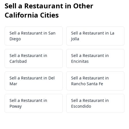
Sell a Restaurant in Other
California Cities
Sell a Restaurant in San
Sell a Restaurant in La
Diego
Jolla
Sell a Restaurant in
Sell a Restaurant in
Carlsbad
Encinitas
Sell a Restaurant in Del
Sell a Restaurant in
Mar
Rancho Santa Fe
Sell a Restaurant in
Sell a Restaurant in
Poway
Escondido