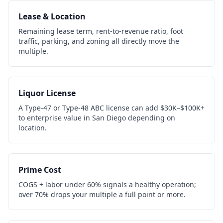
Lease & Location
Remaining lease term, rent-to-revenue ratio, foot
traffic, parking, and zoning all directly move the
multiple.
Liquor License
A Type-47 or Type-48 ABC license can add $30K–$100K+
to enterprise value in San Diego depending on
location.
Prime Cost
COGS + labor under 60% signals a healthy operation;
over 70% drops your multiple a full point or more.