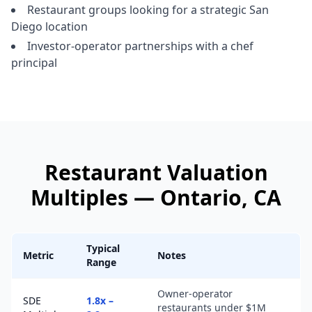
Restaurant groups looking for a strategic San
Diego location
Investor-operator partnerships with a chef
principal
Restaurant
Valuation
Multiples —
Ontario
, CA
Typical
Metric
Notes
Range
Owner-operator
SDE
1.8x –
restaurants under $1M