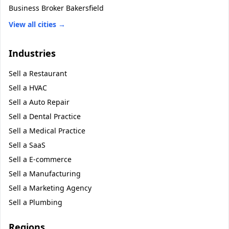
Business Broker
Bakersfield
View all cities →
Industries
Sell a
Restaurant
Sell a
HVAC
Sell a
Auto Repair
Sell a
Dental Practice
Sell a
Medical Practice
Sell a
SaaS
Sell a
E-commerce
Sell a
Manufacturing
Sell a
Marketing Agency
Sell a
Plumbing
Regions