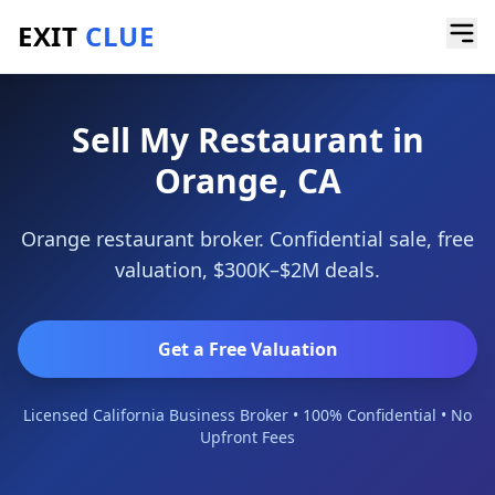
EXIT
CLUE
Home
/
Sell a Business
/
Restaurant
/
Orange
Sell My Restaurant in
Orange, CA
Orange restaurant broker. Confidential sale, free
valuation, $300K–$2M deals.
Get a Free Valuation
Licensed California Business Broker • 100% Confidential • No
Upfront Fees