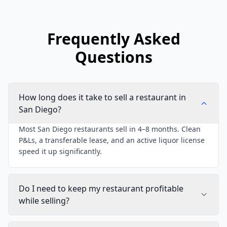
Frequently Asked
Questions
How long does it take to sell a restaurant in
San Diego?
Most San Diego restaurants sell in 4–8 months. Clean
P&Ls, a transferable lease, and an active liquor license
speed it up significantly.
Do I need to keep my restaurant profitable
while selling?