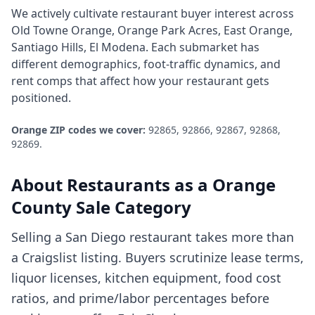
We actively cultivate
restaurant
buyer interest across
Old Towne Orange, Orange Park Acres, East Orange,
Santiago Hills, El Modena
. Each submarket has
different demographics, foot-traffic dynamics, and
rent comps that affect how your
restaurant
gets
positioned.
Orange
ZIP codes we cover:
92865, 92866, 92867, 92868,
92869
.
About
Restaurants
as a
Orange
County
Sale Category
Selling a San Diego restaurant takes more than
a Craigslist listing. Buyers scrutinize lease terms,
liquor licenses, kitchen equipment, food cost
ratios, and prime/labor percentages before