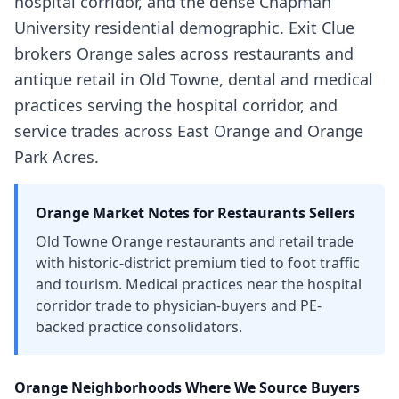
hospital corridor, and the dense Chapman
University residential demographic. Exit Clue
brokers Orange sales across restaurants and
antique retail in Old Towne, dental and medical
practices serving the hospital corridor, and
service trades across East Orange and Orange
Park Acres.
Orange
Market Notes for
Restaurants
Sellers
Old Towne Orange restaurants and retail trade
with historic-district premium tied to foot traffic
and tourism. Medical practices near the hospital
corridor trade to physician-buyers and PE-
backed practice consolidators.
Orange
Neighborhoods Where We Source Buyers