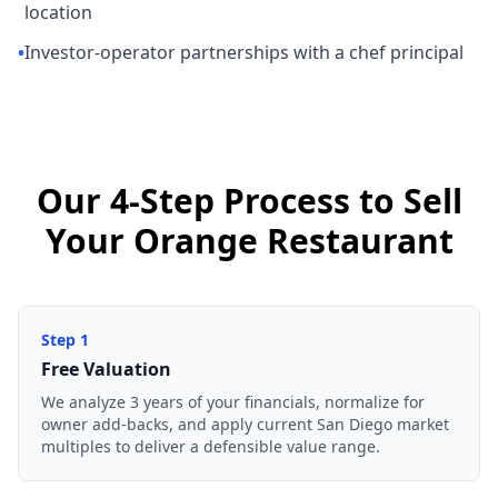
location
•
Investor-operator partnerships with a chef principal
Our 4-Step Process to Sell
Your Orange Restaurant
Step
1
Free Valuation
We analyze 3 years of your financials, normalize for
owner add-backs, and apply current San Diego market
multiples to deliver a defensible value range.