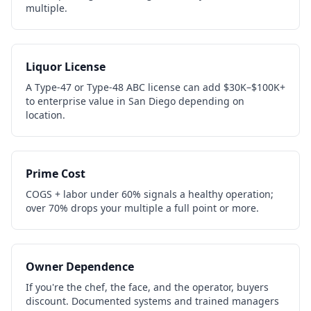
multiple.
Liquor License
A Type-47 or Type-48 ABC license can add $30K–$100K+
to enterprise value in San Diego depending on
location.
Prime Cost
COGS + labor under 60% signals a healthy operation;
over 70% drops your multiple a full point or more.
Owner Dependence
If you're the chef, the face, and the operator, buyers
discount. Documented systems and trained managers