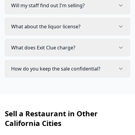
Will my staff find out I'm selling?
What about the liquor license?
What does Exit Clue charge?
How do you keep the sale confidential?
Sell a Restaurant in Other
California Cities