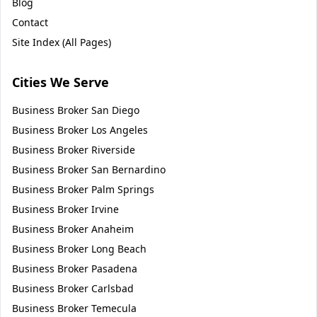
Blog
Contact
Site Index (All Pages)
Cities We Serve
Business Broker
San Diego
Business Broker
Los Angeles
Business Broker
Riverside
Business Broker
San Bernardino
Business Broker
Palm Springs
Business Broker
Irvine
Business Broker
Anaheim
Business Broker
Long Beach
Business Broker
Pasadena
Business Broker
Carlsbad
Business Broker
Temecula