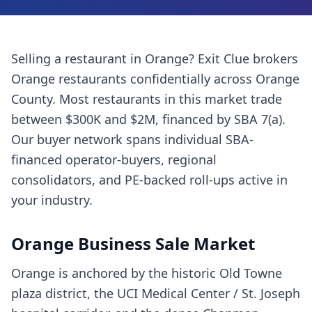
Selling a
restaurant
in
Orange
? Exit Clue brokers
Orange
restaurants
confidentially across
Orange
County
. Most
restaurants
in this market trade
between $300K and $2M, financed by SBA 7(a).
Our buyer network spans individual SBA-
financed operator-buyers, regional
consolidators, and PE-backed roll-ups active in
your industry.
Orange
Business Sale Market
Orange is anchored by the historic Old Towne
plaza district, the UCI Medical Center / St. Joseph