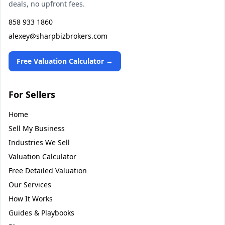
deals, no upfront fees.
858 933 1860
alexey@sharpbizbrokers.com
Free Valuation Calculator →
For Sellers
Home
Sell My Business
Industries We Sell
Valuation Calculator
Free Detailed Valuation
Our Services
How It Works
Guides & Playbooks