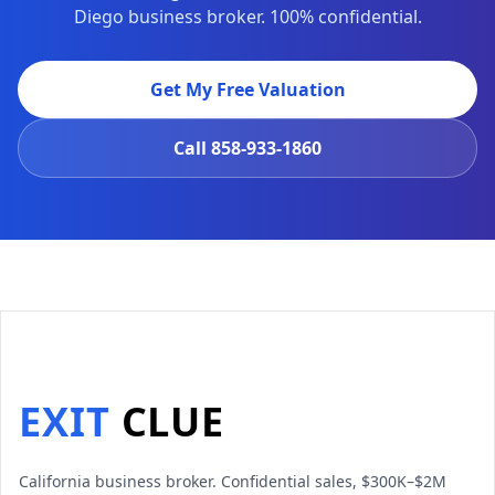
Diego business broker. 100% confidential.
Get My Free Valuation
Call
858-933-1860
EXIT
CLUE
California business broker. Confidential sales, $300K–$2M