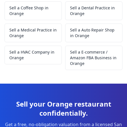
Sell a Coffee Shop in
Sell a Dental Practice in
Orange
Orange
Sell a Medical Practice in
Sell a Auto Repair Shop
Orange
in Orange
Sell a HVAC Company in
Sell a E-commerce /
Orange
Amazon FBA Business in
Orange
Sell your Orange restaurant
confidentially.
Get a free, no-obligation valuation from a licensed San