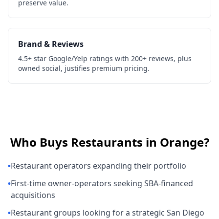
preserve value.
Brand & Reviews
4.5+ star Google/Yelp ratings with 200+ reviews, plus
owned social, justifies premium pricing.
Who Buys
Restaurants
in
Orange
?
•
Restaurant operators expanding their portfolio
•
First-time owner-operators seeking SBA-financed
acquisitions
•
Restaurant groups looking for a strategic San Diego