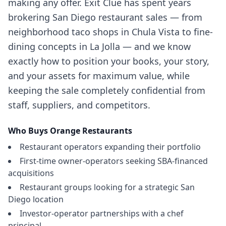
making any offer. Exit Clue has spent years
brokering San Diego restaurant sales — from
neighborhood taco shops in Chula Vista to fine-
dining concepts in La Jolla — and we know
exactly how to position your books, your story,
and your assets for maximum value, while
keeping the sale completely confidential from
staff, suppliers, and competitors.
Who Buys
Orange
Restaurants
Restaurant operators expanding their portfolio
First-time owner-operators seeking SBA-financed
acquisitions
Restaurant groups looking for a strategic San
Diego location
Investor-operator partnerships with a chef
principal