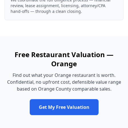
review, lease assignment, licensing, attorney/CPA
hand-offs — through a clean closing.
Free
Restaurant
Valuation —
Orange
Find out what your
Orange
restaurant
is worth.
Confidential, no upfront cost, defensible value range
based on
Orange County
comparable sales.
Get My Free Valuation