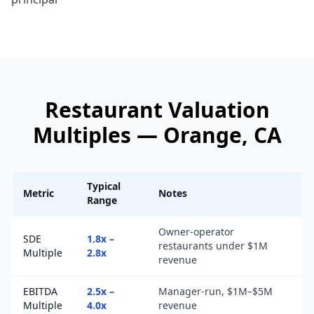
Restaurant
Valuation
Multiples —
Orange
, CA
Typical
Metric
Notes
Range
Owner-operator
SDE
1.8x –
restaurants under $1M
Multiple
2.8x
revenue
EBITDA
2.5x –
Manager-run, $1M–$5M
Multiple
4.0x
revenue