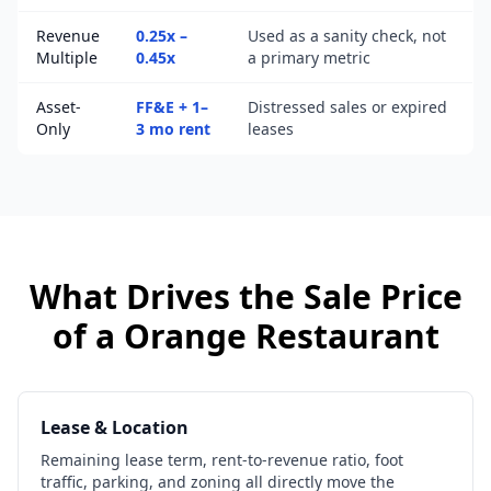
Revenue
0.25x –
Used as a sanity check, not
Multiple
0.45x
a primary metric
Asset-
FF&E + 1–
Distressed sales or expired
Only
3 mo rent
leases
What Drives the Sale Price
of a
Orange
Restaurant
Lease & Location
Remaining lease term, rent-to-revenue ratio, foot
traffic, parking, and zoning all directly move the