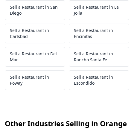
Sell a Restaurant in San
Sell a Restaurant in La
Diego
Jolla
Sell a Restaurant in
Sell a Restaurant in
Carlsbad
Encinitas
Sell a Restaurant in Del
Sell a Restaurant in
Mar
Rancho Santa Fe
Sell a Restaurant in
Sell a Restaurant in
Poway
Escondido
Other Industries Selling in Orange