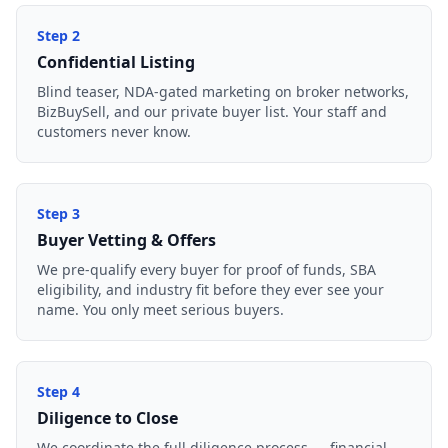
Step
2
Confidential Listing
Blind teaser, NDA-gated marketing on broker networks,
BizBuySell, and our private buyer list. Your staff and
customers never know.
Step
3
Buyer Vetting & Offers
We pre-qualify every buyer for proof of funds, SBA
eligibility, and industry fit before they ever see your
name. You only meet serious buyers.
Step
4
Diligence to Close
We coordinate the full diligence process — financial