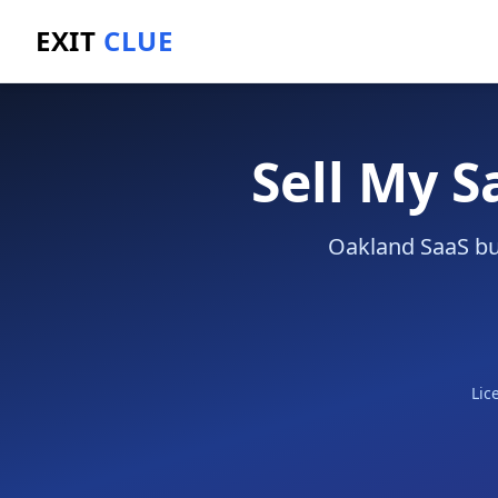
EXIT
CLUE
Home
/
Sell a Business
/
SaaS Company
/
Oakland
Sell My 
Oakland SaaS bus
Lic