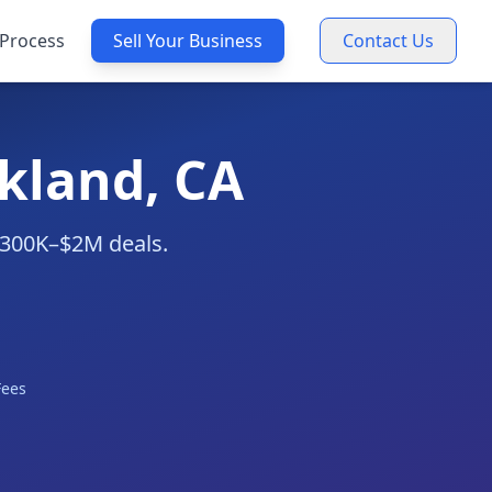
Process
Sell Your Business
Contact Us
kland, CA
 $300K–$2M deals.
Fees