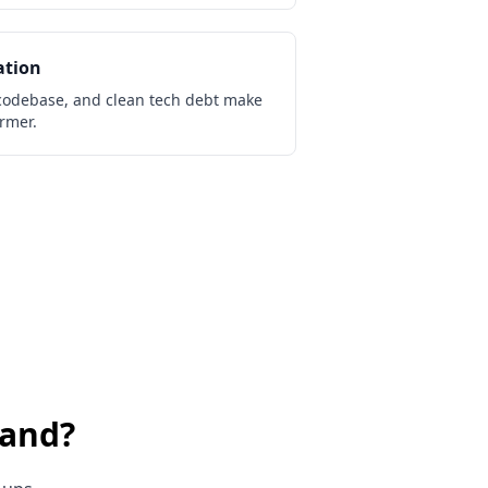
ation
odebase, and clean tech debt make
irmer.
land
?