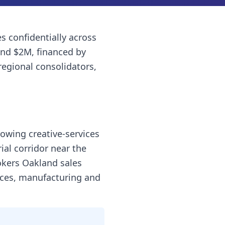
es
confidentially across
and $2M, financed by
regional consolidators,
rowing creative-services
al corridor near the
okers Oakland sales
vices, manufacturing and