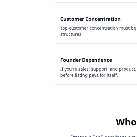
Customer Concentration
Top-customer concentration must be
structures.
Founder Dependence
If you're sales, support, and product
before listing pays for itself.
Who