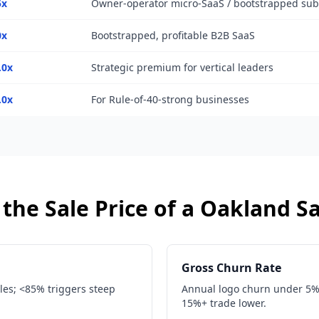
5x
Owner-operator micro-SaaS / bootstrapped su
0x
Bootstrapped, profitable B2B SaaS
.0x
Strategic premium for vertical leaders
.0x
For Rule-of-40-strong businesses
the Sale Price of a
Oakland
S
Gross Churn Rate
les; <85% triggers steep
Annual logo churn under 5% i
15%+ trade lower.