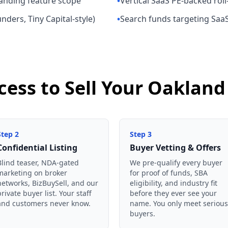
panding feature scope
•
Vertical SaaS PE-backed roll
ders, Tiny Capital-style)
•
Search funds targeting Saa
cess to Sell Your Oakla
Step
2
Step
3
Confidential Listing
Buyer Vetting & Offers
Blind teaser, NDA-gated
We pre-qualify every buyer
marketing on broker
for proof of funds, SBA
networks, BizBuySell, and our
eligibility, and industry fit
private buyer list. Your staff
before they ever see your
and customers never know.
name. You only meet serious
buyers.