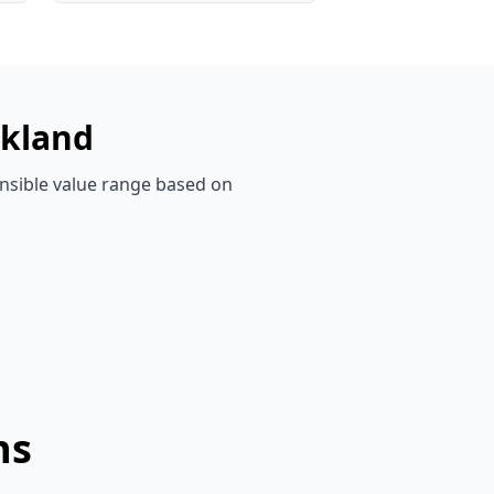
kland
ensible value range based on
ns