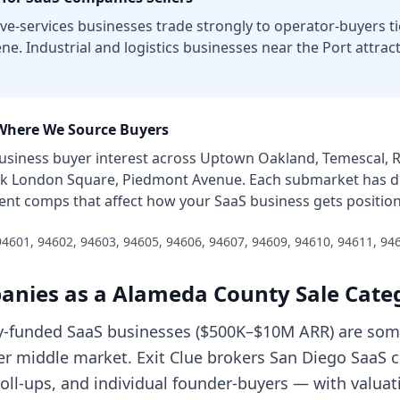
e-services businesses trade strongly to operator-buyers ti
ne. Industrial and logistics businesses near the Port attrac
here We Source Buyers
usiness
buyer interest across
Uptown Oakland, Temescal, Ro
ack London Square, Piedmont Avenue
. Each submarket has d
 rent comps that affect how your
SaaS business
gets positio
94601, 94602, 94603, 94605, 94606, 94607, 94609, 94610, 94611, 94
anies
as a
Alameda County
Sale Cate
y-funded SaaS businesses ($500K–$10M ARR) are some
wer middle market. Exit Clue brokers San Diego SaaS 
 roll-ups, and individual founder-buyers — with valuat