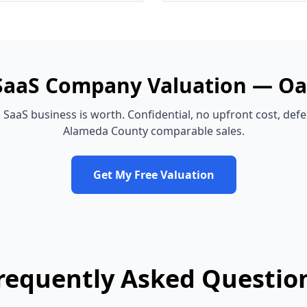
SaaS Company
Valuation —
Oa
d
SaaS business
is worth. Confidential, no upfront cost, def
Alameda County
comparable sales.
Get My Free Valuation
requently Asked Questio