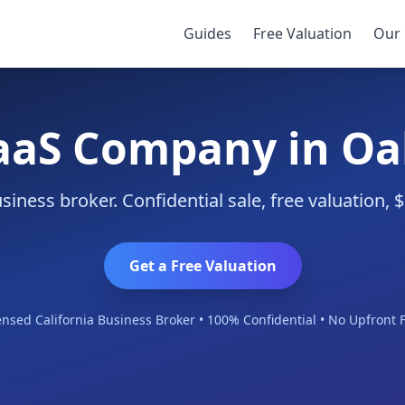
Guides
Free Valuation
Our 
SaaS Company in Oa
iness broker. Confidential sale, free valuation,
Get a Free Valuation
ensed California Business Broker • 100% Confidential • No Upfront 