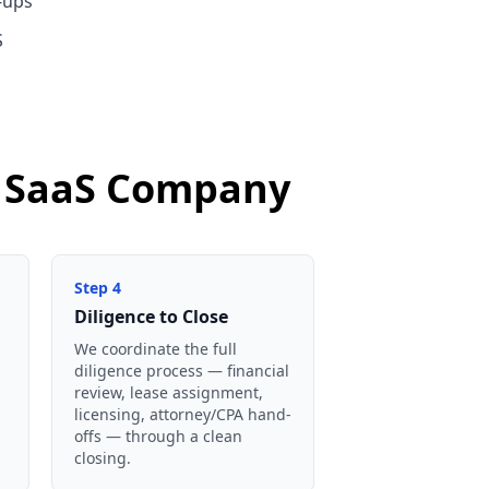
-ups
S
nd SaaS Company
Step
4
Diligence to Close
We coordinate the full
diligence process — financial
review, lease assignment,
licensing, attorney/CPA hand-
offs — through a clean
closing.