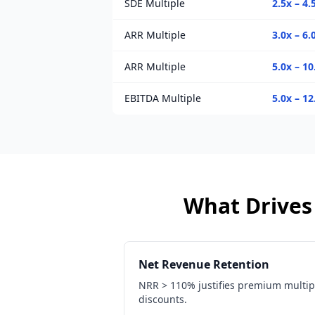
SDE Multiple
2.5x – 4.
ARR Multiple
3.0x – 6.
ARR Multiple
5.0x – 10
EBITDA Multiple
5.0x – 12
What Drives 
Net Revenue Retention
NRR > 110% justifies premium multip
discounts.