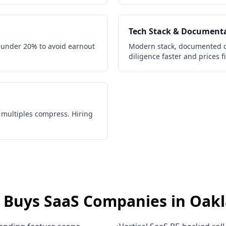
Tech Stack & Document
 under 20% to avoid earnout
Modern stack, documented c
diligence faster and prices f
, multiples compress. Hiring
 Buys
SaaS Companies
in
Oak