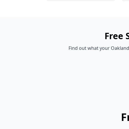
Free
Find out what your
Oaklan
F