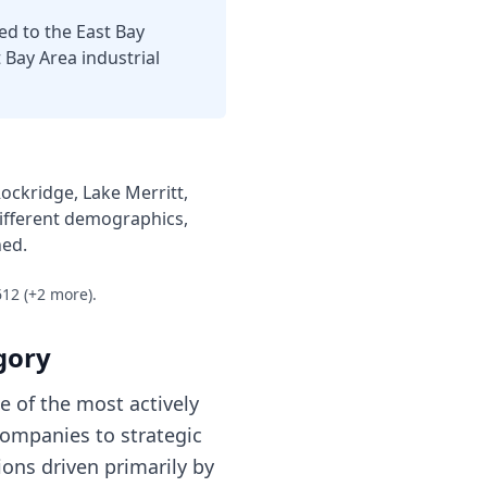
ed to the East Bay
t Bay Area industrial
ckridge, Lake Merritt,
ifferent demographics,
ned.
612
(+2 more)
.
gory
 of the most actively
companies to strategic
ions driven primarily by