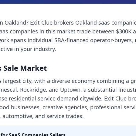
in
Oakland
? Exit Clue brokers
Oakland
saas compani
aas companies
in this market trade between $300K 
ork spans individual SBA-financed operator-buyers, 
ctive in your industry.
 Sale Market
s largest city, with a diverse economy combining a g
escal, Rockridge, and Uptown, a substantial industri
se residential service demand citywide. Exit Clue br
ood businesses, creative agencies, professional ser
t, automotive, and service trades.
 for
SaaS Companies
Sellers