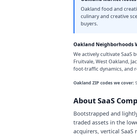
Oakland food and creativ
culinary and creative sce
buyers.
Oakland
Neighborhoods W
We actively cultivate
SaaS b
Fruitvale, West Oakland, J
foot-traffic dynamics, and
Oakland
ZIP codes we cover:
About
SaaS Comp
Bootstrapped and lightl
traded assets in the lo
acquirers, vertical SaaS