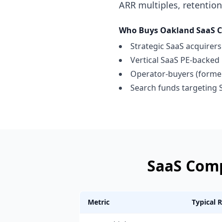
ARR multiples, retention
Who Buys
Oakland
SaaS 
Strategic SaaS acquirer
Vertical SaaS PE-backed 
Operator-buyers (former 
Search funds targeting 
SaaS Com
Metric
Typical 