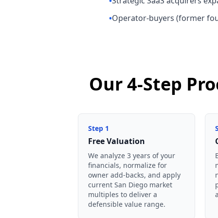
•
Strategic SaaS acquirers ex
•
Operator-buyers (former foun
Our 4-Step Pro
Step
1
Free Valuation
We analyze 3 years of your
financials, normalize for
owner add-backs, and apply
current San Diego market
multiples to deliver a
defensible value range.