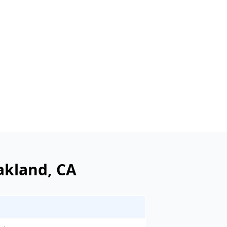
akland
, CA