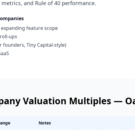
 metrics, and Rule of 40 performance.
Companies
s expanding feature scope
roll-ups
founders, Tiny Capital-style)
SaaS
pany
Valuation Multiples —
O
Range
Notes