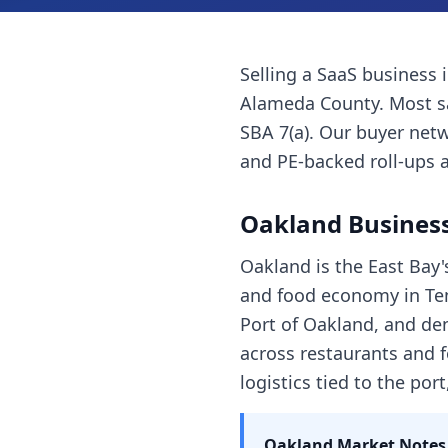
Selling a
SaaS business
Alameda County
. Most
s
SBA 7(a). Our buyer netw
and PE-backed roll-ups a
Oakland
Business
Oakland is the East Bay'
and food economy in Tem
Port of Oakland, and den
across restaurants and f
logistics tied to the por
Oakland
Market Notes