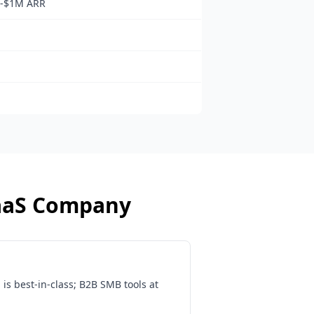
b-$1M ARR
aaS Company
s best-in-class; B2B SMB tools at