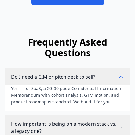
Frequently Asked
Questions
Do I need a CIM or pitch deck to sell?
Yes — for SaaS, a 20–30 page Confidential Information
Memorandum with cohort analysis, GTM motion, and
product roadmap is standard. We build it for you.
How important is being on a modern stack vs.
a legacy one?