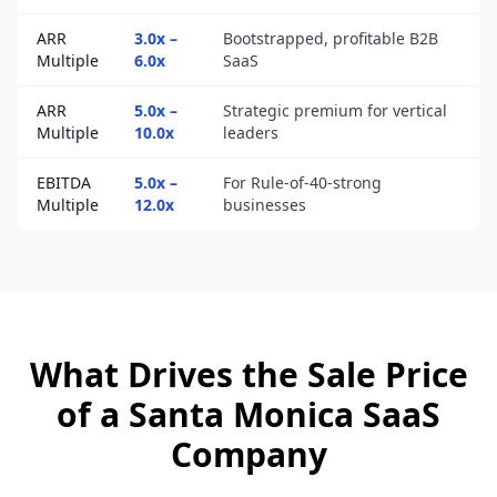
ARR
3.0x –
Bootstrapped, profitable B2B
Multiple
6.0x
SaaS
ARR
5.0x –
Strategic premium for vertical
Multiple
10.0x
leaders
EBITDA
5.0x –
For Rule-of-40-strong
Multiple
12.0x
businesses
What Drives the Sale Price
of a
Santa Monica
SaaS
Company