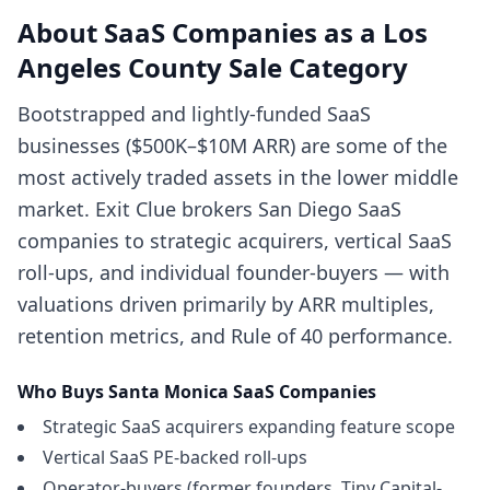
About
SaaS Companies
as a
Los
Angeles County
Sale Category
Bootstrapped and lightly-funded SaaS
businesses ($500K–$10M ARR) are some of the
most actively traded assets in the lower middle
market. Exit Clue brokers San Diego SaaS
companies to strategic acquirers, vertical SaaS
roll-ups, and individual founder-buyers — with
valuations driven primarily by ARR multiples,
retention metrics, and Rule of 40 performance.
Who Buys
Santa Monica
SaaS Companies
Strategic SaaS acquirers expanding feature scope
Vertical SaaS PE-backed roll-ups
Operator-buyers (former founders, Tiny Capital-