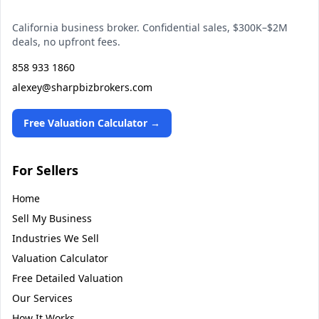
California business broker. Confidential sales, $300K–$2M
deals, no upfront fees.
858 933 1860
alexey@sharpbizbrokers.com
Free Valuation Calculator →
For Sellers
Home
Sell My Business
Industries We Sell
Valuation Calculator
Free Detailed Valuation
Our Services
How It Works