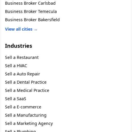
Business Broker
Carlsbad
Business Broker
Temecula
Business Broker
Bakersfield
View all cities →
Industries
Sell a
Restaurant
Sell a
HVAC
Sell a
Auto Repair
Sell a
Dental Practice
Sell a
Medical Practice
Sell a
SaaS
Sell a
E-commerce
Sell a
Manufacturing
Sell a
Marketing Agency
Sell a
Plumbing