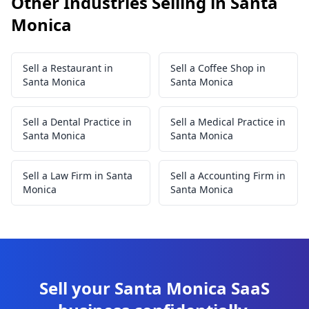
Other Industries Selling in Santa
Monica
Sell a Restaurant in
Sell a Coffee Shop in
Santa Monica
Santa Monica
Sell a Dental Practice in
Sell a Medical Practice in
Santa Monica
Santa Monica
Sell a Law Firm in Santa
Sell a Accounting Firm in
Monica
Santa Monica
Sell your Santa Monica SaaS