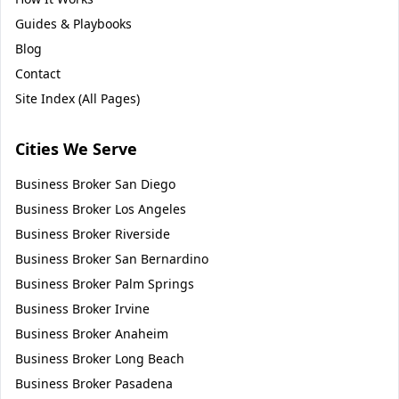
Guides & Playbooks
Blog
Contact
Site Index (All Pages)
Cities We Serve
Business Broker
San Diego
Business Broker
Los Angeles
Business Broker
Riverside
Business Broker
San Bernardino
Business Broker
Palm Springs
Business Broker
Irvine
Business Broker
Anaheim
Business Broker
Long Beach
Business Broker
Pasadena