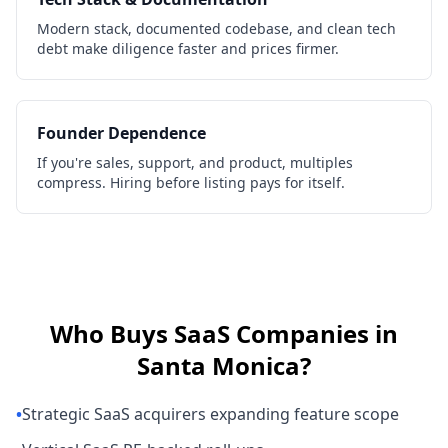
Modern stack, documented codebase, and clean tech
debt make diligence faster and prices firmer.
Founder Dependence
If you're sales, support, and product, multiples
compress. Hiring before listing pays for itself.
Who Buys
SaaS Companies
in
Santa Monica
?
•
Strategic SaaS acquirers expanding feature scope