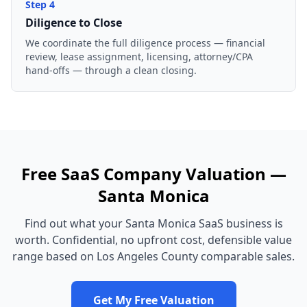
Step
4
Diligence to Close
We coordinate the full diligence process — financial
review, lease assignment, licensing, attorney/CPA
hand-offs — through a clean closing.
Free
SaaS Company
Valuation —
Santa Monica
Find out what your
Santa Monica
SaaS business
is
worth. Confidential, no upfront cost, defensible value
range based on
Los Angeles County
comparable sales.
Get My Free Valuation