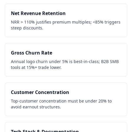
Net Revenue Retention
NRR > 110% justifies premium multiples; <85% triggers
steep discounts.
Gross Churn Rate
Annual logo churn under 5% is best-in-class; B2B SMB
tools at 15%+ trade lower.
Customer Concentration
Top-customer concentration must be under 20% to
avoid earnout structures.
Tech Stack & Documentation