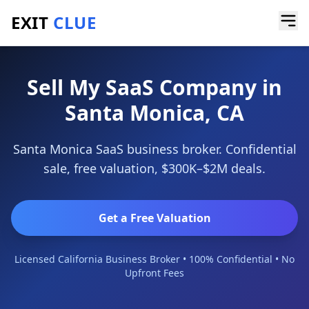
EXIT
CLUE
Home
/
Sell a Business
/
SaaS Company
/
Santa Monica
Sell My SaaS Company in
Santa Monica, CA
Santa Monica SaaS business broker. Confidential
sale, free valuation, $300K–$2M deals.
Get a Free Valuation
Licensed California Business Broker • 100% Confidential • No
Upfront Fees