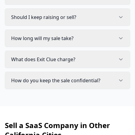
Should I keep raising or sell?
How long will my sale take?
What does Exit Clue charge?
How do you keep the sale confidential?
Sell a SaaS Company in Other
California Cities