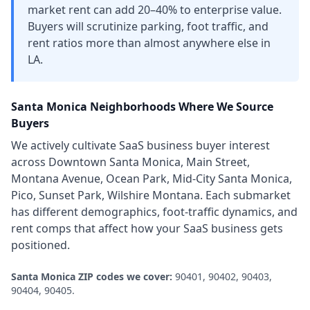
market rent can add 20–40% to enterprise value.
Buyers will scrutinize parking, foot traffic, and
rent ratios more than almost anywhere else in
LA.
Santa Monica
Neighborhoods Where We Source
Buyers
We actively cultivate
SaaS business
buyer interest
across
Downtown Santa Monica, Main Street,
Montana Avenue, Ocean Park, Mid-City Santa Monica,
Pico, Sunset Park, Wilshire Montana
. Each submarket
has different demographics, foot-traffic dynamics, and
rent comps that affect how your
SaaS business
gets
positioned.
Santa Monica
ZIP codes we cover:
90401, 90402, 90403,
90404, 90405
.