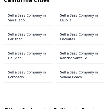
Sell a SaaS Company in
Sell a SaaS Company in
San Diego
La Jolla
Sell a SaaS Company in
Sell a SaaS Company in
Carlsbad
Encinitas
Sell a SaaS Company in
Sell a SaaS Company in
Del Mar
Rancho Santa Fe
Sell a SaaS Company in
Sell a SaaS Company in
Coronado
Solana Beach