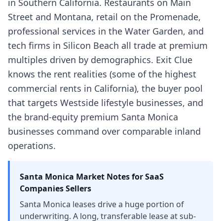
in Southern California. Restaurants on Main
Street and Montana, retail on the Promenade,
professional services in the Water Garden, and
tech firms in Silicon Beach all trade at premium
multiples driven by demographics. Exit Clue
knows the rent realities (some of the highest
commercial rents in California), the buyer pool
that targets Westside lifestyle businesses, and
the brand-equity premium Santa Monica
businesses command over comparable inland
operations.
Santa Monica
Market Notes for
SaaS
Companies
Sellers
Santa Monica leases drive a huge portion of
underwriting. A long, transferable lease at sub-