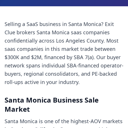
Selling a
SaaS business
in
Santa Monica
? Exit
Clue brokers
Santa Monica
saas companies
confidentially across
Los Angeles County
. Most
saas companies
in this market trade between
$300K and $2M, financed by SBA 7(a). Our buyer
network spans individual SBA-financed operator-
buyers, regional consolidators, and PE-backed
roll-ups active in your industry.
Santa Monica
Business Sale
Market
Santa Monica is one of the highest-AOV markets