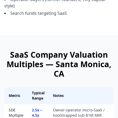
style)
Search funds targeting SaaS
SaaS Company
Valuation
Multiples —
Santa Monica
,
CA
Typical
Metric
Notes
Range
SDE
2.5x –
Owner-operator micro-SaaS /
Multiple
4.5x
bootstrapped sub-$1M ARR