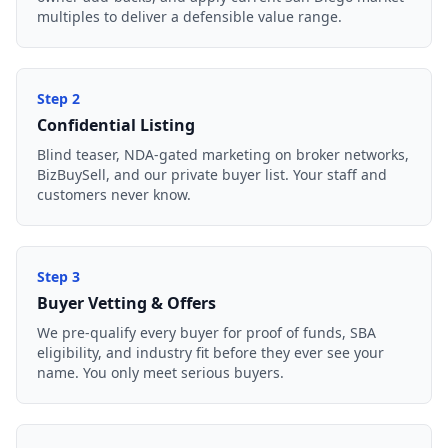
multiples to deliver a defensible value range.
Step
2
Confidential Listing
Blind teaser, NDA-gated marketing on broker networks,
BizBuySell, and our private buyer list. Your staff and
customers never know.
Step
3
Buyer Vetting & Offers
We pre-qualify every buyer for proof of funds, SBA
eligibility, and industry fit before they ever see your
name. You only meet serious buyers.