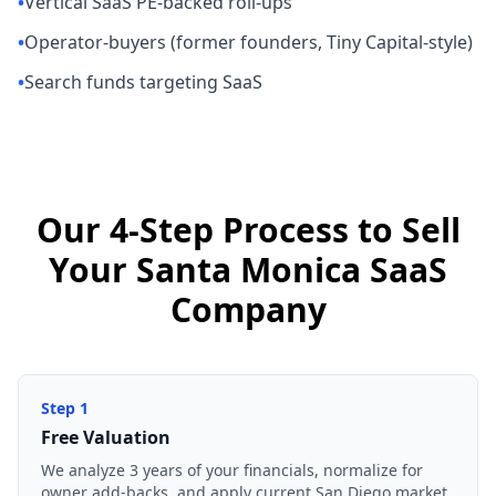
•
Vertical SaaS PE-backed roll-ups
•
Operator-buyers (former founders, Tiny Capital-style)
•
Search funds targeting SaaS
Our 4-Step Process to Sell
Your Santa Monica SaaS
Company
Step
1
Free Valuation
We analyze 3 years of your financials, normalize for
owner add-backs, and apply current San Diego market