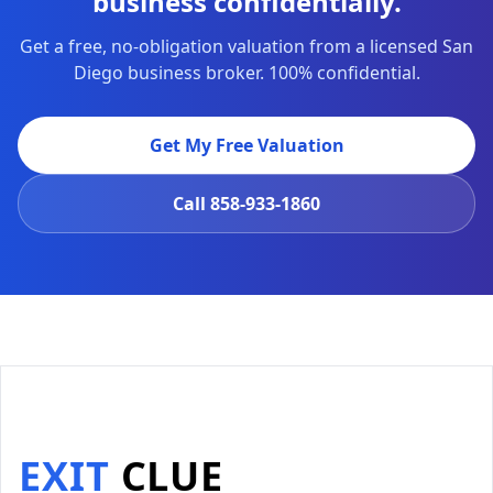
business confidentially.
Get a free, no-obligation valuation from a licensed San
Diego business broker. 100% confidential.
Get My Free Valuation
Call
858-933-1860
EXIT
CLUE