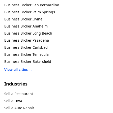
Business Broker
San Bernardino
Business Broker
Palm Springs
Business Broker
Irvine
Business Broker
Anaheim
Business Broker
Long Beach
Business Broker
Pasadena
Business Broker
Carlsbad
Business Broker
Temecula
Business Broker
Bakersfield
View all cities →
Industries
Sell a
Restaurant
Sell a
HVAC
Sell a
Auto Repair