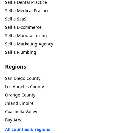
Sell a
Dental Practice
Sell a
Medical Practice
Sell a
SaaS
Sell a
E-commerce
Sell a
Manufacturing
Sell a
Marketing Agency
Sell a
Plumbing
Regions
San Diego County
Los Angeles County
Orange County
Inland Empire
Coachella Valley
Bay Area
All counties & regions →