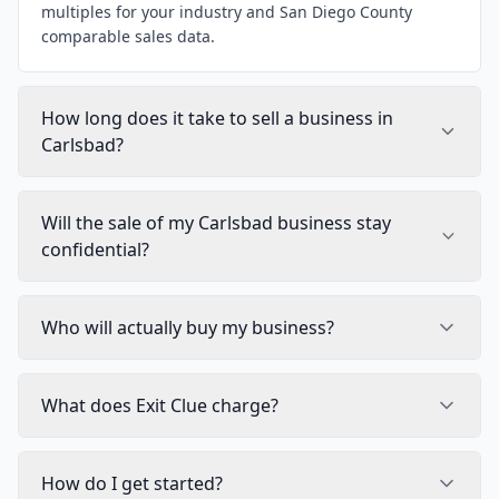
multiples for your industry and San Diego County
comparable sales data.
How long does it take to sell a business in
Carlsbad?
Will the sale of my Carlsbad business stay
confidential?
Who will actually buy my business?
What does Exit Clue charge?
How do I get started?