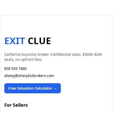
EXIT
CLUE
California business broker. Confidential sales, $300K–$2M
deals, no upfront fees.
858 933 1860
alexey@sharpbizbrokers.com
Free Valuation Calculator →
For Sellers