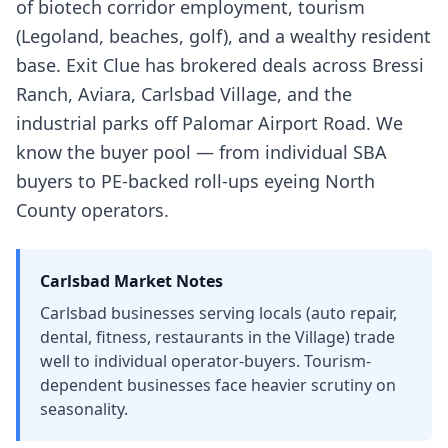
of biotech corridor employment, tourism
(Legoland, beaches, golf), and a wealthy resident
base. Exit Clue has brokered deals across Bressi
Ranch, Aviara, Carlsbad Village, and the
industrial parks off Palomar Airport Road. We
know the buyer pool — from individual SBA
buyers to PE-backed roll-ups eyeing North
County operators.
Carlsbad
Market Notes
Carlsbad businesses serving locals (auto repair,
dental, fitness, restaurants in the Village) trade
well to individual operator-buyers. Tourism-
dependent businesses face heavier scrutiny on
seasonality.