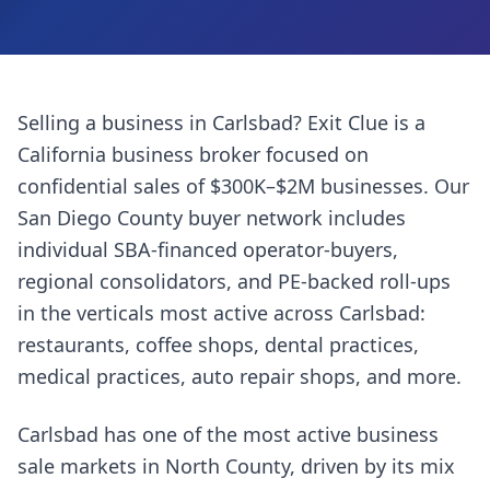
Selling a business in
Carlsbad
? Exit Clue is a
California business broker focused on
confidential sales of $300K–$2M businesses. Our
San Diego County
buyer network includes
individual SBA-financed operator-buyers,
regional consolidators, and PE-backed roll-ups
in the verticals most active across
Carlsbad
:
restaurants, coffee shops, dental practices,
medical practices, auto repair shops
, and more.
Carlsbad has one of the most active business
sale markets in North County, driven by its mix