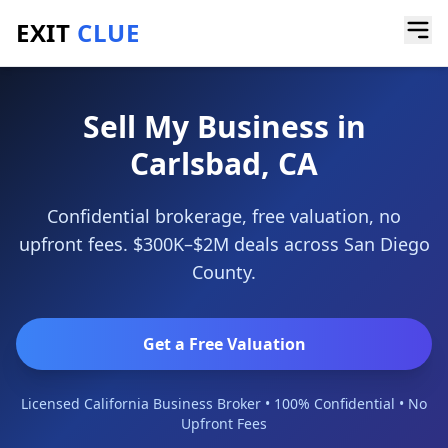
EXIT
CLUE
Home
/
Sell My Business
/
Carlsbad
Sell My Business in
Carlsbad, CA
Confidential brokerage, free valuation, no
upfront fees. $300K–$2M deals across San Diego
County.
Get a Free Valuation
Licensed California Business Broker • 100% Confidential • No
Upfront Fees