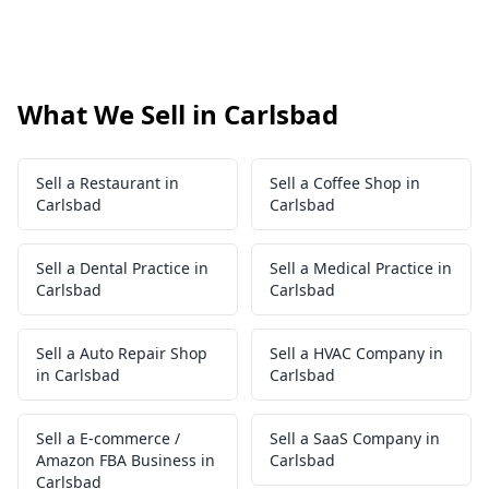
What We Sell in Carlsbad
Sell a Restaurant in
Sell a Coffee Shop in
Carlsbad
Carlsbad
Sell a Dental Practice in
Sell a Medical Practice in
Carlsbad
Carlsbad
Sell a Auto Repair Shop
Sell a HVAC Company in
in Carlsbad
Carlsbad
Sell a E-commerce /
Sell a SaaS Company in
Amazon FBA Business in
Carlsbad
Carlsbad