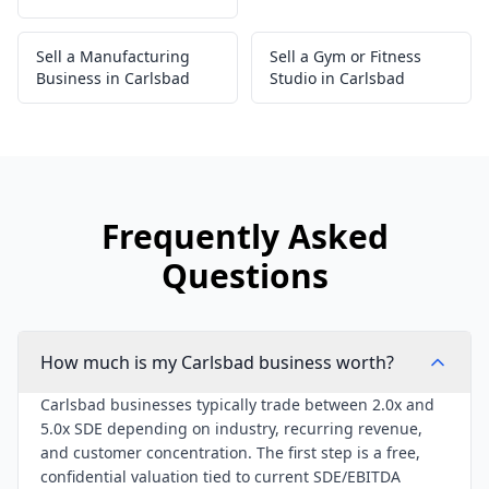
Sell a Manufacturing
Sell a Gym or Fitness
Business in Carlsbad
Studio in Carlsbad
Frequently Asked
Questions
How much is my Carlsbad business worth?
Carlsbad businesses typically trade between 2.0x and
5.0x SDE depending on industry, recurring revenue,
and customer concentration. The first step is a free,
confidential valuation tied to current SDE/EBITDA