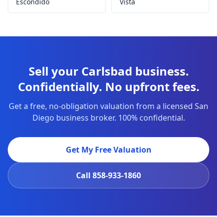
Escondido
Vista
Sell your Carlsbad business.
Confidentially. No upfront fees.
Get a free, no-obligation valuation from a licensed San
Diego business broker. 100% confidential.
Get My Free Valuation
Call
858-933-1860