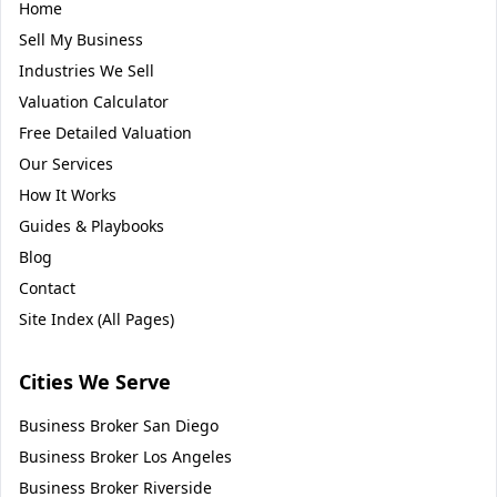
Home
Sell My Business
Industries We Sell
Valuation Calculator
Free Detailed Valuation
Our Services
How It Works
Guides & Playbooks
Blog
Contact
Site Index (All Pages)
Cities We Serve
Business Broker
San Diego
Business Broker
Los Angeles
Business Broker
Riverside