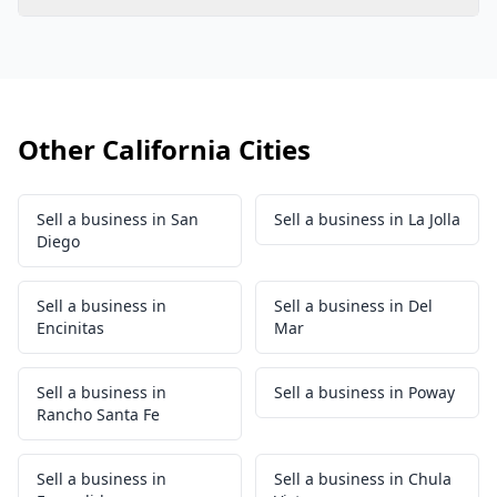
Other California Cities
Sell a business in San
Sell a business in La Jolla
Diego
Sell a business in
Sell a business in Del
Encinitas
Mar
Sell a business in
Sell a business in Poway
Rancho Santa Fe
Sell a business in
Sell a business in Chula