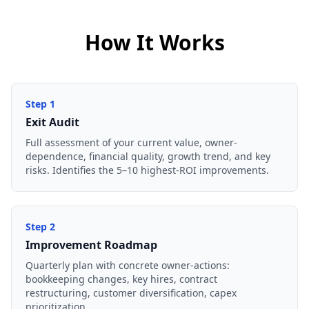
How It Works
Step
1
Exit Audit
Full assessment of your current value, owner-
dependence, financial quality, growth trend, and key
risks. Identifies the 5–10 highest-ROI improvements.
Step
2
Improvement Roadmap
Quarterly plan with concrete owner-actions:
bookkeeping changes, key hires, contract
restructuring, customer diversification, capex
prioritization.