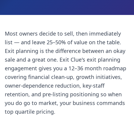
Most owners decide to sell, then immediately
list — and leave 25–50% of value on the table.
Exit planning is the difference between an okay
sale and a great one. Exit Clue's exit planning
engagement gives you a 12–36 month roadmap
covering financial clean-up, growth initiatives,
owner-dependence reduction, key-staff
retention, and pre-listing positioning so when
you do go to market, your business commands
top quartile pricing.