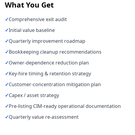
What You Get
✓
Comprehensive exit audit
✓
Initial value baseline
✓
Quarterly improvement roadmap
✓
Bookkeeping cleanup recommendations
✓
Owner-dependence reduction plan
✓
Key-hire timing & retention strategy
✓
Customer-concentration mitigation plan
✓
Capex / asset strategy
✓
Pre-listing CIM-ready operational documentation
✓
Quarterly value re-assessment