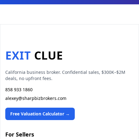
EXIT
CLUE
California business broker. Confidential sales, $300K–$2M
deals, no upfront fees.
858 933 1860
alexey@sharpbizbrokers.com
Free Valuation Calculator →
For Sellers