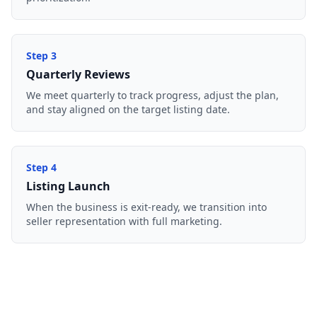
Step
3
Quarterly Reviews
We meet quarterly to track progress, adjust the plan,
and stay aligned on the target listing date.
Step
4
Listing Launch
When the business is exit-ready, we transition into
seller representation with full marketing.