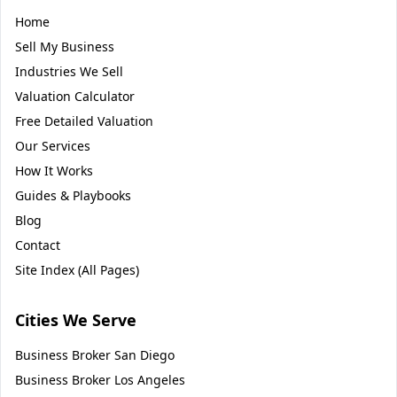
Home
Sell My Business
Industries We Sell
Valuation Calculator
Free Detailed Valuation
Our Services
How It Works
Guides & Playbooks
Blog
Contact
Site Index (All Pages)
Cities We Serve
Business Broker
San Diego
Business Broker
Los Angeles