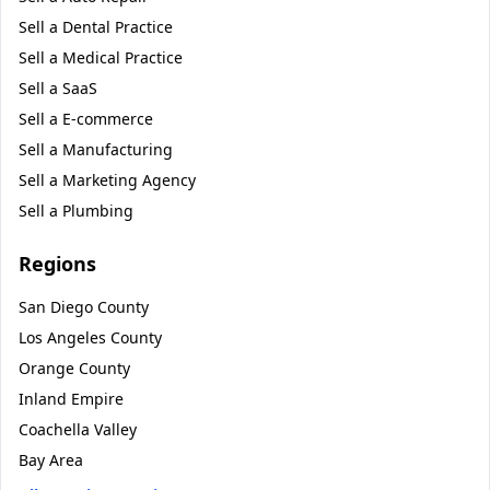
Sell a
Dental Practice
Sell a
Medical Practice
Sell a
SaaS
Sell a
E-commerce
Sell a
Manufacturing
Sell a
Marketing Agency
Sell a
Plumbing
Regions
San Diego County
Los Angeles County
Orange County
Inland Empire
Coachella Valley
Bay Area