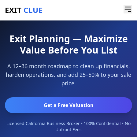
EXIT
CLUE
Home
/
Services
/
Exit Planning
Exit Planning — Maximize
Value Before You List
A 12–36 month roadmap to clean up financials,
harden operations, and add 25–50% to your sale
price.
Get a Free Valuation
Licensed California Business Broker • 100% Confidential • No
Upfront Fees