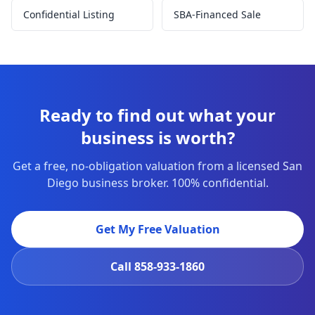
Confidential Listing
SBA-Financed Sale
Ready to find out what your
business is worth?
Get a free, no-obligation valuation from a licensed San
Diego business broker. 100% confidential.
Get My Free Valuation
Call
858-933-1860