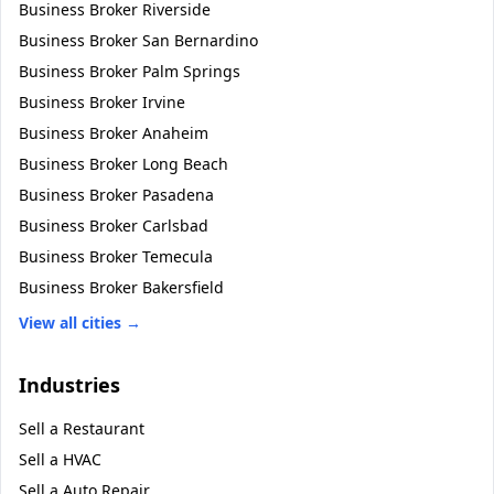
Business Broker
Riverside
Business Broker
San Bernardino
Business Broker
Palm Springs
Business Broker
Irvine
Business Broker
Anaheim
Business Broker
Long Beach
Business Broker
Pasadena
Business Broker
Carlsbad
Business Broker
Temecula
Business Broker
Bakersfield
View all cities →
Industries
Sell a
Restaurant
Sell a
HVAC
Sell a
Auto Repair