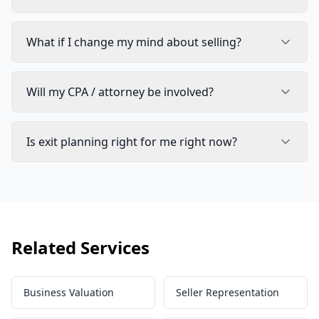
What if I change my mind about selling?
Will my CPA / attorney be involved?
Is exit planning right for me right now?
Related Services
Business Valuation
Seller Representation