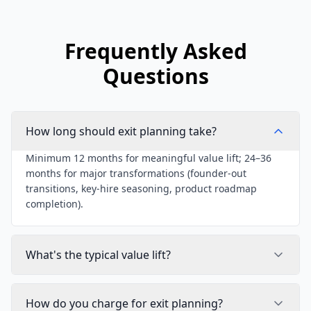
Frequently Asked
Questions
How long should exit planning take?
Minimum 12 months for meaningful value lift; 24–36
months for major transformations (founder-out
transitions, key-hire seasoning, product roadmap
completion).
What's the typical value lift?
How do you charge for exit planning?