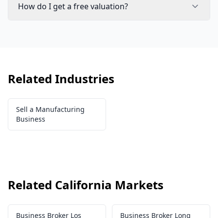
How do I get a free valuation?
Related Industries
Sell a Manufacturing
Business
Related California Markets
Business Broker Los
Business Broker Long