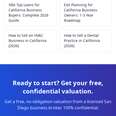
SBA 7(a) Loans for
Exit Planning for
California Business
California Business
Buyers: Complete 2026
Owners: 1-3 Year
Guide
Roadmap
How to Sell an HVAC
How to Sell a Dental
Business in California
Practice in California
(2026)
(2026)
Ready to start? Get your free,
confidential valuation.
Get a free, no-obligation valuation from a licensed San
Diego business broker. 100% confidential.