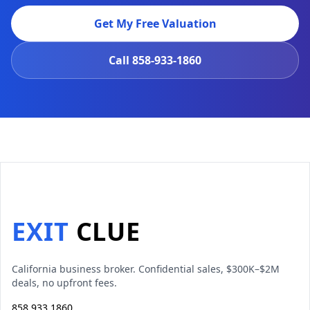
Get My Free Valuation
Call
858-933-1860
EXIT
CLUE
California business broker. Confidential sales, $300K–$2M
deals, no upfront fees.
858 933 1860