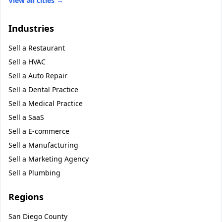
View all cities →
Industries
Sell a
Restaurant
Sell a
HVAC
Sell a
Auto Repair
Sell a
Dental Practice
Sell a
Medical Practice
Sell a
SaaS
Sell a
E-commerce
Sell a
Manufacturing
Sell a
Marketing Agency
Sell a
Plumbing
Regions
San Diego County