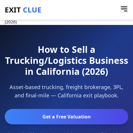
EXIT
CLUE
Home
/
Guides
/
How to Sell a Trucking or Logistics Business in California
(2026)
How to Sell a
Trucking/Logistics Business
in California (2026)
Asset-based trucking, freight brokerage, 3PL,
and final-mile — California exit playbook.
Get a Free Valuation