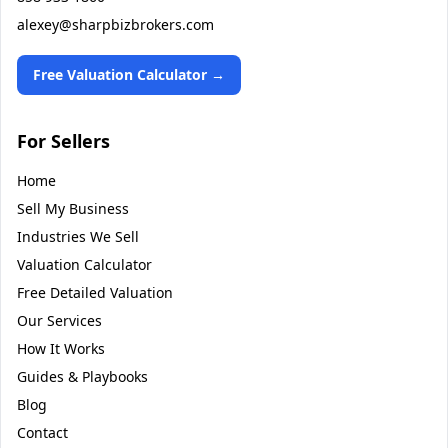
alexey@sharpbizbrokers.com
Free Valuation Calculator →
For Sellers
Home
Sell My Business
Industries We Sell
Valuation Calculator
Free Detailed Valuation
Our Services
How It Works
Guides & Playbooks
Blog
Contact