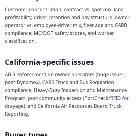
Customer concentration, contract vs. spot mix, lane
profitability, driver retention and pay structure, owner-
operator vs. employee-driver mix, fleet age and CARB
compliance, MC/DOT safety scores, and worker
classification.
California-specific issues
AB-5 enforcement on owner-operators (huge issue
post-Dynamex), CARB Truck and Bus Regulation
compliance, Heavy-Duty Inspection and Maintenance
Program, port community access (PortCheck/RFID for
drayage), and California Air Resources Board Truck
Reporting.
Buyer types