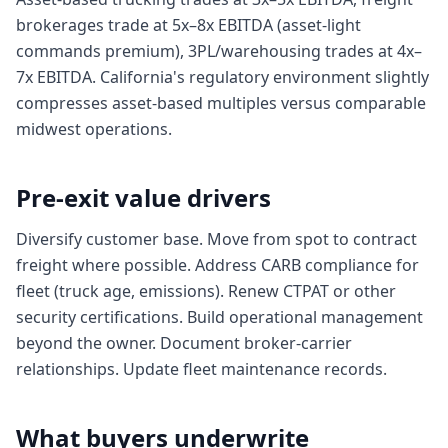
brokerages trade at 5x–8x EBITDA (asset-light
commands premium), 3PL/warehousing trades at 4x–
7x EBITDA. California's regulatory environment slightly
compresses asset-based multiples versus comparable
midwest operations.
Pre-exit value drivers
Diversify customer base. Move from spot to contract
freight where possible. Address CARB compliance for
fleet (truck age, emissions). Renew CTPAT or other
security certifications. Build operational management
beyond the owner. Document broker-carrier
relationships. Update fleet maintenance records.
What buyers underwrite