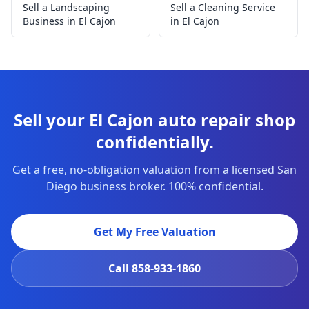
Sell a Landscaping
Sell a Cleaning Service
Business in El Cajon
in El Cajon
Sell your El Cajon auto repair shop
confidentially.
Get a free, no-obligation valuation from a licensed San
Diego business broker. 100% confidential.
Get My Free Valuation
Call
858-933-1860