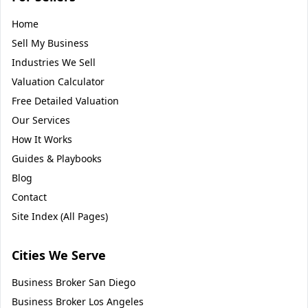
Home
Sell My Business
Industries We Sell
Valuation Calculator
Free Detailed Valuation
Our Services
How It Works
Guides & Playbooks
Blog
Contact
Site Index (All Pages)
Cities We Serve
Business Broker
San Diego
Business Broker
Los Angeles