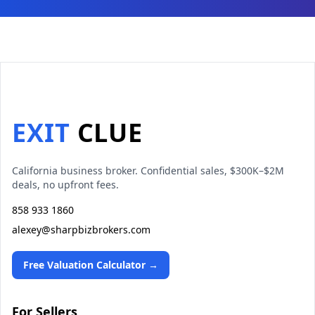
EXIT
CLUE
California business broker. Confidential sales, $300K–$2M
deals, no upfront fees.
858 933 1860
alexey@sharpbizbrokers.com
Free Valuation Calculator →
For Sellers