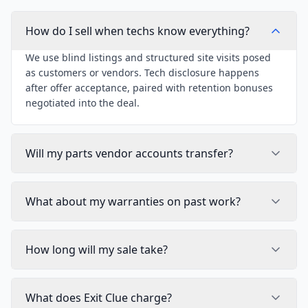
How do I sell when techs know everything?
We use blind listings and structured site visits posed
as customers or vendors. Tech disclosure happens
after offer acceptance, paired with retention bonuses
negotiated into the deal.
Will my parts vendor accounts transfer?
What about my warranties on past work?
How long will my sale take?
What does Exit Clue charge?