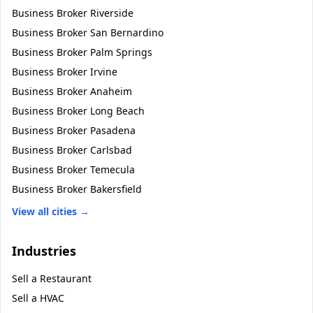
Business Broker
Riverside
Business Broker
San Bernardino
Business Broker
Palm Springs
Business Broker
Irvine
Business Broker
Anaheim
Business Broker
Long Beach
Business Broker
Pasadena
Business Broker
Carlsbad
Business Broker
Temecula
Business Broker
Bakersfield
View all cities →
Industries
Sell a
Restaurant
Sell a
HVAC