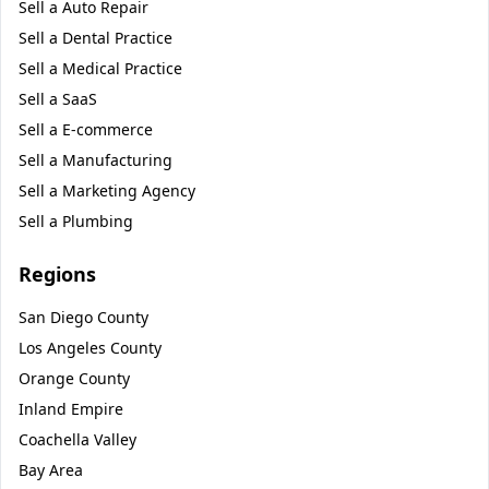
Sell a
Auto Repair
Sell a
Dental Practice
Sell a
Medical Practice
Sell a
SaaS
Sell a
E-commerce
Sell a
Manufacturing
Sell a
Marketing Agency
Sell a
Plumbing
Regions
San Diego County
Los Angeles County
Orange County
Inland Empire
Coachella Valley
Bay Area