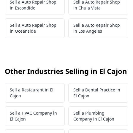
Sell a Auto Repair Shop
Sell a Auto Repair Shop
in Escondido
in Chula Vista
Sell a Auto Repair Shop
Sell a Auto Repair Shop
in Oceanside
in Los Angeles
Other Industries Selling in El Cajon
Sell a Restaurant in El
Sell a Dental Practice in
Cajon
El Cajon
Sell a HVAC Company in
Sell a Plumbing
El Cajon
Company in El Cajon