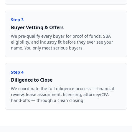
Step
3
Buyer Vetting & Offers
We pre-qualify every buyer for proof of funds, SBA
eligibility, and industry fit before they ever see your
name. You only meet serious buyers.
Step
4
Diligence to Close
We coordinate the full diligence process — financial
review, lease assignment, licensing, attorney/CPA
hand-offs — through a clean closing.