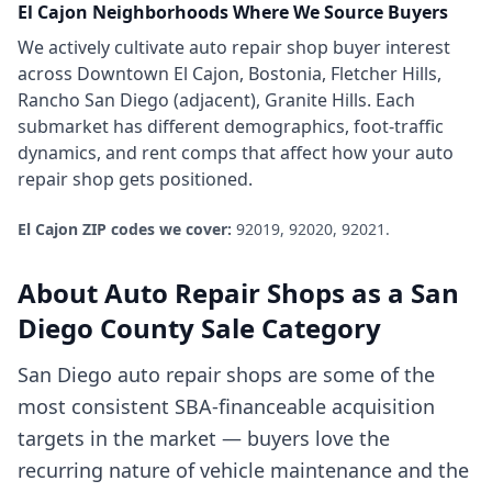
El Cajon
Neighborhoods Where We Source Buyers
We actively cultivate
auto repair shop
buyer interest
across
Downtown El Cajon, Bostonia, Fletcher Hills,
Rancho San Diego (adjacent), Granite Hills
. Each
submarket has different demographics, foot-traffic
dynamics, and rent comps that affect how your
auto
repair shop
gets positioned.
El Cajon
ZIP codes we cover:
92019, 92020, 92021
.
About
Auto Repair Shops
as a
San
Diego County
Sale Category
San Diego auto repair shops are some of the
most consistent SBA-financeable acquisition
targets in the market — buyers love the
recurring nature of vehicle maintenance and the