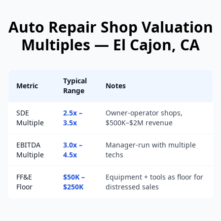
Auto Repair Shop
Valuation
Multiples —
El Cajon
, CA
Typical
Metric
Notes
Range
SDE
2.5x –
Owner-operator shops,
Multiple
3.5x
$500K–$2M revenue
EBITDA
3.0x –
Manager-run with multiple
Multiple
4.5x
techs
FF&E
$50K –
Equipment + tools as floor for
Floor
$250K
distressed sales