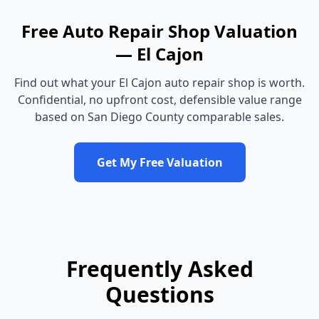
Free
Auto Repair Shop
Valuation
—
El Cajon
Find out what your
El Cajon
auto repair shop
is worth.
Confidential, no upfront cost, defensible value range
based on
San Diego County
comparable sales.
Get My Free Valuation
Frequently Asked
Questions