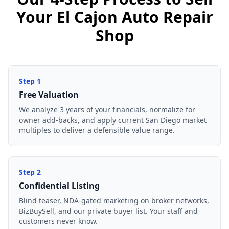
Your El Cajon Auto Repair
Shop
Step
1
Free Valuation
We analyze 3 years of your financials, normalize for
owner add-backs, and apply current San Diego market
multiples to deliver a defensible value range.
Step
2
Confidential Listing
Blind teaser, NDA-gated marketing on broker networks,
BizBuySell, and our private buyer list. Your staff and
customers never know.