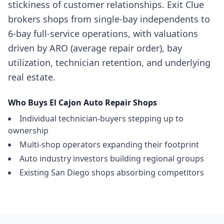
stickiness of customer relationships. Exit Clue
brokers shops from single-bay independents to
6-bay full-service operations, with valuations
driven by ARO (average repair order), bay
utilization, technician retention, and underlying
real estate.
Who Buys
El Cajon
Auto Repair Shops
Individual technician-buyers stepping up to
ownership
Multi-shop operators expanding their footprint
Auto industry investors building regional groups
Existing San Diego shops absorbing competitors