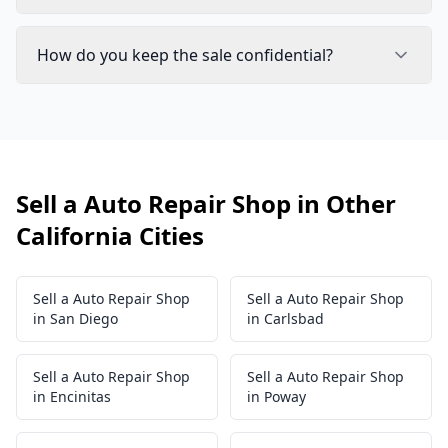
How do you keep the sale confidential?
Sell a Auto Repair Shop in Other
California Cities
Sell a Auto Repair Shop
Sell a Auto Repair Shop
in San Diego
in Carlsbad
Sell a Auto Repair Shop
Sell a Auto Repair Shop
in Encinitas
in Poway