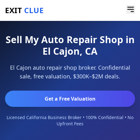
EXIT
CLUE
Home
/
Sell a Business
/
Auto Repair Shop
/
El Cajon
Sell My Auto Repair Shop in
El Cajon, CA
El Cajon auto repair shop broker. Confidential
sale, free valuation, $300K–$2M deals.
Get a Free Valuation
Licensed California Business Broker • 100% Confidential • No
Upfront Fees