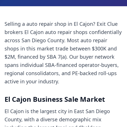
Selling a
auto repair shop
in
El Cajon
? Exit Clue
brokers
El Cajon
auto repair shops
confidentially
across
San Diego County
. Most
auto repair
shops
in this market trade between $300K and
$2M, financed by SBA 7(a). Our buyer network
spans individual SBA-financed operator-buyers,
regional consolidators, and PE-backed roll-ups
active in your industry.
El Cajon
Business Sale Market
El Cajon is the largest city in East San Diego
County, with a diverse demographic mix