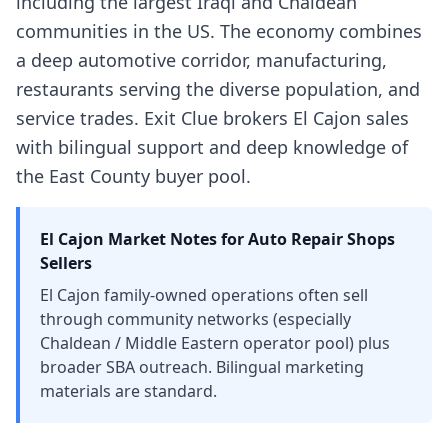
including the largest Iraqi and Chaldean
communities in the US. The economy combines
a deep automotive corridor, manufacturing,
restaurants serving the diverse population, and
service trades. Exit Clue brokers El Cajon sales
with bilingual support and deep knowledge of
the East County buyer pool.
El Cajon
Market Notes for
Auto Repair Shops
Sellers
El Cajon family-owned operations often sell
through community networks (especially
Chaldean / Middle Eastern operator pool) plus
broader SBA outreach. Bilingual marketing
materials are standard.