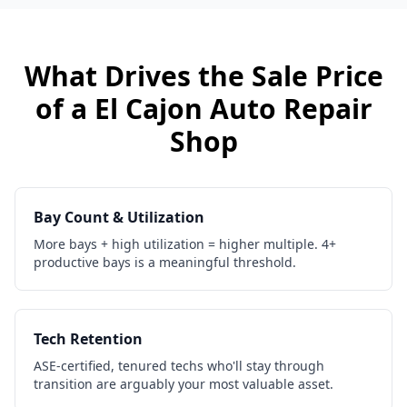
What Drives the Sale Price
of a
El Cajon
Auto Repair
Shop
Bay Count & Utilization
More bays + high utilization = higher multiple. 4+
productive bays is a meaningful threshold.
Tech Retention
ASE-certified, tenured techs who'll stay through
transition are arguably your most valuable asset.