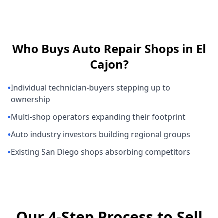
Who Buys
Auto Repair Shops
in
El
Cajon
?
•
Individual technician-buyers stepping up to
ownership
•
Multi-shop operators expanding their footprint
•
Auto industry investors building regional groups
•
Existing San Diego shops absorbing competitors
Our 4-Step Process to Sell