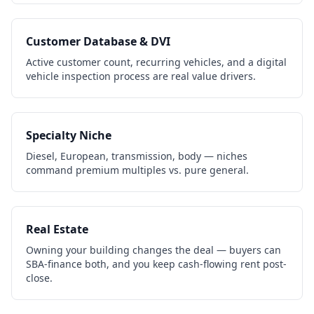
Customer Database & DVI
Active customer count, recurring vehicles, and a digital
vehicle inspection process are real value drivers.
Specialty Niche
Diesel, European, transmission, body — niches
command premium multiples vs. pure general.
Real Estate
Owning your building changes the deal — buyers can
SBA-finance both, and you keep cash-flowing rent post-
close.