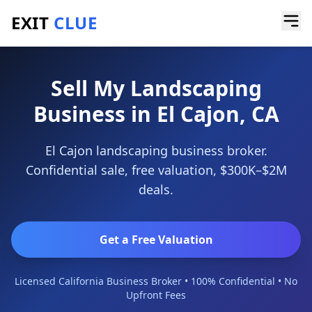
EXIT
CLUE
Home
/
Sell a Business
/
Landscaping Business
/
El Cajon
Sell My Landscaping
Business in El Cajon, CA
El Cajon landscaping business broker.
Confidential sale, free valuation, $300K–$2M
deals.
Get a Free Valuation
Licensed California Business Broker • 100% Confidential • No
Upfront Fees