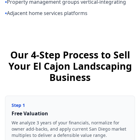
•
Property management groups vertical-integrating
•
Adjacent home services platforms
Our 4-Step Process to Sell
Your El Cajon Landscaping
Business
Step
1
Free Valuation
We analyze 3 years of your financials, normalize for
owner add-backs, and apply current San Diego market
multiples to deliver a defensible value range.