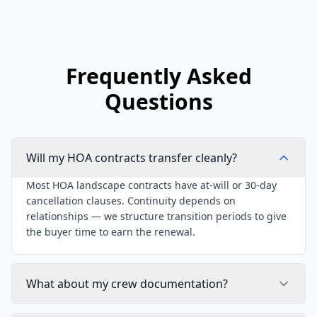
Frequently Asked
Questions
Will my HOA contracts transfer cleanly?
Most HOA landscape contracts have at-will or 30-day
cancellation clauses. Continuity depends on
relationships — we structure transition periods to give
the buyer time to earn the renewal.
What about my crew documentation?