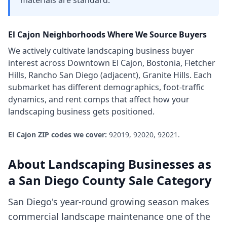
materials are standard.
El Cajon
Neighborhoods Where We Source Buyers
We actively cultivate
landscaping business
buyer
interest across
Downtown El Cajon, Bostonia, Fletcher
Hills, Rancho San Diego (adjacent), Granite Hills
. Each
submarket has different demographics, foot-traffic
dynamics, and rent comps that affect how your
landscaping business
gets positioned.
El Cajon
ZIP codes we cover:
92019, 92020, 92021
.
About
Landscaping Businesses
as
a
San Diego County
Sale Category
San Diego's year-round growing season makes
commercial landscape maintenance one of the