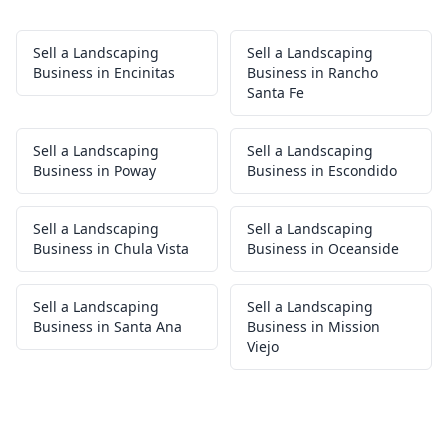
Sell a Landscaping
Sell a Landscaping
Business in Encinitas
Business in Rancho
Santa Fe
Sell a Landscaping
Sell a Landscaping
Business in Poway
Business in Escondido
Sell a Landscaping
Sell a Landscaping
Business in Chula Vista
Business in Oceanside
Sell a Landscaping
Sell a Landscaping
Business in Santa Ana
Business in Mission
Viejo