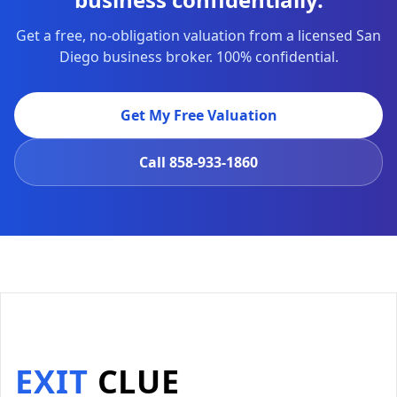
Get a free, no-obligation valuation from a licensed San
Diego business broker. 100% confidential.
Get My Free Valuation
Call
858-933-1860
EXIT
CLUE