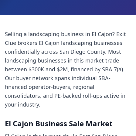
Selling a
landscaping business
in
El Cajon
? Exit
Clue brokers
El Cajon
landscaping businesses
confidentially across
San Diego County
. Most
landscaping businesses
in this market trade
between $300K and $2M, financed by SBA 7(a).
Our buyer network spans individual SBA-
financed operator-buyers, regional
consolidators, and PE-backed roll-ups active in
your industry.
El Cajon
Business Sale Market