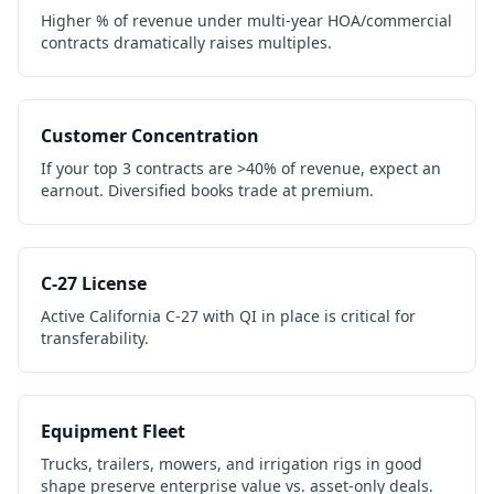
Higher % of revenue under multi-year HOA/commercial
contracts dramatically raises multiples.
Customer Concentration
If your top 3 contracts are >40% of revenue, expect an
earnout. Diversified books trade at premium.
C-27 License
Active California C-27 with QI in place is critical for
transferability.
Equipment Fleet
Trucks, trailers, mowers, and irrigation rigs in good
shape preserve enterprise value vs. asset-only deals.