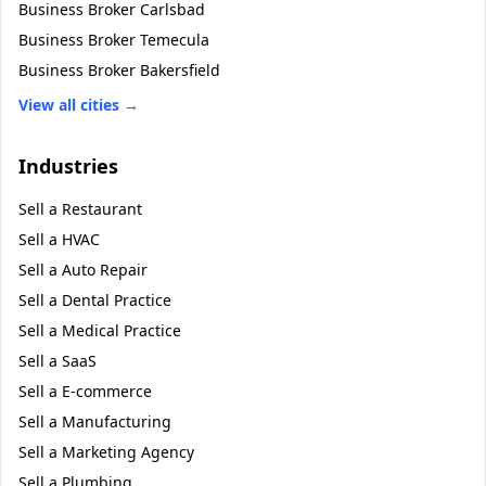
Business Broker
Carlsbad
Business Broker
Temecula
Business Broker
Bakersfield
View all cities →
Industries
Sell a
Restaurant
Sell a
HVAC
Sell a
Auto Repair
Sell a
Dental Practice
Sell a
Medical Practice
Sell a
SaaS
Sell a
E-commerce
Sell a
Manufacturing
Sell a
Marketing Agency
Sell a
Plumbing