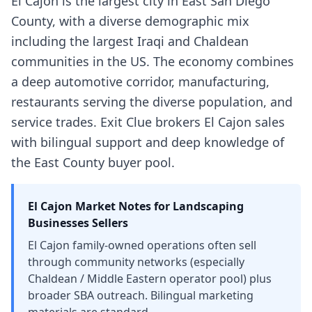
El Cajon is the largest city in East San Diego
County, with a diverse demographic mix
including the largest Iraqi and Chaldean
communities in the US. The economy combines
a deep automotive corridor, manufacturing,
restaurants serving the diverse population, and
service trades. Exit Clue brokers El Cajon sales
with bilingual support and deep knowledge of
the East County buyer pool.
El Cajon
Market Notes for
Landscaping
Businesses
Sellers
El Cajon family-owned operations often sell
through community networks (especially
Chaldean / Middle Eastern operator pool) plus
broader SBA outreach. Bilingual marketing