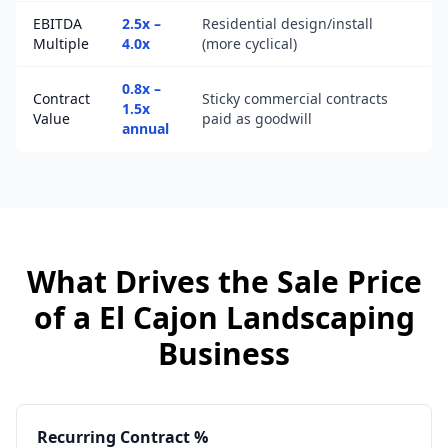
EBITDA
2.5x –
Residential design/install
Multiple
4.0x
(more cyclical)
0.8x –
Contract
Sticky commercial contracts
1.5x
Value
paid as goodwill
annual
What Drives the Sale Price
of a
El Cajon
Landscaping
Business
Recurring Contract %