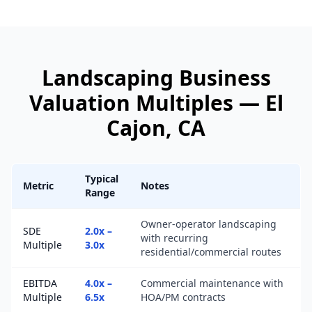
Landscaping Business
Valuation Multiples —
El
Cajon
, CA
Typical
Metric
Notes
Range
Owner-operator landscaping
SDE
2.0x –
with recurring
Multiple
3.0x
residential/commercial routes
EBITDA
4.0x –
Commercial maintenance with
Multiple
6.5x
HOA/PM contracts