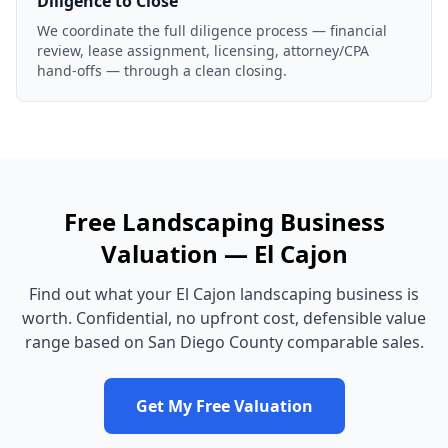
Diligence to Close
We coordinate the full diligence process — financial
review, lease assignment, licensing, attorney/CPA
hand-offs — through a clean closing.
Free
Landscaping Business
Valuation —
El Cajon
Find out what your
El Cajon
landscaping business
is
worth. Confidential, no upfront cost, defensible value
range based on
San Diego County
comparable sales.
Get My Free Valuation