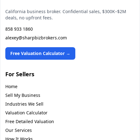
California business broker. Confidential sales, $300K–$2M
deals, no upfront fees.
858 933 1860
alexey@sharpbizbrokers.com
Free Valuation Calculator →
For Sellers
Home
Sell My Business
Industries We Sell
Valuation Calculator
Free Detailed Valuation
Our Services
How It Works