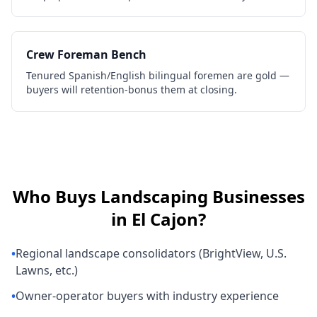
Crew Foreman Bench
Tenured Spanish/English bilingual foremen are gold —
buyers will retention-bonus them at closing.
Who Buys
Landscaping Businesses
in
El Cajon
?
•
Regional landscape consolidators (BrightView, U.S.
Lawns, etc.)
•
Owner-operator buyers with industry experience