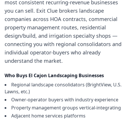
most consistent recurring-revenue businesses
you can sell. Exit Clue brokers landscape
companies across HOA contracts, commercial
property management routes, residential
design/build, and irrigation specialty shops —
connecting you with regional consolidators and
individual operator-buyers who already
understand the market.
Who Buys
El Cajon
Landscaping Businesses
Regional landscape consolidators (BrightView, U.S.
Lawns, etc.)
Owner-operator buyers with industry experience
Property management groups vertical-integrating
Adjacent home services platforms