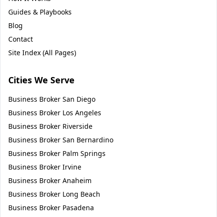
Guides & Playbooks
Blog
Contact
Site Index (All Pages)
Cities We Serve
Business Broker
San Diego
Business Broker
Los Angeles
Business Broker
Riverside
Business Broker
San Bernardino
Business Broker
Palm Springs
Business Broker
Irvine
Business Broker
Anaheim
Business Broker
Long Beach
Business Broker
Pasadena