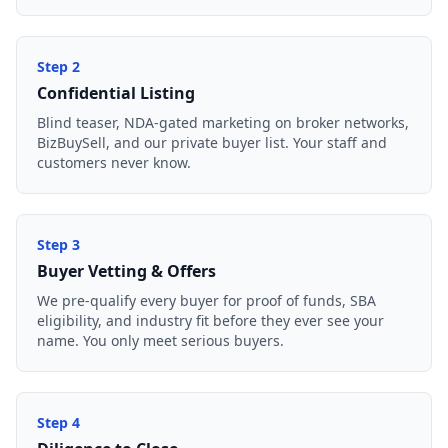
Step
2
Confidential Listing
Blind teaser, NDA-gated marketing on broker networks,
BizBuySell, and our private buyer list. Your staff and
customers never know.
Step
3
Buyer Vetting & Offers
We pre-qualify every buyer for proof of funds, SBA
eligibility, and industry fit before they ever see your
name. You only meet serious buyers.
Step
4