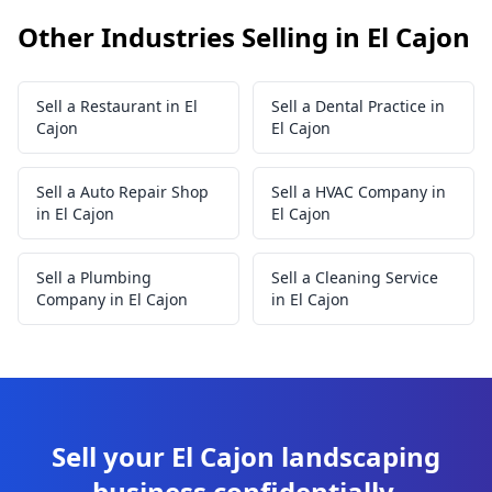
Other Industries Selling in El Cajon
Sell a Restaurant in El
Sell a Dental Practice in
Cajon
El Cajon
Sell a Auto Repair Shop
Sell a HVAC Company in
in El Cajon
El Cajon
Sell a Plumbing
Sell a Cleaning Service
Company in El Cajon
in El Cajon
Sell your El Cajon landscaping
business confidentially.