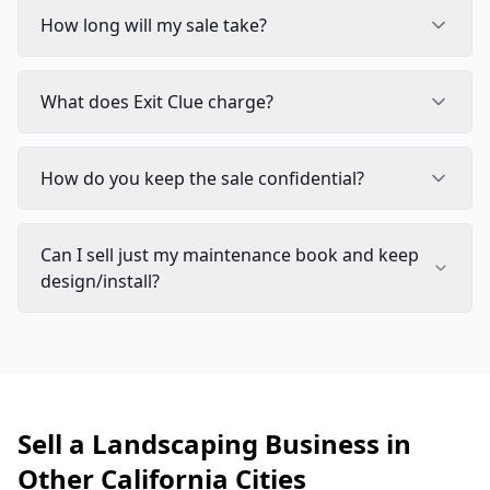
How long will my sale take?
What does Exit Clue charge?
How do you keep the sale confidential?
Can I sell just my maintenance book and keep
design/install?
Sell a Landscaping Business in
Other California Cities