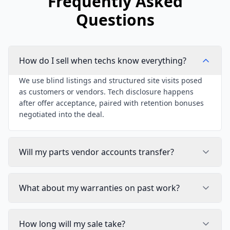
Frequently Asked
Questions
How do I sell when techs know everything?
We use blind listings and structured site visits posed
as customers or vendors. Tech disclosure happens
after offer acceptance, paired with retention bonuses
negotiated into the deal.
Will my parts vendor accounts transfer?
What about my warranties on past work?
How long will my sale take?