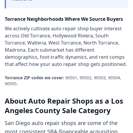
Torrance
Neighborhoods Where We Source Buyers
We actively cultivate
auto repair shop
buyer interest
across
Old Torrance, Hollywood Riviera, South
Torrance, Walteria, West Torrance, North Torrance,
Madrona
. Each submarket has different
demographics, foot-traffic dynamics, and rent comps
that affect how your
auto repair shop
gets positioned.
Torrance
ZIP codes we cover:
90501, 90502, 90503, 90504,
90505
.
About
Auto Repair Shops
as a
Los
Angeles County
Sale Category
San Diego auto repair shops are some of the
most consistent SBA-financeable acquisition