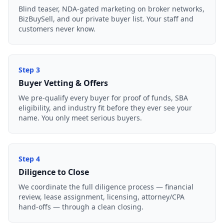
Blind teaser, NDA-gated marketing on broker networks,
BizBuySell, and our private buyer list. Your staff and
customers never know.
Step
3
Buyer Vetting & Offers
We pre-qualify every buyer for proof of funds, SBA
eligibility, and industry fit before they ever see your
name. You only meet serious buyers.
Step
4
Diligence to Close
We coordinate the full diligence process — financial
review, lease assignment, licensing, attorney/CPA
hand-offs — through a clean closing.