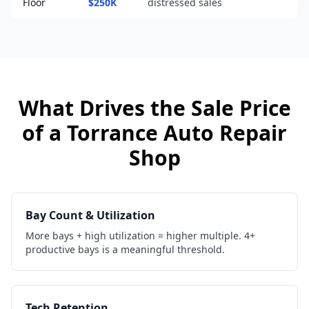
Floor
$250K
distressed sales
What Drives the Sale Price
of a
Torrance
Auto Repair
Shop
Bay Count & Utilization
More bays + high utilization = higher multiple. 4+
productive bays is a meaningful threshold.
Tech Retention