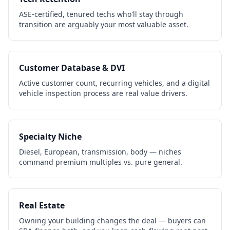
ASE-certified, tenured techs who'll stay through
transition are arguably your most valuable asset.
Customer Database & DVI
Active customer count, recurring vehicles, and a digital
vehicle inspection process are real value drivers.
Specialty Niche
Diesel, European, transmission, body — niches
command premium multiples vs. pure general.
Real Estate
Owning your building changes the deal — buyers can