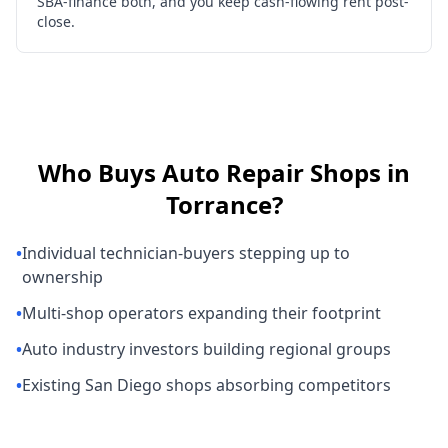
SBA-finance both, and you keep cash-flowing rent post-
close.
Who Buys
Auto Repair Shops
in
Torrance
?
•
Individual technician-buyers stepping up to
ownership
•
Multi-shop operators expanding their footprint
•
Auto industry investors building regional groups
•
Existing San Diego shops absorbing competitors