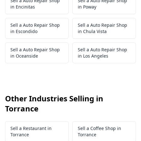
Sell a Auto Repair Shop
Sell a Auto Repair Shop
in Encinitas
in Poway
Sell a Auto Repair Shop
Sell a Auto Repair Shop
in Escondido
in Chula Vista
Sell a Auto Repair Shop
Sell a Auto Repair Shop
in Oceanside
in Los Angeles
Other Industries Selling in
Torrance
Sell a Restaurant in
Sell a Coffee Shop in
Torrance
Torrance