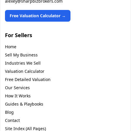
alexey@sharpbizbrokers.com
Free Valuation Calculator →
For Sellers
Home
Sell My Business
Industries We Sell
Valuation Calculator
Free Detailed Valuation
Our Services
How It Works
Guides & Playbooks
Blog
Contact
Site Index (All Pages)