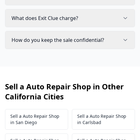
What does Exit Clue charge?
How do you keep the sale confidential?
Sell a Auto Repair Shop in Other
California Cities
Sell a Auto Repair Shop
Sell a Auto Repair Shop
in San Diego
in Carlsbad