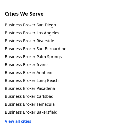
Cities We Serve
Business Broker
San Diego
Business Broker
Los Angeles
Business Broker
Riverside
Business Broker
San Bernardino
Business Broker
Palm Springs
Business Broker
Irvine
Business Broker
Anaheim
Business Broker
Long Beach
Business Broker
Pasadena
Business Broker
Carlsbad
Business Broker
Temecula
Business Broker
Bakersfield
View all cities →