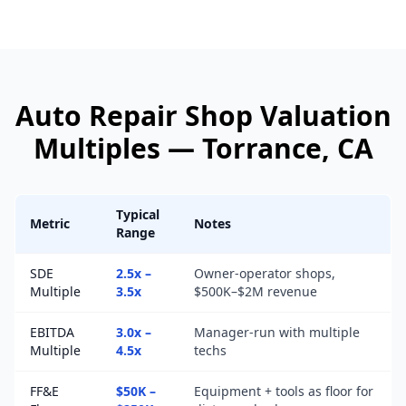
Auto Repair Shop
Valuation
Multiples —
Torrance
, CA
Typical
Metric
Notes
Range
SDE
2.5x –
Owner-operator shops,
Multiple
3.5x
$500K–$2M revenue
EBITDA
3.0x –
Manager-run with multiple
Multiple
4.5x
techs
FF&E
$50K –
Equipment + tools as floor for