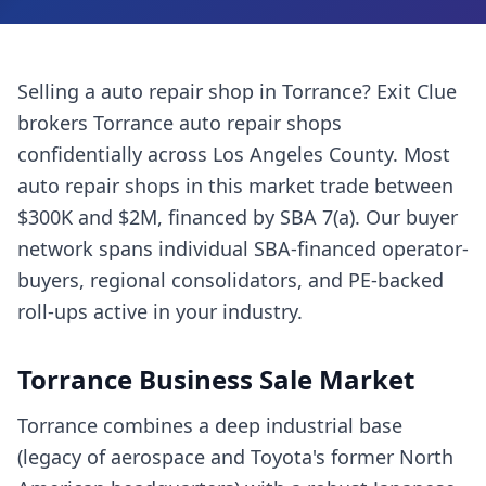
Selling a
auto repair shop
in
Torrance
? Exit Clue
brokers
Torrance
auto repair shops
confidentially across
Los Angeles County
. Most
auto repair shops
in this market trade between
$300K and $2M, financed by SBA 7(a). Our buyer
network spans individual SBA-financed operator-
buyers, regional consolidators, and PE-backed
roll-ups active in your industry.
Torrance
Business Sale Market
Torrance combines a deep industrial base
(legacy of aerospace and Toyota's former North