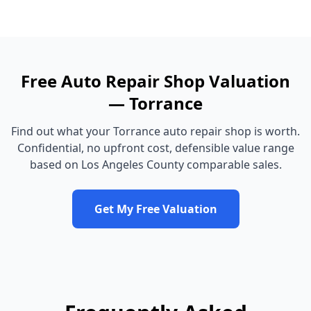
Free
Auto Repair Shop
Valuation
—
Torrance
Find out what your
Torrance
auto repair shop
is worth.
Confidential, no upfront cost, defensible value range
based on
Los Angeles County
comparable sales.
Get My Free Valuation