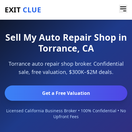
EXIT
CLUE
Home
/
Sell a Business
/
Auto Repair Shop
/
Torrance
Sell My Auto Repair Shop in
Torrance, CA
Torrance auto repair shop broker. Confidential
sale, free valuation, $300K–$2M deals.
Get a Free Valuation
Licensed California Business Broker • 100% Confidential • No
Upfront Fees