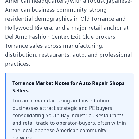
American headquarters) with a robust Japanese-
American business community, strong
residential demographics in Old Torrance and
Hollywood Riviera, and a major retail anchor at
Del Amo Fashion Center. Exit Clue brokers
Torrance sales across manufacturing,
distribution, restaurants, auto, and professional
practices.
Torrance
Market Notes for
Auto Repair Shops
Sellers
Torrance manufacturing and distribution
businesses attract strategic and PE buyers
consolidating South Bay industrial. Restaurants
and retail trade to operator-buyers, often within
the local Japanese-American community
network.