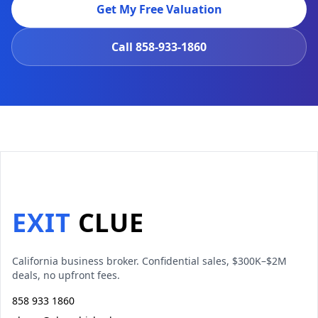
Get My Free Valuation
Call
858-933-1860
EXIT
CLUE
California business broker. Confidential sales, $300K–$2M
deals, no upfront fees.
858 933 1860