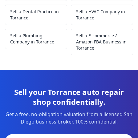
Sell a Dental Practice in
Sell a HVAC Company in
Torrance
Torrance
Sell a Plumbing
Sell a E-commerce /
Company in Torrance
Amazon FBA Business in
Torrance
Sell your Torrance auto repair
shop confidentially.
Get a free, no-obligation valuation from a licensed San
Diego business broker. 100% confidential.