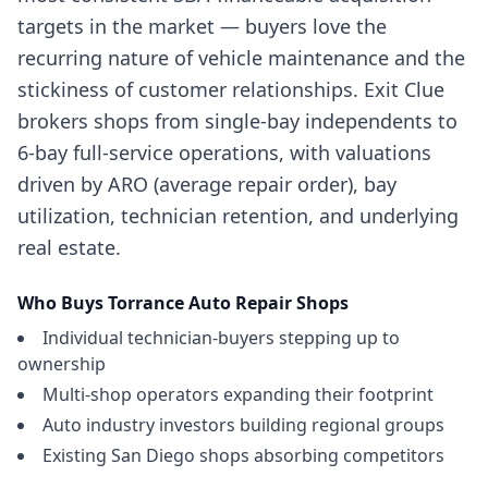
targets in the market — buyers love the
recurring nature of vehicle maintenance and the
stickiness of customer relationships. Exit Clue
brokers shops from single-bay independents to
6-bay full-service operations, with valuations
driven by ARO (average repair order), bay
utilization, technician retention, and underlying
real estate.
Who Buys
Torrance
Auto Repair Shops
Individual technician-buyers stepping up to
ownership
Multi-shop operators expanding their footprint
Auto industry investors building regional groups
Existing San Diego shops absorbing competitors