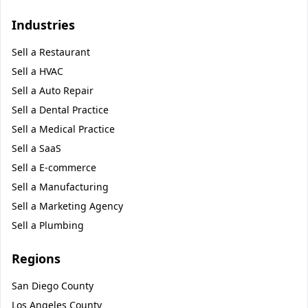
Industries
Sell a
Restaurant
Sell a
HVAC
Sell a
Auto Repair
Sell a
Dental Practice
Sell a
Medical Practice
Sell a
SaaS
Sell a
E-commerce
Sell a
Manufacturing
Sell a
Marketing Agency
Sell a
Plumbing
Regions
San Diego County
Los Angeles County