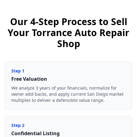
Our 4-Step Process to Sell
Your Torrance Auto Repair
Shop
Step
1
Free Valuation
We analyze 3 years of your financials, normalize for
owner add-backs, and apply current San Diego market
multiples to deliver a defensible value range.
Step
2
Confidential Listing