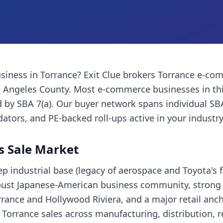
siness
in
Torrance
? Exit Clue brokers
Torrance
e-com
 Angeles County
. Most
e-commerce businesses
in th
 by SBA 7(a). Our buyer network spans individual SB
dators, and PE-backed roll-ups active in your industry
s Sale Market
p industrial base (legacy of aerospace and Toyota's
bust Japanese-American business community, strong 
rance and Hollywood Riviera, and a major retail anc
s Torrance sales across manufacturing, distribution, 