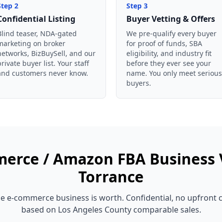
Step
2
Step
3
Confidential Listing
Buyer Vetting & Offers
Blind teaser, NDA-gated
We pre-qualify every buyer
marketing on broker
for proof of funds, SBA
networks, BizBuySell, and our
eligibility, and industry fit
private buyer list. Your staff
before they ever see your
and customers never know.
name. You only meet serious
buyers.
erce / Amazon FBA Business
Torrance
ce
e-commerce business
is worth. Confidential, no upfront 
based on
Los Angeles County
comparable sales.