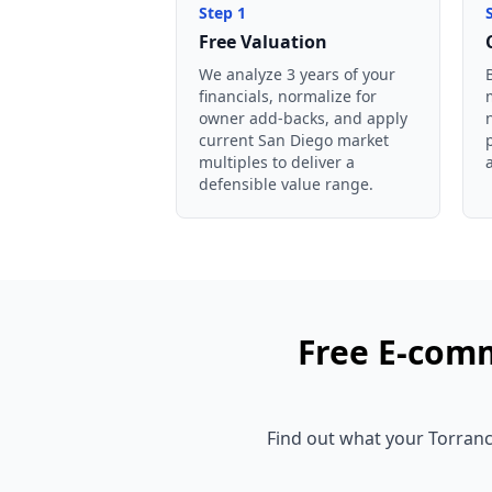
Step
1
Free Valuation
We analyze 3 years of your
financials, normalize for
owner add-backs, and apply
current San Diego market
multiples to deliver a
defensible value range.
Free
E-comm
Find out what your
Torran