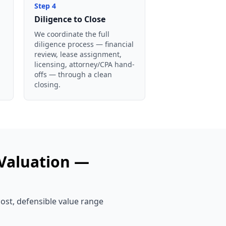
Step
4
Diligence to Close
We coordinate the full
diligence process — financial
review, lease assignment,
licensing, attorney/CPA hand-
offs — through a clean
closing.
Valuation —
cost, defensible value range