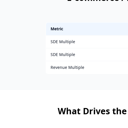
Metric
SDE Multiple
SDE Multiple
Revenue Multiple
What Drives the 