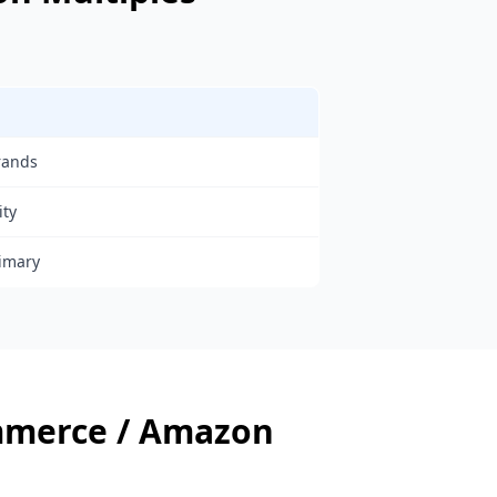
rands
ity
rimary
mmerce / Amazon