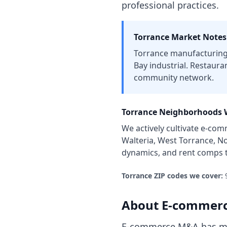
professional practices.
Torrance
Market Notes
Torrance manufacturing 
Bay industrial. Restaura
community network.
Torrance
Neighborhoods W
We actively cultivate
e-com
Walteria, West Torrance, N
dynamics, and rent comps 
Torrance
ZIP codes we cover:
About
E-commerc
E-commerce M&A has mat