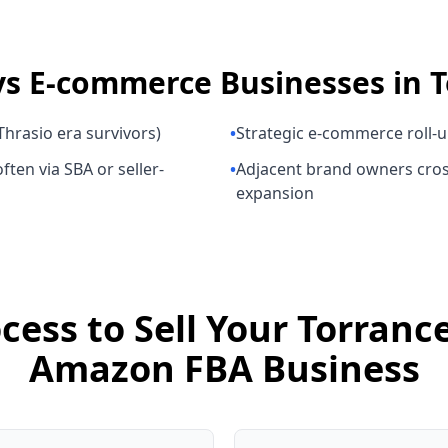
ys
E-commerce Businesses
in
T
hrasio era survivors)
•
Strategic e-commerce roll-
ften via SBA or seller-
•
Adjacent brand owners cros
expansion
cess to Sell Your Torran
Amazon FBA Business