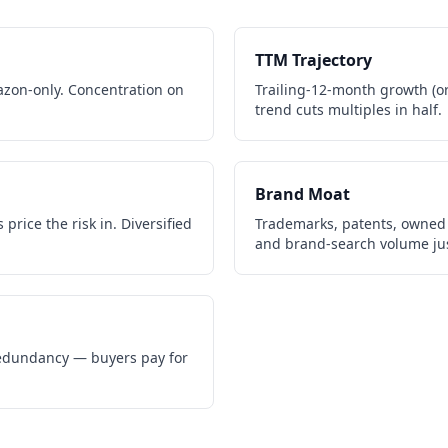
TTM Trajectory
zon-only. Concentration on
Trailing-12-month growth (or 
trend cuts multiples in half.
Brand Moat
price the risk in. Diversified
Trademarks, patents, owned 
and brand-search volume jus
 redundancy — buyers pay for