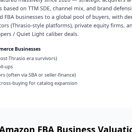
s based on TTM SDE, channel mix, and brand defensibi
 FBA businesses to a global pool of buyers, with de
ors (Thrasio-style platforms), private equity firms, a
pers / Quiet Light caliber deals.
merce Businesses
ost-Thrasio era survivors)
ll-ups
s (often via SBA or seller-finance)
ross-buying for catalog expansion
 Amazon FBA Business
Valuati