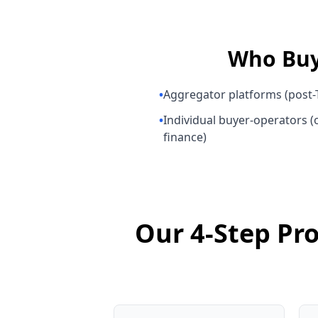
Who Bu
•
Aggregator platforms (post-T
•
Individual buyer-operators (o
finance)
Our 4-Step Pro