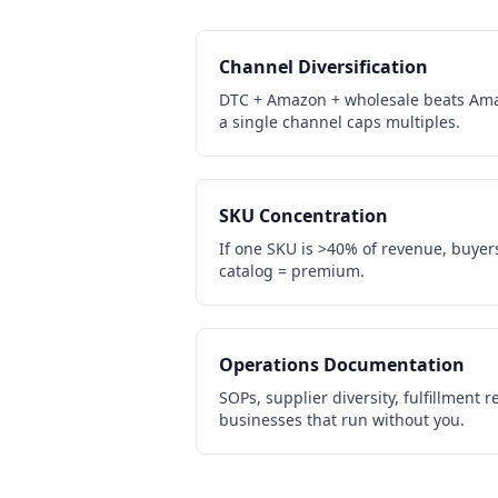
Channel Diversification
DTC + Amazon + wholesale beats Ama
a single channel caps multiples.
SKU Concentration
If one SKU is >40% of revenue, buyers 
catalog = premium.
Operations Documentation
SOPs, supplier diversity, fulfillment
businesses that run without you.