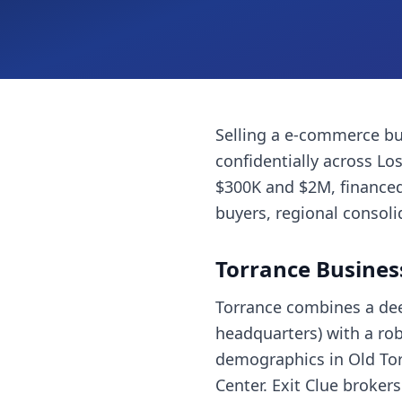
Selling a
e-commerce bu
confidentially across
Los
$300K and $2M, financed
buyers, regional consoli
Torrance
Busines
Torrance combines a dee
headquarters) with a ro
demographics in Old Tor
Center. Exit Clue broker