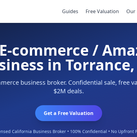
Business
/
Torrance
Guides
Free Valuation
Our 
y E-commerce / Ama
siness in Torrance,
erce business broker. Confidential sale, free v
$2M deals.
Get a Free Valuation
ensed California Business Broker • 100% Confidential • No Upfront 