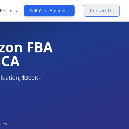
Process
Sell Your Business
Contact Us
zon FBA
 CA
aluation, $300K–
Fees