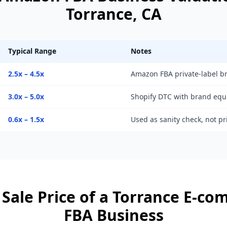
Torrance
, CA
Typical Range
Notes
2.5x – 4.5x
Amazon FBA private-label b
3.0x – 5.0x
Shopify DTC with brand equ
0.6x – 1.5x
Used as sanity check, not p
Sale Price of a
Torrance
E-co
FBA Business