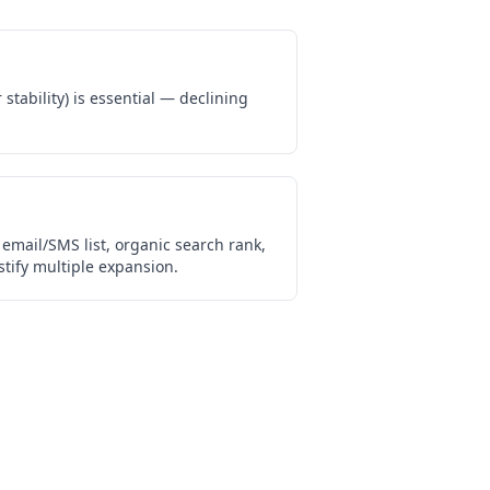
stability) is essential — declining
email/SMS list, organic search rank,
tify multiple expansion.