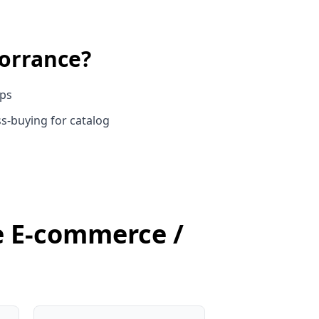
orrance
?
ups
s-buying for catalog
ce E-commerce /