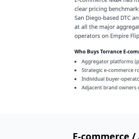
clear pricing benchmark
San Diego-based DTC and
at all the major aggregat
operators on Empire Flip
Who Buys
Torrance
E-com
Aggregator platforms (p
Strategic e-commerce ro
Individual buyer-operator
Adjacent brand owners c
E-commerce /