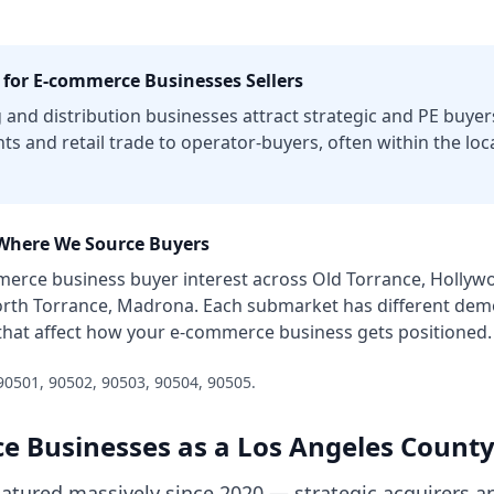
 for
E-commerce Businesses
Sellers
and distribution businesses attract strategic and PE buyer
nts and retail trade to operator-buyers, often within the lo
here We Source Buyers
merce business
buyer interest across
Old Torrance, Hollywo
orth Torrance, Madrona
. Each submarket has different demo
that affect how your
e-commerce business
gets positioned.
90501, 90502, 90503, 90504, 90505
.
e Businesses
as a
Los Angeles Count
ured massively since 2020 — strategic acquirers an