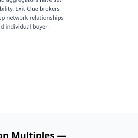
lity. Exit Clue brokers
ep network relationships
nd individual buyer-
on Multiples —