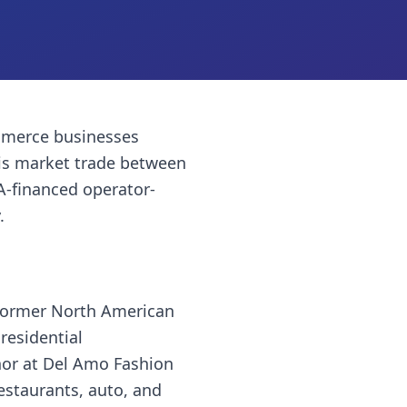
merce businesses
is market trade between
A-financed operator-
.
 former North American
residential
hor at Del Amo Fashion
restaurants, auto, and