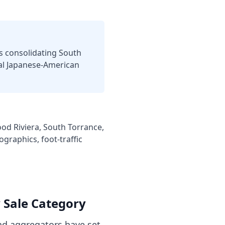
s consolidating South
cal Japanese-American
od Riviera, South Torrance,
graphics, foot-traffic
y
Sale Category
d aggregators have set