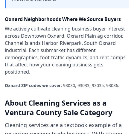
Oxnard
Neighborhoods Where We Source Buyers
We actively cultivate
cleaning business
buyer interest
across
Downtown Oxnard, Oxnard Plain ag corridor,
Channel Islands Harbor, Riverpark, South Oxnard
industrial
. Each submarket has different
demographics, foot-traffic dynamics, and rent comps
that affect how your
cleaning business
gets
positioned.
Oxnard
ZIP codes we cover:
93030, 93033, 93035, 93036
.
About
Cleaning Services
as a
Ventura County
Sale Category
Cleaning services are a textbook example of a
recurring-revenue trade business. With strong