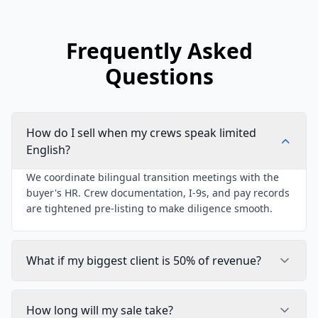
Frequently Asked
Questions
How do I sell when my crews speak limited
English?
We coordinate bilingual transition meetings with the
buyer's HR. Crew documentation, I-9s, and pay records
are tightened pre-listing to make diligence smooth.
What if my biggest client is 50% of revenue?
How long will my sale take?