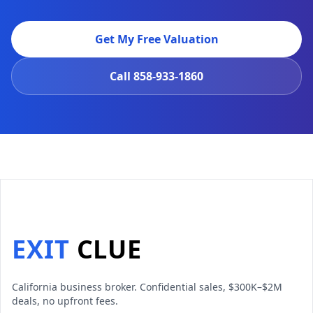
Get My Free Valuation
Call
858-933-1860
EXIT
CLUE
California business broker. Confidential sales, $300K–$2M
deals, no upfront fees.