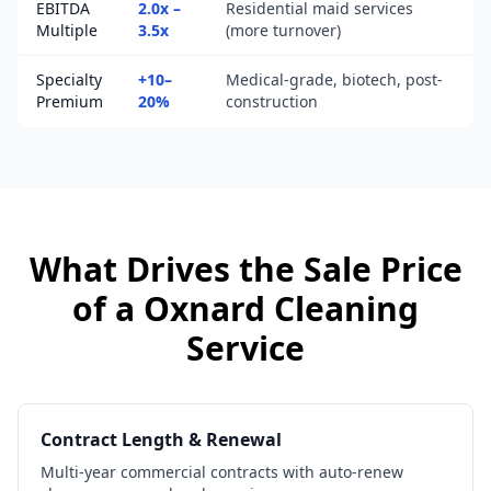
EBITDA
2.0x –
Residential maid services
Multiple
3.5x
(more turnover)
Specialty
+10–
Medical-grade, biotech, post-
Premium
20%
construction
What Drives the Sale Price
of a
Oxnard
Cleaning
Service
Contract Length & Renewal
Multi-year commercial contracts with auto-renew