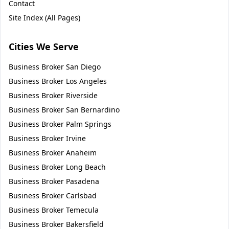
Contact
Site Index (All Pages)
Cities We Serve
Business Broker
San Diego
Business Broker
Los Angeles
Business Broker
Riverside
Business Broker
San Bernardino
Business Broker
Palm Springs
Business Broker
Irvine
Business Broker
Anaheim
Business Broker
Long Beach
Business Broker
Pasadena
Business Broker
Carlsbad
Business Broker
Temecula
Business Broker
Bakersfield