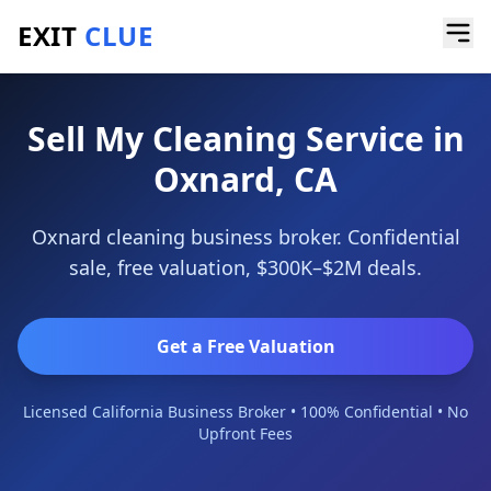
EXIT
CLUE
Home
/
Sell a Business
/
Cleaning Service
/
Oxnard
Sell My Cleaning Service in
Oxnard, CA
Oxnard cleaning business broker. Confidential
sale, free valuation, $300K–$2M deals.
Get a Free Valuation
Licensed California Business Broker • 100% Confidential • No
Upfront Fees