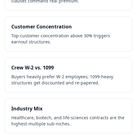
clauses command real premium.
Customer Concentration
Top-customer concentration above 30% triggers
earnout structures.
Crew W-2 vs. 1099
Buyers heavily prefer W-2 employees; 1099-heavy
structures get discounted and re-papered.
Industry Mix
Healthcare, biotech, and life-sciences contracts are the
highest-multiple sub-niches.