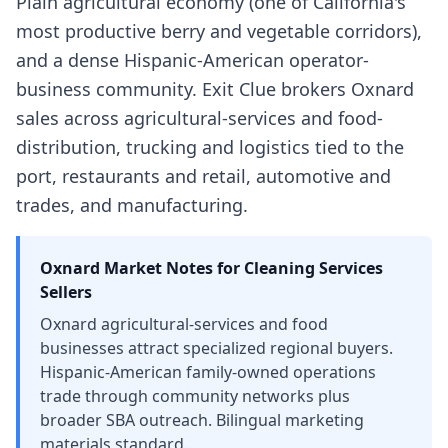
Plain agricultural economy (one of California's
most productive berry and vegetable corridors),
and a dense Hispanic-American operator-
business community. Exit Clue brokers Oxnard
sales across agricultural-services and food-
distribution, trucking and logistics tied to the
port, restaurants and retail, automotive and
trades, and manufacturing.
Oxnard
Market Notes for
Cleaning Services
Sellers
Oxnard agricultural-services and food
businesses attract specialized regional buyers.
Hispanic-American family-owned operations
trade through community networks plus
broader SBA outreach. Bilingual marketing
materials standard.