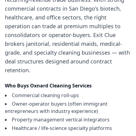
commercial contracts in San Diego's biotech,
healthcare, and office sectors, the right
operation can trade at premium multiples to
consolidators or operator-buyers. Exit Clue
brokers janitorial, residential maids, medical-
grade, and specialty cleaning businesses — with
deal structures designed around contract
retention.
Who Buys
Oxnard
Cleaning Services
Commercial cleaning roll-ups
Owner-operator buyers (often immigrant
entrepreneurs with industry experience)
Property management vertical integrators
Healthcare / life-science specialty platforms