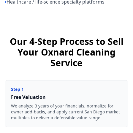
•
Healthcare / life-science specialty platforms
Our 4-Step Process to Sell
Your Oxnard Cleaning
Service
Step
1
Free Valuation
We analyze 3 years of your financials, normalize for
owner add-backs, and apply current San Diego market
multiples to deliver a defensible value range.