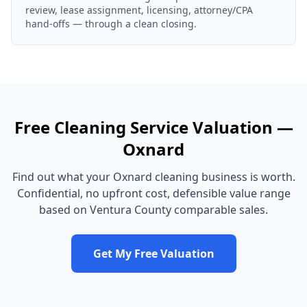
review, lease assignment, licensing, attorney/CPA
hand-offs — through a clean closing.
Free
Cleaning Service
Valuation —
Oxnard
Find out what your
Oxnard
cleaning business
is worth.
Confidential, no upfront cost, defensible value range
based on
Ventura County
comparable sales.
Get My Free Valuation