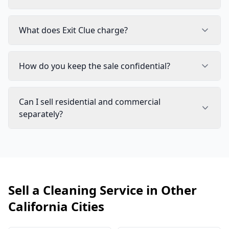
What does Exit Clue charge?
How do you keep the sale confidential?
Can I sell residential and commercial
separately?
Sell a Cleaning Service in Other
California Cities