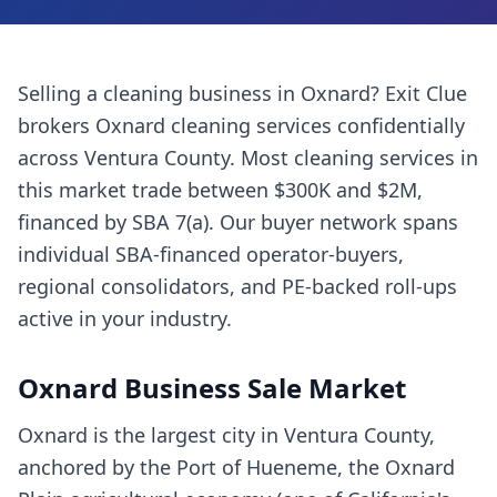
Selling a
cleaning business
in
Oxnard
? Exit Clue
brokers
Oxnard
cleaning services
confidentially
across
Ventura County
. Most
cleaning services
in
this market trade between $300K and $2M,
financed by SBA 7(a). Our buyer network spans
individual SBA-financed operator-buyers,
regional consolidators, and PE-backed roll-ups
active in your industry.
Oxnard
Business Sale Market
Oxnard is the largest city in Ventura County,
anchored by the Port of Hueneme, the Oxnard