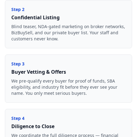
Step
2
Confidential Listing
Blind teaser, NDA-gated marketing on broker networks,
BizBuySell, and our private buyer list. Your staff and
customers never know.
Step
3
Buyer Vetting & Offers
We pre-qualify every buyer for proof of funds, SBA
eligibility, and industry fit before they ever see your
name. You only meet serious buyers.
Step
4
Diligence to Close
We coordinate the full diligence process — financial