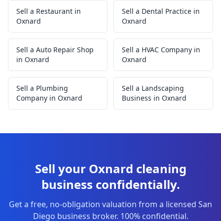
Sell a Restaurant in
Sell a Dental Practice in
Oxnard
Oxnard
Sell a Auto Repair Shop
Sell a HVAC Company in
in Oxnard
Oxnard
Sell a Plumbing
Sell a Landscaping
Company in Oxnard
Business in Oxnard
Sell your Oxnard cleaning
business confidentially.
Get a free, no-obligation valuation from a licensed San
Diego business broker. 100% confidential.