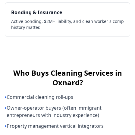
Bonding & Insurance
Active bonding, $2M+ liability, and clean worker's comp
history matter.
Who Buys
Cleaning Services
in
Oxnard
?
•
Commercial cleaning roll-ups
•
Owner-operator buyers (often immigrant
entrepreneurs with industry experience)
•
Property management vertical integrators