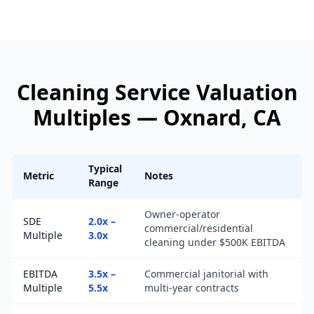
Cleaning Service
Valuation
Multiples —
Oxnard
, CA
Typical
Metric
Notes
Range
Owner-operator
SDE
2.0x –
commercial/residential
Multiple
3.0x
cleaning under $500K EBITDA
EBITDA
3.5x –
Commercial janitorial with
Multiple
5.5x
multi-year contracts