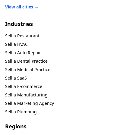
View all cities →
Industries
Sell a
Restaurant
Sell a
HVAC
Sell a
Auto Repair
Sell a
Dental Practice
Sell a
Medical Practice
Sell a
SaaS
Sell a
E-commerce
Sell a
Manufacturing
Sell a
Marketing Agency
Sell a
Plumbing
Regions