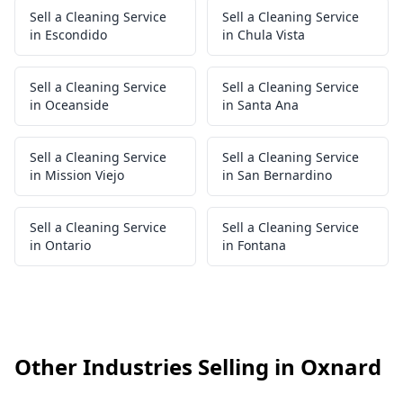
Sell a Cleaning Service
Sell a Cleaning Service
in Escondido
in Chula Vista
Sell a Cleaning Service
Sell a Cleaning Service
in Oceanside
in Santa Ana
Sell a Cleaning Service
Sell a Cleaning Service
in Mission Viejo
in San Bernardino
Sell a Cleaning Service
Sell a Cleaning Service
in Ontario
in Fontana
Other Industries Selling in Oxnard