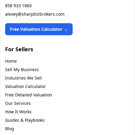
858 933 1860
alexey@sharpbizbrokers.com
Free Valuation Calculator →
For Sellers
Home
Sell My Business
Industries We Sell
Valuation Calculator
Free Detailed Valuation
Our Services
How It Works
Guides & Playbooks
Blog