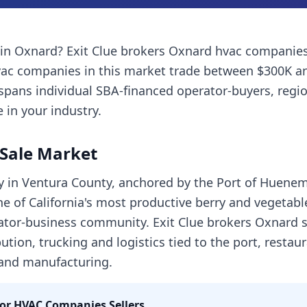
in
Oxnard
? Exit Clue brokers
Oxnard
hvac companie
vac companies
in this market trade between $300K a
spans individual SBA-financed operator-buyers, regi
 in your industry.
Sale Market
ty in Ventura County, anchored by the Port of Huene
e of California's most productive berry and vegetabl
tor-business community. Exit Clue brokers Oxnard sa
ution, trucking and logistics tied to the port, restaur
 and manufacturing.
for
HVAC Companies
Sellers