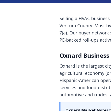
Selling a
HVAC business
Ventura County
. Most
h
7(a). Our buyer network 
PE-backed roll-ups active
Oxnard
Business 
Oxnard is the largest ci
agricultural economy (on
Hispanic-American opera
services and food-distrib
automotive and trades,
Oxnard
Market Notes 