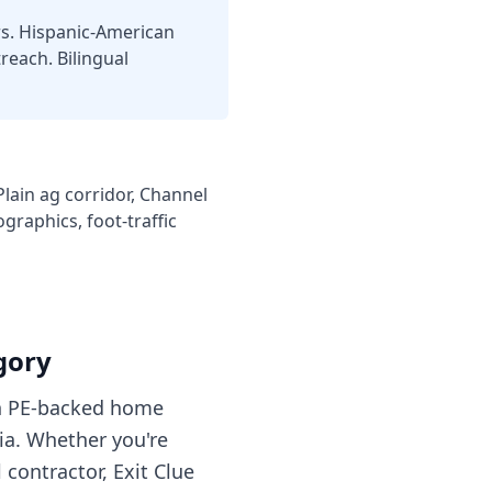
rs. Hispanic-American
each. Bilingual
ain ag corridor, Channel
graphics, foot-traffic
gory
ith PE-backed home
ia. Whether you're
contractor, Exit Clue