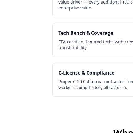
value driver — every additional 100 
enterprise value.
Tech Bench & Coverage
EPA-certified, tenured techs with cre
transferability.
C-License & Compliance
Proper C-20 California contractor lic
worker's comp history all factor in.
Who