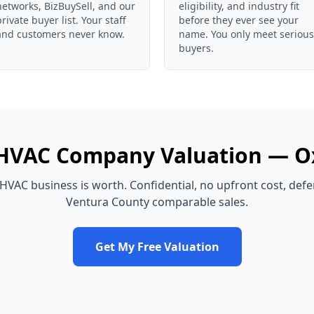
networks, BizBuySell, and our
eligibility, and industry fit
private buyer list. Your staff
before they ever see your
and customers never know.
name. You only meet serious
buyers.
HVAC Company
Valuation —
O
HVAC business
is worth. Confidential, no upfront cost, def
Ventura County
comparable sales.
Get My Free Valuation