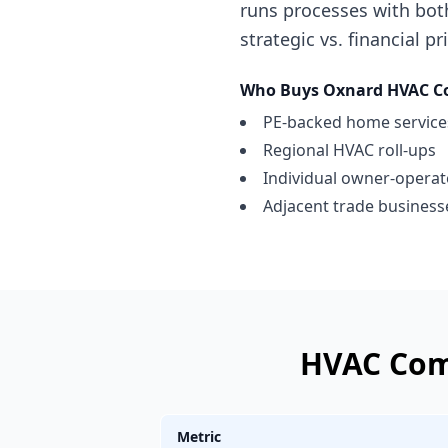
runs processes with bot
strategic vs. financial p
Who Buys
Oxnard
HVAC C
PE-backed home services
Regional HVAC roll-ups
Individual owner-opera
Adjacent trade businesse
HVAC Co
Metric