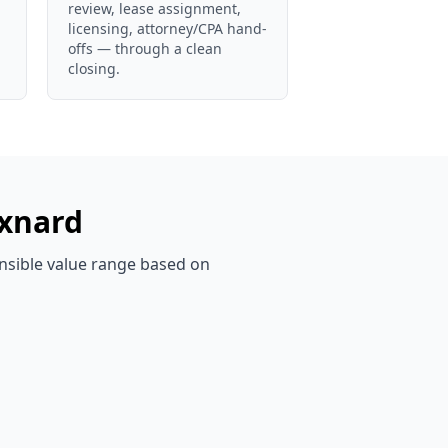
review, lease assignment,
licensing, attorney/CPA hand-
offs — through a clean
closing.
xnard
ensible value range based on