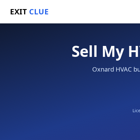
EXIT
CLUE
Home
/
Sell a Business
/
HVAC Company
/
Oxnard
Sell My 
Oxnard HVAC busi
Lic