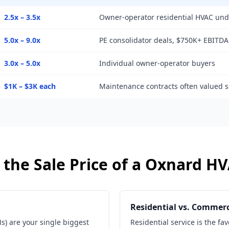
2.5x – 3.5x
Owner-operator residential HVAC un
5.0x – 9.0x
PE consolidator deals, $750K+ EBITDA
3.0x – 5.0x
Individual owner-operator buyers
$1K – $3K each
Maintenance contracts often valued s
the Sale Price of a
Oxnard
HV
Residential vs. Commerc
) are your single biggest
Residential service is the fa