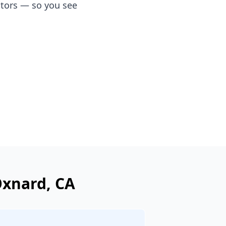
ators — so you see
xnard
, CA