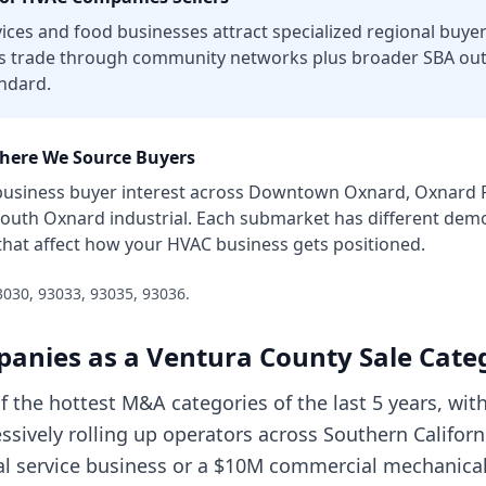
vices and food businesses attract specialized regional buye
s trade through community networks plus broader SBA outr
ndard.
ere We Source Buyers
usiness
buyer interest across
Downtown Oxnard, Oxnard Pl
South Oxnard industrial
. Each submarket has different demo
that affect how your
HVAC business
gets positioned.
3030, 93033, 93035, 93036
.
panies
as a
Ventura County
Sale Cate
f the hottest M&A categories of the last 5 years, w
ssively rolling up operators across Southern Californ
al service business or a $10M commercial mechanical 