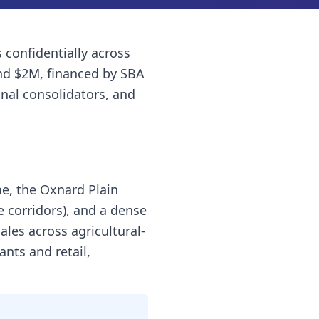
s
confidentially across
nd $2M, financed by SBA
onal consolidators, and
me, the Oxnard Plain
e corridors), and a dense
les across agricultural-
ants and retail,