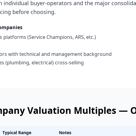
h individual buyer-operators and the major consolid
ricing before choosing.
ompanies
 platforms (Service Champions, ARS, etc.)
tors with technical and management background
s (plumbing, electrical) cross-selling
mpany
Valuation Multiples —
O
Typical Range
Notes