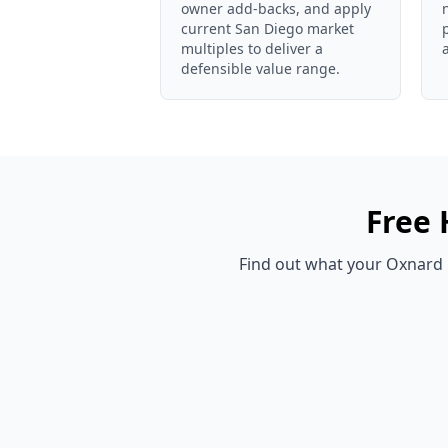
owner add-backs, and apply
current San Diego market
multiples to deliver a
defensible value range.
Free
Find out what your
Oxnard