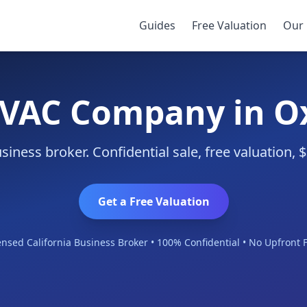
Guides
Free Valuation
Our 
HVAC Company in O
ness broker. Confidential sale, free valuation,
Get a Free Valuation
ensed California Business Broker • 100% Confidential • No Upfront 