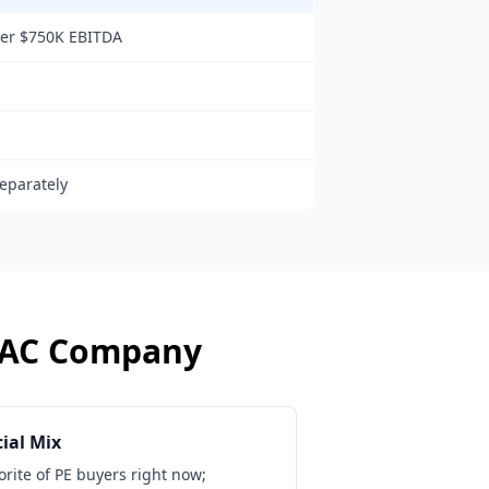
der $750K EBITDA
eparately
AC Company
ial Mix
vorite of PE buyers right now;