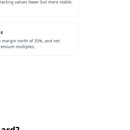
acting values lower but more stable.
ns
s margin north of 35%, and net
remium multiples.
ard
?