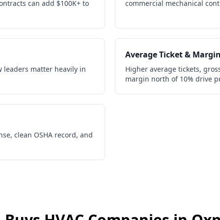
contracts can add $100K+ to
commercial mechanical contr
Average Ticket & Margi
w leaders matter heavily in
Higher average tickets, gros
margin north of 10% drive p
ense, clean OSHA record, and
 Buys
HVAC Companies
in
Oxn