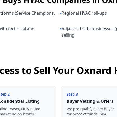
atforms (Service Champions,
•
Regional HVAC roll-ups
ith technical and
•
Adjacent trade businesses (p
selling
ocess to Sell Your Oxnar
Step
2
Step
3
Confidential Listing
Buyer Vetting & Offers
Blind teaser, NDA-gated
We pre-qualify every buyer
marketing on broker
for proof of funds, SBA