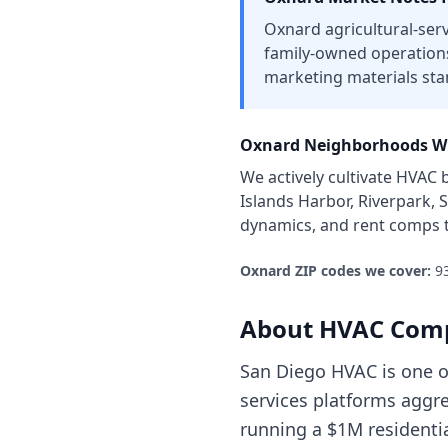
Oxnard agricultural-ser
family-owned operation
marketing materials sta
Oxnard
Neighborhoods Wh
We actively cultivate
HVAC b
Islands Harbor, Riverpark, 
dynamics, and rent comps 
Oxnard
ZIP codes we cover:
9
About
HVAC Com
San Diego HVAC is one o
services platforms aggre
running a $1M residenti