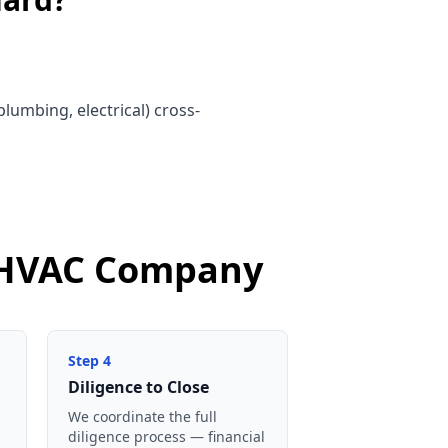
lumbing, electrical) cross-
d HVAC Company
Step
4
Diligence to Close
We coordinate the full
diligence process — financial