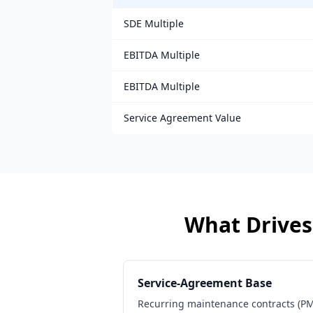
SDE Multiple
EBITDA Multiple
EBITDA Multiple
Service Agreement Value
What Drives 
Service-Agreement Base
Recurring maintenance contracts (PMs