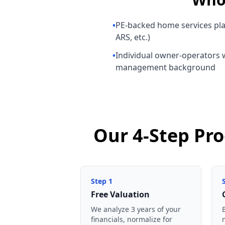
•
PE-backed home services pl
ARS, etc.)
•
Individual owner-operators w
management background
Our 4-Step Pr
Step
1
Free Valuation
We analyze 3 years of your
financials, normalize for