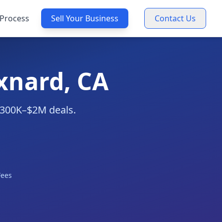
Process
Sell Your Business
Contact Us
xnard, CA
 $300K–$2M deals.
Fees