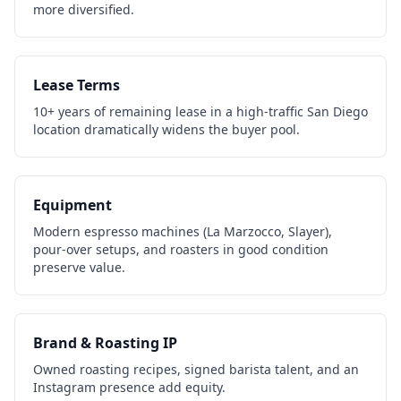
more diversified.
Lease Terms
10+ years of remaining lease in a high-traffic San Diego
location dramatically widens the buyer pool.
Equipment
Modern espresso machines (La Marzocco, Slayer),
pour-over setups, and roasters in good condition
preserve value.
Brand & Roasting IP
Owned roasting recipes, signed barista talent, and an
Instagram presence add equity.