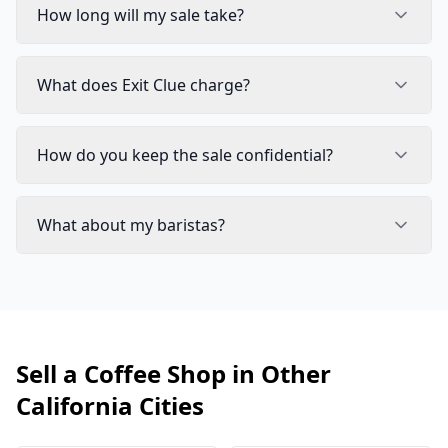
How long will my sale take?
What does Exit Clue charge?
How do you keep the sale confidential?
What about my baristas?
Sell a Coffee Shop in Other
California Cities