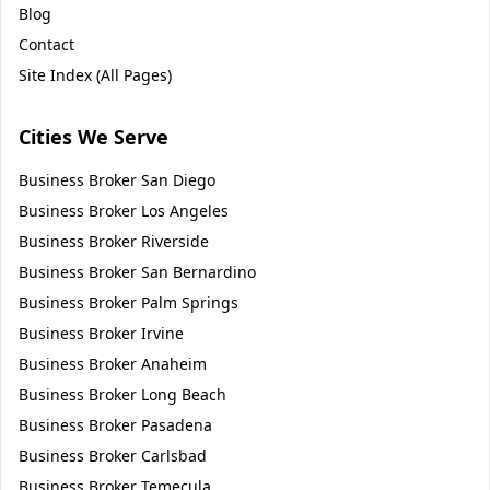
Blog
Contact
Site Index (All Pages)
Cities We Serve
Business Broker
San Diego
Business Broker
Los Angeles
Business Broker
Riverside
Business Broker
San Bernardino
Business Broker
Palm Springs
Business Broker
Irvine
Business Broker
Anaheim
Business Broker
Long Beach
Business Broker
Pasadena
Business Broker
Carlsbad
Business Broker
Temecula