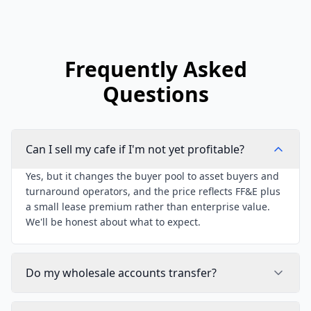
Frequently Asked
Questions
Can I sell my cafe if I'm not yet profitable?
Yes, but it changes the buyer pool to asset buyers and
turnaround operators, and the price reflects FF&E plus
a small lease premium rather than enterprise value.
We'll be honest about what to expect.
Do my wholesale accounts transfer?