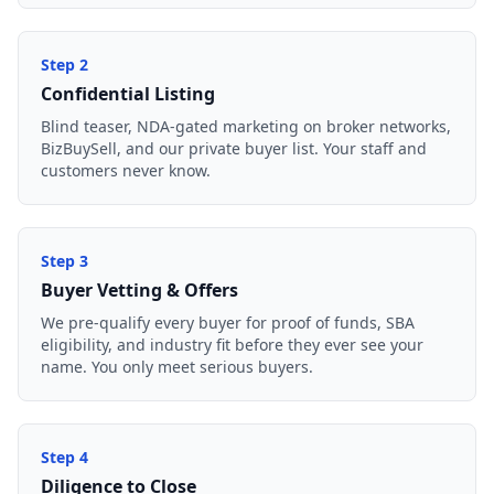
Step
2
Confidential Listing
Blind teaser, NDA-gated marketing on broker networks,
BizBuySell, and our private buyer list. Your staff and
customers never know.
Step
3
Buyer Vetting & Offers
We pre-qualify every buyer for proof of funds, SBA
eligibility, and industry fit before they ever see your
name. You only meet serious buyers.
Step
4
Diligence to Close