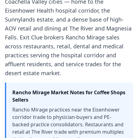
Coachella Valley cities — home to the
Eisenhower Health hospital corridor, the
Sunnylands estate, and a dense base of high-
AOV retail and dining at The River and Magnesia
Falls. Exit Clue brokers Rancho Mirage sales
across restaurants, retail, dental and medical
practices serving the hospital corridor and
affluent residents, and service trades for the
desert estate market.
Rancho Mirage
Market Notes for
Coffee Shops
Sellers
Rancho Mirage practices near the Eisenhower
corridor trade to physician-buyers and PE-
backed practice consolidators. Restaurants and
retail at The River trade with premium multiples