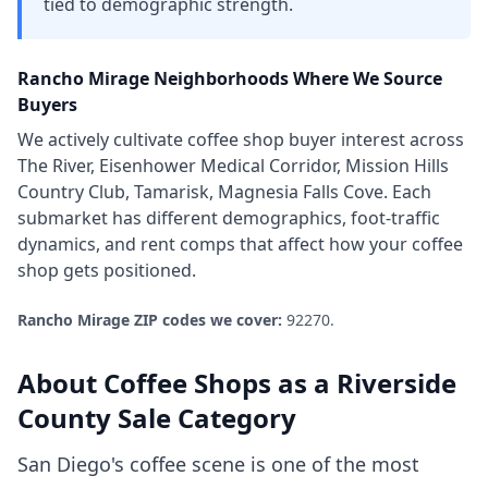
tied to demographic strength.
Rancho Mirage
Neighborhoods Where We Source
Buyers
We actively cultivate
coffee shop
buyer interest across
The River, Eisenhower Medical Corridor, Mission Hills
Country Club, Tamarisk, Magnesia Falls Cove
. Each
submarket has different demographics, foot-traffic
dynamics, and rent comps that affect how your
coffee
shop
gets positioned.
Rancho Mirage
ZIP codes we cover:
92270
.
About
Coffee Shops
as a
Riverside
County
Sale Category
San Diego's coffee scene is one of the most