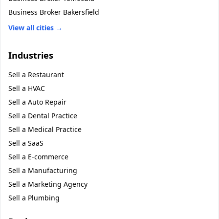
Business Broker
Bakersfield
View all cities →
Industries
Sell a
Restaurant
Sell a
HVAC
Sell a
Auto Repair
Sell a
Dental Practice
Sell a
Medical Practice
Sell a
SaaS
Sell a
E-commerce
Sell a
Manufacturing
Sell a
Marketing Agency
Sell a
Plumbing