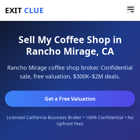
EXIT
CLUE
Home
/
Sell a Business
/
Coffee Shop
/
Rancho Mirage
Sell My Coffee Shop in
Rancho Mirage, CA
Rancho Mirage coffee shop broker. Confidential
sale, free valuation, $300K–$2M deals.
Get a Free Valuation
Licensed California Business Broker • 100% Confidential • No
Upfront Fees