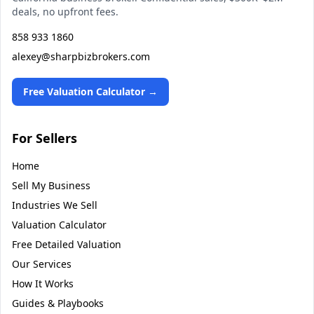
deals, no upfront fees.
858 933 1860
alexey@sharpbizbrokers.com
Free Valuation Calculator →
For Sellers
Home
Sell My Business
Industries We Sell
Valuation Calculator
Free Detailed Valuation
Our Services
How It Works
Guides & Playbooks