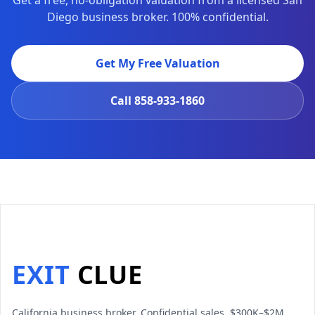
Get a free, no-obligation valuation from a licensed San
Diego business broker. 100% confidential.
Get My Free Valuation
Call
858-933-1860
EXIT
CLUE
California business broker. Confidential sales, $300K–$2M