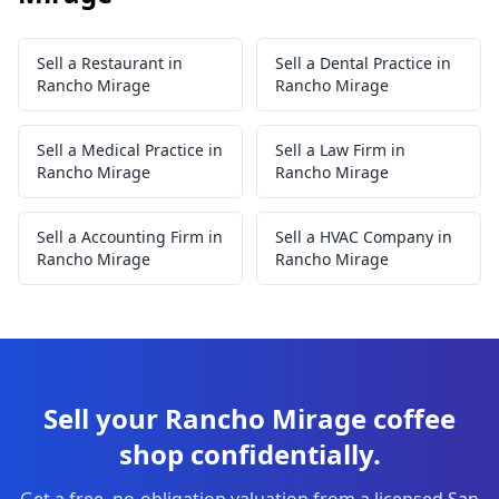
Sell a Restaurant in
Sell a Dental Practice in
Rancho Mirage
Rancho Mirage
Sell a Medical Practice in
Sell a Law Firm in
Rancho Mirage
Rancho Mirage
Sell a Accounting Firm in
Sell a HVAC Company in
Rancho Mirage
Rancho Mirage
Sell your Rancho Mirage coffee
shop confidentially.