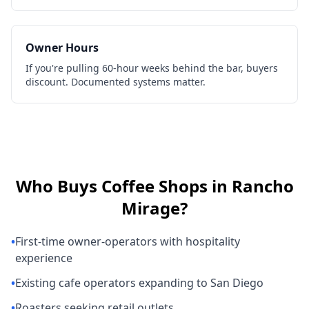
Owner Hours
If you're pulling 60-hour weeks behind the bar, buyers
discount. Documented systems matter.
Who Buys
Coffee Shops
in
Rancho
Mirage
?
•
First-time owner-operators with hospitality
experience
•
Existing cafe operators expanding to San Diego
•
Roasters seeking retail outlets