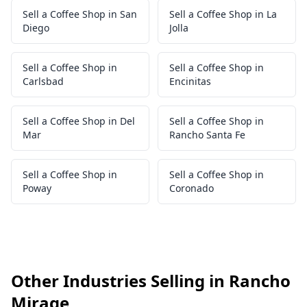
Sell a Coffee Shop in San
Sell a Coffee Shop in La
Diego
Jolla
Sell a Coffee Shop in
Sell a Coffee Shop in
Carlsbad
Encinitas
Sell a Coffee Shop in Del
Sell a Coffee Shop in
Mar
Rancho Santa Fe
Sell a Coffee Shop in
Sell a Coffee Shop in
Poway
Coronado
Other Industries Selling in Rancho
Mirage