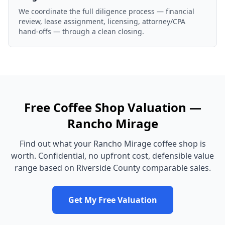
We coordinate the full diligence process — financial
review, lease assignment, licensing, attorney/CPA
hand-offs — through a clean closing.
Free
Coffee Shop
Valuation —
Rancho Mirage
Find out what your
Rancho Mirage
coffee shop
is
worth. Confidential, no upfront cost, defensible value
range based on
Riverside County
comparable sales.
Get My Free Valuation