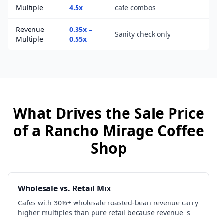
Multiple
4.5x
cafe combos
Revenue
0.35x –
Sanity check only
Multiple
0.55x
What Drives the Sale Price
of a
Rancho Mirage
Coffee
Shop
Wholesale vs. Retail Mix
Cafes with 30%+ wholesale roasted-bean revenue carry
higher multiples than pure retail because revenue is