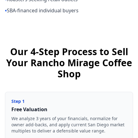
•
SBA-financed individual buyers
Our 4-Step Process to Sell
Your Rancho Mirage Coffee
Shop
Step
1
Free Valuation
We analyze 3 years of your financials, normalize for
owner add-backs, and apply current San Diego market
multiples to deliver a defensible value range.