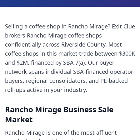
Selling a
coffee shop
in
Rancho Mirage
? Exit Clue
brokers
Rancho Mirage
coffee shops
confidentially across
Riverside County
. Most
coffee shops
in this market trade between $300K
and $2M, financed by SBA 7(a). Our buyer
network spans individual SBA-financed operator-
buyers, regional consolidators, and PE-backed
roll-ups active in your industry.
Rancho Mirage
Business Sale
Market
Rancho Mirage is one of the most affluent