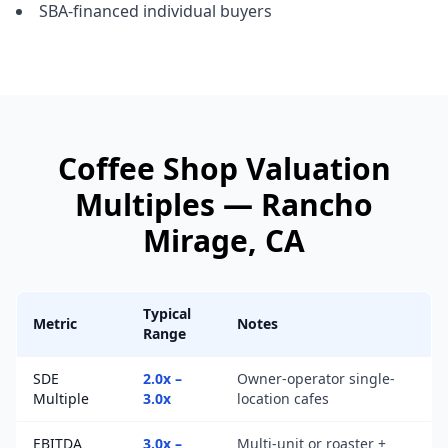
SBA-financed individual buyers
Coffee Shop
Valuation
Multiples —
Rancho
Mirage
, CA
Typical
Metric
Notes
Range
SDE
2.0x –
Owner-operator single-
Multiple
3.0x
location cafes
EBITDA
3.0x –
Multi-unit or roaster +