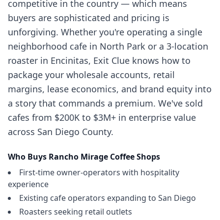
competitive in the country — which means
buyers are sophisticated and pricing is
unforgiving. Whether you're operating a single
neighborhood cafe in North Park or a 3-location
roaster in Encinitas, Exit Clue knows how to
package your wholesale accounts, retail
margins, lease economics, and brand equity into
a story that commands a premium. We've sold
cafes from $200K to $3M+ in enterprise value
across San Diego County.
Who Buys
Rancho Mirage
Coffee Shops
First-time owner-operators with hospitality
experience
Existing cafe operators expanding to San Diego
Roasters seeking retail outlets