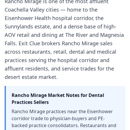
Rancho Mirage is one of the most affluent
Coachella Valley cities — home to the
Eisenhower Health hospital corridor, the
Sunnylands estate, and a dense base of high-
AOV retail and dining at The River and Magnesia
Falls. Exit Clue brokers Rancho Mirage sales
across restaurants, retail, dental and medical
practices serving the hospital corridor and
affluent residents, and service trades for the
desert estate market.
Rancho Mirage
Market Notes for
Dental
Practices
Sellers
Rancho Mirage practices near the Eisenhower
corridor trade to physician-buyers and PE-
backed practice consolidators. Restaurants and