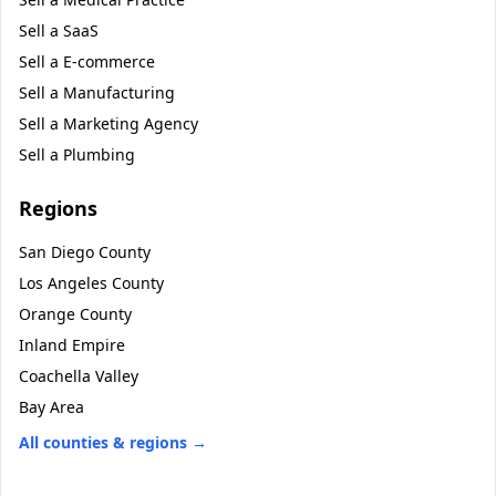
Sell a
SaaS
Sell a
E-commerce
Sell a
Manufacturing
Sell a
Marketing Agency
Sell a
Plumbing
Regions
San Diego County
Los Angeles County
Orange County
Inland Empire
Coachella Valley
Bay Area
All counties & regions →