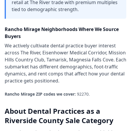
retail at The River trade with premium multiples
tied to demographic strength.
Rancho Mirage
Neighborhoods Where We Source
Buyers
We actively cultivate
dental practice
buyer interest
across
The River, Eisenhower Medical Corridor, Mission
Hills Country Club, Tamarisk, Magnesia Falls Cove
. Each
submarket has different demographics, foot-traffic
dynamics, and rent comps that affect how your
dental
practice
gets positioned.
Rancho Mirage
ZIP codes we cover:
92270
.
About
Dental Practices
as a
Riverside County
Sale Category