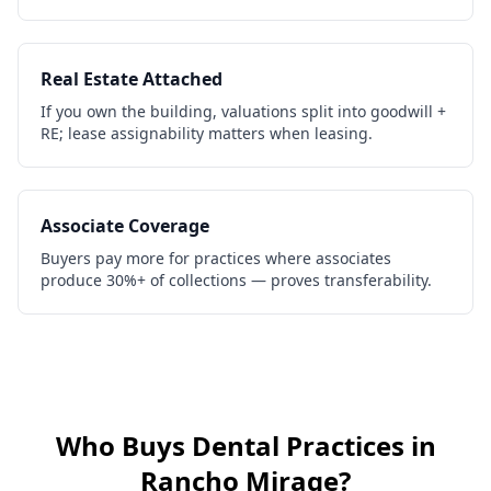
Real Estate Attached
If you own the building, valuations split into goodwill +
RE; lease assignability matters when leasing.
Associate Coverage
Buyers pay more for practices where associates
produce 30%+ of collections — proves transferability.
Who Buys
Dental Practices
in
Rancho Mirage
?