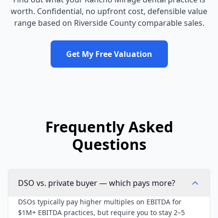
worth. Confidential, no upfront cost, defensible value
range based on
Riverside County
comparable sales.
Get My Free Valuation
Frequently Asked
Questions
DSO vs. private buyer — which pays more?
DSOs typically pay higher multiples on EBITDA for
$1M+ EBITDA practices, but require you to stay 2–5