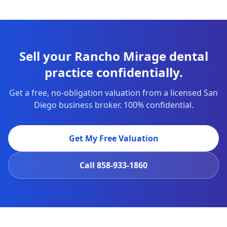
Sell your Rancho Mirage dental
practice confidentially.
Get a free, no-obligation valuation from a licensed San
Diego business broker. 100% confidential.
Get My Free Valuation
Call
858-933-1860