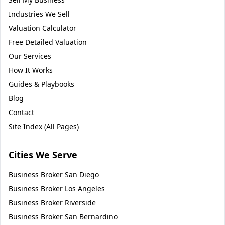
Industries We Sell
Valuation Calculator
Free Detailed Valuation
Our Services
How It Works
Guides & Playbooks
Blog
Contact
Site Index (All Pages)
Cities We Serve
Business Broker
San Diego
Business Broker
Los Angeles
Business Broker
Riverside
Business Broker
San Bernardino