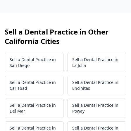
Sell a Dental Practice in Other
California Cities
Sell a Dental Practice in
Sell a Dental Practice in
San Diego
La Jolla
Sell a Dental Practice in
Sell a Dental Practice in
Carlsbad
Encinitas
Sell a Dental Practice in
Sell a Dental Practice in
Del Mar
Poway
Sell a Dental Practice in
Sell a Dental Practice in