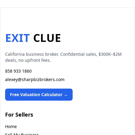
EXIT
CLUE
California business broker. Confidential sales, $300K–$2M
deals, no upfront fees.
858 933 1860
alexey@sharpbizbrokers.com
Free Valuation Calculator →
For Sellers
Home
Sell My Business