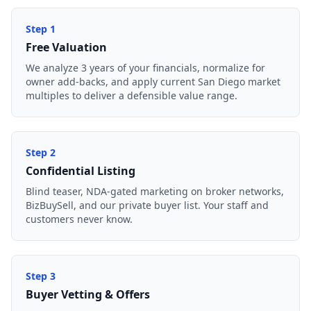
Step
1
Free Valuation
We analyze 3 years of your financials, normalize for
owner add-backs, and apply current San Diego market
multiples to deliver a defensible value range.
Step
2
Confidential Listing
Blind teaser, NDA-gated marketing on broker networks,
BizBuySell, and our private buyer list. Your staff and
customers never know.
Step
3
Buyer Vetting & Offers