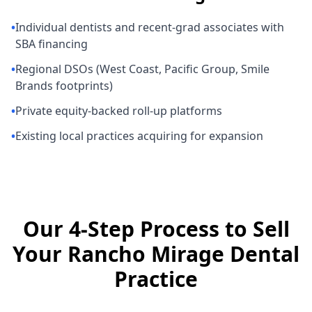
•
Individual dentists and recent-grad associates with
SBA financing
•
Regional DSOs (West Coast, Pacific Group, Smile
Brands footprints)
•
Private equity-backed roll-up platforms
•
Existing local practices acquiring for expansion
Our 4-Step Process to Sell
Your Rancho Mirage Dental
Practice