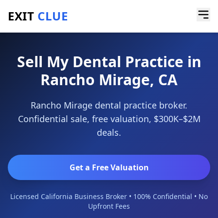
EXIT
CLUE
Home
/
Sell a Business
/
Dental Practice
/
Rancho Mirage
Sell My Dental Practice in
Rancho Mirage, CA
Rancho Mirage dental practice broker.
Confidential sale, free valuation, $300K–$2M
deals.
Get a Free Valuation
Licensed California Business Broker • 100% Confidential • No
Upfront Fees