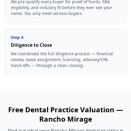
We pre-qualify every buyer for proof of funds, SBA
eligibility, and industry fit before they ever see your
name. You only meet serious buyers.
Step
4
Diligence to Close
We coordinate the full diligence process — financial
review, lease assignment, licensing, attorney/CPA
hand-offs — through a clean closing.
Free
Dental Practice
Valuation —
Rancho Mirage
Find out what your
Rancho Mirage
dental practice
is