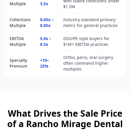
with stable collections under
Multiple
3.5x
$1.5M
Collections
0.65x –
Industry-standard primary
Multiple
0.85x
metric for general practices
EBITDA
5.0x –
DSO/PE-style buyers for
Multiple
8.5x
$1M+ EBITDA practices
Ortho, perio, oral surgery
Specialty
+10–
often command higher
Premium
25%
multiples
What Drives the Sale Price
of a
Rancho Mirage
Dental