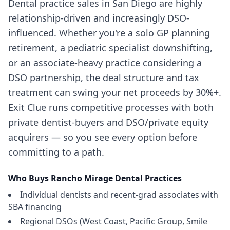
Dental practice sales in San Diego are highly
relationship-driven and increasingly DSO-
influenced. Whether you're a solo GP planning
retirement, a pediatric specialist downshifting,
or an associate-heavy practice considering a
DSO partnership, the deal structure and tax
treatment can swing your net proceeds by 30%+.
Exit Clue runs competitive processes with both
private dentist-buyers and DSO/private equity
acquirers — so you see every option before
committing to a path.
Who Buys
Rancho Mirage
Dental Practices
Individual dentists and recent-grad associates with
SBA financing
Regional DSOs (West Coast, Pacific Group, Smile