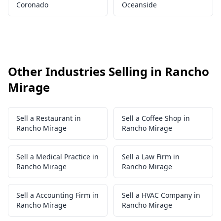
Coronado
Oceanside
Other Industries Selling in Rancho
Mirage
Sell a Restaurant in
Sell a Coffee Shop in
Rancho Mirage
Rancho Mirage
Sell a Medical Practice in
Sell a Law Firm in
Rancho Mirage
Rancho Mirage
Sell a Accounting Firm in
Sell a HVAC Company in
Rancho Mirage
Rancho Mirage