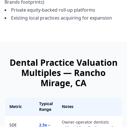
Brands footprints)
Private equity-backed roll-up platforms
Existing local practices acquiring for expansion
Dental Practice
Valuation
Multiples —
Rancho
Mirage
, CA
Typical
Metric
Notes
Range
Owner-operator dentists
SDE
2.5x –