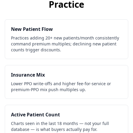
Practice
New Patient Flow
Practices adding 20+ new patients/month consistently
command premium multiples; declining new patient
counts trigger discounts.
Insurance Mix
Lower PPO write-offs and higher fee-for-service or
premium-PPO mix push multiples up.
Active Patient Count
Charts seen in the last 18 months — not your full
database — is what buyers actually pay for.