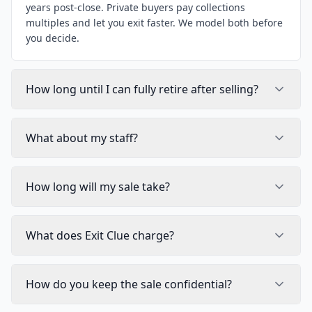
years post-close. Private buyers pay collections
multiples and let you exit faster. We model both before
you decide.
How long until I can fully retire after selling?
What about my staff?
How long will my sale take?
What does Exit Clue charge?
How do you keep the sale confidential?