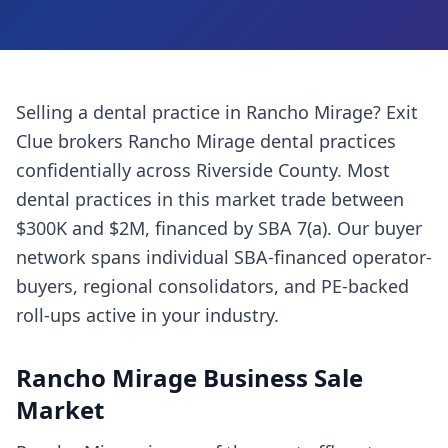
Selling a
dental practice
in
Rancho Mirage
? Exit
Clue brokers
Rancho Mirage
dental practices
confidentially across
Riverside County
. Most
dental practices
in this market trade between
$300K and $2M, financed by SBA 7(a). Our buyer
network spans individual SBA-financed operator-
buyers, regional consolidators, and PE-backed
roll-ups active in your industry.
Rancho Mirage
Business Sale
Market