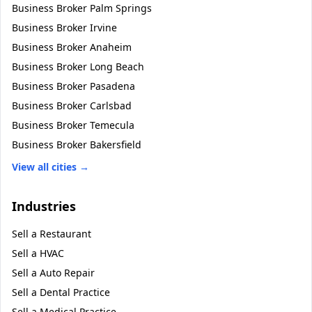
Business Broker
Palm Springs
Business Broker
Irvine
Business Broker
Anaheim
Business Broker
Long Beach
Business Broker
Pasadena
Business Broker
Carlsbad
Business Broker
Temecula
Business Broker
Bakersfield
View all cities →
Industries
Sell a
Restaurant
Sell a
HVAC
Sell a
Auto Repair
Sell a
Dental Practice
Sell a
Medical Practice