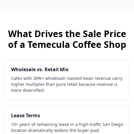
What Drives the Sale Price
of a
Temecula
Coffee Shop
Wholesale vs. Retail Mix
Cafes with 30%+ wholesale roasted-bean revenue carry
higher multiples than pure retail because revenue is
more diversified.
Lease Terms
10+ years of remaining lease in a high-traffic San Diego
location dramatically widens the buyer pool.