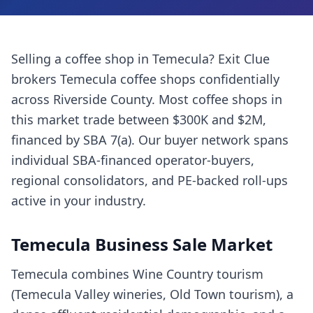
Selling a
coffee shop
in
Temecula
? Exit Clue
brokers
Temecula
coffee shops
confidentially
across
Riverside County
. Most
coffee shops
in
this market trade between $300K and $2M,
financed by SBA 7(a). Our buyer network spans
individual SBA-financed operator-buyers,
regional consolidators, and PE-backed roll-ups
active in your industry.
Temecula
Business Sale Market
Temecula combines Wine Country tourism
(Temecula Valley wineries, Old Town tourism), a