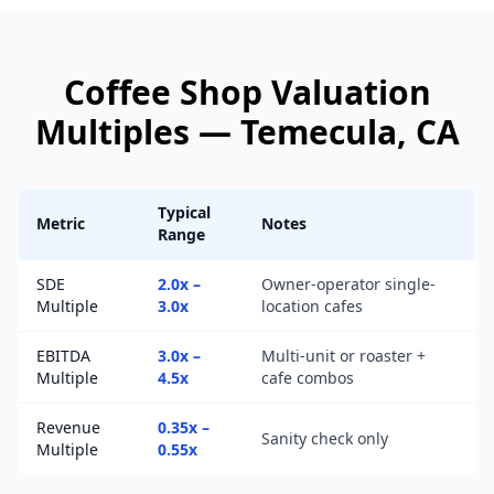
Coffee Shop
Valuation
Multiples —
Temecula
, CA
Typical
Metric
Notes
Range
SDE
2.0x –
Owner-operator single-
Multiple
3.0x
location cafes
EBITDA
3.0x –
Multi-unit or roaster +
Multiple
4.5x
cafe combos
Revenue
0.35x –
Sanity check only
Multiple
0.55x