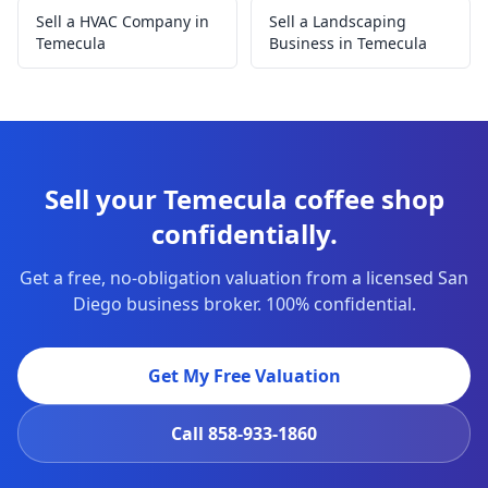
Sell a HVAC Company in
Sell a Landscaping
Temecula
Business in Temecula
Sell your Temecula coffee shop
confidentially.
Get a free, no-obligation valuation from a licensed San
Diego business broker. 100% confidential.
Get My Free Valuation
Call
858-933-1860