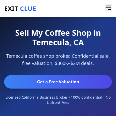
EXIT
CLUE
Home
/
Sell a Business
/
Coffee Shop
/
Temecula
Sell My Coffee Shop in
Temecula, CA
Temecula coffee shop broker. Confidential sale,
free valuation, $300K–$2M deals.
Get a Free Valuation
Licensed California Business Broker • 100% Confidential • No
Upfront Fees