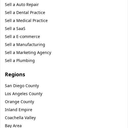
Sell a
Auto Repair
Sell a
Dental Practice
Sell a
Medical Practice
Sell a
SaaS
Sell a
E-commerce
Sell a
Manufacturing
Sell a
Marketing Agency
Sell a
Plumbing
Regions
San Diego County
Los Angeles County
Orange County
Inland Empire
Coachella Valley
Bay Area