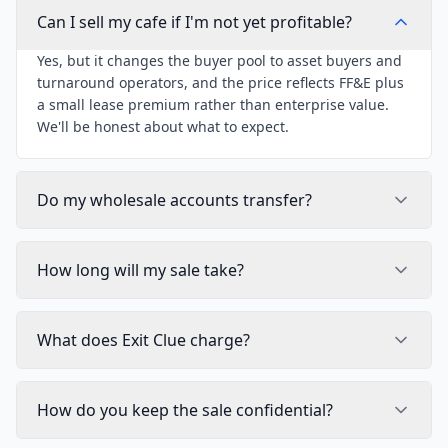
Can I sell my cafe if I'm not yet profitable?
Yes, but it changes the buyer pool to asset buyers and
turnaround operators, and the price reflects FF&E plus
a small lease premium rather than enterprise value.
We'll be honest about what to expect.
Do my wholesale accounts transfer?
How long will my sale take?
What does Exit Clue charge?
How do you keep the sale confidential?