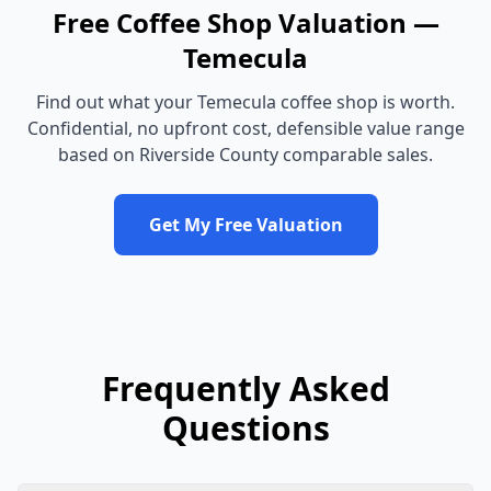
Free
Coffee Shop
Valuation —
Temecula
Find out what your
Temecula
coffee shop
is worth.
Confidential, no upfront cost, defensible value range
based on
Riverside County
comparable sales.
Get My Free Valuation
Frequently Asked
Questions