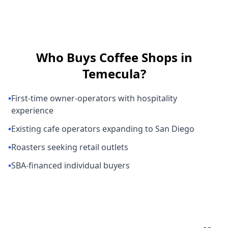
Who Buys
Coffee Shops
in
Temecula
?
•
First-time owner-operators with hospitality
experience
•
Existing cafe operators expanding to San Diego
•
Roasters seeking retail outlets
•
SBA-financed individual buyers