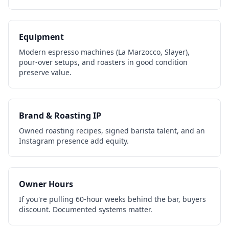
Equipment
Modern espresso machines (La Marzocco, Slayer),
pour-over setups, and roasters in good condition
preserve value.
Brand & Roasting IP
Owned roasting recipes, signed barista talent, and an
Instagram presence add equity.
Owner Hours
If you're pulling 60-hour weeks behind the bar, buyers
discount. Documented systems matter.