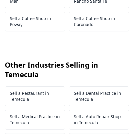
Mar
Rancho Santa Fe
Sell a Coffee Shop in
Sell a Coffee Shop in
Poway
Coronado
Other Industries Selling in
Temecula
Sell a Restaurant in
Sell a Dental Practice in
Temecula
Temecula
Sell a Medical Practice in
Sell a Auto Repair Shop
Temecula
in Temecula