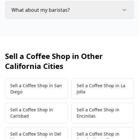
What about my baristas?
Sell a Coffee Shop in Other
California Cities
Sell a Coffee Shop in San
Sell a Coffee Shop in La
Diego
Jolla
Sell a Coffee Shop in
Sell a Coffee Shop in
Carlsbad
Encinitas
Sell a Coffee Shop in Del
Sell a Coffee Shop in