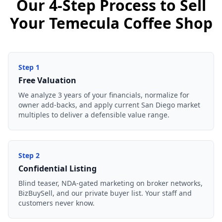
Our 4-Step Process to Sell
Your Temecula Coffee Shop
Step
1
Free Valuation
We analyze 3 years of your financials, normalize for
owner add-backs, and apply current San Diego market
multiples to deliver a defensible value range.
Step
2
Confidential Listing
Blind teaser, NDA-gated marketing on broker networks,
BizBuySell, and our private buyer list. Your staff and
customers never know.