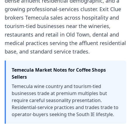
dense affluent residential demographic, and a
growing professional-services cluster. Exit Clue
brokers Temecula sales across hospitality and
tourism-tied businesses near the wineries,
restaurants and retail in Old Town, dental and
medical practices serving the affluent residential
base, and standard service trades.
Temecula
Market Notes for
Coffee Shops
Sellers
Temecula wine country and tourism-tied
businesses trade at premium multiples but
require careful seasonality presentation.
Residential-service practices and trades trade to
operator-buyers seeking the South IE lifestyle.