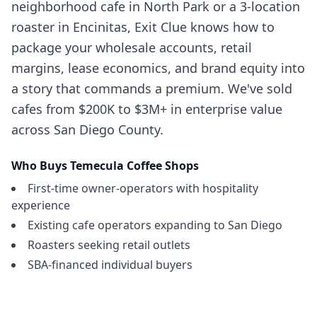
neighborhood cafe in North Park or a 3-location
roaster in Encinitas, Exit Clue knows how to
package your wholesale accounts, retail
margins, lease economics, and brand equity into
a story that commands a premium. We've sold
cafes from $200K to $3M+ in enterprise value
across San Diego County.
Who Buys
Temecula
Coffee Shops
First-time owner-operators with hospitality
experience
Existing cafe operators expanding to San Diego
Roasters seeking retail outlets
SBA-financed individual buyers