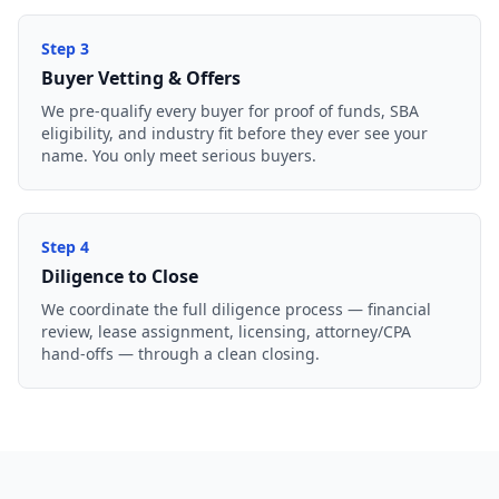
Step
3
Buyer Vetting & Offers
We pre-qualify every buyer for proof of funds, SBA
eligibility, and industry fit before they ever see your
name. You only meet serious buyers.
Step
4
Diligence to Close
We coordinate the full diligence process — financial
review, lease assignment, licensing, attorney/CPA
hand-offs — through a clean closing.