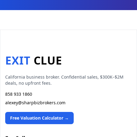
EXIT
CLUE
California business broker. Confidential sales, $300K–$2M
deals, no upfront fees.
858 933 1860
alexey@sharpbizbrokers.com
Free Valuation Calculator →