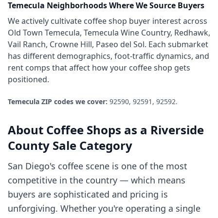
Temecula
Neighborhoods Where We Source Buyers
We actively cultivate
coffee shop
buyer interest across
Old Town Temecula, Temecula Wine Country, Redhawk,
Vail Ranch, Crowne Hill, Paseo del Sol
. Each submarket
has different demographics, foot-traffic dynamics, and
rent comps that affect how your
coffee shop
gets
positioned.
Temecula
ZIP codes we cover:
92590, 92591, 92592
.
About
Coffee Shops
as a
Riverside
County
Sale Category
San Diego's coffee scene is one of the most
competitive in the country — which means
buyers are sophisticated and pricing is
unforgiving. Whether you're operating a single