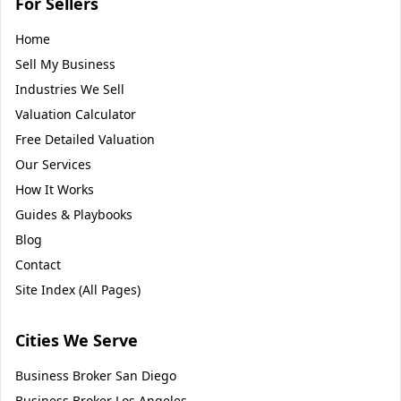
For Sellers
Home
Sell My Business
Industries We Sell
Valuation Calculator
Free Detailed Valuation
Our Services
How It Works
Guides & Playbooks
Blog
Contact
Site Index (All Pages)
Cities We Serve
Business Broker
San Diego
Business Broker
Los Angeles