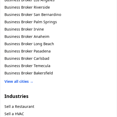
Business Broker
Riverside
Business Broker
San Bernardino
Business Broker
Palm Springs
Business Broker
Irvine
Business Broker
Anaheim
Business Broker
Long Beach
Business Broker
Pasadena
Business Broker
Carlsbad
Business Broker
Temecula
Business Broker
Bakersfield
View all cities →
Industries
Sell a
Restaurant
Sell a
HVAC