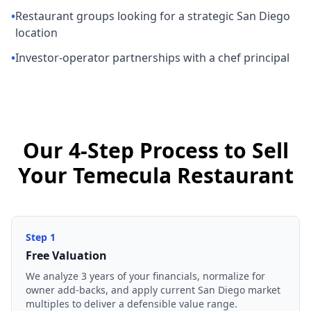
•
Restaurant groups looking for a strategic San Diego
location
•
Investor-operator partnerships with a chef principal
Our 4-Step Process to Sell
Your Temecula Restaurant
Step
1
Free Valuation
We analyze 3 years of your financials, normalize for
owner add-backs, and apply current San Diego market
multiples to deliver a defensible value range.