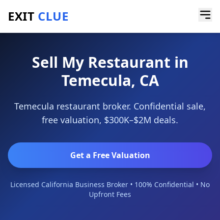
EXIT
CLUE
Home
/
Sell a Business
/
Restaurant
/
Temecula
Sell My Restaurant in
Temecula, CA
Temecula restaurant broker. Confidential sale,
free valuation, $300K–$2M deals.
Get a Free Valuation
Licensed California Business Broker • 100% Confidential • No
Upfront Fees