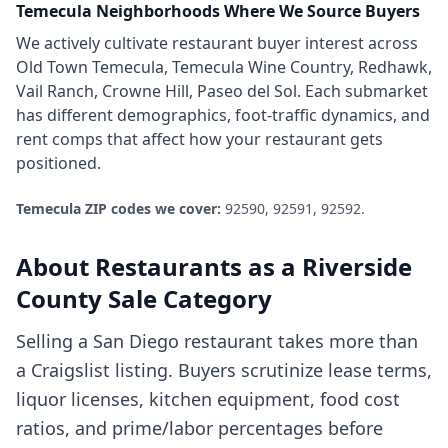
Temecula
Neighborhoods Where We Source Buyers
We actively cultivate
restaurant
buyer interest across
Old Town Temecula, Temecula Wine Country, Redhawk,
Vail Ranch, Crowne Hill, Paseo del Sol
. Each submarket
has different demographics, foot-traffic dynamics, and
rent comps that affect how your
restaurant
gets
positioned.
Temecula
ZIP codes we cover:
92590, 92591, 92592
.
About
Restaurants
as a
Riverside
County
Sale Category
Selling a San Diego restaurant takes more than
a Craigslist listing. Buyers scrutinize lease terms,
liquor licenses, kitchen equipment, food cost
ratios, and prime/labor percentages before