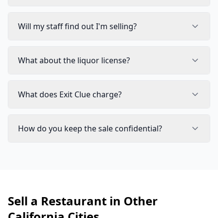
Will my staff find out I'm selling?
What about the liquor license?
What does Exit Clue charge?
How do you keep the sale confidential?
Sell a Restaurant in Other
California Cities