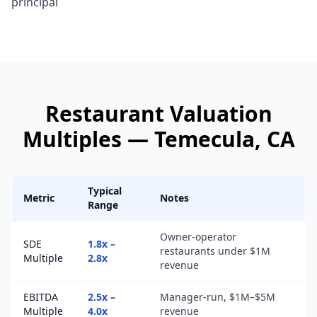
principal
Restaurant
Valuation
Multiples —
Temecula
, CA
Typical
Metric
Notes
Range
Owner-operator
SDE
1.8x –
restaurants under $1M
Multiple
2.8x
revenue
EBITDA
2.5x –
Manager-run, $1M–$5M
Multiple
4.0x
revenue