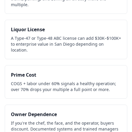
multiple.
Liquor License
A Type-47 or Type-48 ABC license can add $30K–$100K+
to enterprise value in San Diego depending on
location.
Prime Cost
COGS + labor under 60% signals a healthy operation;
over 70% drops your multiple a full point or more.
Owner Dependence
If you're the chef, the face, and the operator, buyers
discount. Documented systems and trained managers