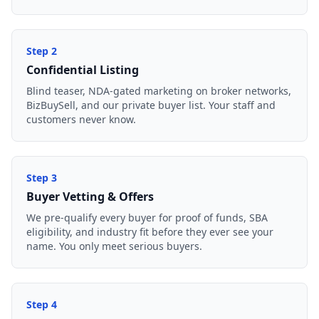
Step
2
Confidential Listing
Blind teaser, NDA-gated marketing on broker networks,
BizBuySell, and our private buyer list. Your staff and
customers never know.
Step
3
Buyer Vetting & Offers
We pre-qualify every buyer for proof of funds, SBA
eligibility, and industry fit before they ever see your
name. You only meet serious buyers.
Step
4