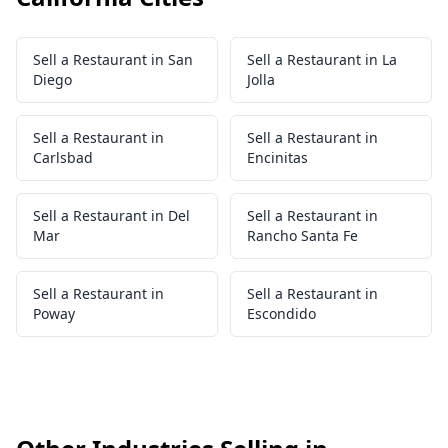
Sell a Restaurant in San
Sell a Restaurant in La
Diego
Jolla
Sell a Restaurant in
Sell a Restaurant in
Carlsbad
Encinitas
Sell a Restaurant in Del
Sell a Restaurant in
Mar
Rancho Santa Fe
Sell a Restaurant in
Sell a Restaurant in
Poway
Escondido