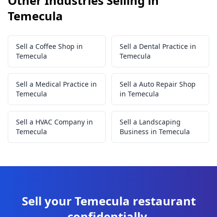
Other Industries Selling in
Temecula
Sell a Coffee Shop in
Sell a Dental Practice in
Temecula
Temecula
Sell a Medical Practice in
Sell a Auto Repair Shop
Temecula
in Temecula
Sell a HVAC Company in
Sell a Landscaping
Temecula
Business in Temecula
Sell your Temecula restaurant
confidentially.