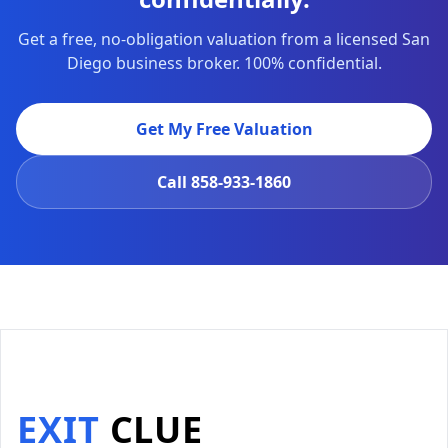
Get a free, no-obligation valuation from a licensed San
Diego business broker. 100% confidential.
Get My Free Valuation
Call
858-933-1860
EXIT
CLUE