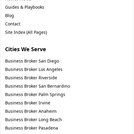
Guides & Playbooks
Blog
Contact
Site Index (All Pages)
Cities We Serve
Business Broker
San Diego
Business Broker
Los Angeles
Business Broker
Riverside
Business Broker
San Bernardino
Business Broker
Palm Springs
Business Broker
Irvine
Business Broker
Anaheim
Business Broker
Long Beach
Business Broker
Pasadena