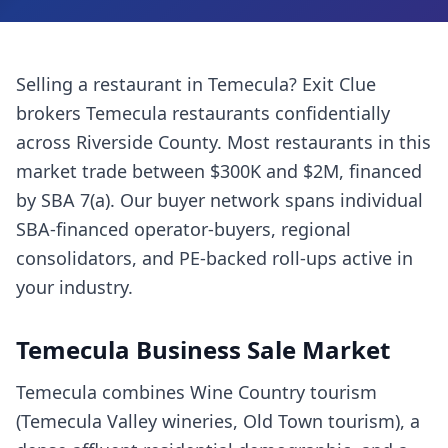
Selling a
restaurant
in
Temecula
? Exit Clue
brokers
Temecula
restaurants
confidentially
across
Riverside County
. Most
restaurants
in this
market trade between $300K and $2M, financed
by SBA 7(a). Our buyer network spans individual
SBA-financed operator-buyers, regional
consolidators, and PE-backed roll-ups active in
your industry.
Temecula
Business Sale Market
Temecula combines Wine Country tourism
(Temecula Valley wineries, Old Town tourism), a