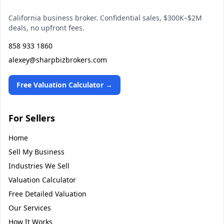
California business broker. Confidential sales, $300K–$2M
deals, no upfront fees.
858 933 1860
alexey@sharpbizbrokers.com
Free Valuation Calculator →
For Sellers
Home
Sell My Business
Industries We Sell
Valuation Calculator
Free Detailed Valuation
Our Services
How It Works