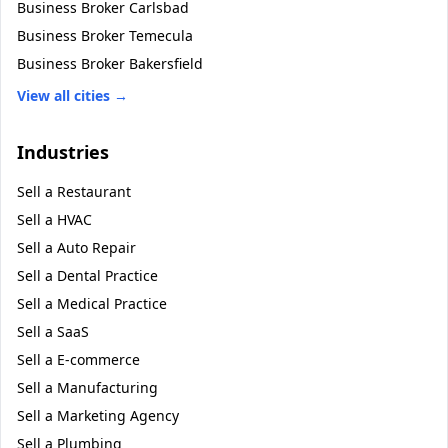
Business Broker
Carlsbad
Business Broker
Temecula
Business Broker
Bakersfield
View all cities →
Industries
Sell a
Restaurant
Sell a
HVAC
Sell a
Auto Repair
Sell a
Dental Practice
Sell a
Medical Practice
Sell a
SaaS
Sell a
E-commerce
Sell a
Manufacturing
Sell a
Marketing Agency
Sell a
Plumbing