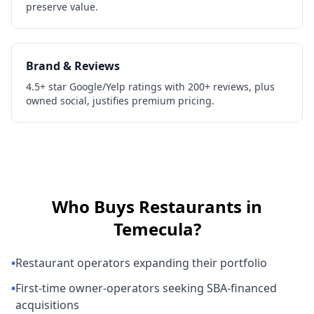
preserve value.
Brand & Reviews
4.5+ star Google/Yelp ratings with 200+ reviews, plus
owned social, justifies premium pricing.
Who Buys
Restaurants
in
Temecula
?
•
Restaurant operators expanding their portfolio
•
First-time owner-operators seeking SBA-financed
acquisitions