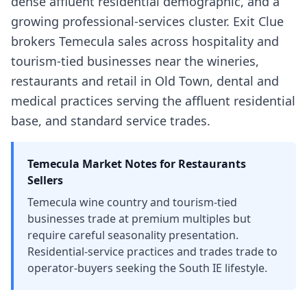
dense affluent residential demographic, and a
growing professional-services cluster. Exit Clue
brokers Temecula sales across hospitality and
tourism-tied businesses near the wineries,
restaurants and retail in Old Town, dental and
medical practices serving the affluent residential
base, and standard service trades.
Temecula
Market Notes for
Restaurants
Sellers
Temecula wine country and tourism-tied
businesses trade at premium multiples but
require careful seasonality presentation.
Residential-service practices and trades trade to
operator-buyers seeking the South IE lifestyle.