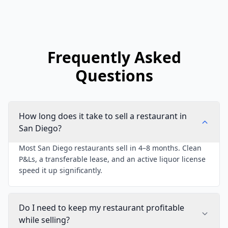
Frequently Asked
Questions
How long does it take to sell a restaurant in
San Diego?
Most San Diego restaurants sell in 4–8 months. Clean
P&Ls, a transferable lease, and an active liquor license
speed it up significantly.
Do I need to keep my restaurant profitable
while selling?