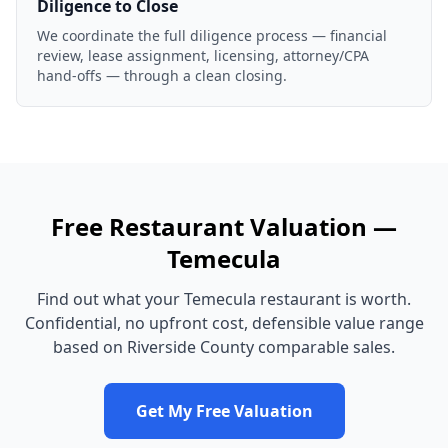
Diligence to Close
We coordinate the full diligence process — financial
review, lease assignment, licensing, attorney/CPA
hand-offs — through a clean closing.
Free
Restaurant
Valuation —
Temecula
Find out what your
Temecula
restaurant
is worth.
Confidential, no upfront cost, defensible value range
based on
Riverside County
comparable sales.
Get My Free Valuation