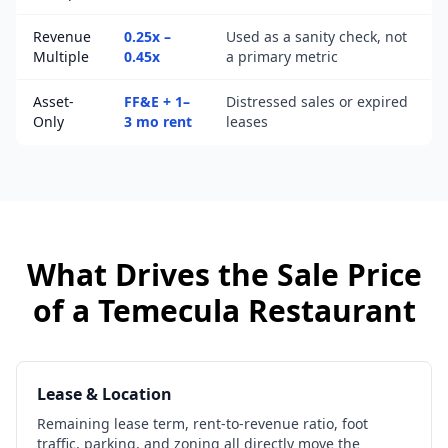
Revenue
0.25x –
Used as a sanity check, not
Multiple
0.45x
a primary metric
Asset-
FF&E + 1–
Distressed sales or expired
Only
3 mo rent
leases
What Drives the Sale Price
of a
Temecula
Restaurant
Lease & Location
Remaining lease term, rent-to-revenue ratio, foot
traffic, parking, and zoning all directly move the