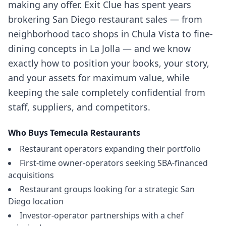
making any offer. Exit Clue has spent years
brokering San Diego restaurant sales — from
neighborhood taco shops in Chula Vista to fine-
dining concepts in La Jolla — and we know
exactly how to position your books, your story,
and your assets for maximum value, while
keeping the sale completely confidential from
staff, suppliers, and competitors.
Who Buys
Temecula
Restaurants
Restaurant operators expanding their portfolio
First-time owner-operators seeking SBA-financed
acquisitions
Restaurant groups looking for a strategic San
Diego location
Investor-operator partnerships with a chef