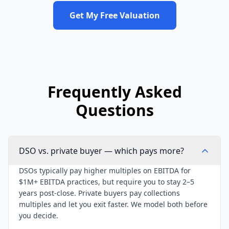
Get My Free Valuation
Frequently Asked
Questions
DSO vs. private buyer — which pays more?
DSOs typically pay higher multiples on EBITDA for
$1M+ EBITDA practices, but require you to stay 2–5
years post-close. Private buyers pay collections
multiples and let you exit faster. We model both before
you decide.