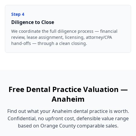
Step
4
Diligence to Close
We coordinate the full diligence process — financial
review, lease assignment, licensing, attorney/CPA
hand-offs — through a clean closing.
Free
Dental Practice
Valuation —
Anaheim
Find out what your
Anaheim
dental practice
is worth.
Confidential, no upfront cost, defensible value range
based on
Orange County
comparable sales.