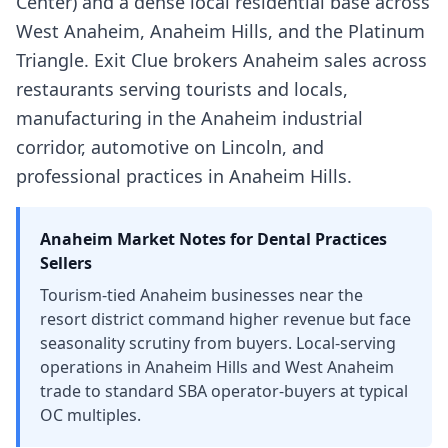
Center) and a dense local residential base across
West Anaheim, Anaheim Hills, and the Platinum
Triangle. Exit Clue brokers Anaheim sales across
restaurants serving tourists and locals,
manufacturing in the Anaheim industrial
corridor, automotive on Lincoln, and
professional practices in Anaheim Hills.
Anaheim
Market Notes for
Dental Practices
Sellers
Tourism-tied Anaheim businesses near the
resort district command higher revenue but face
seasonality scrutiny from buyers. Local-serving
operations in Anaheim Hills and West Anaheim
trade to standard SBA operator-buyers at typical
OC multiples.