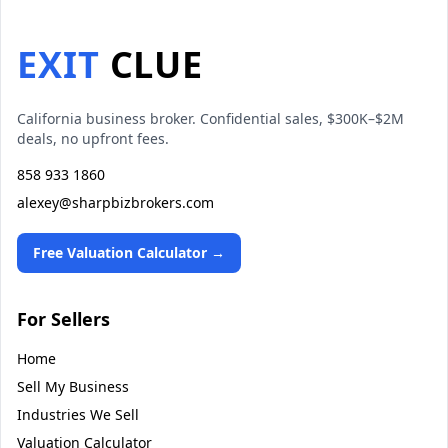
EXIT
CLUE
California business broker. Confidential sales, $300K–$2M
deals, no upfront fees.
858 933 1860
alexey@sharpbizbrokers.com
Free Valuation Calculator →
For Sellers
Home
Sell My Business
Industries We Sell
Valuation Calculator