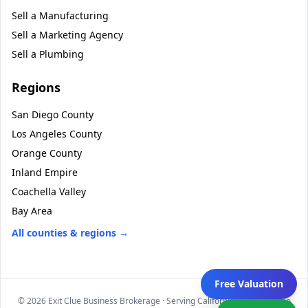
Sell a
Manufacturing
Sell a
Marketing Agency
Sell a
Plumbing
Regions
San Diego County
Los Angeles County
Orange County
Inland Empire
Coachella Valley
Bay Area
All counties & regions →
Free Valuation
©
2026
Exit Clue Business Brokerage · Serving California statewide · No