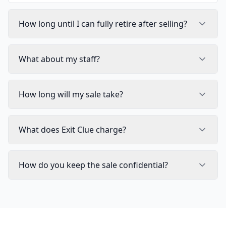
How long until I can fully retire after selling?
What about my staff?
How long will my sale take?
What does Exit Clue charge?
How do you keep the sale confidential?