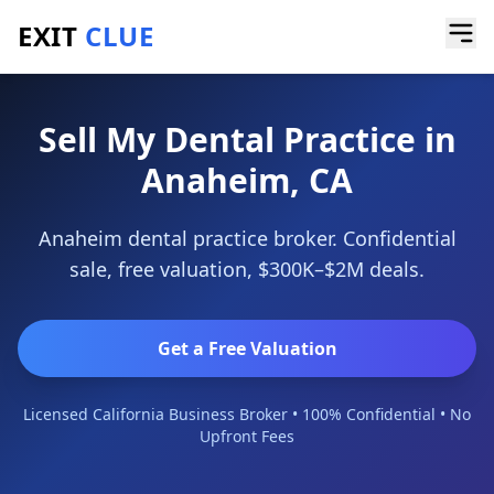
EXIT
CLUE
Home
/
Sell a Business
/
Dental Practice
/
Anaheim
Sell My Dental Practice in
Anaheim, CA
Anaheim dental practice broker. Confidential
sale, free valuation, $300K–$2M deals.
Get a Free Valuation
Licensed California Business Broker • 100% Confidential • No
Upfront Fees