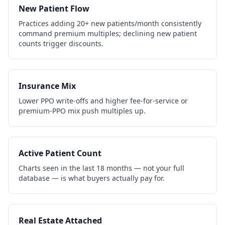
New Patient Flow
Practices adding 20+ new patients/month consistently
command premium multiples; declining new patient
counts trigger discounts.
Insurance Mix
Lower PPO write-offs and higher fee-for-service or
premium-PPO mix push multiples up.
Active Patient Count
Charts seen in the last 18 months — not your full
database — is what buyers actually pay for.
Real Estate Attached