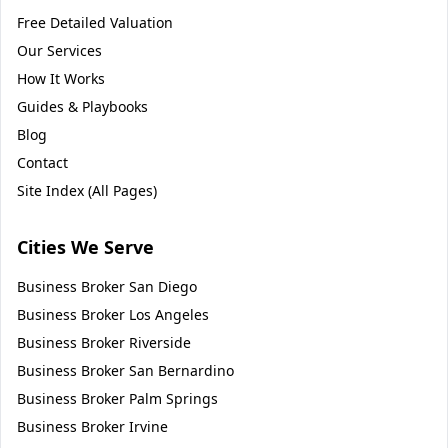
Free Detailed Valuation
Our Services
How It Works
Guides & Playbooks
Blog
Contact
Site Index (All Pages)
Cities We Serve
Business Broker
San Diego
Business Broker
Los Angeles
Business Broker
Riverside
Business Broker
San Bernardino
Business Broker
Palm Springs
Business Broker
Irvine