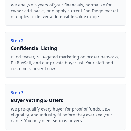
We analyze 3 years of your financials, normalize for
owner add-backs, and apply current San Diego market
multiples to deliver a defensible value range.
Step
2
Confidential Listing
Blind teaser, NDA-gated marketing on broker networks,
BizBuySell, and our private buyer list. Your staff and
customers never know.
Step
3
Buyer Vetting & Offers
We pre-qualify every buyer for proof of funds, SBA
eligibility, and industry fit before they ever see your
name. You only meet serious buyers.