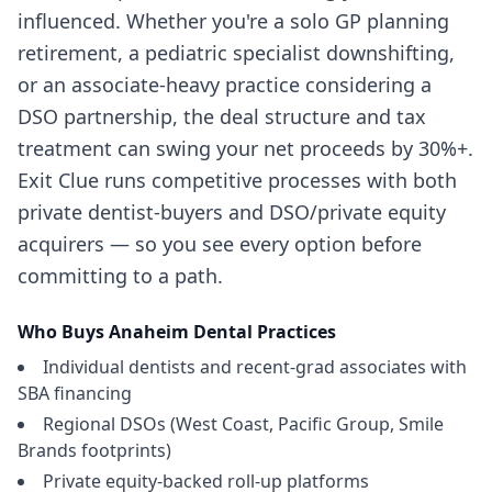
influenced. Whether you're a solo GP planning
retirement, a pediatric specialist downshifting,
or an associate-heavy practice considering a
DSO partnership, the deal structure and tax
treatment can swing your net proceeds by 30%+.
Exit Clue runs competitive processes with both
private dentist-buyers and DSO/private equity
acquirers — so you see every option before
committing to a path.
Who Buys
Anaheim
Dental Practices
Individual dentists and recent-grad associates with
SBA financing
Regional DSOs (West Coast, Pacific Group, Smile
Brands footprints)
Private equity-backed roll-up platforms