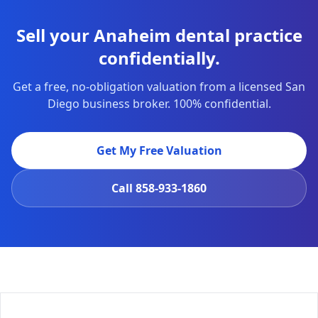
Sell your Anaheim dental practice
confidentially.
Get a free, no-obligation valuation from a licensed San
Diego business broker. 100% confidential.
Get My Free Valuation
Call
858-933-1860