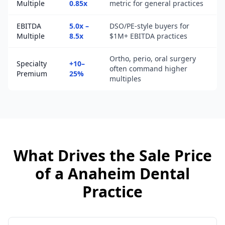
Multiple
0.85x
metric for general practices
EBITDA
5.0x –
DSO/PE-style buyers for
Multiple
8.5x
$1M+ EBITDA practices
Ortho, perio, oral surgery
Specialty
+10–
often command higher
Premium
25%
multiples
What Drives the Sale Price
of a
Anaheim
Dental
Practice