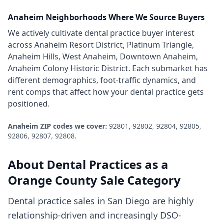
Anaheim
Neighborhoods Where We Source Buyers
We actively cultivate
dental practice
buyer interest
across
Anaheim Resort District, Platinum Triangle,
Anaheim Hills, West Anaheim, Downtown Anaheim,
Anaheim Colony Historic District
. Each submarket has
different demographics, foot-traffic dynamics, and
rent comps that affect how your
dental practice
gets
positioned.
Anaheim
ZIP codes we cover:
92801, 92802, 92804, 92805,
92806, 92807, 92808
.
About
Dental Practices
as a
Orange County
Sale Category
Dental practice sales in San Diego are highly
relationship-driven and increasingly DSO-