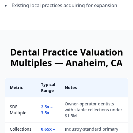
Existing local practices acquiring for expansion
Dental Practice
Valuation
Multiples —
Anaheim
, CA
Typical
Metric
Notes
Range
Owner-operator dentists
SDE
2.5x –
with stable collections under
Multiple
3.5x
$1.5M
Collections
0.65x –
Industry-standard primary