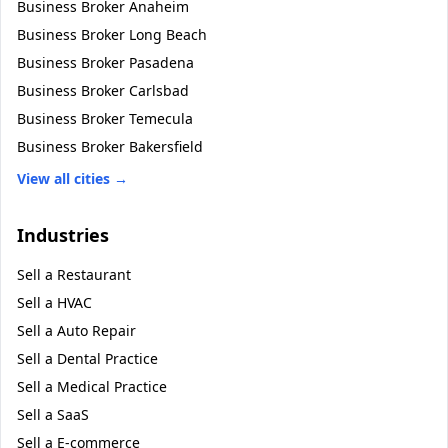
Business Broker
Anaheim
Business Broker
Long Beach
Business Broker
Pasadena
Business Broker
Carlsbad
Business Broker
Temecula
Business Broker
Bakersfield
View all cities →
Industries
Sell a
Restaurant
Sell a
HVAC
Sell a
Auto Repair
Sell a
Dental Practice
Sell a
Medical Practice
Sell a
SaaS
Sell a
E-commerce