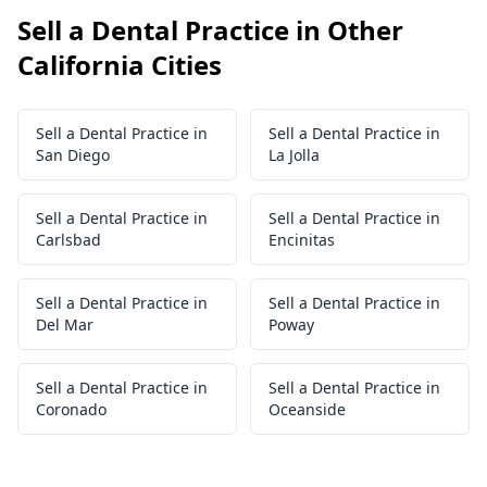
Sell a Dental Practice in Other
California Cities
Sell a Dental Practice in
Sell a Dental Practice in
San Diego
La Jolla
Sell a Dental Practice in
Sell a Dental Practice in
Carlsbad
Encinitas
Sell a Dental Practice in
Sell a Dental Practice in
Del Mar
Poway
Sell a Dental Practice in
Sell a Dental Practice in
Coronado
Oceanside