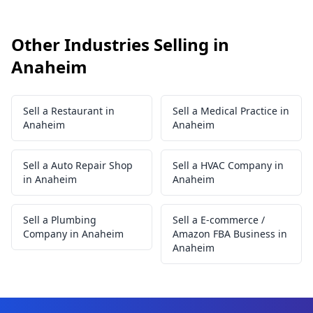
Other Industries Selling in
Anaheim
Sell a Restaurant in
Sell a Medical Practice in
Anaheim
Anaheim
Sell a Auto Repair Shop
Sell a HVAC Company in
in Anaheim
Anaheim
Sell a Plumbing
Sell a E-commerce /
Company in Anaheim
Amazon FBA Business in
Anaheim