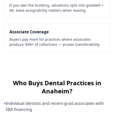
If you own the building, valuations split into goodwill +
RE; lease assignability matters when leasing.
Associate Coverage
Buyers pay more for practices where associates
produce 30%+ of collections — proves transferability.
Who Buys
Dental Practices
in
Anaheim
?
•
Individual dentists and recent-grad associates with
SBA financing