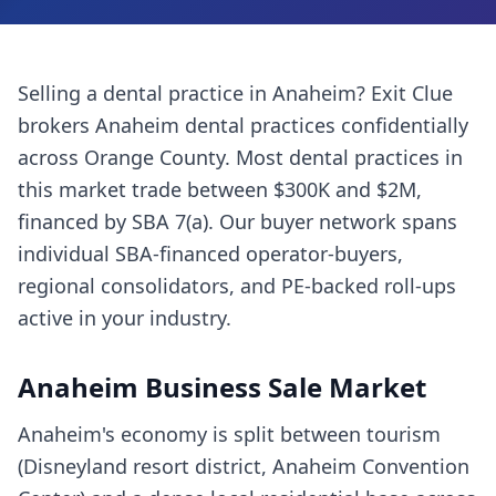
Selling a
dental practice
in
Anaheim
? Exit Clue
brokers
Anaheim
dental practices
confidentially
across
Orange County
. Most
dental practices
in
this market trade between $300K and $2M,
financed by SBA 7(a). Our buyer network spans
individual SBA-financed operator-buyers,
regional consolidators, and PE-backed roll-ups
active in your industry.
Anaheim
Business Sale Market
Anaheim's economy is split between tourism
(Disneyland resort district, Anaheim Convention