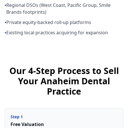
•
Regional DSOs (West Coast, Pacific Group, Smile
Brands footprints)
•
Private equity-backed roll-up platforms
•
Existing local practices acquiring for expansion
Our 4-Step Process to Sell
Your Anaheim Dental
Practice
Step
1
Free Valuation