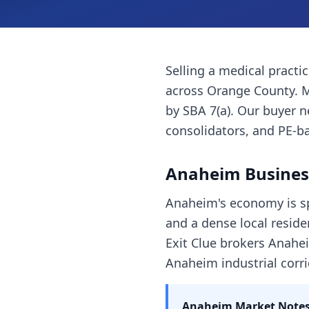
Selling a
medical practi
across
Orange County
. 
by SBA 7(a). Our buyer 
consolidators, and PE-ba
Anaheim
Busines
Anaheim's economy is sp
and a dense local reside
Exit Clue brokers Anahei
Anaheim industrial corri
Anaheim
Market Notes