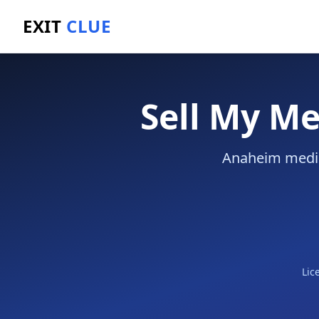
EXIT
CLUE
Home
/
Sell a Business
/
Medical Practice
/
Anaheim
Sell My Me
Anaheim medica
Lic