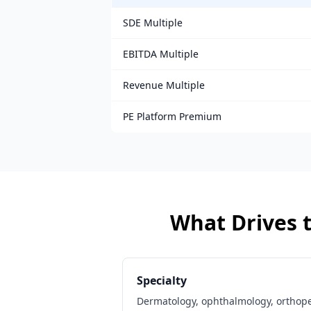
SDE Multiple
EBITDA Multiple
Revenue Multiple
PE Platform Premium
What Drives t
Specialty
Dermatology, ophthalmology, orthop