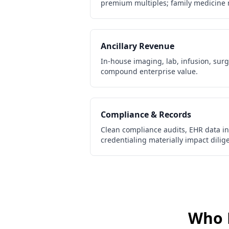
premium multiples; family medicine 
Ancillary Revenue
In-house imaging, lab, infusion, sur
compound enterprise value.
Compliance & Records
Clean compliance audits, EHR data int
credentialing materially impact dili
Who 