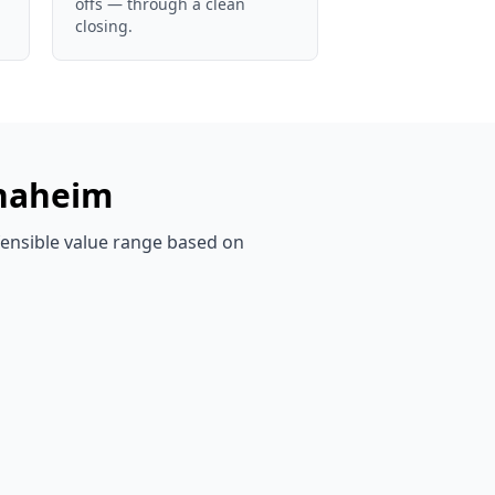
offs — through a clean
closing.
naheim
efensible value range based on