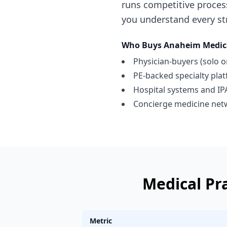
runs competitive proces
you understand every str
Who Buys
Anaheim
Medic
Physician-buyers (solo o
PE-backed specialty pla
Hospital systems and IP
Concierge medicine net
Medical Pr
Metric