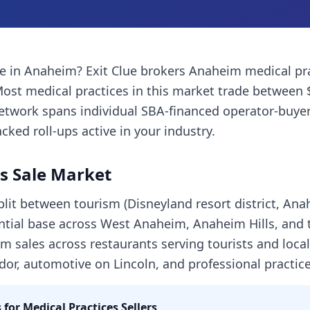
ce
in
Anaheim
? Exit Clue brokers
Anaheim
medical pr
Most
medical practices
in this market trade between 
network spans individual SBA-financed operator-buyer
cked roll-ups active in your industry.
s Sale Market
lit between tourism (Disneyland resort district, An
ntial base across West Anaheim, Anaheim Hills, and 
m sales across restaurants serving tourists and loca
dor, automotive on Lincoln, and professional practice
 for
Medical Practices
Sellers