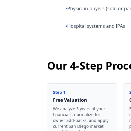
•
Physician-buyers (solo or pa
•
Hospital systems and IPAs
Our 4-Step Proc
Step
1
Free Valuation
We analyze 3 years of your
financials, normalize for
owner add-backs, and apply
current San Diego market