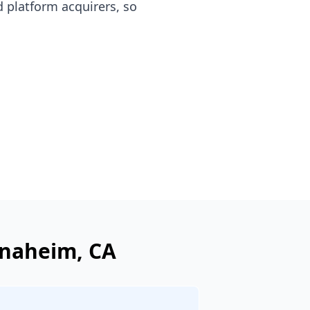
 platform acquirers, so
naheim
, CA