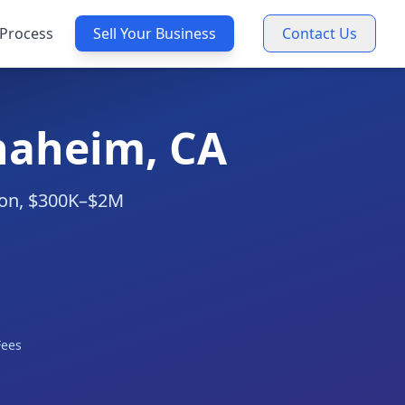
Process
Sell Your Business
Contact Us
Anaheim, CA
tion, $300K–$2M
Fees