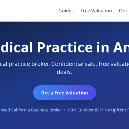
Guides
Free Valuation
Our 
dical Practice in 
l practice broker. Confidential sale, free valua
deals.
Get a Free Valuation
ensed California Business Broker • 100% Confidential • No Upfront 