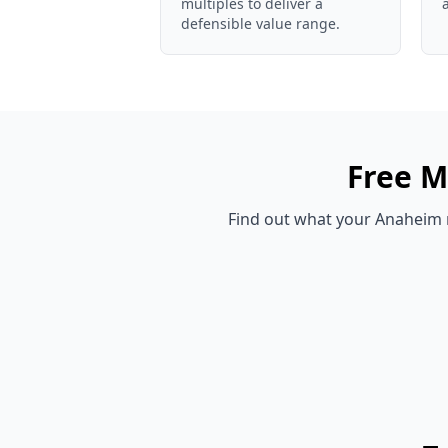
multiples to deliver a
defensible value range.
Free
M
Find out what your
Anaheim