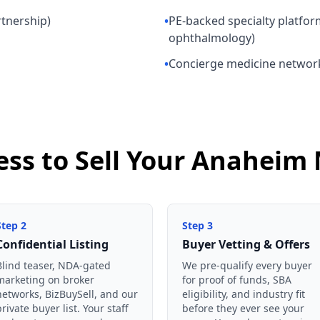
rtnership)
•
PE-backed specialty platfor
ophthalmology)
•
Concierge medicine networ
ess to Sell Your Anaheim 
Step
2
Step
3
Confidential Listing
Buyer Vetting & Offers
Blind teaser, NDA-gated
We pre-qualify every buyer
marketing on broker
for proof of funds, SBA
networks, BizBuySell, and our
eligibility, and industry fit
private buyer list. Your staff
before they ever see your