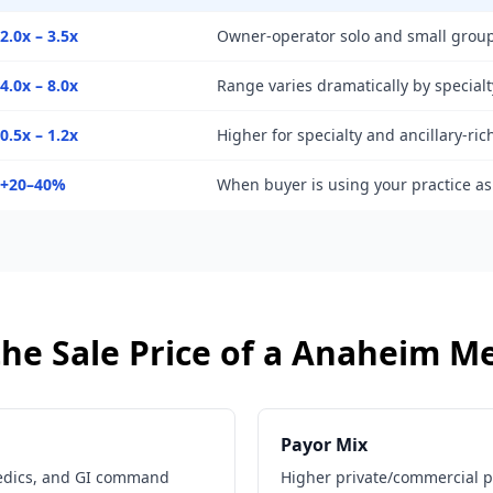
2.0x – 3.5x
Owner-operator solo and small group
4.0x – 8.0x
Range varies dramatically by specialt
0.5x – 1.2x
Higher for specialty and ancillary-ric
+20–40%
When buyer is using your practice a
he Sale Price of a
Anaheim
Me
Payor Mix
edics, and GI command
Higher private/commercial 