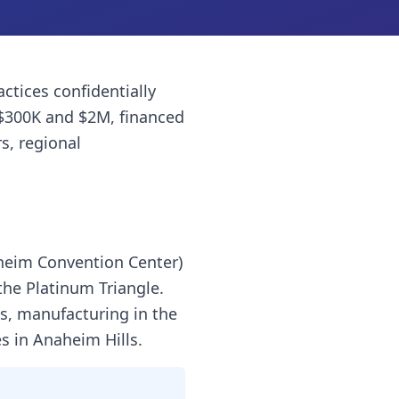
actices
confidentially
$300K and $2M, financed
s, regional
aheim Convention Center)
the Platinum Triangle.
ls, manufacturing in the
s in Anaheim Hills.