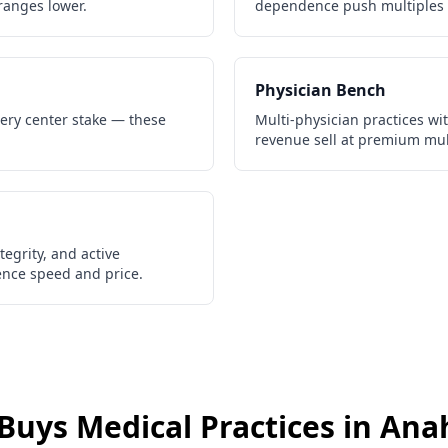
ranges lower.
dependence push multiples 
Physician Bench
gery center stake — these
Multi-physician practices wi
revenue sell at premium mul
egrity, and active
gence speed and price.
Buys
Medical Practices
in
Ana