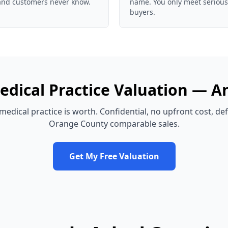
and customers never know.
name. You only meet serious
buyers.
edical Practice
Valuation —
A
medical practice
is worth. Confidential, no upfront cost, d
Orange County
comparable sales.
Get My Free Valuation