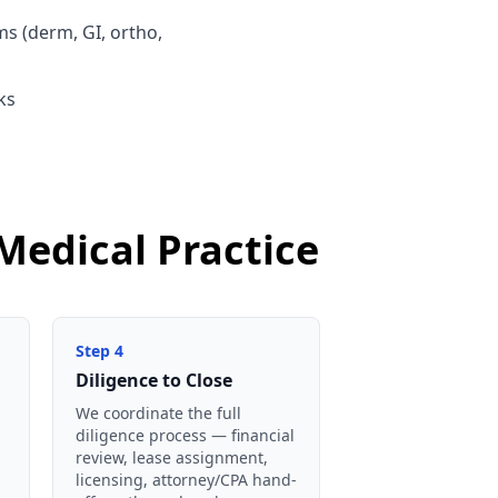
ms (derm, GI, ortho,
ks
Medical Practice
Step
4
Diligence to Close
We coordinate the full
diligence process — financial
review, lease assignment,
licensing, attorney/CPA hand-