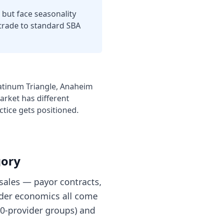
but face seasonality
 trade to standard SBA
latinum Triangle, Anaheim
arket has different
ctice
gets positioned.
gory
sales — payor contracts,
nder economics all come
 10-provider groups) and