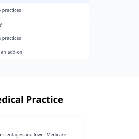
 practices
y
h practices
s an add-on
dical Practice
percentages and lower Medicare