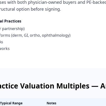
ses with both physician-owned buyers and PE-backed
uctural option before signing.
al Practices
r partnership)
tforms (derm, GI, ortho, ophthalmology)
As
works
actice
Valuation Multiples —
A
Typical Range
Notes