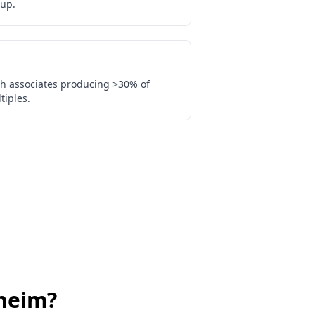
up.
th associates producing >30% of
tiples.
heim
?