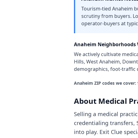
Tourism-tied Anaheim bu
scrutiny from buyers. L
operator-buyers at typic
Anaheim
Neighborhoods 
We actively cultivate
medica
Hills, West Anaheim, Downt
demographics, foot-traffic
Anaheim
ZIP codes we cover:
About
Medical Pr
Selling a medical pract
credentialing transfers
into play. Exit Clue spe