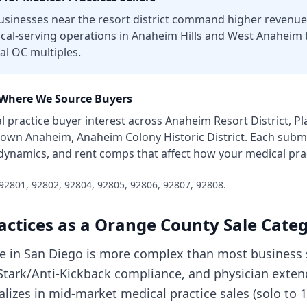
sinesses near the resort district command higher revenue 
ocal-serving operations in Anaheim Hills and West Anaheim
al OC multiples.
Where We Source Buyers
l practice
buyer interest across
Anaheim Resort District, P
own Anaheim, Anaheim Colony Historic District
. Each subm
 dynamics, and rent comps that affect how your
medical pra
92801, 92802, 92804, 92805, 92806, 92807, 92808
.
actices
as a
Orange County
Sale Cate
ice in San Diego is more complex than most business 
, Stark/Anti-Kickback compliance, and physician exte
cializes in mid-market medical practice sales (solo to