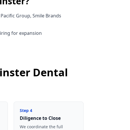
nster
?
Pacific Group, Smile Brands
uiring for expansion
inster Dental
Step
4
Diligence to Close
We coordinate the full