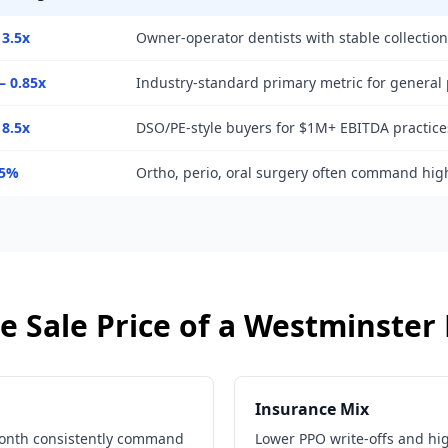
 3.5x
Owner-operator dentists with stable collectio
– 0.85x
Industry-standard primary metric for general 
 8.5x
DSO/PE-style buyers for $1M+ EBITDA practice
25%
Ortho, perio, oral surgery often command hig
e Sale Price of a
Westminster
Insurance Mix
month consistently command
Lower PPO write-offs and hi