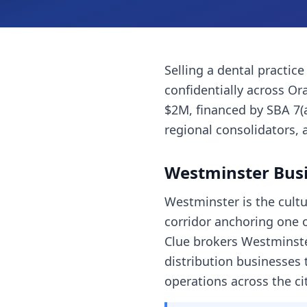
Selling a
dental practice
confidentially across
Or
$2M, financed by SBA 7(
regional consolidators, 
Westminster
Busi
Westminster is the cultu
corridor anchoring one 
Clue brokers Westminster
distribution businesses
operations across the cit