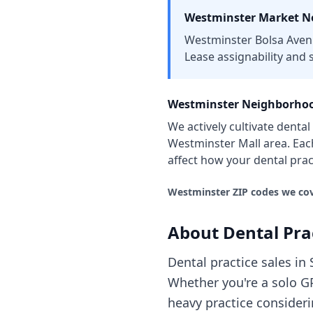
Westminster
Market No
Westminster Bolsa Avenu
Lease assignability and s
Westminster
Neighborhoo
We actively cultivate
dental
Westminster Mall area
. Ea
affect how your
dental prac
Westminster
ZIP codes we cov
About
Dental Pra
Dental practice sales in
Whether you're a solo GP
heavy practice consider