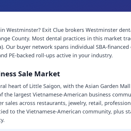
in
Westminster
? Exit Clue brokers
Westminster
dent
ange County
. Most
dental practices
in this market tr
a). Our buyer network spans individual SBA-financed
and PE-backed roll-ups active in your industry.
ness Sale Market
ral heart of Little Saigon, with the Asian Garden Ma
of the largest Vietnamese-American business communi
 sales across restaurants, jewelry, retail, profession
 tied to the Vietnamese-American community, plus st
y.