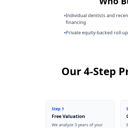
Who B
•
Individual dentists and rece
financing
•
Private equity-backed roll-u
Our 4-Step P
Step
1
Free Valuation
We analyze 3 years of your