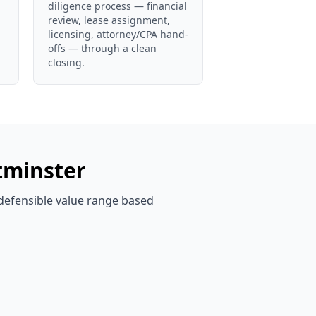
diligence process — financial
review, lease assignment,
licensing, attorney/CPA hand-
offs — through a clean
closing.
minster
 defensible value range based