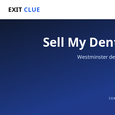
EXIT
CLUE
Home
/
Sell a Business
/
Dental Practice
/
Westminste
Sell My Den
Westminster den
Lic