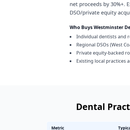
net proceeds by 30%+. E
DSO/private equity acqu
Who Buys
Westminster
De
Individual dentists and 
Regional DSOs (West Coa
Private equity-backed ro
Existing local practices
Dental Pract
Metric
Typic