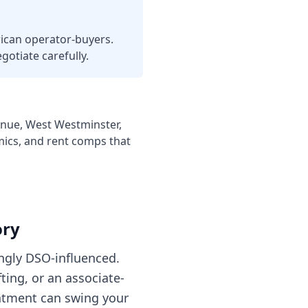
ican operator-buyers.
gotiate carefully.
enue, West Westminster,
mics, and rent comps that
ory
ingly DSO-influenced.
ting, or an associate-
eatment can swing your