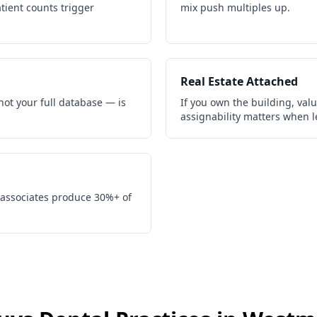
tient counts trigger
mix push multiples up.
Real Estate Attached
not your full database — is
If you own the building, valu
assignability matters when l
 associates produce 30%+ of