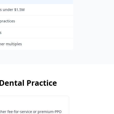
ns under $1.5M
practices
s
her multiples
Dental Practice
gher fee-for-service or premium-PPO