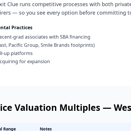
xit Clue runs competitive processes with both privat
irers — so you see every option before committing t
ntal Practices
recent-grad associates with SBA financing
st, Pacific Group, Smile Brands footprints)
ll-up platforms
 acquiring for expansion
ice
Valuation Multiples —
Wes
al Range
Notes