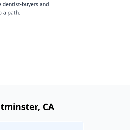
e dentist-buyers and
o a path.
tminster
, CA