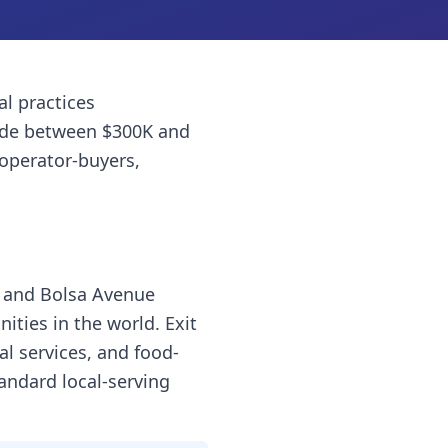
al practices
ade between $300K and
 operator-buyers,
ll and Bolsa Avenue
ties in the world. Exit
al services, and food-
andard local-serving