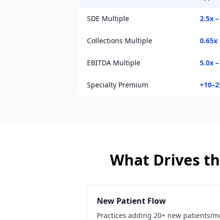
SDE Multiple
2.5x –
Collections Multiple
0.65x 
EBITDA Multiple
5.0x –
Specialty Premium
+10–
What Drives th
New Patient Flow
Practices adding 20+ new patients/