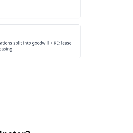
ations split into goodwill + RE; lease
easing.