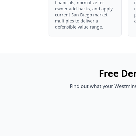
financials, normalize for
owner add-backs, and apply
current San Diego market
multiples to deliver a
defensible value range.
Free
Den
Find out what your
Westmins