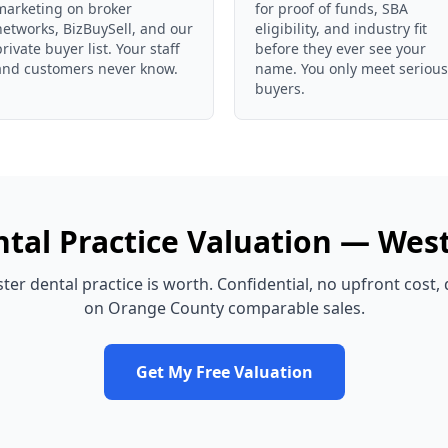
marketing on broker
for proof of funds, SBA
networks, BizBuySell, and our
eligibility, and industry fit
private buyer list. Your staff
before they ever see your
and customers never know.
name. You only meet serious
buyers.
tal Practice
Valuation —
West
ter
dental practice
is worth. Confidential, no upfront cost,
on
Orange County
comparable sales.
Get My Free Valuation