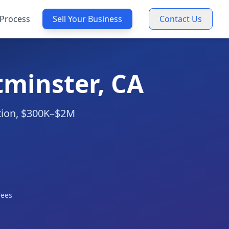
Process
Sell Your Business
Contact Us
tminster, CA
ation, $300K–$2M
Fees