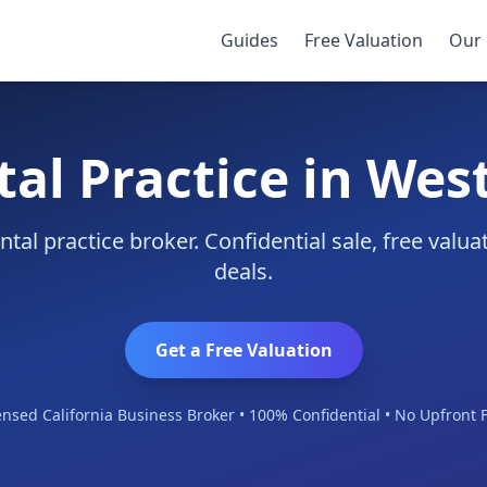
r
Guides
Free Valuation
Our 
tal Practice in Wes
tal practice broker. Confidential sale, free valu
deals.
Get a Free Valuation
ensed California Business Broker • 100% Confidential • No Upfront 