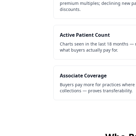
premium multiples; declining new pa
discounts.
Active Patient Count
Charts seen in the last 18 months — 
what buyers actually pay for.
Associate Coverage
Buyers pay more for practices where
collections — proves transferability.