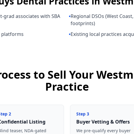
uys
Dental Practices
in
Westmi
nt-grad associates with SBA
•
Regional DSOs (West Coast, 
footprints)
p platforms
•
Existing local practices acq
rocess to Sell Your Westm
Practice
Step
2
Step
3
Confidential Listing
Buyer Vetting & Offers
Blind teaser, NDA-gated
We pre-qualify every buyer