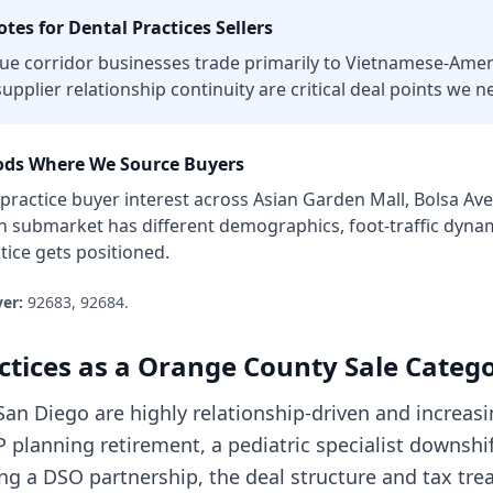
tes for
Dental Practices
Sellers
e corridor businesses trade primarily to Vietnamese-Amer
upplier relationship continuity are critical deal points we ne
ds Where We Source Buyers
 practice
buyer interest across
Asian Garden Mall, Bolsa Av
ch submarket has different demographics, foot-traffic dyna
tice
gets positioned.
er:
92683, 92684
.
ctices
as a
Orange County
Sale Categ
 San Diego are highly relationship-driven and increas
 planning retirement, a pediatric specialist downshif
ing a DSO partnership, the deal structure and tax tr