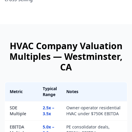
HVAC Company
Valuation
Multiples —
Westminster
,
CA
Typical
Metric
Notes
Range
SDE
2.5x –
Owner-operator residential
Multiple
3.5x
HVAC under $750K EBITDA
EBITDA
5.0x –
PE consolidator deals,