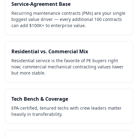
Service-Agreement Base
Recurring maintenance contracts (PMs) are your single
biggest value driver — every additional 100 contracts
can add $100K+ to enterprise value.
Residential vs. Commercial Mix
Residential service is the favorite of PE buyers right
now; commercial mechanical contracting values lower
but more stable.
Tech Bench & Coverage
EPA-certified, tenured techs with crew leaders matter
heavily in transferability.