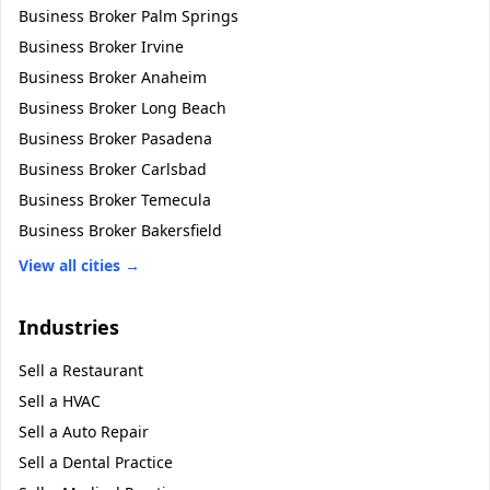
Business Broker
Palm Springs
Business Broker
Irvine
Business Broker
Anaheim
Business Broker
Long Beach
Business Broker
Pasadena
Business Broker
Carlsbad
Business Broker
Temecula
Business Broker
Bakersfield
View all cities →
Industries
Sell a
Restaurant
Sell a
HVAC
Sell a
Auto Repair
Sell a
Dental Practice