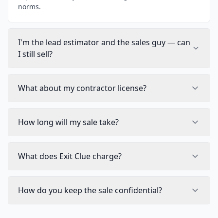
norms.
I'm the lead estimator and the sales guy — can
I still sell?
What about my contractor license?
How long will my sale take?
What does Exit Clue charge?
How do you keep the sale confidential?