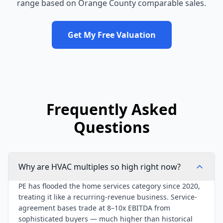
range based on
Orange County
comparable sales.
Get My Free Valuation
Frequently Asked
Questions
Why are HVAC multiples so high right now?
PE has flooded the home services category since 2020,
treating it like a recurring-revenue business. Service-
agreement bases trade at 8–10x EBITDA from
sophisticated buyers — much higher than historical