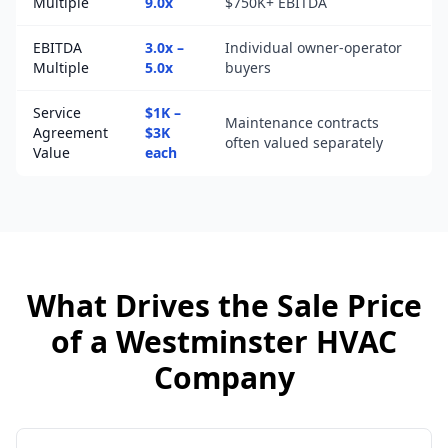
Multiple
9.0x
$750K+ EBITDA
EBITDA
3.0x –
Individual owner-operator
Multiple
5.0x
buyers
Service
$1K –
Maintenance contracts
Agreement
$3K
often valued separately
Value
each
What Drives the Sale Price
of a
Westminster
HVAC
Company