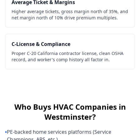
Average Ticket & Margins
Higher average tickets, gross margin north of 35%, and
net margin north of 10% drive premium multiples.
C-License & Compliance
Proper C-20 California contractor license, clean OSHA
record, and worker's comp history all factor in.
Who Buys
HVAC Companies
in
Westminster
?
•
PE-backed home services platforms (Service
Champions, ARS, etc.)