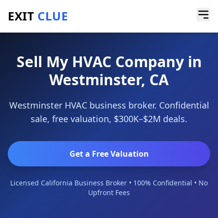
EXIT
CLUE
Home
/
Sell a Business
/
HVAC Company
/
Westminster
Sell My HVAC Company in
Westminster, CA
Westminster HVAC business broker. Confidential
sale, free valuation, $300K–$2M deals.
Get a Free Valuation
Licensed California Business Broker • 100% Confidential • No
Upfront Fees