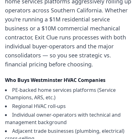
home services platforms aggressively rolling up
operators across Southern California. Whether
you're running a $1M residential service
business or a $10M commercial mechanical
contractor, Exit Clue runs processes with both
individual buyer-operators and the major
consolidators — so you see strategic vs.
financial pricing before choosing.
Who Buys
Westminster
HVAC Companies
PE-backed home services platforms (Service
Champions, ARS, etc.)
Regional HVAC roll-ups
Individual owner-operators with technical and
management background
Adjacent trade businesses (plumbing, electrical)
cross-selling