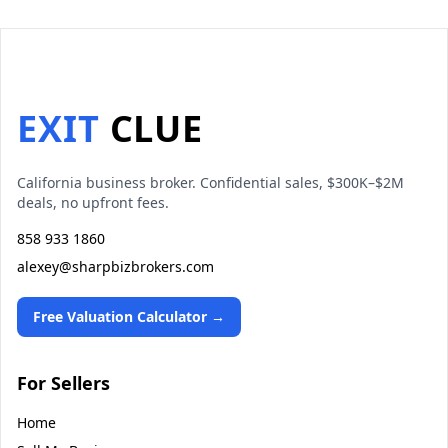
EXIT
CLUE
California business broker. Confidential sales, $300K–$2M
deals, no upfront fees.
858 933 1860
alexey@sharpbizbrokers.com
Free Valuation Calculator →
For Sellers
Home