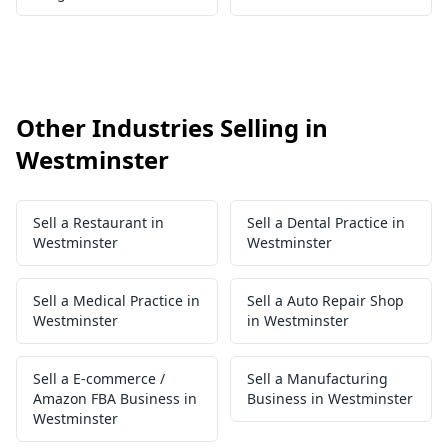
Other Industries Selling in
Westminster
Sell a Restaurant in
Sell a Dental Practice in
Westminster
Westminster
Sell a Medical Practice in
Sell a Auto Repair Shop
Westminster
in Westminster
Sell a E-commerce /
Sell a Manufacturing
Amazon FBA Business in
Business in Westminster
Westminster