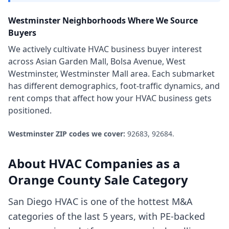
Westminster
Neighborhoods Where We Source
Buyers
We actively cultivate
HVAC business
buyer interest
across
Asian Garden Mall, Bolsa Avenue, West
Westminster, Westminster Mall area
. Each submarket
has different demographics, foot-traffic dynamics, and
rent comps that affect how your
HVAC business
gets
positioned.
Westminster
ZIP codes we cover:
92683, 92684
.
About
HVAC Companies
as a
Orange County
Sale Category
San Diego HVAC is one of the hottest M&A
categories of the last 5 years, with PE-backed