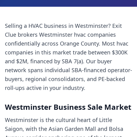
Selling a
HVAC business
in
Westminster
? Exit
Clue brokers
Westminster
hvac companies
confidentially across
Orange County
. Most
hvac
companies
in this market trade between $300K
and $2M, financed by SBA 7(a). Our buyer
network spans individual SBA-financed operator-
buyers, regional consolidators, and PE-backed
roll-ups active in your industry.
Westminster
Business Sale Market
Westminster is the cultural heart of Little
Saigon, with the Asian Garden Mall and Bolsa