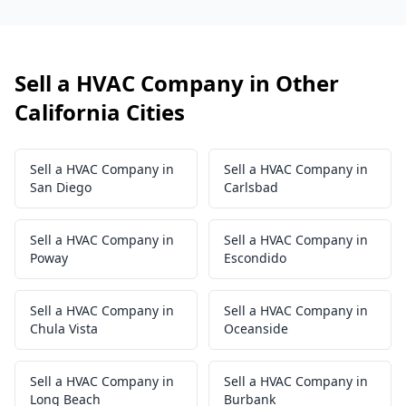
Sell a HVAC Company in Other
California Cities
Sell a HVAC Company in
Sell a HVAC Company in
San Diego
Carlsbad
Sell a HVAC Company in
Sell a HVAC Company in
Poway
Escondido
Sell a HVAC Company in
Sell a HVAC Company in
Chula Vista
Oceanside
Sell a HVAC Company in
Sell a HVAC Company in
Long Beach
Burbank