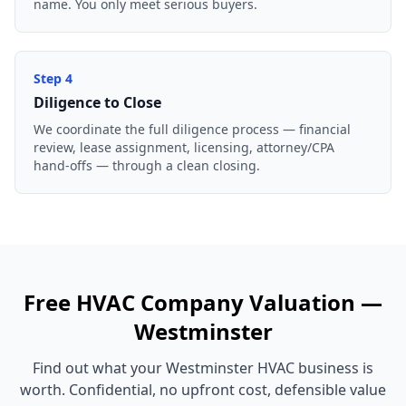
name. You only meet serious buyers.
Step
4
Diligence to Close
We coordinate the full diligence process — financial
review, lease assignment, licensing, attorney/CPA
hand-offs — through a clean closing.
Free
HVAC Company
Valuation —
Westminster
Find out what your
Westminster
HVAC business
is
worth. Confidential, no upfront cost, defensible value