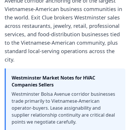
Avenue corridor anchoring one of the largest
Vietnamese-American business communities in
the world. Exit Clue brokers Westminster sales
across restaurants, jewelry, retail, professional
services, and food-distribution businesses tied
to the Vietnamese-American community, plus
standard local-serving operations across the
city.
Westminster
Market Notes for
HVAC
Companies
Sellers
Westminster Bolsa Avenue corridor businesses
trade primarily to Vietnamese-American
operator-buyers. Lease assignability and
supplier relationship continuity are critical deal
points we negotiate carefully.