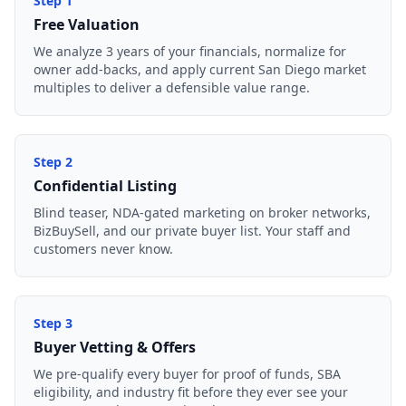
Step
1
Free Valuation
We analyze 3 years of your financials, normalize for
owner add-backs, and apply current San Diego market
multiples to deliver a defensible value range.
Step
2
Confidential Listing
Blind teaser, NDA-gated marketing on broker networks,
BizBuySell, and our private buyer list. Your staff and
customers never know.
Step
3
Buyer Vetting & Offers
We pre-qualify every buyer for proof of funds, SBA
eligibility, and industry fit before they ever see your