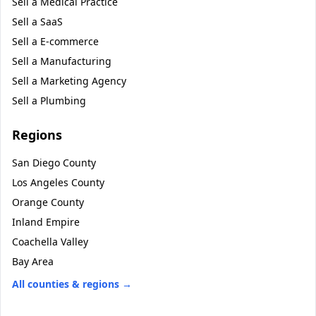
Sell a
Medical Practice
Sell a
SaaS
Sell a
E-commerce
Sell a
Manufacturing
Sell a
Marketing Agency
Sell a
Plumbing
Regions
San Diego County
Los Angeles County
Orange County
Inland Empire
Coachella Valley
Bay Area
All counties & regions →