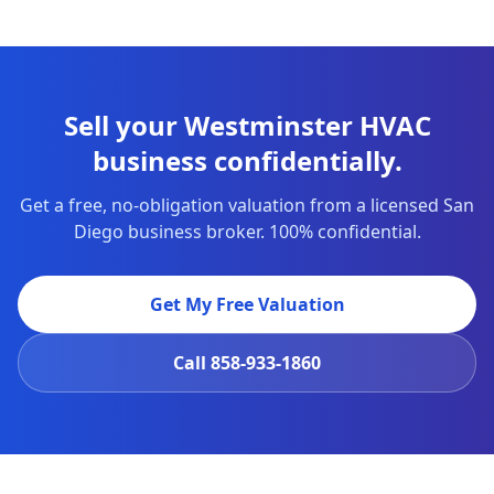
Sell your Westminster HVAC
business confidentially.
Get a free, no-obligation valuation from a licensed San
Diego business broker. 100% confidential.
Get My Free Valuation
Call
858-933-1860