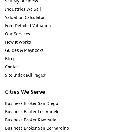
Sell My Business
Industries We Sell
Valuation Calculator
Free Detailed Valuation
Our Services
How It Works
Guides & Playbooks
Blog
Contact
Site Index (All Pages)
Cities We Serve
Business Broker
San Diego
Business Broker
Los Angeles
Business Broker
Riverside
Business Broker
San Bernardino