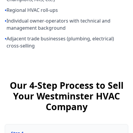
•
Regional HVAC roll-ups
•
Individual owner-operators with technical and
management background
•
Adjacent trade businesses (plumbing, electrical)
cross-selling
Our 4-Step Process to Sell
Your Westminster HVAC
Company