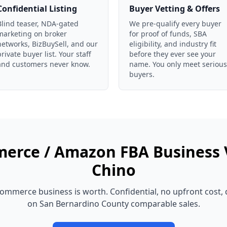
Confidential Listing
Buyer Vetting & Offers
Blind teaser, NDA-gated
We pre-qualify every buyer
marketing on broker
for proof of funds, SBA
networks, BizBuySell, and our
eligibility, and industry fit
private buyer list. Your staff
before they ever see your
and customers never know.
name. You only meet serious
buyers.
erce / Amazon FBA Business
Chino
commerce business
is worth. Confidential, no upfront cost,
on
San Bernardino County
comparable sales.