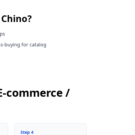
n
Chino
?
ups
s-buying for catalog
 E-commerce /
Step
4