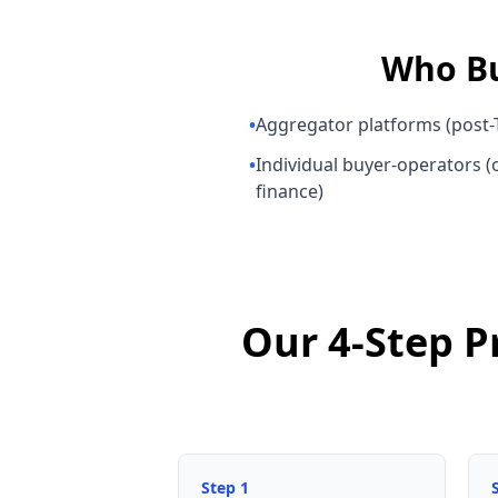
Who B
•
Aggregator platforms (post-T
•
Individual buyer-operators (o
finance)
Our 4-Step P
Step
1