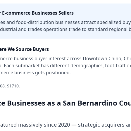
r
E-commerce Businesses
Sellers
ces and food-distribution businesses attract specialized buye
dustrial and trades operations trade to standard regional 
re We Source Buyers
merce business
buyer interest across
Downtown Chino, Chin
o
. Each submarket has different demographics, foot-traffi
merce business
gets positioned.
08, 91710
.
e Businesses
as a
San Bernardino Co
ured massively since 2020 — strategic acquirers an