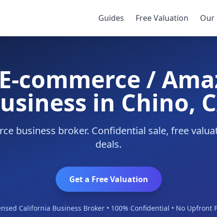
Business
/
Chino
Guides
Free Valuation
Our 
y E-commerce / Ama
usiness in Chino, 
e business broker. Confidential sale, free valu
deals.
Get a Free Valuation
ensed California Business Broker • 100% Confidential • No Upfront 