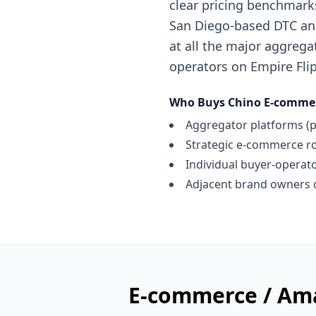
clear pricing benchmark
San Diego-based DTC and
at all the major aggregat
operators on Empire Flip
Who Buys
Chino
E-commer
Aggregator platforms (p
Strategic e-commerce ro
Individual buyer-operator
Adjacent brand owners c
E-commerce / Am