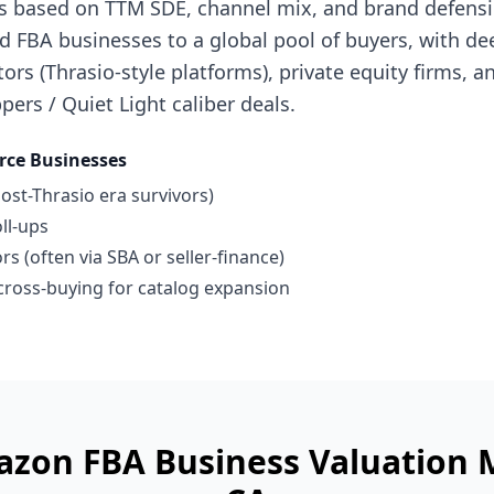
s based on TTM SDE, channel mix, and brand defensibi
 FBA businesses to a global pool of buyers, with de
ors (Thrasio-style platforms), private equity firms, a
pers / Quiet Light caliber deals.
ce Businesses
ost-Thrasio era survivors)
ll-ups
s (often via SBA or seller-finance)
ross-buying for catalog expansion
azon FBA Business
Valuation 