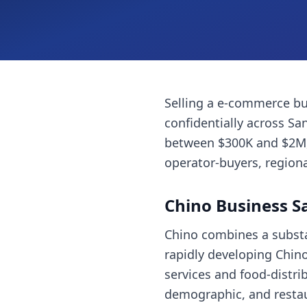
Selling a
e-commerce bu
confidentially across
San
between $300K and $2M, 
operator-buyers, regiona
Chino
Business S
Chino combines a substan
rapidly developing Chino 
services and food-distri
demographic, and restaur