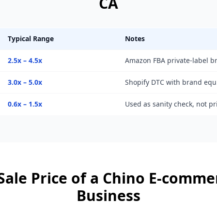
CA
Typical Range
Notes
2.5x – 4.5x
Amazon FBA private-label b
3.0x – 5.0x
Shopify DTC with brand equ
0.6x – 1.5x
Used as sanity check, not p
Sale Price of a
Chino
E-commer
Business