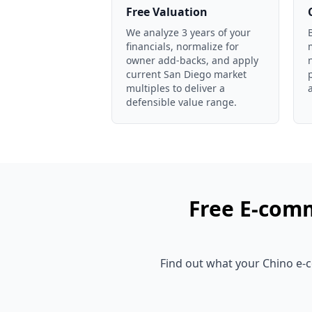
Free Valuation
We analyze 3 years of your
financials, normalize for
owner add-backs, and apply
current San Diego market
multiples to deliver a
defensible value range.
Free
E-comm
Find out what your
Chino
e-