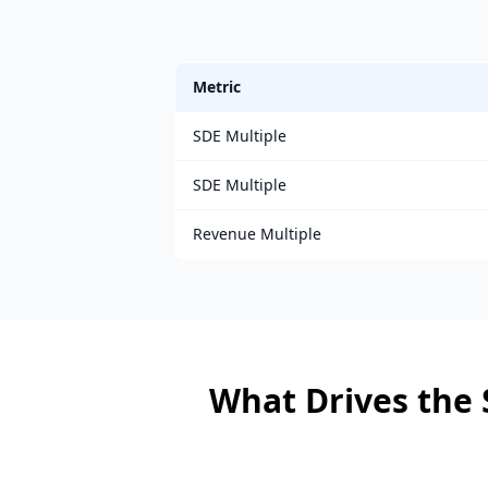
Metric
SDE Multiple
SDE Multiple
Revenue Multiple
What Drives the 