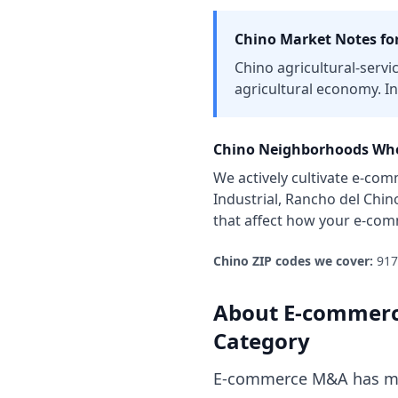
Chino
Market Notes fo
Chino agricultural-servi
agricultural economy. In
Chino
Neighborhoods Whe
We actively cultivate
e-com
Industrial, Rancho del Chin
that affect how your
e-com
Chino
ZIP codes we cover:
917
About
E-commerc
Category
E-commerce M&A has mat