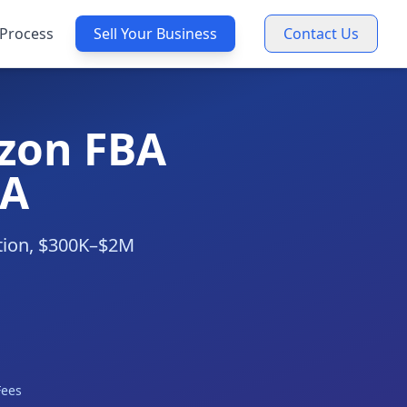
Process
Sell Your Business
Contact Us
zon FBA
CA
ation, $300K–$2M
Fees