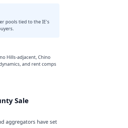
r pools tied to the IE's
buyers.
o Hills-adjacent, Chino
c dynamics, and rent comps
unty
Sale
d aggregators have set