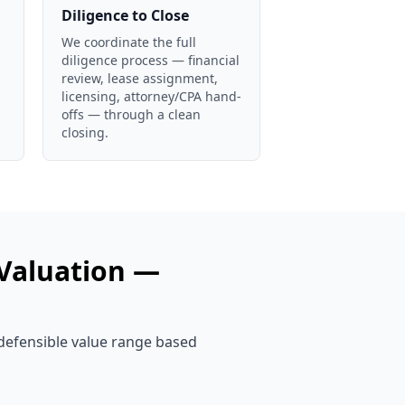
Diligence to Close
We coordinate the full
diligence process — financial
review, lease assignment,
licensing, attorney/CPA hand-
offs — through a clean
closing.
Valuation —
 defensible value range based