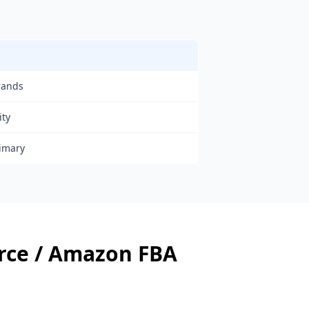
rands
ity
rimary
ce / Amazon FBA