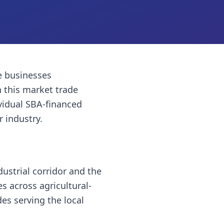
 businesses
 this market trade
vidual SBA-financed
r industry.
ustrial corridor and the
es across agricultural-
es serving the local