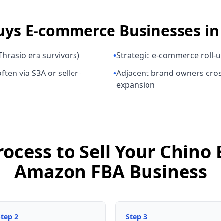
uys
E-commerce Businesses
i
hrasio era survivors)
•
Strategic e-commerce roll-
ften via SBA or seller-
•
Adjacent brand owners cros
expansion
rocess to Sell Your Chino
Amazon FBA Business
Step
2
Step
3