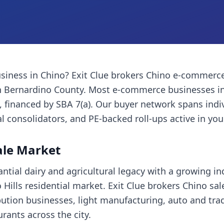
siness
in
Chino
? Exit Clue brokers
Chino
e-commerce
 Bernardino County
. Most
e-commerce businesses
in
financed by SBA 7(a). Our buyer network spans indi
l consolidators, and PE-backed roll-ups active in you
ale Market
tial dairy and agricultural legacy with a growing ind
Hills residential market. Exit Clue brokers Chino sal
bution businesses, light manufacturing, auto and trad
ants across the city.