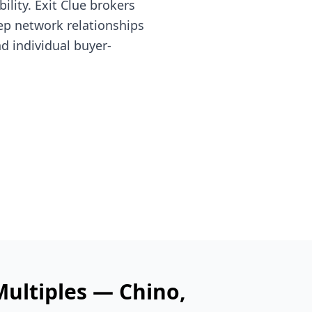
lity. Exit Clue brokers
ep network relationships
nd individual buyer-
Multiples —
Chino
,