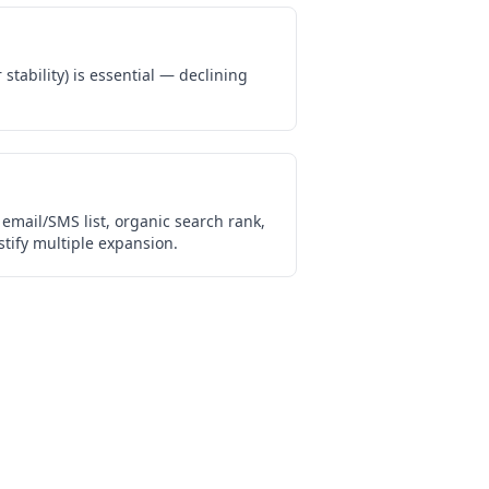
stability) is essential — declining
email/SMS list, organic search rank,
tify multiple expansion.