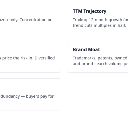
TTM Trajectory
zon-only. Concentration on
Trailing-12-month growth (or 
trend cuts multiples in half.
Brand Moat
price the risk in. Diversified
Trademarks, patents, owned 
and brand-search volume jus
 redundancy — buyers pay for