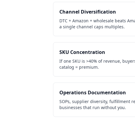
Channel Diversification
DTC + Amazon + wholesale beats Ama
a single channel caps multiples.
SKU Concentration
If one SKU is >40% of revenue, buyers 
catalog = premium.
Operations Documentation
SOPs, supplier diversity, fulfillment
businesses that run without you.