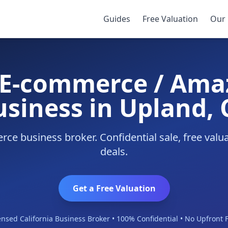
Business
/
Upland
Guides
Free Valuation
Our 
y E-commerce / Ama
usiness in Upland, 
e business broker. Confidential sale, free val
deals.
Get a Free Valuation
ensed California Business Broker • 100% Confidential • No Upfront 