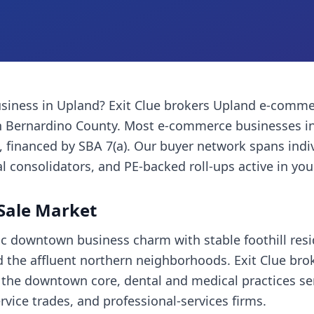
siness
in
Upland
? Exit Clue brokers
Upland
e-comme
 Bernardino County
. Most
e-commerce businesses
in
financed by SBA 7(a). Our buyer network spans indi
l consolidators, and PE-backed roll-ups active in you
Sale Market
c downtown business charm with stable foothill res
 the affluent northern neighborhoods. Exit Clue bro
n the downtown core, dental and medical practices ser
vice trades, and professional-services firms.