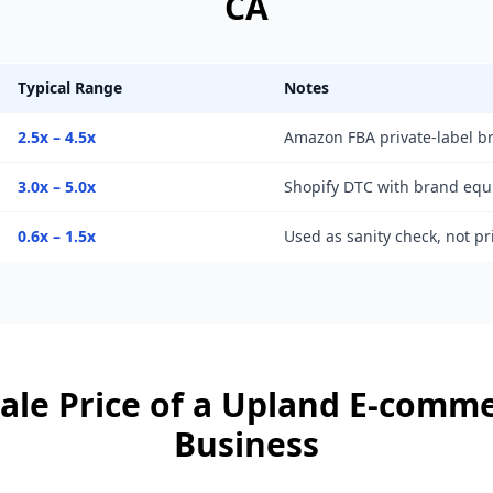
CA
Typical Range
Notes
2.5x – 4.5x
Amazon FBA private-label b
3.0x – 5.0x
Shopify DTC with brand equ
0.6x – 1.5x
Used as sanity check, not p
ale Price of a
Upland
E-comme
Business