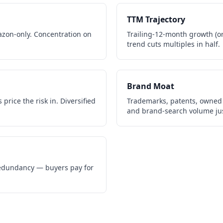
TTM Trajectory
zon-only. Concentration on
Trailing-12-month growth (or 
trend cuts multiples in half.
Brand Moat
price the risk in. Diversified
Trademarks, patents, owned 
and brand-search volume jus
 redundancy — buyers pay for