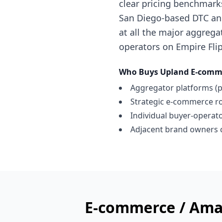
clear pricing benchmark
San Diego-based DTC and
at all the major aggregat
operators on Empire Flip
Who Buys
Upland
E-comme
Aggregator platforms (p
Strategic e-commerce ro
Individual buyer-operator
Adjacent brand owners c
E-commerce / Ama