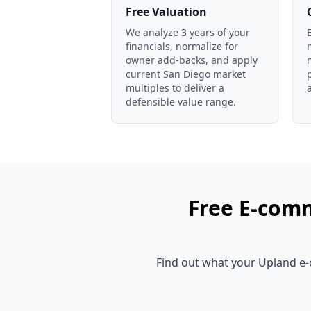
Free Valuation
We analyze 3 years of your
financials, normalize for
owner add-backs, and apply
current San Diego market
multiples to deliver a
defensible value range.
Free
E-comm
Find out what your
Upland
e-