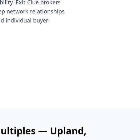
lity. Exit Clue brokers
ep network relationships
nd individual buyer-
ultiples —
Upland
,