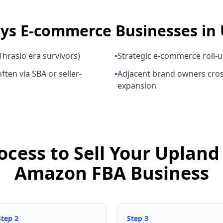
uys
E-commerce Businesses
in
hrasio era survivors)
•
Strategic e-commerce roll-
ften via SBA or seller-
•
Adjacent brand owners cros
expansion
ocess to Sell Your Uplan
Amazon FBA Business
Step
2
Step
3