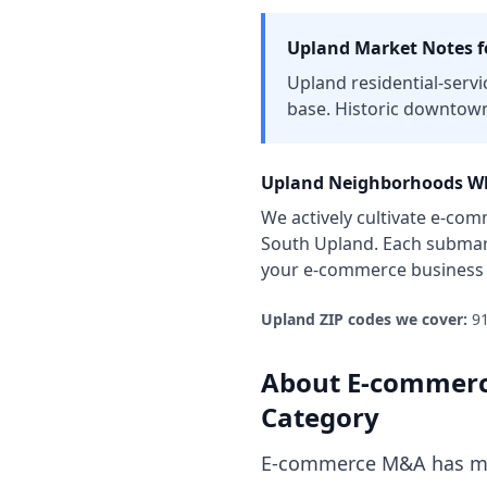
Upland
Market Notes f
Upland residential-servi
base. Historic downtown
Upland
Neighborhoods Wh
We actively cultivate
e-com
South Upland
. Each submar
your
e-commerce business
Upland
ZIP codes we cover:
9
About
E-commerc
Category
E-commerce M&A has mat