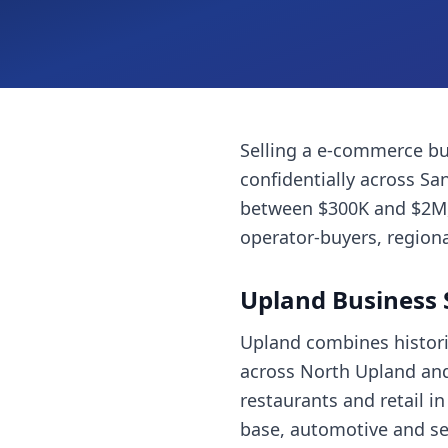
Selling a
e-commerce bu
confidentially across
San
between $300K and $2M, 
operator-buyers, regiona
Upland
Business 
Upland combines histori
across North Upland and
restaurants and retail i
base, automotive and ser