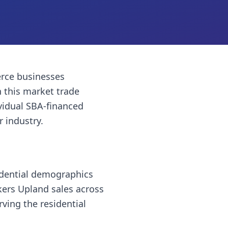
rce businesses
 this market trade
vidual SBA-financed
r industry.
idential demographics
kers Upland sales across
ving the residential