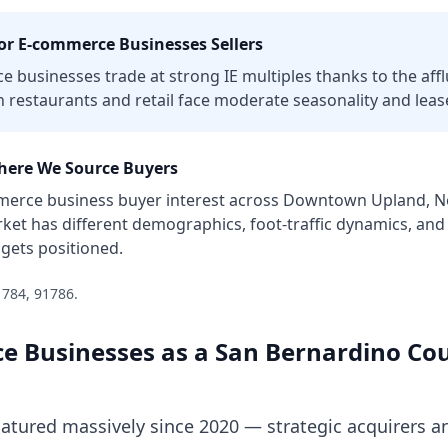
or
E-commerce Businesses
Sellers
ce businesses trade at strong IE multiples thanks to the aff
 restaurants and retail face moderate seasonality and lease
ere We Source Buyers
merce business
buyer interest across
Downtown Upland, Nor
ket has different demographics, foot-traffic dynamics, and
gets positioned.
1784, 91786
.
e Businesses
as a
San Bernardino Co
ured massively since 2020 — strategic acquirers an