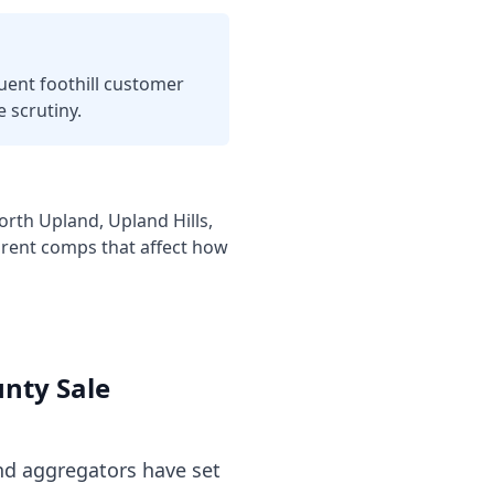
luent foothill customer
 scrutiny.
th Upland, Upland Hills,
 rent comps that affect how
unty
Sale
d aggregators have set