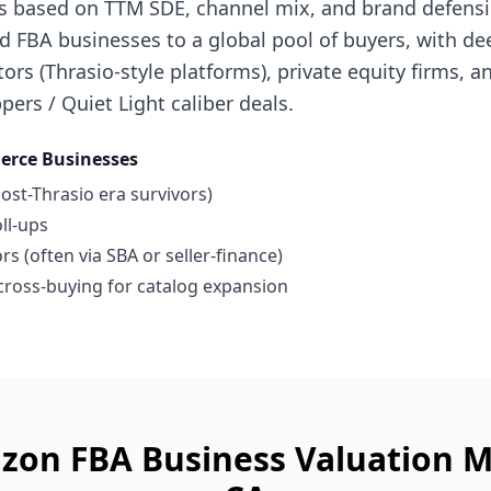
s based on TTM SDE, channel mix, and brand defensibi
 FBA businesses to a global pool of buyers, with de
ors (Thrasio-style platforms), private equity firms, a
pers / Quiet Light caliber deals.
rce Businesses
ost-Thrasio era survivors)
ll-ups
s (often via SBA or seller-finance)
ross-buying for catalog expansion
zon FBA Business
Valuation M