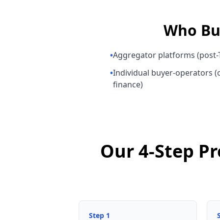
Who B
•
Aggregator platforms (post-T
•
Individual buyer-operators (o
finance)
Our 4-Step Pr
Step
1