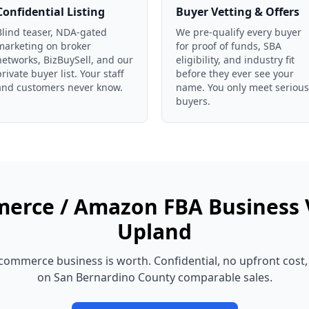
Confidential Listing
Buyer Vetting & Offers
Blind teaser, NDA-gated
We pre-qualify every buyer
marketing on broker
for proof of funds, SBA
networks, BizBuySell, and our
eligibility, and industry fit
private buyer list. Your staff
before they ever see your
and customers never know.
name. You only meet serious
buyers.
erce / Amazon FBA Business
Upland
commerce business
is worth. Confidential, no upfront cost
on
San Bernardino County
comparable sales.