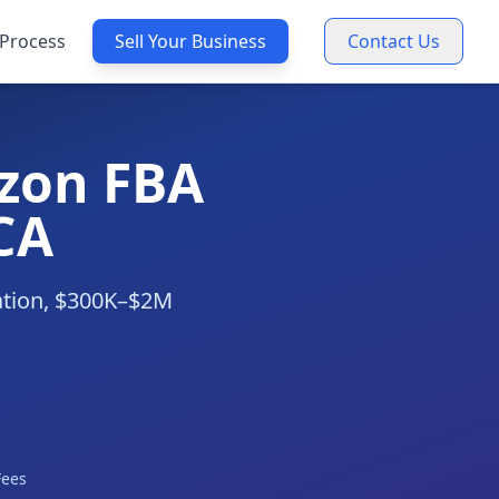
Process
Sell Your Business
Contact Us
zon FBA
CA
uation, $300K–$2M
Fees