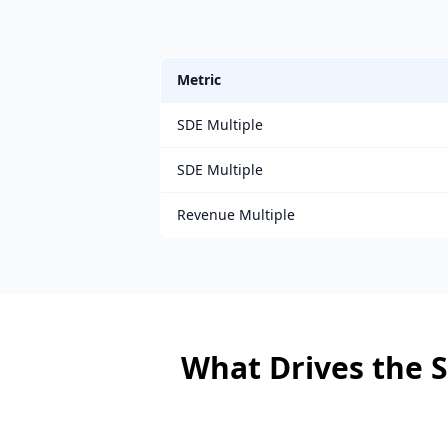
Metric
SDE Multiple
SDE Multiple
Revenue Multiple
What Drives the S