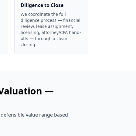
Diligence to Close
We coordinate the full
diligence process — financial
review, lease assignment,
licensing, attorney/CPA hand-
offs — through a clean
closing.
Valuation —
, defensible value range based