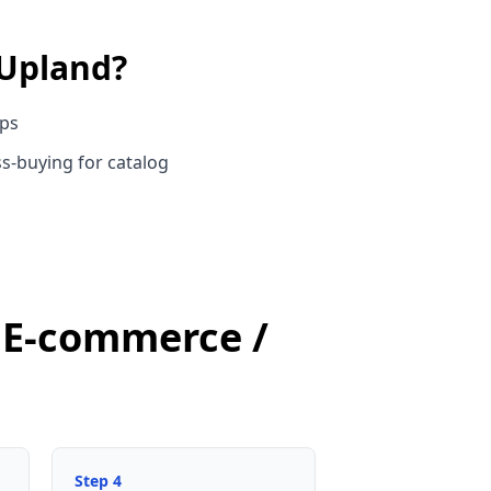
Upland
?
ups
s-buying for catalog
d E-commerce /
Step
4