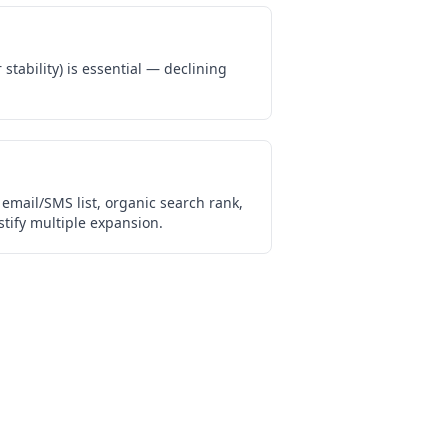
stability) is essential — declining
email/SMS list, organic search rank,
tify multiple expansion.