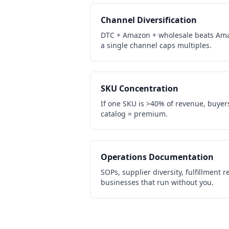
Channel Diversification
DTC + Amazon + wholesale beats Ama
a single channel caps multiples.
SKU Concentration
If one SKU is >40% of revenue, buyers 
catalog = premium.
Operations Documentation
SOPs, supplier diversity, fulfillment
businesses that run without you.