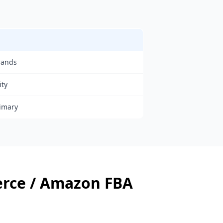
rands
ity
rimary
rce / Amazon FBA