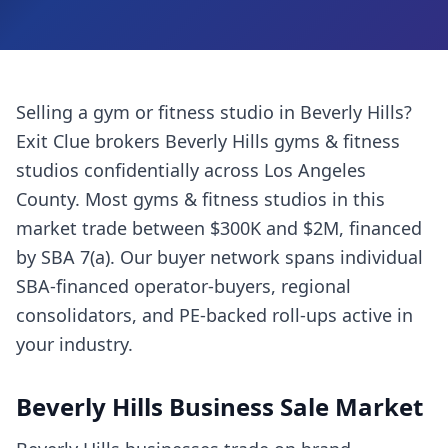
Selling a
gym or fitness studio
in
Beverly Hills
?
Exit Clue brokers
Beverly Hills
gyms & fitness
studios
confidentially across
Los Angeles
County
. Most
gyms & fitness studios
in this
market trade between $300K and $2M, financed
by SBA 7(a). Our buyer network spans individual
SBA-financed operator-buyers, regional
consolidators, and PE-backed roll-ups active in
your industry.
Beverly Hills
Business Sale Market