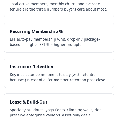
Total active members, monthly churn, and average
tenure are the three numbers buyers care about most.
Recurring Membership %
EFT auto-pay membership % vs. drop-in / package-
based — higher EFT % = higher multiple.
Instructor Retention
Key instructor commitment to stay (with retention
bonuses) is essential for member retention post-close.
Lease & Build-Out
Specialty buildouts (yoga floors, climbing walls, rigs)
preserve enterprise value vs. asset-only deals.