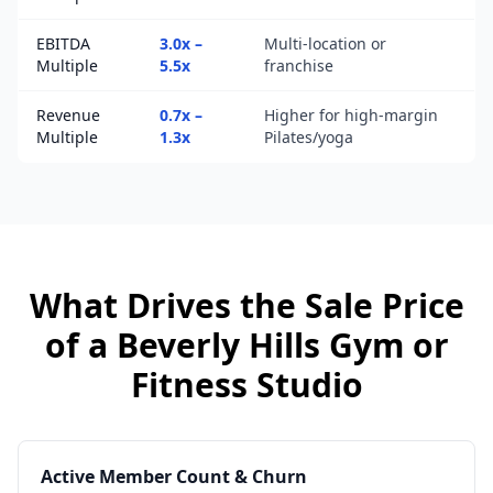
EBITDA
3.0x –
Multi-location or
Multiple
5.5x
franchise
Revenue
0.7x –
Higher for high-margin
Multiple
1.3x
Pilates/yoga
What Drives the Sale Price
of a
Beverly Hills
Gym or
Fitness Studio
Active Member Count & Churn