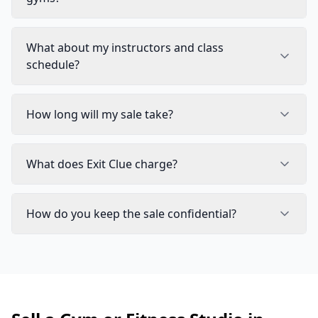
What about my instructors and class
schedule?
How long will my sale take?
What does Exit Clue charge?
How do you keep the sale confidential?