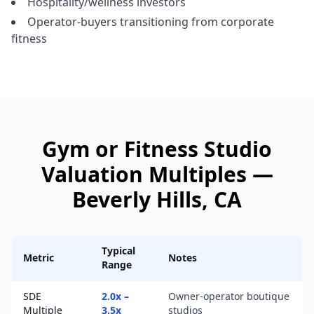
Hospitality/wellness investors
Operator-buyers transitioning from corporate
fitness
Gym or Fitness Studio
Valuation Multiples —
Beverly Hills
, CA
Typical
Metric
Notes
Range
SDE
2.0x –
Owner-operator boutique
Multiple
3.5x
studios