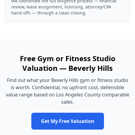
We coordinate the full diligence process — financial
review, lease assignment, licensing, attorney/CPA
hand-offs — through a clean closing.
Free
Gym or Fitness Studio
Valuation —
Beverly Hills
Find out what your
Beverly Hills
gym or fitness studio
is worth. Confidential, no upfront cost, defensible
value range based on
Los Angeles County
comparable
sales.
Get My Free Valuation