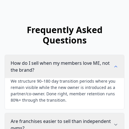
Frequently Asked
Questions
How do I sell when my members love ME, not
the brand?
We structure 90–180 day transition periods where you
remain visible while the new owner is introduced as a
partner/co-owner. Done right, member retention runs
80%+ through the transition.
Are franchises easier to sell than independent
gyms?