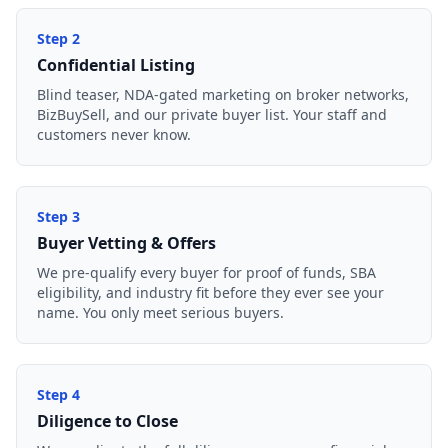
Step
2
Confidential Listing
Blind teaser, NDA-gated marketing on broker networks,
BizBuySell, and our private buyer list. Your staff and
customers never know.
Step
3
Buyer Vetting & Offers
We pre-qualify every buyer for proof of funds, SBA
eligibility, and industry fit before they ever see your
name. You only meet serious buyers.
Step
4
Diligence to Close