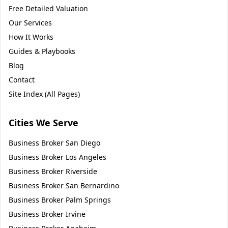
Free Detailed Valuation
Our Services
How It Works
Guides & Playbooks
Blog
Contact
Site Index (All Pages)
Cities We Serve
Business Broker
San Diego
Business Broker
Los Angeles
Business Broker
Riverside
Business Broker
San Bernardino
Business Broker
Palm Springs
Business Broker
Irvine