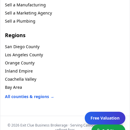
Sell a
Manufacturing
Sell a
Marketing Agency
Sell a
Plumbing
Regions
San Diego County
Los Angeles County
Orange County
Inland Empire
Coachella Valley
Bay Area
All counties & regions →
Free Valuation
©
2026
Exit Clue Business Brokerage · Serving California statewide · No
upfront fees