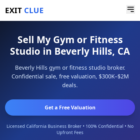
EXIT
CLUE
Home
/
Sell a Business
/
Gym or Fitness Studio
/
Beverly Hills
Sell My Gym or Fitness
Studio in Beverly Hills, CA
Beverly Hills gym or fitness studio broker.
Confidential sale, free valuation, $300K–$2M
deals.
Get a Free Valuation
Licensed California Business Broker • 100% Confidential • No
Upfront Fees