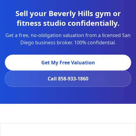
Sell your Beverly Hills gym or
fitness studio confidentially.
Get a free, no-obligation valuation from a licensed San
Diego business broker. 100% confidential.
Get My Free Valuation
Call
858-933-1860