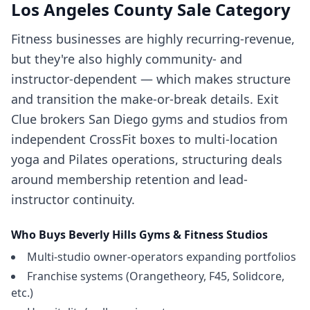
Los Angeles County
Sale Category
Fitness businesses are highly recurring-revenue,
but they're also highly community- and
instructor-dependent — which makes structure
and transition the make-or-break details. Exit
Clue brokers San Diego gyms and studios from
independent CrossFit boxes to multi-location
yoga and Pilates operations, structuring deals
around membership retention and lead-
instructor continuity.
Who Buys
Beverly Hills
Gyms & Fitness Studios
Multi-studio owner-operators expanding portfolios
Franchise systems (Orangetheory, F45, Solidcore,
etc.)