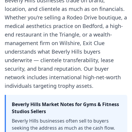
Beverly Hills businesses trade on brand,
location, and clientele as much as on financials.
Whether you're selling a Rodeo Drive boutique, a
medical aesthetics practice on Bedford, a high-
end restaurant in the Triangle, or a wealth-
management firm on Wilshire, Exit Clue
understands what Beverly Hills buyers
underwrite — clientele transferability, lease
security, and brand reputation. Our buyer
network includes international high-net-worth
individuals targeting trophy assets.
Beverly Hills
Market Notes for
Gyms & Fitness
Studios
Sellers
Beverly Hills businesses often sell to buyers
seeking the address as much as the cash flow.