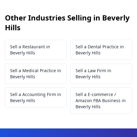
Other Industries Selling in Beverly
Hills
Sell a Restaurant in
Sell a Dental Practice in
Beverly Hills
Beverly Hills
Sell a Medical Practice in
Sell a Law Firm in
Beverly Hills
Beverly Hills
Sell a Accounting Firm in
Sell a E-commerce /
Beverly Hills
Amazon FBA Business in
Beverly Hills