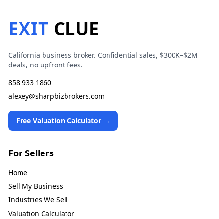
EXIT
CLUE
California business broker. Confidential sales, $300K–$2M
deals, no upfront fees.
858 933 1860
alexey@sharpbizbrokers.com
Free Valuation Calculator →
For Sellers
Home
Sell My Business
Industries We Sell
Valuation Calculator