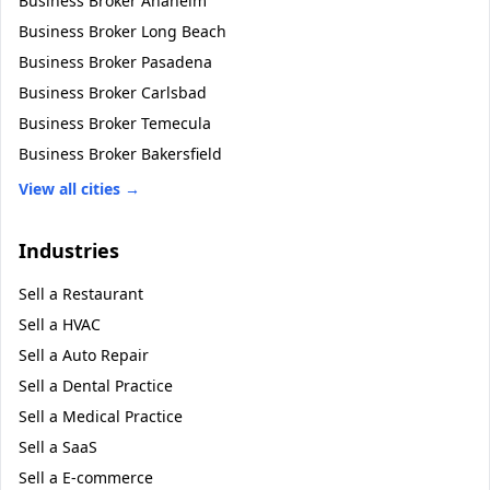
Business Broker
Anaheim
Business Broker
Long Beach
Business Broker
Pasadena
Business Broker
Carlsbad
Business Broker
Temecula
Business Broker
Bakersfield
View all cities →
Industries
Sell a
Restaurant
Sell a
HVAC
Sell a
Auto Repair
Sell a
Dental Practice
Sell a
Medical Practice
Sell a
SaaS
Sell a
E-commerce