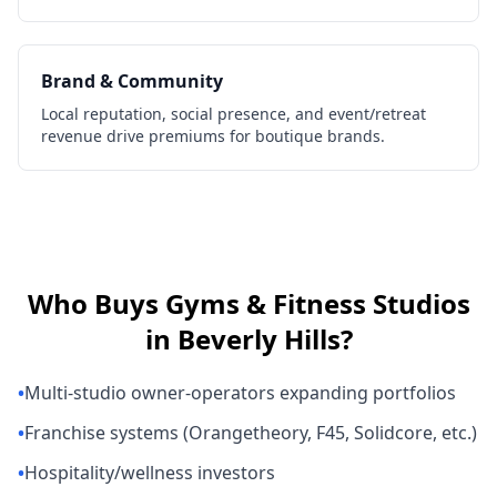
Brand & Community
Local reputation, social presence, and event/retreat
revenue drive premiums for boutique brands.
Who Buys
Gyms & Fitness Studios
in
Beverly Hills
?
•
Multi-studio owner-operators expanding portfolios
•
Franchise systems (Orangetheory, F45, Solidcore, etc.)
•
Hospitality/wellness investors