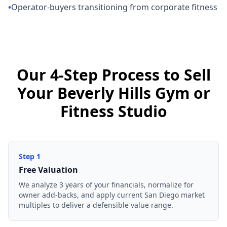
•
Operator-buyers transitioning from corporate fitness
Our 4-Step Process to Sell
Your Beverly Hills Gym or
Fitness Studio
Step
1
Free Valuation
We analyze 3 years of your financials, normalize for
owner add-backs, and apply current San Diego market
multiples to deliver a defensible value range.