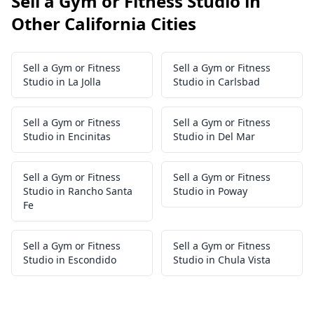
Sell a Gym or Fitness Studio in
Other California Cities
Sell a Gym or Fitness
Sell a Gym or Fitness
Studio in La Jolla
Studio in Carlsbad
Sell a Gym or Fitness
Sell a Gym or Fitness
Studio in Encinitas
Studio in Del Mar
Sell a Gym or Fitness
Sell a Gym or Fitness
Studio in Rancho Santa
Studio in Poway
Fe
Sell a Gym or Fitness
Sell a Gym or Fitness
Studio in Escondido
Studio in Chula Vista