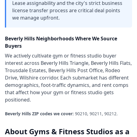
Lease assignability and the city's strict business
license transfer process are critical deal points
we manage upfront.
Beverly Hills
Neighborhoods Where We Source
Buyers
We actively cultivate
gym or fitness studio
buyer
interest across
Beverly Hills Triangle, Beverly Hills Flats,
Trousdale Estates, Beverly Hills Post Office, Rodeo
Drive, Wilshire corridor
. Each submarket has different
demographics, foot-traffic dynamics, and rent comps
that affect how your
gym or fitness studio
gets
positioned.
Beverly Hills
ZIP codes we cover:
90210, 90211, 90212
.
About
Gyms & Fitness Studios
as a