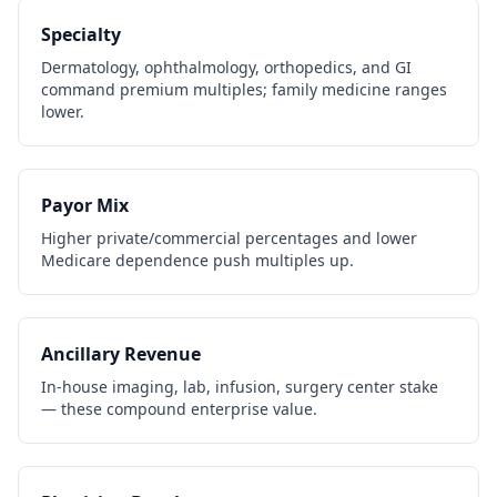
Specialty
Dermatology, ophthalmology, orthopedics, and GI
command premium multiples; family medicine ranges
lower.
Payor Mix
Higher private/commercial percentages and lower
Medicare dependence push multiples up.
Ancillary Revenue
In-house imaging, lab, infusion, surgery center stake
— these compound enterprise value.