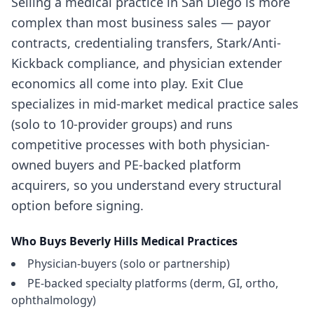
Selling a medical practice in San Diego is more
complex than most business sales — payor
contracts, credentialing transfers, Stark/Anti-
Kickback compliance, and physician extender
economics all come into play. Exit Clue
specializes in mid-market medical practice sales
(solo to 10-provider groups) and runs
competitive processes with both physician-
owned buyers and PE-backed platform
acquirers, so you understand every structural
option before signing.
Who Buys
Beverly Hills
Medical Practices
Physician-buyers (solo or partnership)
PE-backed specialty platforms (derm, GI, ortho,
ophthalmology)