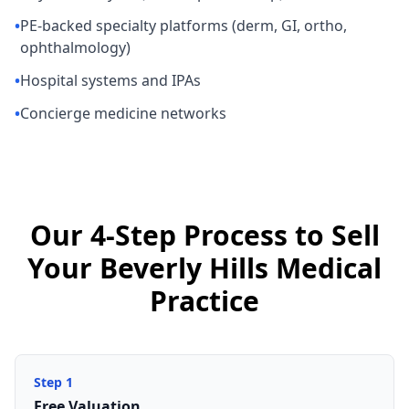
•
PE-backed specialty platforms (derm, GI, ortho,
ophthalmology)
•
Hospital systems and IPAs
•
Concierge medicine networks
Our 4-Step Process to Sell
Your Beverly Hills Medical
Practice
Step
1
Free Valuation