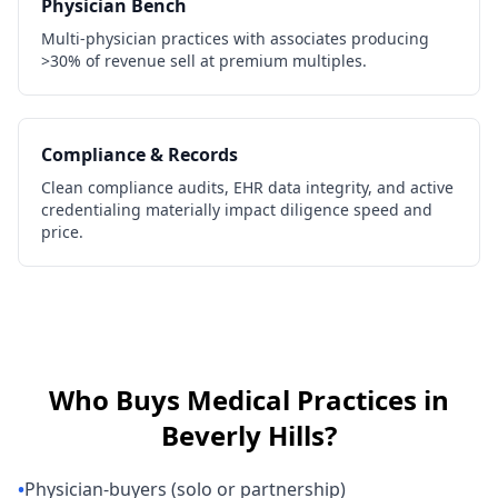
Physician Bench
Multi-physician practices with associates producing
>30% of revenue sell at premium multiples.
Compliance & Records
Clean compliance audits, EHR data integrity, and active
credentialing materially impact diligence speed and
price.
Who Buys
Medical Practices
in
Beverly Hills
?
•
Physician-buyers (solo or partnership)