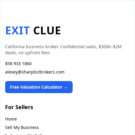
EXIT
CLUE
California business broker. Confidential sales, $300K–$2M
deals, no upfront fees.
858 933 1860
alexey@sharpbizbrokers.com
Free Valuation Calculator →
For Sellers
Home
Sell My Business