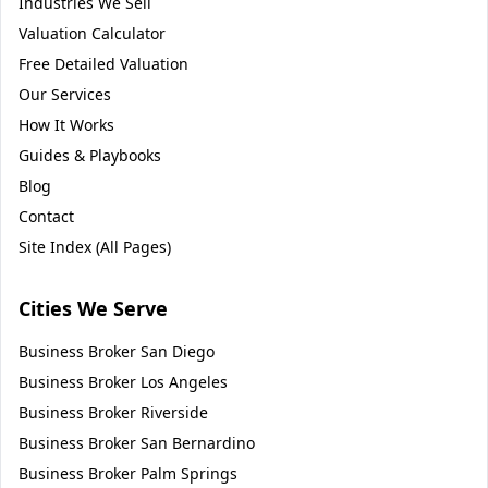
Industries We Sell
Valuation Calculator
Free Detailed Valuation
Our Services
How It Works
Guides & Playbooks
Blog
Contact
Site Index (All Pages)
Cities We Serve
Business Broker
San Diego
Business Broker
Los Angeles
Business Broker
Riverside
Business Broker
San Bernardino
Business Broker
Palm Springs