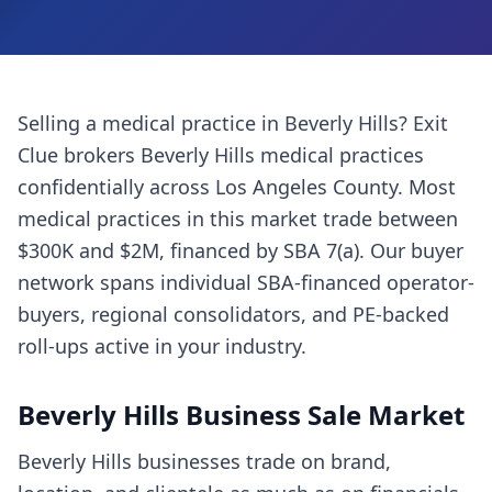
Selling a
medical practice
in
Beverly Hills
? Exit
Clue brokers
Beverly Hills
medical practices
confidentially across
Los Angeles County
. Most
medical practices
in this market trade between
$300K and $2M, financed by SBA 7(a). Our buyer
network spans individual SBA-financed operator-
buyers, regional consolidators, and PE-backed
roll-ups active in your industry.
Beverly Hills
Business Sale Market
Beverly Hills businesses trade on brand,