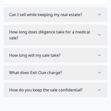
Can I sell while keeping my real estate?
How long does diligence take for a medical
sale?
How long will my sale take?
What does Exit Clue charge?
How do you keep the sale confidential?