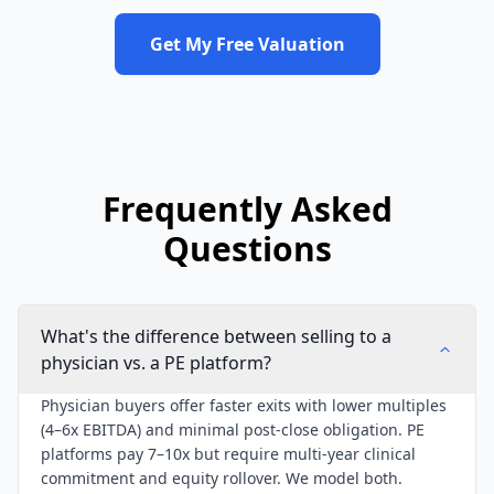
Get My Free Valuation
Frequently Asked
Questions
What's the difference between selling to a
physician vs. a PE platform?
Physician buyers offer faster exits with lower multiples
(4–6x EBITDA) and minimal post-close obligation. PE
platforms pay 7–10x but require multi-year clinical
commitment and equity rollover. We model both.