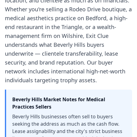
location, and clientele as much as on financials.
Whether you're selling a Rodeo Drive boutique, a
medical aesthetics practice on Bedford, a high-
end restaurant in the Triangle, or a wealth-
management firm on Wilshire, Exit Clue
understands what Beverly Hills buyers
underwrite — clientele transferability, lease
security, and brand reputation. Our buyer
network includes international high-net-worth
individuals targeting trophy assets.
Beverly Hills
Market Notes for
Medical
Practices
Sellers
Beverly Hills businesses often sell to buyers
seeking the address as much as the cash flow.
Lease assignability and the city's strict business