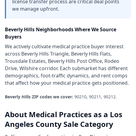
license transfer process are critical deal points
we manage upfront.
Beverly Hills
Neighborhoods Where We Source
Buyers
We actively cultivate
medical practice
buyer interest
across
Beverly Hills Triangle, Beverly Hills Flats,
Trousdale Estates, Beverly Hills Post Office, Rodeo
Drive, Wilshire corridor
. Each submarket has different
demographics, foot-traffic dynamics, and rent comps
that affect how your
medical practice
gets positioned.
Beverly Hills
ZIP codes we cover:
90210, 90211, 90212
.
About
Medical Practices
as a
Los
Angeles County
Sale Category