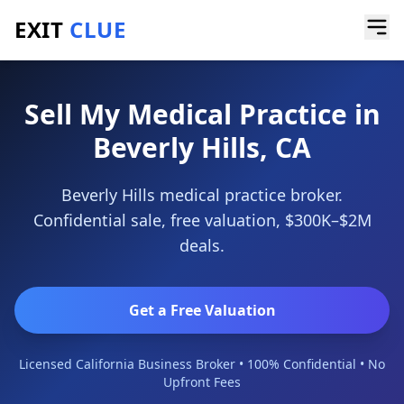
EXIT
CLUE
Home
/
Sell a Business
/
Medical Practice
/
Beverly Hills
Sell My Medical Practice in
Beverly Hills, CA
Beverly Hills medical practice broker.
Confidential sale, free valuation, $300K–$2M
deals.
Get a Free Valuation
Licensed California Business Broker • 100% Confidential • No
Upfront Fees