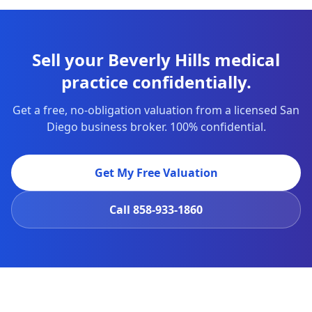
Sell your Beverly Hills medical
practice confidentially.
Get a free, no-obligation valuation from a licensed San
Diego business broker. 100% confidential.
Get My Free Valuation
Call
858-933-1860