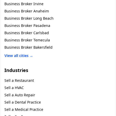
Business Broker
Irvine
Business Broker
Anaheim
Business Broker
Long Beach
Business Broker
Pasadena
Business Broker
Carlsbad
Business Broker
Temecula
Business Broker
Bakersfield
View all cities →
Industries
Sell a
Restaurant
Sell a
HVAC
Sell a
Auto Repair
Sell a
Dental Practice
Sell a
Medical Practice