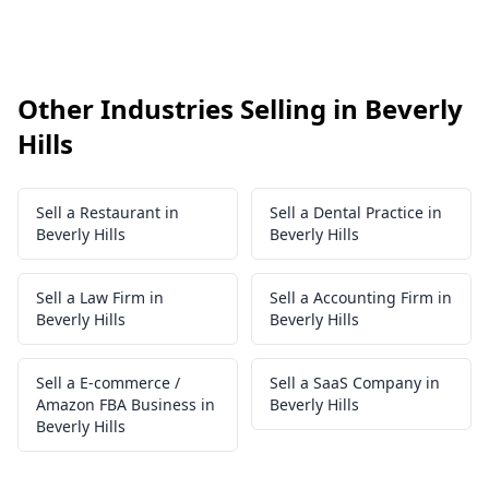
Other Industries Selling in Beverly
Hills
Sell a Restaurant in
Sell a Dental Practice in
Beverly Hills
Beverly Hills
Sell a Law Firm in
Sell a Accounting Firm in
Beverly Hills
Beverly Hills
Sell a E-commerce /
Sell a SaaS Company in
Amazon FBA Business in
Beverly Hills
Beverly Hills