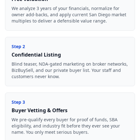
We analyze 3 years of your financials, normalize for
owner add-backs, and apply current San Diego market
multiples to deliver a defensible value range.
Step
2
Confidential Listing
Blind teaser, NDA-gated marketing on broker networks,
BizBuySell, and our private buyer list. Your staff and
customers never know.
Step
3
Buyer Vetting & Offers
We pre-qualify every buyer for proof of funds, SBA
eligibility, and industry fit before they ever see your
name. You only meet serious buyers.