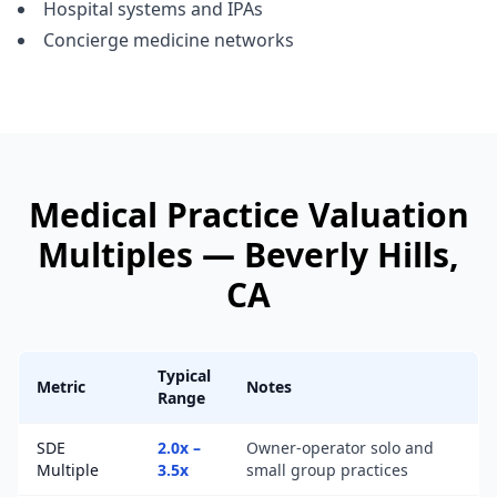
Hospital systems and IPAs
Concierge medicine networks
Medical Practice
Valuation
Multiples —
Beverly Hills
,
CA
Typical
Metric
Notes
Range
SDE
2.0x –
Owner-operator solo and
Multiple
3.5x
small group practices