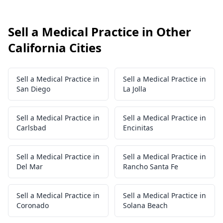
Sell a Medical Practice in Other
California Cities
Sell a Medical Practice in
Sell a Medical Practice in
San Diego
La Jolla
Sell a Medical Practice in
Sell a Medical Practice in
Carlsbad
Encinitas
Sell a Medical Practice in
Sell a Medical Practice in
Del Mar
Rancho Santa Fe
Sell a Medical Practice in
Sell a Medical Practice in
Coronado
Solana Beach