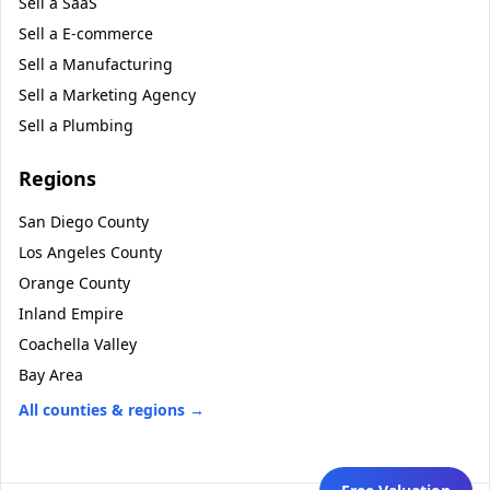
Sell a
SaaS
Sell a
E-commerce
Sell a
Manufacturing
Sell a
Marketing Agency
Sell a
Plumbing
Regions
San Diego County
Los Angeles County
Orange County
Inland Empire
Coachella Valley
Bay Area
All counties & regions →