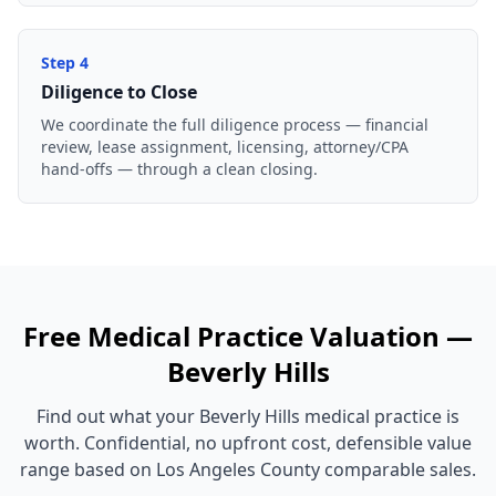
Step
4
Diligence to Close
We coordinate the full diligence process — financial
review, lease assignment, licensing, attorney/CPA
hand-offs — through a clean closing.
Free
Medical Practice
Valuation —
Beverly Hills
Find out what your
Beverly Hills
medical practice
is
worth. Confidential, no upfront cost, defensible value
range based on
Los Angeles County
comparable sales.