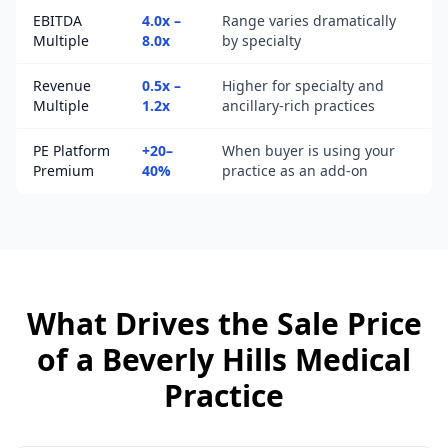
EBITDA
4.0x –
Range varies dramatically
Multiple
8.0x
by specialty
Revenue
0.5x –
Higher for specialty and
Multiple
1.2x
ancillary-rich practices
PE Platform
+20–
When buyer is using your
Premium
40%
practice as an add-on
What Drives the Sale Price
of a
Beverly Hills
Medical
Practice