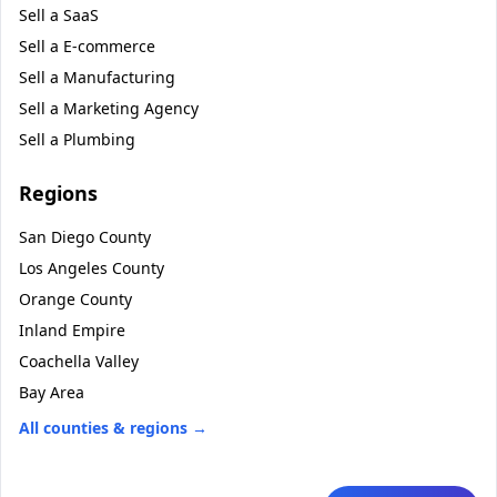
Sell a
SaaS
Sell a
E-commerce
Sell a
Manufacturing
Sell a
Marketing Agency
Sell a
Plumbing
Regions
San Diego County
Los Angeles County
Orange County
Inland Empire
Coachella Valley
Bay Area
All counties & regions →