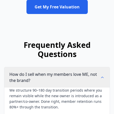
Get My Free Valuation
Frequently Asked
Questions
How do I sell when my members love ME, not
the brand?
We structure 90–180 day transition periods where you
remain visible while the new owner is introduced as a
partner/co-owner. Done right, member retention runs
80%+ through the transition.