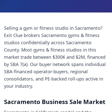
Selling a
gym or fitness studio
in
Sacramento
?
Exit Clue brokers
Sacramento
gyms & fitness
studios
confidentially across
Sacramento
County
. Most
gyms & fitness studios
in this
market trade between $300K and $2M, financed
by SBA 7(a). Our buyer network spans individual
SBA-financed operator-buyers, regional
consolidators, and PE-backed roll-ups active in
your industry.
Sacramento
Business Sale Market