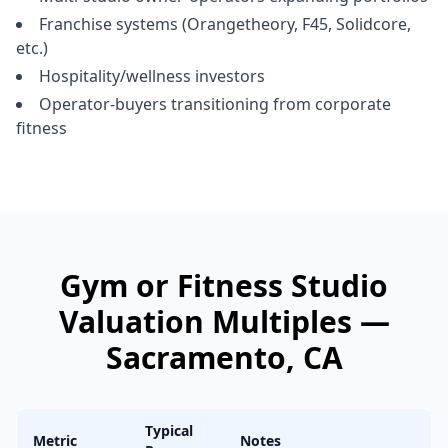
Franchise systems (Orangetheory, F45, Solidcore,
etc.)
Hospitality/wellness investors
Operator-buyers transitioning from corporate
fitness
Gym or Fitness Studio
Valuation Multiples —
Sacramento
, CA
Typical
Metric
Notes