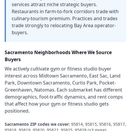
services attract niche strategic buyers.
Restaurants in farm-to-fork corridors trade with
culinary-tourism premium. Practices and trades
trade strongly to relocating Bay Area operator-
buyers.
Sacramento
Neighborhoods Where We Source
Buyers
We actively cultivate
gym or fitness studio
buyer
interest across
Midtown Sacramento, East Sac, Land
Park, Downtown Sacramento, Curtis Park, Pocket-
Greenhaven, Natomas
. Each submarket has different
demographics, foot-traffic dynamics, and rent comps
that affect how your
gym or fitness studio
gets
positioned.
Sacramento
ZIP codes we cover:
95814, 95815, 95816, 95817,
95818, 95819, 95820, 95822, 95825, 95828
(+3 more)
.