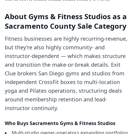
About
Gyms & Fitness Studios
as a
Sacramento County
Sale Category
Fitness businesses are highly recurring-revenue,
but they're also highly community- and
instructor-dependent — which makes structure
and transition the make-or-break details. Exit
Clue brokers San Diego gyms and studios from
independent CrossFit boxes to multi-location
yoga and Pilates operations, structuring deals
around membership retention and lead-
instructor continuity.
Who Buys
Sacramento
Gyms & Fitness Studios
Multi-studio owner-operators expanding portfolios