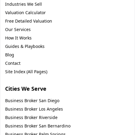
Industries We Sell
Valuation Calculator
Free Detailed Valuation
Our Services
How It Works
Guides & Playbooks
Blog
Contact
Site Index (All Pages)
Cities We Serve
Business Broker
San Diego
Business Broker
Los Angeles
Business Broker
Riverside
Business Broker
San Bernardino
Business Broker
Palm Springs