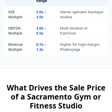
Range
SDE
2.0x –
Owner-operator boutique
Multiple
3.5x
studios
EBITDA
3.0x –
Multi-location or
Multiple
5.5x
franchise
Revenue
0.7x –
Higher for high-margin
Multiple
1.3x
Pilates/yoga
What Drives the Sale Price
of a
Sacramento
Gym or
Fitness Studio