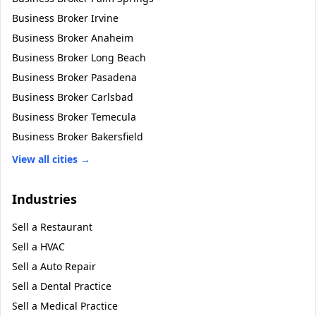
Business Broker
Irvine
Business Broker
Anaheim
Business Broker
Long Beach
Business Broker
Pasadena
Business Broker
Carlsbad
Business Broker
Temecula
Business Broker
Bakersfield
View all cities →
Industries
Sell a
Restaurant
Sell a
HVAC
Sell a
Auto Repair
Sell a
Dental Practice
Sell a
Medical Practice