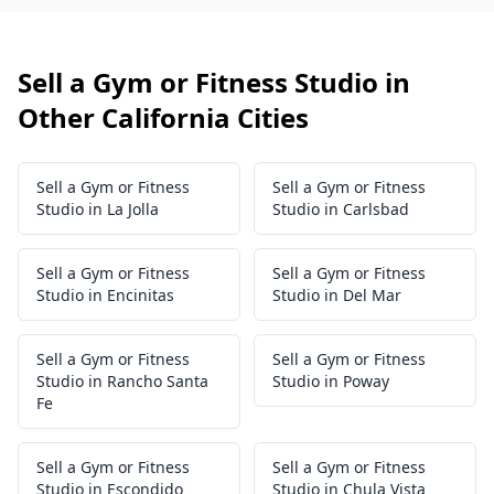
Sell a Gym or Fitness Studio in
Other California Cities
Sell a Gym or Fitness
Sell a Gym or Fitness
Studio in La Jolla
Studio in Carlsbad
Sell a Gym or Fitness
Sell a Gym or Fitness
Studio in Encinitas
Studio in Del Mar
Sell a Gym or Fitness
Sell a Gym or Fitness
Studio in Rancho Santa
Studio in Poway
Fe
Sell a Gym or Fitness
Sell a Gym or Fitness
Studio in Escondido
Studio in Chula Vista