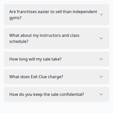
Are franchises easier to sell than independent
gyms?
What about my instructors and class
schedule?
How long will my sale take?
What does Exit Clue charge?
How do you keep the sale confidential?