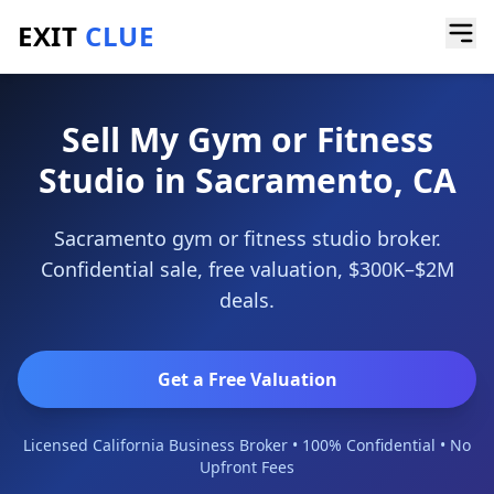
EXIT
CLUE
Home
/
Sell a Business
/
Gym or Fitness Studio
/
Sacramento
Sell My Gym or Fitness
Studio in Sacramento, CA
Sacramento gym or fitness studio broker.
Confidential sale, free valuation, $300K–$2M
deals.
Get a Free Valuation
Licensed California Business Broker • 100% Confidential • No
Upfront Fees