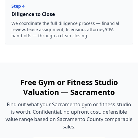
Step
4
Diligence to Close
We coordinate the full diligence process — financial
review, lease assignment, licensing, attorney/CPA
hand-offs — through a clean closing.
Free
Gym or Fitness Studio
Valuation —
Sacramento
Find out what your
Sacramento
gym or fitness studio
is worth. Confidential, no upfront cost, defensible
value range based on
Sacramento County
comparable
sales.