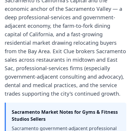
Sacramento is California's capital and the
economic anchor of the Sacramento Valley — a
deep professional-services and government-
adjacent economy, the farm-to-fork dining
capital of California, and a fast-growing
residential market drawing relocating buyers
from the Bay Area. Exit Clue brokers Sacramento
sales across restaurants in midtown and East
Sac, professional-services firms (especially
government-adjacent consulting and advocacy),
dental and medical practices, and the service
trades supporting the city's continued growth.
Sacramento
Market Notes for
Gyms & Fitness
Studios
Sellers
Sacramento government-adjacent professional