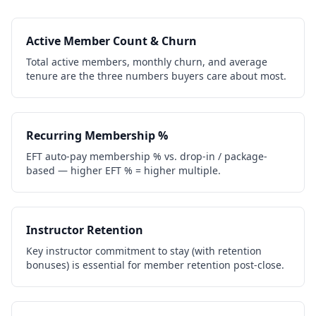
Active Member Count & Churn
Total active members, monthly churn, and average
tenure are the three numbers buyers care about most.
Recurring Membership %
EFT auto-pay membership % vs. drop-in / package-
based — higher EFT % = higher multiple.
Instructor Retention
Key instructor commitment to stay (with retention
bonuses) is essential for member retention post-close.