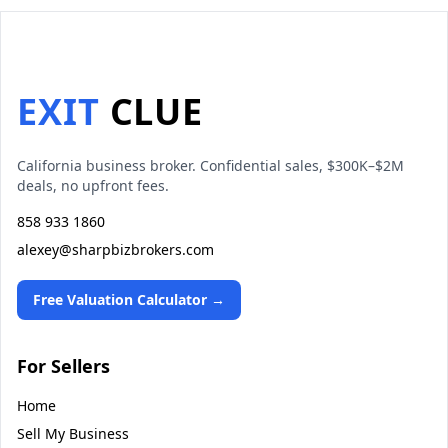
EXIT
CLUE
California business broker. Confidential sales, $300K–$2M
deals, no upfront fees.
858 933 1860
alexey@sharpbizbrokers.com
Free Valuation Calculator →
For Sellers
Home
Sell My Business