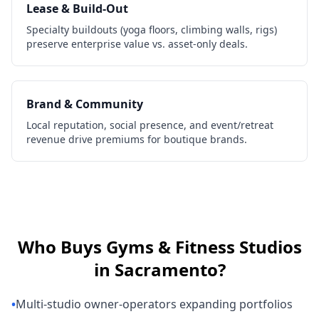
Lease & Build-Out
Specialty buildouts (yoga floors, climbing walls, rigs)
preserve enterprise value vs. asset-only deals.
Brand & Community
Local reputation, social presence, and event/retreat
revenue drive premiums for boutique brands.
Who Buys
Gyms & Fitness Studios
in
Sacramento
?
•
Multi-studio owner-operators expanding portfolios