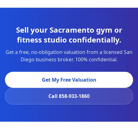
Sell your Sacramento gym or
fitness studio confidentially.
Get a free, no-obligation valuation from a licensed San
Diego business broker. 100% confidential.
Get My Free Valuation
Call
858-933-1860