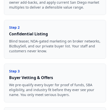
owner add-backs, and apply current San Diego market
multiples to deliver a defensible value range.
Step
2
Confidential Listing
Blind teaser, NDA-gated marketing on broker networks,
BizBuySell, and our private buyer list. Your staff and
customers never know.
Step
3
Buyer Vetting & Offers
We pre-qualify every buyer for proof of funds, SBA
eligibility, and industry fit before they ever see your
name. You only meet serious buyers.