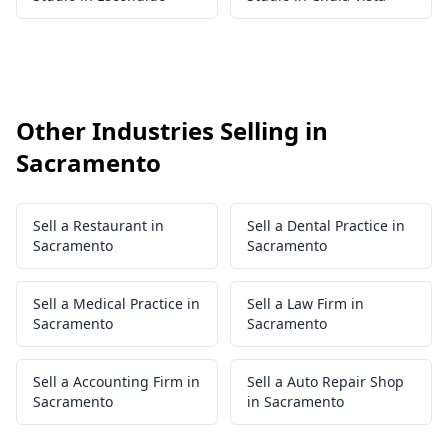
Other Industries Selling in
Sacramento
Sell a Restaurant in
Sell a Dental Practice in
Sacramento
Sacramento
Sell a Medical Practice in
Sell a Law Firm in
Sacramento
Sacramento
Sell a Accounting Firm in
Sell a Auto Repair Shop
Sacramento
in Sacramento