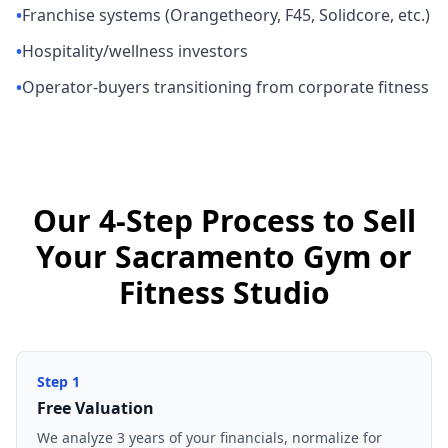
•
Franchise systems (Orangetheory, F45, Solidcore, etc.)
•
Hospitality/wellness investors
•
Operator-buyers transitioning from corporate fitness
Our 4-Step Process to Sell
Your Sacramento Gym or
Fitness Studio
Step
1
Free Valuation
We analyze 3 years of your financials, normalize for