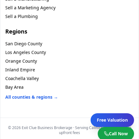
Sell a
Marketing Agency
Sell a
Plumbing
Regions
San Diego County
Los Angeles County
Orange County
Inland Empire
Coachella Valley
Bay Area
All counties & regions →
Free Valuation
©
2026
Exit Clue Business Brokerage · Serving California statewide · No
upfront fees
Call Now