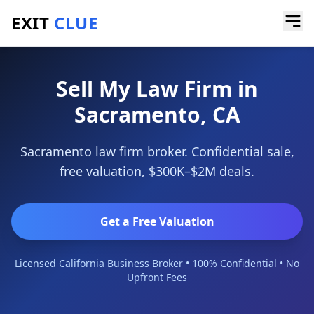
EXIT
CLUE
Home
/
Sell a Business
/
Law Firm
/
Sacramento
Sell My Law Firm in
Sacramento, CA
Sacramento law firm broker. Confidential sale,
free valuation, $300K–$2M deals.
Get a Free Valuation
Licensed California Business Broker • 100% Confidential • No
Upfront Fees