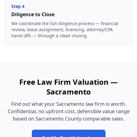
Step
4
Diligence to Close
We coordinate the full diligence process — financial
review, lease assignment, licensing, attorney/CPA
hand-offs — through a clean closing.
Free
Law Firm
Valuation —
Sacramento
Find out what your
Sacramento
law firm
is worth.
Confidential, no upfront cost, defensible value range
based on
Sacramento County
comparable sales.