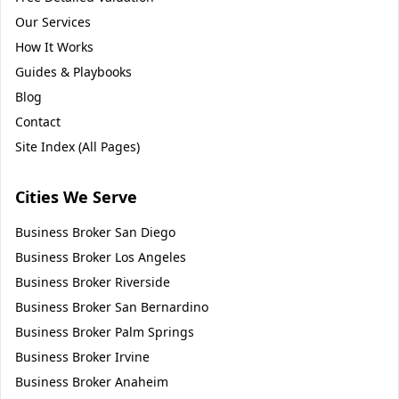
Our Services
How It Works
Guides & Playbooks
Blog
Contact
Site Index (All Pages)
Cities We Serve
Business Broker
San Diego
Business Broker
Los Angeles
Business Broker
Riverside
Business Broker
San Bernardino
Business Broker
Palm Springs
Business Broker
Irvine
Business Broker
Anaheim