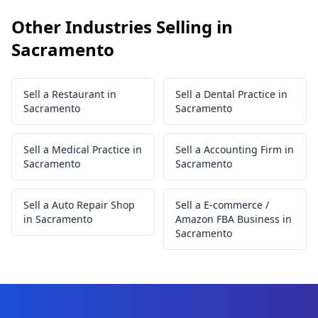
Other Industries Selling in
Sacramento
Sell a Restaurant in
Sell a Dental Practice in
Sacramento
Sacramento
Sell a Medical Practice in
Sell a Accounting Firm in
Sacramento
Sacramento
Sell a Auto Repair Shop
Sell a E-commerce /
in Sacramento
Amazon FBA Business in
Sacramento