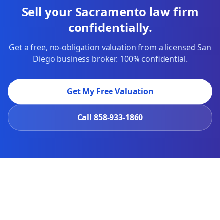
Sell your Sacramento law firm
confidentially.
Get a free, no-obligation valuation from a licensed San
Diego business broker. 100% confidential.
Get My Free Valuation
Call
858-933-1860