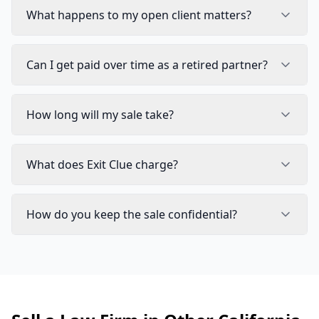
What happens to my open client matters?
Can I get paid over time as a retired partner?
How long will my sale take?
What does Exit Clue charge?
How do you keep the sale confidential?