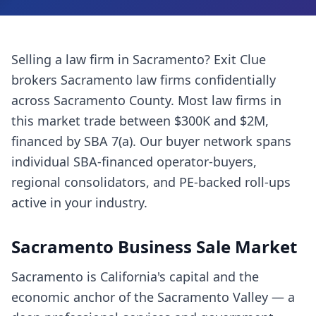
Selling a
law firm
in
Sacramento
? Exit Clue
brokers
Sacramento
law firms
confidentially
across
Sacramento County
. Most
law firms
in
this market trade between $300K and $2M,
financed by SBA 7(a). Our buyer network spans
individual SBA-financed operator-buyers,
regional consolidators, and PE-backed roll-ups
active in your industry.
Sacramento
Business Sale Market
Sacramento is California's capital and the
economic anchor of the Sacramento Valley — a