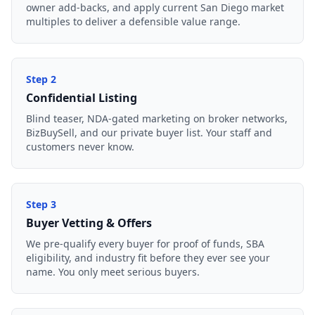
owner add-backs, and apply current San Diego market
multiples to deliver a defensible value range.
Step
2
Confidential Listing
Blind teaser, NDA-gated marketing on broker networks,
BizBuySell, and our private buyer list. Your staff and
customers never know.
Step
3
Buyer Vetting & Offers
We pre-qualify every buyer for proof of funds, SBA
eligibility, and industry fit before they ever see your
name. You only meet serious buyers.