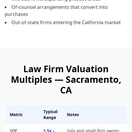
Of-counsel arrangements that convert into
purchases
Out-of-state firms entering the California market
Law Firm
Valuation
Multiples —
Sacramento
,
CA
Typical
Metric
Notes
Range
SDE
1.5x –
Solo and small-firm owner-