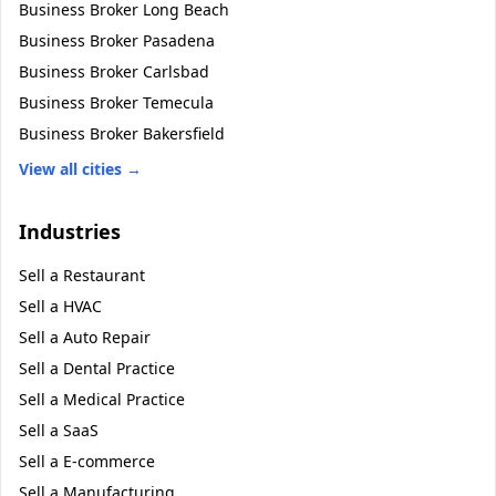
Business Broker
Long Beach
Business Broker
Pasadena
Business Broker
Carlsbad
Business Broker
Temecula
Business Broker
Bakersfield
View all cities →
Industries
Sell a
Restaurant
Sell a
HVAC
Sell a
Auto Repair
Sell a
Dental Practice
Sell a
Medical Practice
Sell a
SaaS
Sell a
E-commerce
Sell a
Manufacturing