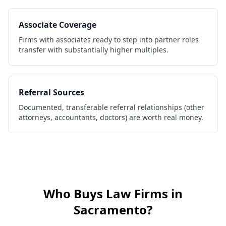
Associate Coverage
Firms with associates ready to step into partner roles
transfer with substantially higher multiples.
Referral Sources
Documented, transferable referral relationships (other
attorneys, accountants, doctors) are worth real money.
Who Buys
Law Firms
in
Sacramento
?