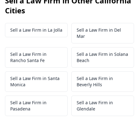
Sell a Law Firm in Other California
Cities
Sell a Law Firm in La Jolla
Sell a Law Firm in Del
Mar
Sell a Law Firm in
Sell a Law Firm in Solana
Rancho Santa Fe
Beach
Sell a Law Firm in Santa
Sell a Law Firm in
Monica
Beverly Hills
Sell a Law Firm in
Sell a Law Firm in
Pasadena
Glendale