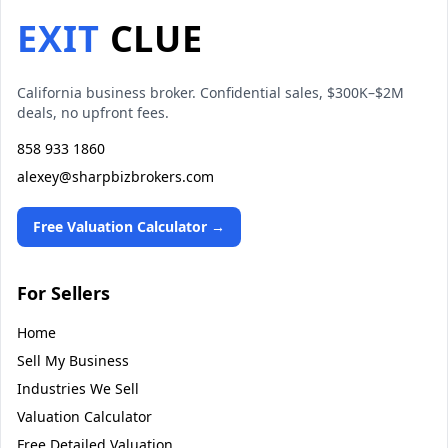
EXIT
CLUE
California business broker. Confidential sales, $300K–$2M
deals, no upfront fees.
858 933 1860
alexey@sharpbizbrokers.com
Free Valuation Calculator →
For Sellers
Home
Sell My Business
Industries We Sell
Valuation Calculator
Free Detailed Valuation