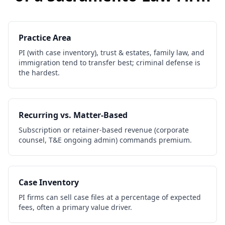
Practice Area
PI (with case inventory), trust & estates, family law, and
immigration tend to transfer best; criminal defense is
the hardest.
Recurring vs. Matter-Based
Subscription or retainer-based revenue (corporate
counsel, T&E ongoing admin) commands premium.
Case Inventory
PI firms can sell case files at a percentage of expected
fees, often a primary value driver.