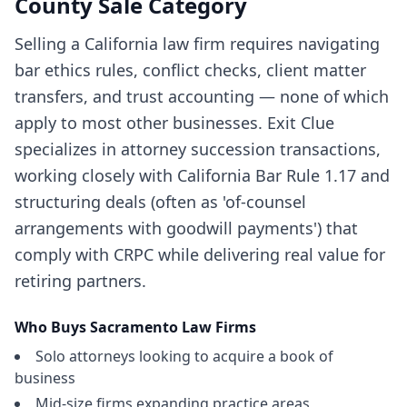
County
Sale Category
Selling a California law firm requires navigating
bar ethics rules, conflict checks, client matter
transfers, and trust accounting — none of which
apply to most other businesses. Exit Clue
specializes in attorney succession transactions,
working closely with California Bar Rule 1.17 and
structuring deals (often as 'of-counsel
arrangements with goodwill payments') that
comply with CRPC while delivering real value for
retiring partners.
Who Buys
Sacramento
Law Firms
Solo attorneys looking to acquire a book of
business
Mid-size firms expanding practice areas