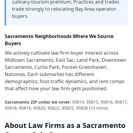
culinary-tourism premium. Practices and trades
trade strongly to relocating Bay Area operator-
buyers.
Sacramento
Neighborhoods Where We Source
Buyers
We actively cultivate
law firm
buyer interest across
Midtown Sacramento, East Sac, Land Park, Downtown
Sacramento, Curtis Park, Pocket-Greenhaven,
Natomas
. Each submarket has different
demographics, foot-traffic dynamics, and rent comps
that affect how your
law firm
gets positioned.
Sacramento
ZIP codes we cover:
95814, 95815, 95816, 95817,
95818, 95819, 95820, 95822, 95825, 95828
(+3 more)
.
About
Law Firms
as a
Sacramento