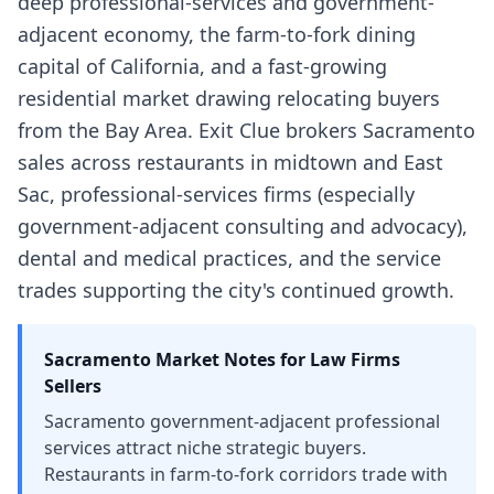
deep professional-services and government-
adjacent economy, the farm-to-fork dining
capital of California, and a fast-growing
residential market drawing relocating buyers
from the Bay Area. Exit Clue brokers Sacramento
sales across restaurants in midtown and East
Sac, professional-services firms (especially
government-adjacent consulting and advocacy),
dental and medical practices, and the service
trades supporting the city's continued growth.
Sacramento
Market Notes for
Law Firms
Sellers
Sacramento government-adjacent professional
services attract niche strategic buyers.
Restaurants in farm-to-fork corridors trade with