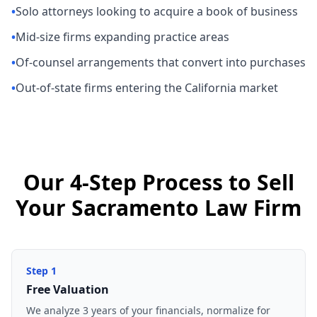
•
Solo attorneys looking to acquire a book of business
•
Mid-size firms expanding practice areas
•
Of-counsel arrangements that convert into purchases
•
Out-of-state firms entering the California market
Our 4-Step Process to Sell
Your Sacramento Law Firm
Step
1
Free Valuation
We analyze 3 years of your financials, normalize for