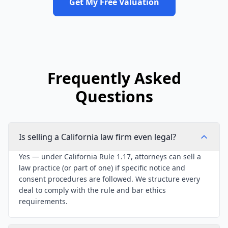
Get My Free Valuation
Frequently Asked
Questions
Is selling a California law firm even legal?
Yes — under California Rule 1.17, attorneys can sell a
law practice (or part of one) if specific notice and
consent procedures are followed. We structure every
deal to comply with the rule and bar ethics
requirements.