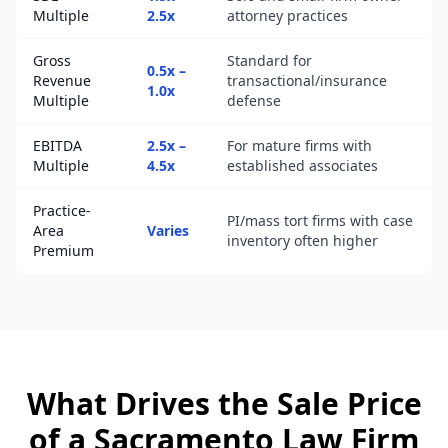
Multiple
2.5x
attorney practices
Gross
Standard for
0.5x –
Revenue
transactional/insurance
1.0x
Multiple
defense
EBITDA
2.5x –
For mature firms with
Multiple
4.5x
established associates
Practice-
PI/mass tort firms with case
Area
Varies
inventory often higher
Premium
What Drives the Sale Price
of a
Sacramento
Law Firm