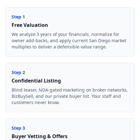
Step
1
Free Valuation
We analyze 3 years of your financials, normalize for
owner add-backs, and apply current San Diego market
multiples to deliver a defensible value range.
Step
2
Confidential Listing
Blind teaser, NDA-gated marketing on broker networks,
BizBuySell, and our private buyer list. Your staff and
customers never know.
Step
3
Buyer Vetting & Offers