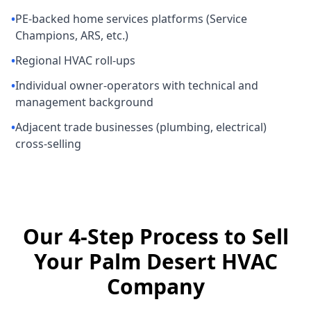
•
PE-backed home services platforms (Service
Champions, ARS, etc.)
•
Regional HVAC roll-ups
•
Individual owner-operators with technical and
management background
•
Adjacent trade businesses (plumbing, electrical)
cross-selling
Our 4-Step Process to Sell
Your Palm Desert HVAC
Company