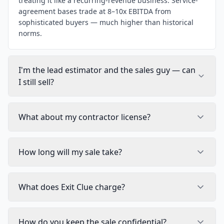
treating it like a recurring-revenue business. Service-
agreement bases trade at 8–10x EBITDA from
sophisticated buyers — much higher than historical
norms.
I'm the lead estimator and the sales guy — can
I still sell?
What about my contractor license?
How long will my sale take?
What does Exit Clue charge?
How do you keep the sale confidential?