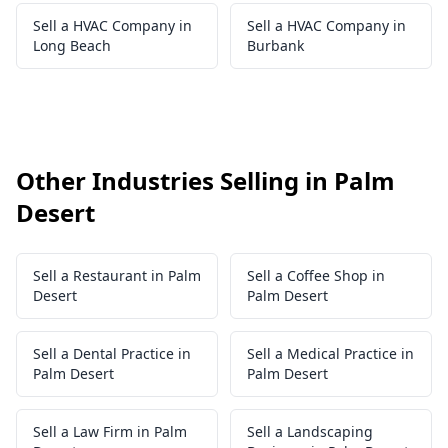
Sell a HVAC Company in
Sell a HVAC Company in
Long Beach
Burbank
Other Industries Selling in Palm
Desert
Sell a Restaurant in Palm
Sell a Coffee Shop in
Desert
Palm Desert
Sell a Dental Practice in
Sell a Medical Practice in
Palm Desert
Palm Desert
Sell a Law Firm in Palm
Sell a Landscaping