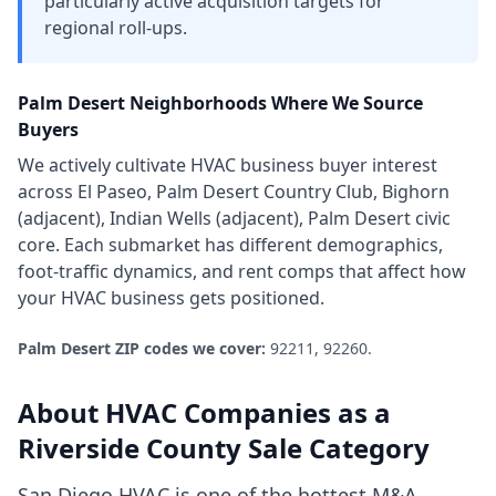
particularly active acquisition targets for
regional roll-ups.
Palm Desert
Neighborhoods Where We Source
Buyers
We actively cultivate
HVAC business
buyer interest
across
El Paseo, Palm Desert Country Club, Bighorn
(adjacent), Indian Wells (adjacent), Palm Desert civic
core
. Each submarket has different demographics,
foot-traffic dynamics, and rent comps that affect how
your
HVAC business
gets positioned.
Palm Desert
ZIP codes we cover:
92211, 92260
.
About
HVAC Companies
as a
Riverside County
Sale Category
San Diego HVAC is one of the hottest M&A