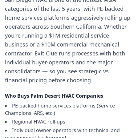
categories of the last 5 years, with PE-backed
home services platforms aggressively rolling up
operators across Southern California. Whether
you're running a $1M residential service
business or a $10M commercial mechanical
contractor, Exit Clue runs processes with both
individual buyer-operators and the major
consolidators — so you see strategic vs.
financial pricing before choosing.
Who Buys
Palm Desert
HVAC Companies
PE-backed home services platforms (Service
Champions, ARS, etc.)
Regional HVAC roll-ups
Individual owner-operators with technical and
management background