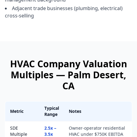
Adjacent trade businesses (plumbing, electrical)
cross-selling
HVAC Company
Valuation
Multiples —
Palm Desert
,
CA
Typical
Metric
Notes
Range
SDE
2.5x –
Owner-operator residential
Multiple
3.5x
HVAC under $750K EBITDA