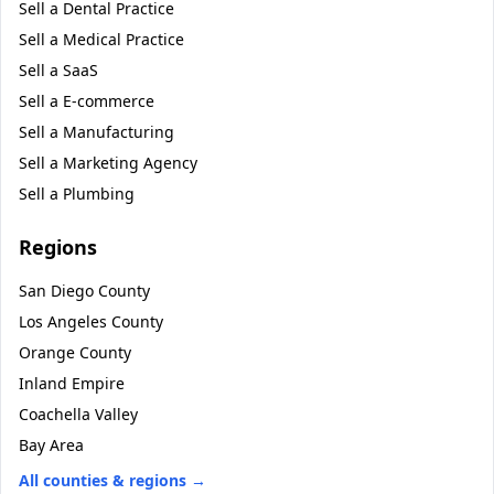
Sell a
Dental Practice
Sell a
Medical Practice
Sell a
SaaS
Sell a
E-commerce
Sell a
Manufacturing
Sell a
Marketing Agency
Sell a
Plumbing
Regions
San Diego County
Los Angeles County
Orange County
Inland Empire
Coachella Valley
Bay Area
All counties & regions →