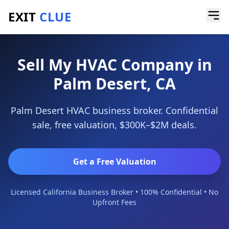
EXIT
CLUE
Home
/
Sell a Business
/
HVAC Company
/
Palm Desert
Sell My HVAC Company in
Palm Desert, CA
Palm Desert HVAC business broker. Confidential
sale, free valuation, $300K–$2M deals.
Get a Free Valuation
Licensed California Business Broker • 100% Confidential • No
Upfront Fees