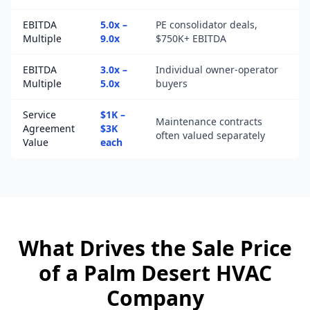
EBITDA
5.0x –
PE consolidator deals,
Multiple
9.0x
$750K+ EBITDA
EBITDA
3.0x –
Individual owner-operator
Multiple
5.0x
buyers
Service
$1K –
Maintenance contracts
Agreement
$3K
often valued separately
Value
each
What Drives the Sale Price
of a
Palm Desert
HVAC
Company