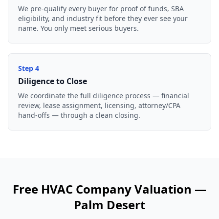
We pre-qualify every buyer for proof of funds, SBA
eligibility, and industry fit before they ever see your
name. You only meet serious buyers.
Step
4
Diligence to Close
We coordinate the full diligence process — financial
review, lease assignment, licensing, attorney/CPA
hand-offs — through a clean closing.
Free
HVAC Company
Valuation —
Palm Desert