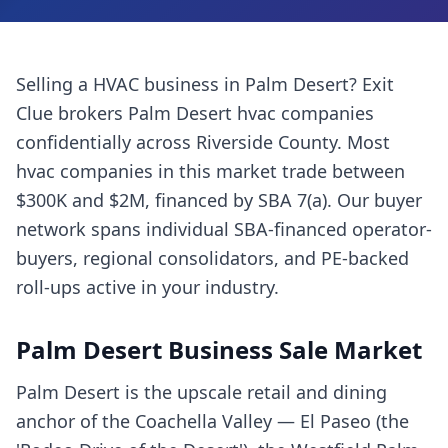
Selling a
HVAC business
in
Palm Desert
? Exit
Clue brokers
Palm Desert
hvac companies
confidentially across
Riverside County
. Most
hvac companies
in this market trade between
$300K and $2M, financed by SBA 7(a). Our buyer
network spans individual SBA-financed operator-
buyers, regional consolidators, and PE-backed
roll-ups active in your industry.
Palm Desert
Business Sale Market
Palm Desert is the upscale retail and dining
anchor of the Coachella Valley — El Paseo (the