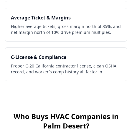
Average Ticket & Margins
Higher average tickets, gross margin north of 35%, and
net margin north of 10% drive premium multiples.
C-License & Compliance
Proper C-20 California contractor license, clean OSHA
record, and worker's comp history all factor in.
Who Buys
HVAC Companies
in
Palm Desert
?