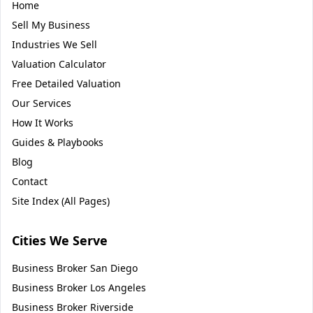
Home
Sell My Business
Industries We Sell
Valuation Calculator
Free Detailed Valuation
Our Services
How It Works
Guides & Playbooks
Blog
Contact
Site Index (All Pages)
Cities We Serve
Business Broker
San Diego
Business Broker
Los Angeles
Business Broker
Riverside