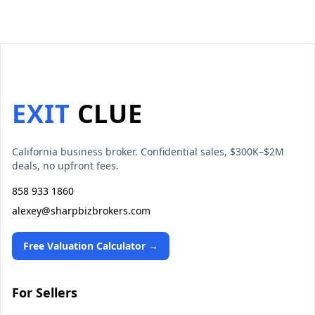
EXIT
CLUE
California business broker. Confidential sales, $300K–$2M
deals, no upfront fees.
858 933 1860
alexey@sharpbizbrokers.com
Free Valuation Calculator →
For Sellers