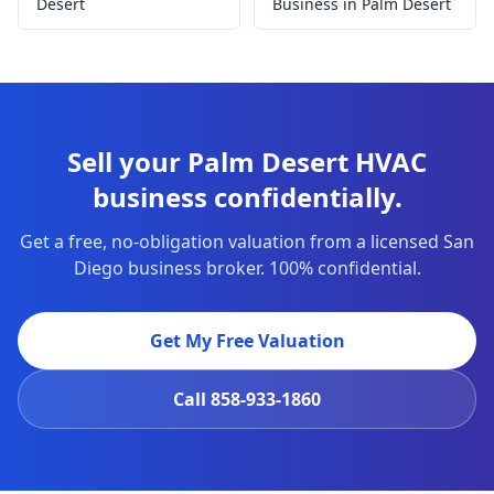
Desert
Business in Palm Desert
Sell your Palm Desert HVAC
business confidentially.
Get a free, no-obligation valuation from a licensed San
Diego business broker. 100% confidential.
Get My Free Valuation
Call
858-933-1860