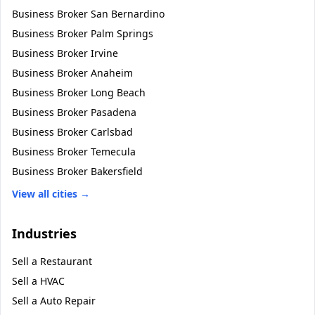
Business Broker
San Bernardino
Business Broker
Palm Springs
Business Broker
Irvine
Business Broker
Anaheim
Business Broker
Long Beach
Business Broker
Pasadena
Business Broker
Carlsbad
Business Broker
Temecula
Business Broker
Bakersfield
View all cities →
Industries
Sell a
Restaurant
Sell a
HVAC
Sell a
Auto Repair