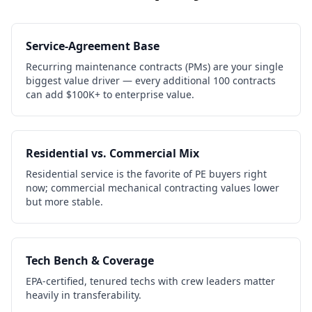
Service-Agreement Base
Recurring maintenance contracts (PMs) are your single
biggest value driver — every additional 100 contracts
can add $100K+ to enterprise value.
Residential vs. Commercial Mix
Residential service is the favorite of PE buyers right
now; commercial mechanical contracting values lower
but more stable.
Tech Bench & Coverage
EPA-certified, tenured techs with crew leaders matter
heavily in transferability.