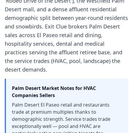
'Rodeo Drive of the Desert'), the Westfield Palm
Desert mall, and a dense affluent residential
demographic split between year-round residents
and snowbirds. Exit Clue brokers Palm Desert
sales across El Paseo retail and dining,
hospitality services, dental and medical
practices serving the affluent retiree base, and
the service trades (HVAC, pool, landscape) the
desert demands.
Palm Desert
Market Notes for
HVAC
Companies
Sellers
Palm Desert El Paseo retail and restaurants
trade at premium multiples thanks to
demographic strength. Service trades trade
exceptionally well — pool and HVAC are