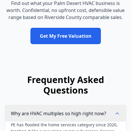
Find out what your
Palm Desert
HVAC business
is
worth. Confidential, no upfront cost, defensible value
range based on
Riverside County
comparable sales.
Get My Free Valuation
Frequently Asked
Questions
Why are HVAC multiples so high right now?
PE has flooded the home services category since 2020,