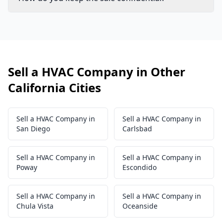
Sell a HVAC Company in Other
California Cities
Sell a HVAC Company in
Sell a HVAC Company in
San Diego
Carlsbad
Sell a HVAC Company in
Sell a HVAC Company in
Poway
Escondido
Sell a HVAC Company in
Sell a HVAC Company in
Chula Vista
Oceanside