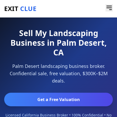
EXIT
CLUE
Home
/
Sell a Business
/
Landscaping Business
/
Palm Desert
Sell My Landscaping
Business in Palm Desert,
CA
Palm Desert landscaping business broker.
Confidential sale, free valuation, $300K–$2M
deals.
Get a Free Valuation
Licensed California Business Broker • 100% Confidential • No