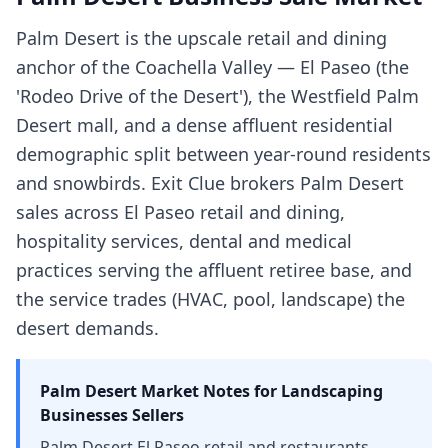
Palm Desert is the upscale retail and dining
anchor of the Coachella Valley — El Paseo (the
'Rodeo Drive of the Desert'), the Westfield Palm
Desert mall, and a dense affluent residential
demographic split between year-round residents
and snowbirds. Exit Clue brokers Palm Desert
sales across El Paseo retail and dining,
hospitality services, dental and medical
practices serving the affluent retiree base, and
the service trades (HVAC, pool, landscape) the
desert demands.
Palm Desert
Market Notes for
Landscaping
Businesses
Sellers
Palm Desert El Paseo retail and restaurants