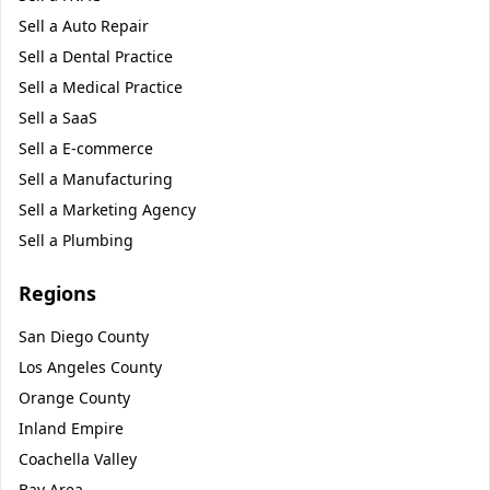
Sell a
Auto Repair
Sell a
Dental Practice
Sell a
Medical Practice
Sell a
SaaS
Sell a
E-commerce
Sell a
Manufacturing
Sell a
Marketing Agency
Sell a
Plumbing
Regions
San Diego County
Los Angeles County
Orange County
Inland Empire
Coachella Valley
Bay Area