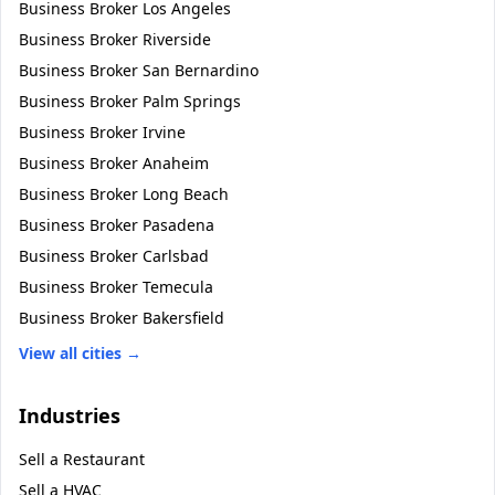
Business Broker
Los Angeles
Business Broker
Riverside
Business Broker
San Bernardino
Business Broker
Palm Springs
Business Broker
Irvine
Business Broker
Anaheim
Business Broker
Long Beach
Business Broker
Pasadena
Business Broker
Carlsbad
Business Broker
Temecula
Business Broker
Bakersfield
View all cities →
Industries
Sell a
Restaurant
Sell a
HVAC