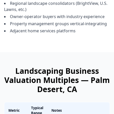
Regional landscape consolidators (BrightView, U.S.
Lawns, etc.)
Owner-operator buyers with industry experience
Property management groups vertical-integrating
Adjacent home services platforms
Landscaping Business
Valuation Multiples —
Palm
Desert
, CA
Typical
Metric
Notes
Range