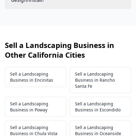
design/install?
Sell a Landscaping Business in
Other California Cities
Sell a Landscaping
Sell a Landscaping
Business in Encinitas
Business in Rancho
Santa Fe
Sell a Landscaping
Sell a Landscaping
Business in Poway
Business in Escondido
Sell a Landscaping
Sell a Landscaping
Business in Chula Vista
Business in Oceanside