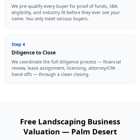
We pre-qualify every buyer for proof of funds, SBA
eligibility, and industry fit before they ever see your
name. You only meet serious buyers.
Step
4
Diligence to Close
We coordinate the full diligence process — financial
review, lease assignment, licensing, attorney/CPA
hand-offs — through a clean closing.
Free
Landscaping Business
Valuation —
Palm Desert