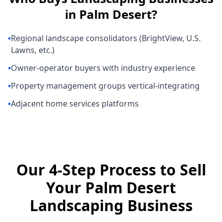
in
Palm Desert
?
•
Regional landscape consolidators (BrightView, U.S.
Lawns, etc.)
•
Owner-operator buyers with industry experience
•
Property management groups vertical-integrating
•
Adjacent home services platforms
Our 4-Step Process to Sell
Your Palm Desert
Landscaping Business