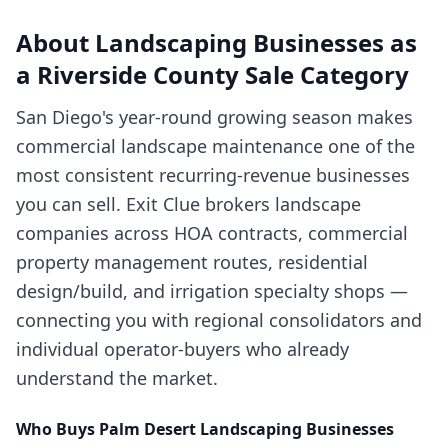
About
Landscaping Businesses
as
a
Riverside County
Sale Category
San Diego's year-round growing season makes
commercial landscape maintenance one of the
most consistent recurring-revenue businesses
you can sell. Exit Clue brokers landscape
companies across HOA contracts, commercial
property management routes, residential
design/build, and irrigation specialty shops —
connecting you with regional consolidators and
individual operator-buyers who already
understand the market.
Who Buys
Palm Desert
Landscaping Businesses