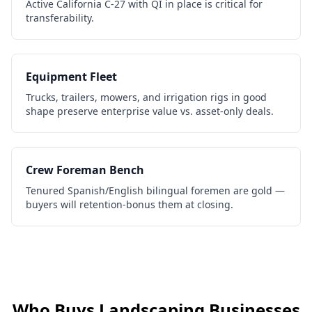
Active California C-27 with QI in place is critical for
transferability.
Equipment Fleet
Trucks, trailers, mowers, and irrigation rigs in good
shape preserve enterprise value vs. asset-only deals.
Crew Foreman Bench
Tenured Spanish/English bilingual foremen are gold —
buyers will retention-bonus them at closing.
Who Buys
Landscaping Businesses