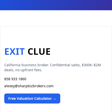
EXIT
CLUE
California business broker. Confidential sales, $300K–$2M
deals, no upfront fees.
858 933 1860
alexey@sharpbizbrokers.com
Free Valuation Calculator →