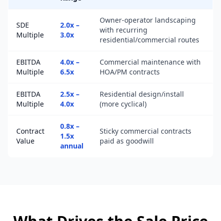
Owner-operator landscaping
SDE
2.0x –
with recurring
Multiple
3.0x
residential/commercial routes
EBITDA
4.0x –
Commercial maintenance with
Multiple
6.5x
HOA/PM contracts
EBITDA
2.5x –
Residential design/install
Multiple
4.0x
(more cyclical)
0.8x –
Contract
Sticky commercial contracts
1.5x
Value
paid as goodwill
annual