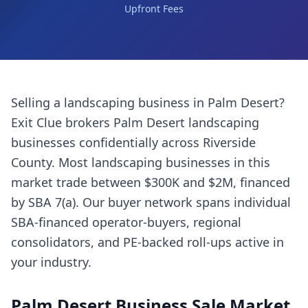
Upfront Fees
Selling a
landscaping business
in
Palm Desert
?
Exit Clue brokers
Palm Desert
landscaping
businesses
confidentially across
Riverside
County
. Most
landscaping businesses
in this
market trade between $300K and $2M, financed
by SBA 7(a). Our buyer network spans individual
SBA-financed operator-buyers, regional
consolidators, and PE-backed roll-ups active in
your industry.
Palm Desert
Business Sale Market