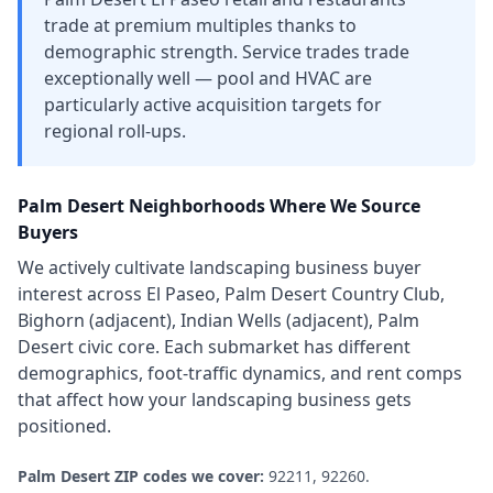
trade at premium multiples thanks to
demographic strength. Service trades trade
exceptionally well — pool and HVAC are
particularly active acquisition targets for
regional roll-ups.
Palm Desert
Neighborhoods Where We Source
Buyers
We actively cultivate
landscaping business
buyer
interest across
El Paseo, Palm Desert Country Club,
Bighorn (adjacent), Indian Wells (adjacent), Palm
Desert civic core
. Each submarket has different
demographics, foot-traffic dynamics, and rent comps
that affect how your
landscaping business
gets
positioned.
Palm Desert
ZIP codes we cover:
92211, 92260
.