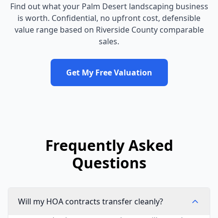
Find out what your
Palm Desert
landscaping business
is worth. Confidential, no upfront cost, defensible
value range based on
Riverside County
comparable
sales.
Get My Free Valuation
Frequently Asked
Questions
Will my HOA contracts transfer cleanly?