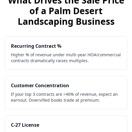
What Drives the Sale Price
of a
Palm Desert
Landscaping Business
Recurring Contract %
Higher % of revenue under multi-year HOA/commercial
contracts dramatically raises multiples.
Customer Concentration
If your top 3 contracts are >40% of revenue, expect an
earnout. Diversified books trade at premium.
C-27 License