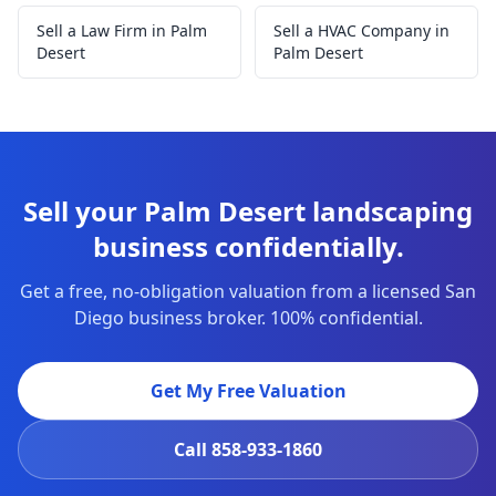
Sell a Law Firm in Palm
Sell a HVAC Company in
Desert
Palm Desert
Sell your Palm Desert landscaping
business confidentially.
Get a free, no-obligation valuation from a licensed San
Diego business broker. 100% confidential.
Get My Free Valuation
Call
858-933-1860