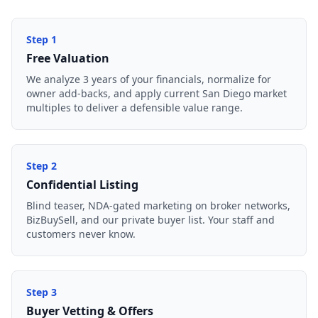
Step
1
Free Valuation
We analyze 3 years of your financials, normalize for
owner add-backs, and apply current San Diego market
multiples to deliver a defensible value range.
Step
2
Confidential Listing
Blind teaser, NDA-gated marketing on broker networks,
BizBuySell, and our private buyer list. Your staff and
customers never know.
Step
3
Buyer Vetting & Offers