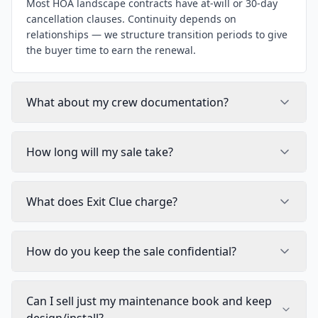
Most HOA landscape contracts have at-will or 30-day
cancellation clauses. Continuity depends on
relationships — we structure transition periods to give
the buyer time to earn the renewal.
What about my crew documentation?
How long will my sale take?
What does Exit Clue charge?
How do you keep the sale confidential?
Can I sell just my maintenance book and keep