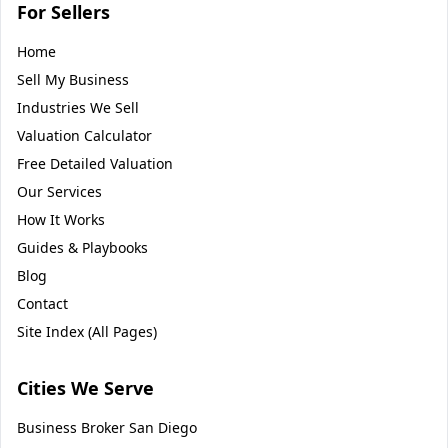
For Sellers
Home
Sell My Business
Industries We Sell
Valuation Calculator
Free Detailed Valuation
Our Services
How It Works
Guides & Playbooks
Blog
Contact
Site Index (All Pages)
Cities We Serve
Business Broker
San Diego