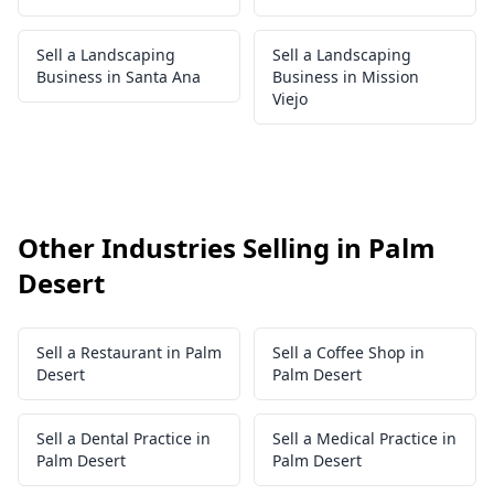
Sell a Landscaping
Sell a Landscaping
Business in Santa Ana
Business in Mission
Viejo
Other Industries Selling in Palm
Desert
Sell a Restaurant in Palm
Sell a Coffee Shop in
Desert
Palm Desert
Sell a Dental Practice in
Sell a Medical Practice in
Palm Desert
Palm Desert