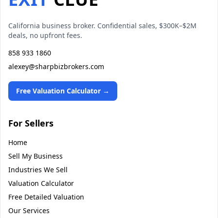
California business broker. Confidential sales, $300K–$2M
deals, no upfront fees.
858 933 1860
alexey@sharpbizbrokers.com
Free Valuation Calculator →
For Sellers
Home
Sell My Business
Industries We Sell
Valuation Calculator
Free Detailed Valuation
Our Services