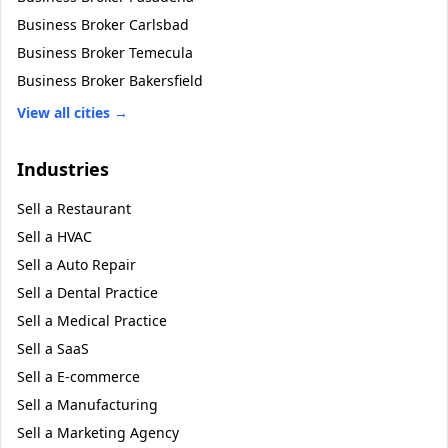
Business Broker
Carlsbad
Business Broker
Temecula
Business Broker
Bakersfield
View all cities →
Industries
Sell a
Restaurant
Sell a
HVAC
Sell a
Auto Repair
Sell a
Dental Practice
Sell a
Medical Practice
Sell a
SaaS
Sell a
E-commerce
Sell a
Manufacturing
Sell a
Marketing Agency