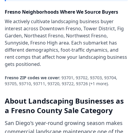
Fresno
Neighborhoods Where We Source Buyers
We actively cultivate
landscaping business
buyer
interest across
Downtown Fresno, Tower District, Fig
Garden, Northeast Fresno, Northwest Fresno,
Sunnyside, Fresno High area
. Each submarket has
different demographics, foot-traffic dynamics, and
rent comps that affect how your
landscaping business
gets positioned.
Fresno
ZIP codes we cover:
93701, 93702, 93703, 93704,
93705, 93710, 93711, 93720, 93722, 93726
(+1 more)
.
About
Landscaping Businesses
as
a
Fresno County
Sale Category
San Diego's year-round growing season makes
commercial landscape maintenance one of the