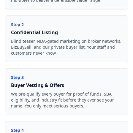
multiples to deliver a defensible value range.
Step
2
Confidential Listing
Blind teaser, NDA-gated marketing on broker networks,
BizBuySell, and our private buyer list. Your staff and
customers never know.
Step
3
Buyer Vetting & Offers
We pre-qualify every buyer for proof of funds, SBA
eligibility, and industry fit before they ever see your
name. You only meet serious buyers.
Step
4