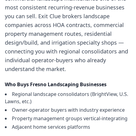
most consistent recurring-revenue businesses
you can sell. Exit Clue brokers landscape
companies across HOA contracts, commercial
property management routes, residential
design/build, and irrigation specialty shops —
connecting you with regional consolidators and
individual operator-buyers who already
understand the market.
Who Buys
Fresno
Landscaping Businesses
Regional landscape consolidators (BrightView, U.S.
Lawns, etc.)
Owner-operator buyers with industry experience
Property management groups vertical-integrating
Adjacent home services platforms