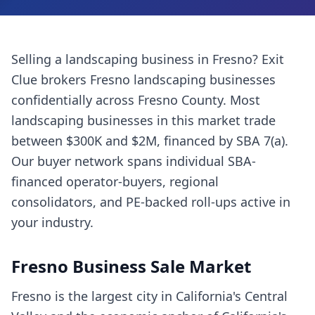
Selling a
landscaping business
in
Fresno
? Exit
Clue brokers
Fresno
landscaping businesses
confidentially across
Fresno County
. Most
landscaping businesses
in this market trade
between $300K and $2M, financed by SBA 7(a).
Our buyer network spans individual SBA-
financed operator-buyers, regional
consolidators, and PE-backed roll-ups active in
your industry.
Fresno
Business Sale Market
Fresno is the largest city in California's Central