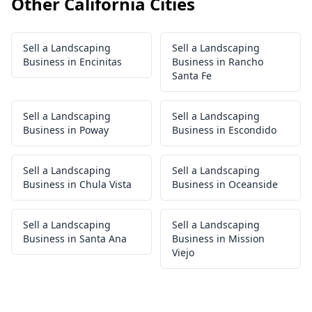
Other California Cities
Sell a Landscaping
Sell a Landscaping
Business in Encinitas
Business in Rancho
Santa Fe
Sell a Landscaping
Sell a Landscaping
Business in Poway
Business in Escondido
Sell a Landscaping
Sell a Landscaping
Business in Chula Vista
Business in Oceanside
Sell a Landscaping
Sell a Landscaping
Business in Santa Ana
Business in Mission
Viejo