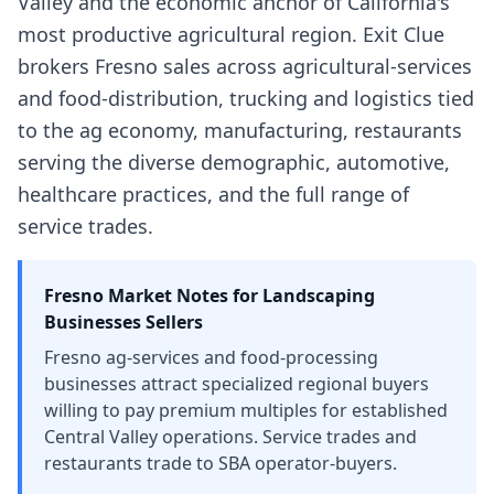
Valley and the economic anchor of California's
most productive agricultural region. Exit Clue
brokers Fresno sales across agricultural-services
and food-distribution, trucking and logistics tied
to the ag economy, manufacturing, restaurants
serving the diverse demographic, automotive,
healthcare practices, and the full range of
service trades.
Fresno
Market Notes for
Landscaping
Businesses
Sellers
Fresno ag-services and food-processing
businesses attract specialized regional buyers
willing to pay premium multiples for established
Central Valley operations. Service trades and
restaurants trade to SBA operator-buyers.