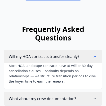
Frequently Asked
Questions
Will my HOA contracts transfer cleanly?
Most HOA landscape contracts have at-will or 30-day
cancellation clauses. Continuity depends on
relationships — we structure transition periods to give
the buyer time to earn the renewal.
What about my crew documentation?