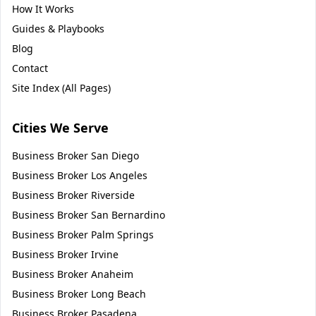
How It Works
Guides & Playbooks
Blog
Contact
Site Index (All Pages)
Cities We Serve
Business Broker
San Diego
Business Broker
Los Angeles
Business Broker
Riverside
Business Broker
San Bernardino
Business Broker
Palm Springs
Business Broker
Irvine
Business Broker
Anaheim
Business Broker
Long Beach
Business Broker
Pasadena