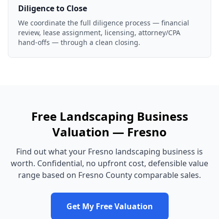
Diligence to Close
We coordinate the full diligence process — financial
review, lease assignment, licensing, attorney/CPA
hand-offs — through a clean closing.
Free
Landscaping Business
Valuation —
Fresno
Find out what your
Fresno
landscaping business
is
worth. Confidential, no upfront cost, defensible value
range based on
Fresno County
comparable sales.
Get My Free Valuation