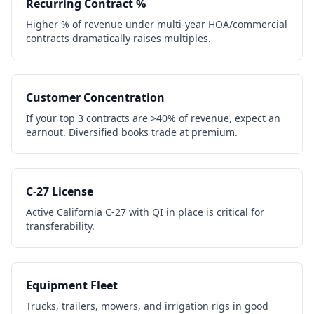
Recurring Contract %
Higher % of revenue under multi-year HOA/commercial
contracts dramatically raises multiples.
Customer Concentration
If your top 3 contracts are >40% of revenue, expect an
earnout. Diversified books trade at premium.
C-27 License
Active California C-27 with QI in place is critical for
transferability.
Equipment Fleet
Trucks, trailers, mowers, and irrigation rigs in good