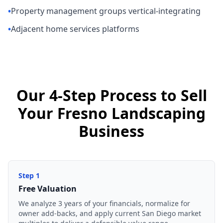
•
Property management groups vertical-integrating
•
Adjacent home services platforms
Our 4-Step Process to Sell
Your Fresno Landscaping
Business
Step
1
Free Valuation
We analyze 3 years of your financials, normalize for
owner add-backs, and apply current San Diego market