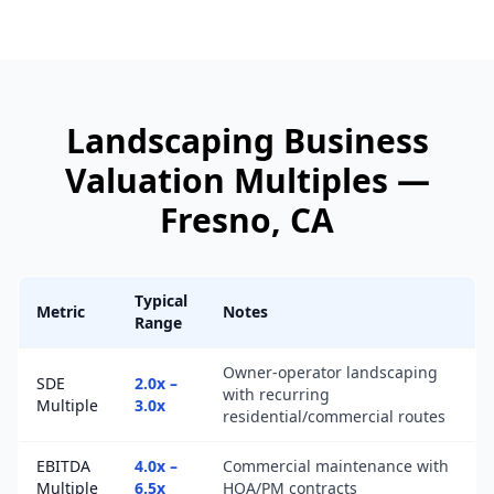
Landscaping Business
Valuation Multiples —
Fresno
, CA
Typical
Metric
Notes
Range
Owner-operator landscaping
SDE
2.0x –
with recurring
Multiple
3.0x
residential/commercial routes
EBITDA
4.0x –
Commercial maintenance with
Multiple
6.5x
HOA/PM contracts