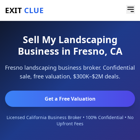
EXIT
CLUE
Home
/
Sell a Business
/
Landscaping Business
/
Fresno
Sell My Landscaping
Business in Fresno, CA
Fresno landscaping business broker. Confidential
sale, free valuation, $300K–$2M deals.
Get a Free Valuation
Licensed California Business Broker • 100% Confidential • No
Upfront Fees