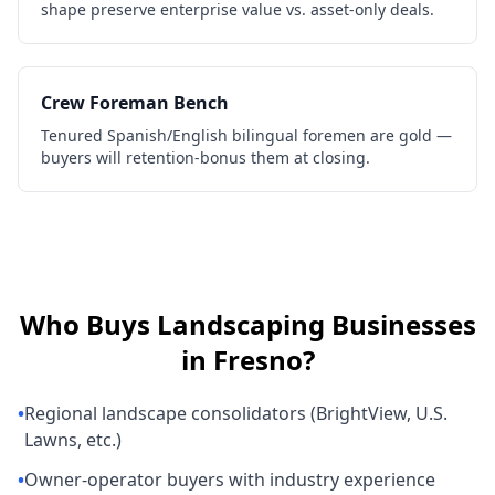
shape preserve enterprise value vs. asset-only deals.
Crew Foreman Bench
Tenured Spanish/English bilingual foremen are gold —
buyers will retention-bonus them at closing.
Who Buys
Landscaping Businesses
in
Fresno
?
•
Regional landscape consolidators (BrightView, U.S.
Lawns, etc.)
•
Owner-operator buyers with industry experience