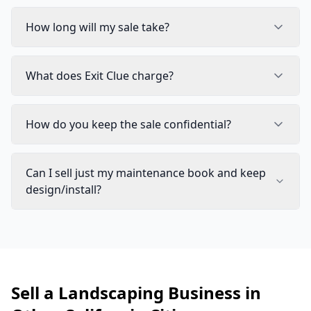
How long will my sale take?
What does Exit Clue charge?
How do you keep the sale confidential?
Can I sell just my maintenance book and keep
design/install?
Sell a Landscaping Business in