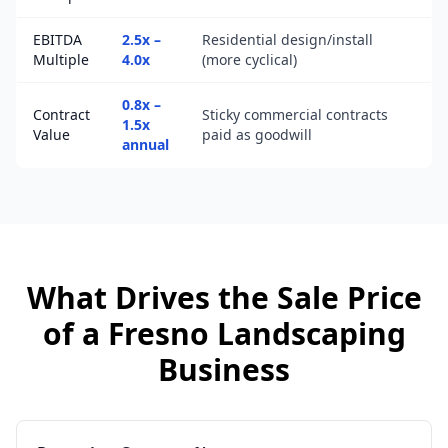
EBITDA
2.5x –
Residential design/install
Multiple
4.0x
(more cyclical)
0.8x –
Contract
Sticky commercial contracts
1.5x
Value
paid as goodwill
annual
What Drives the Sale Price
of a
Fresno
Landscaping
Business