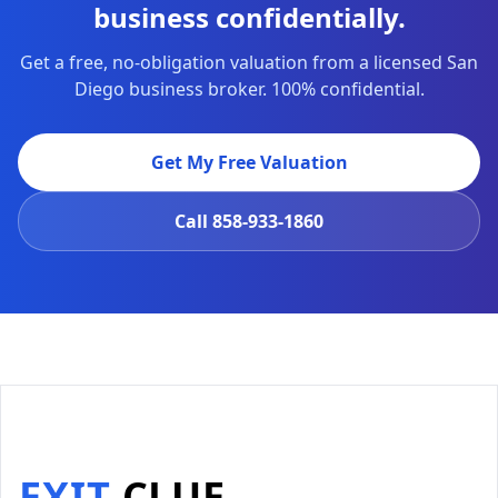
business confidentially.
Get a free, no-obligation valuation from a licensed San
Diego business broker. 100% confidential.
Get My Free Valuation
Call
858-933-1860
EXIT
CLUE