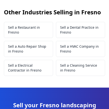
Other Industries Selling in Fresno
Sell a Restaurant in
Sell a Dental Practice in
Fresno
Fresno
Sell a Auto Repair Shop
Sell a HVAC Company in
in Fresno
Fresno
Sell a Electrical
Sell a Cleaning Service
Contractor in Fresno
in Fresno
Sell your Fresno landscaping