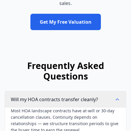
sales.
Get My Free Valuation
Frequently Asked
Questions
Will my HOA contracts transfer cleanly?
Most HOA landscape contracts have at-will or 30-day
cancellation clauses. Continuity depends on
relationships — we structure transition periods to give
the buyer time to earn the renewal.