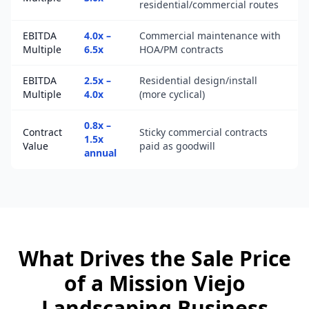
residential/commercial routes
EBITDA
4.0x –
Commercial maintenance with
Multiple
6.5x
HOA/PM contracts
EBITDA
2.5x –
Residential design/install
Multiple
4.0x
(more cyclical)
0.8x –
Contract
Sticky commercial contracts
1.5x
Value
paid as goodwill
annual
What Drives the Sale Price
of a
Mission Viejo
Landscaping Business