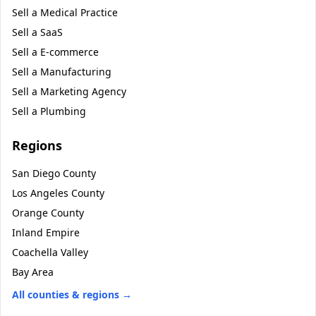
Sell a
Medical Practice
Sell a
SaaS
Sell a
E-commerce
Sell a
Manufacturing
Sell a
Marketing Agency
Sell a
Plumbing
Regions
San Diego County
Los Angeles County
Orange County
Inland Empire
Coachella Valley
Bay Area
All counties & regions →