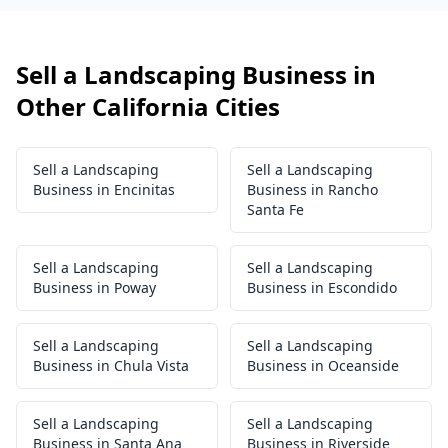
Sell a Landscaping Business in
Other California Cities
Sell a Landscaping
Sell a Landscaping
Business in Encinitas
Business in Rancho
Santa Fe
Sell a Landscaping
Sell a Landscaping
Business in Poway
Business in Escondido
Sell a Landscaping
Sell a Landscaping
Business in Chula Vista
Business in Oceanside
Sell a Landscaping
Sell a Landscaping
Business in Santa Ana
Business in Riverside