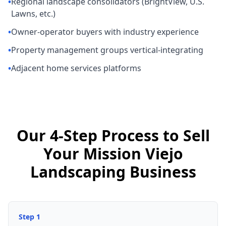
•
Regional landscape consolidators (BrightView, U.S.
Lawns, etc.)
•
Owner-operator buyers with industry experience
•
Property management groups vertical-integrating
•
Adjacent home services platforms
Our 4-Step Process to Sell
Your Mission Viejo
Landscaping Business
Step
1