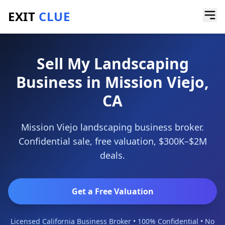
EXIT
CLUE
Home
/
Sell a Business
/
Landscaping Business
/
Mission Viejo
Sell My Landscaping
Business in Mission Viejo,
CA
Mission Viejo landscaping business broker.
Confidential sale, free valuation, $300K–$2M
deals.
Get a Free Valuation
Licensed California Business Broker • 100% Confidential • No