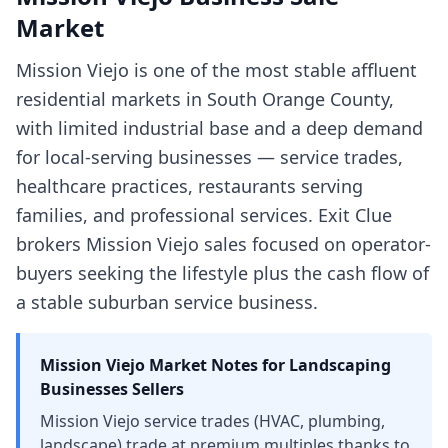
Market
Mission Viejo is one of the most stable affluent
residential markets in South Orange County,
with limited industrial base and a deep demand
for local-serving businesses — service trades,
healthcare practices, restaurants serving
families, and professional services. Exit Clue
brokers Mission Viejo sales focused on operator-
buyers seeking the lifestyle plus the cash flow of
a stable suburban service business.
Mission Viejo
Market Notes for
Landscaping
Businesses
Sellers
Mission Viejo service trades (HVAC, plumbing,
landscape) trade at premium multiples thanks to