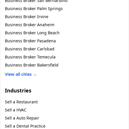
Business Broker
San Bernardino
Business Broker
Palm Springs
Business Broker
Irvine
Business Broker
Anaheim
Business Broker
Long Beach
Business Broker
Pasadena
Business Broker
Carlsbad
Business Broker
Temecula
Business Broker
Bakersfield
View all cities →
Industries
Sell a
Restaurant
Sell a
HVAC
Sell a
Auto Repair
Sell a
Dental Practice