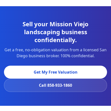
Sell your Mission Viejo
landscaping business
confidentially.
Get a free, no-obligation valuation from a licensed San
Diego business broker. 100% confidential.
Get My Free Valuation
Call
858-933-1860