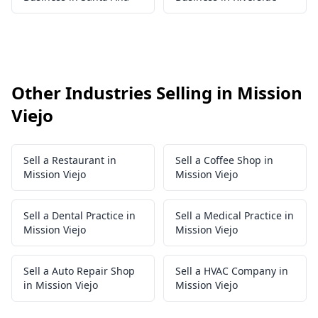
Other Industries Selling in Mission
Viejo
Sell a Restaurant in
Sell a Coffee Shop in
Mission Viejo
Mission Viejo
Sell a Dental Practice in
Sell a Medical Practice in
Mission Viejo
Mission Viejo
Sell a Auto Repair Shop
Sell a HVAC Company in
in Mission Viejo
Mission Viejo