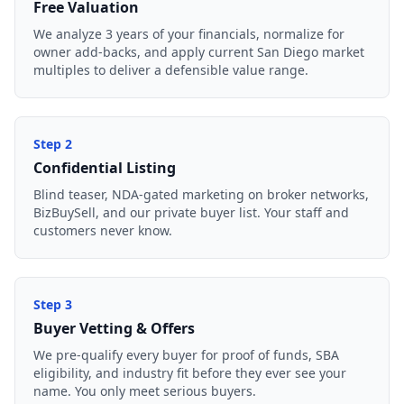
Free Valuation
We analyze 3 years of your financials, normalize for
owner add-backs, and apply current San Diego market
multiples to deliver a defensible value range.
Step
2
Confidential Listing
Blind teaser, NDA-gated marketing on broker networks,
BizBuySell, and our private buyer list. Your staff and
customers never know.
Step
3
Buyer Vetting & Offers
We pre-qualify every buyer for proof of funds, SBA
eligibility, and industry fit before they ever see your
name. You only meet serious buyers.