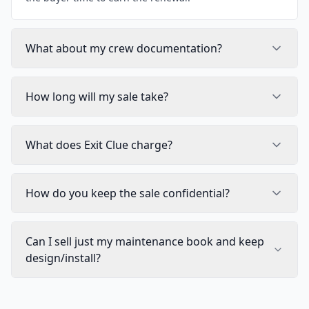
What about my crew documentation?
How long will my sale take?
What does Exit Clue charge?
How do you keep the sale confidential?
Can I sell just my maintenance book and keep
design/install?