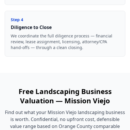
Step
4
Diligence to Close
We coordinate the full diligence process — financial
review, lease assignment, licensing, attorney/CPA
hand-offs — through a clean closing.
Free
Landscaping Business
Valuation —
Mission Viejo
Find out what your
Mission Viejo
landscaping business
is worth. Confidential, no upfront cost, defensible
value range based on
Orange County
comparable