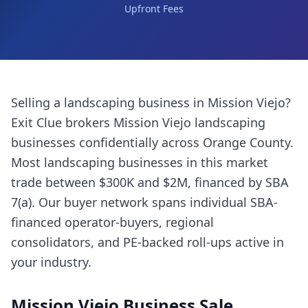
Upfront Fees
Selling a
landscaping business
in
Mission Viejo
?
Exit Clue brokers
Mission Viejo
landscaping
businesses
confidentially across
Orange County
.
Most
landscaping businesses
in this market
trade between $300K and $2M, financed by SBA
7(a). Our buyer network spans individual SBA-
financed operator-buyers, regional
consolidators, and PE-backed roll-ups active in
your industry.
Mission Viejo
Business Sale