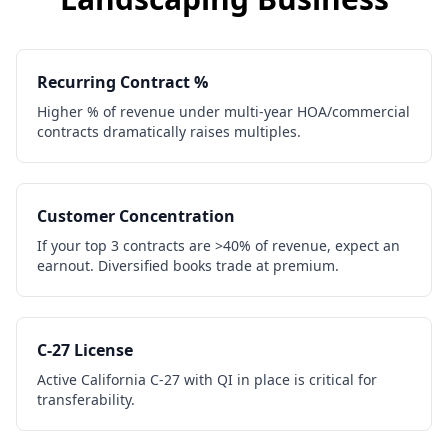
Recurring Contract %
Higher % of revenue under multi-year HOA/commercial
contracts dramatically raises multiples.
Customer Concentration
If your top 3 contracts are >40% of revenue, expect an
earnout. Diversified books trade at premium.
C-27 License
Active California C-27 with QI in place is critical for
transferability.