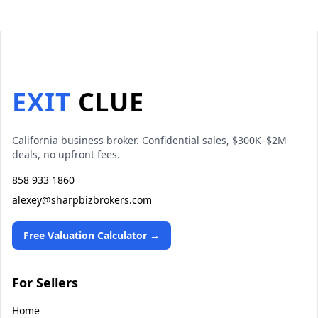
EXIT
CLUE
California business broker. Confidential sales, $300K–$2M
deals, no upfront fees.
858 933 1860
alexey@sharpbizbrokers.com
Free Valuation Calculator →
For Sellers
Home