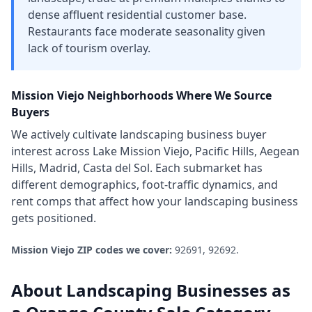
dense affluent residential customer base.
Restaurants face moderate seasonality given
lack of tourism overlay.
Mission Viejo
Neighborhoods Where We Source
Buyers
We actively cultivate
landscaping business
buyer
interest across
Lake Mission Viejo, Pacific Hills, Aegean
Hills, Madrid, Casta del Sol
. Each submarket has
different demographics, foot-traffic dynamics, and
rent comps that affect how your
landscaping business
gets positioned.
Mission Viejo
ZIP codes we cover:
92691, 92692
.
About
Landscaping Businesses
as