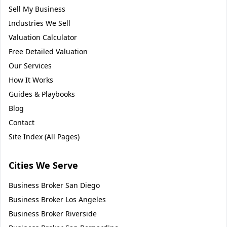
Sell My Business
Industries We Sell
Valuation Calculator
Free Detailed Valuation
Our Services
How It Works
Guides & Playbooks
Blog
Contact
Site Index (All Pages)
Cities We Serve
Business Broker
San Diego
Business Broker
Los Angeles
Business Broker
Riverside