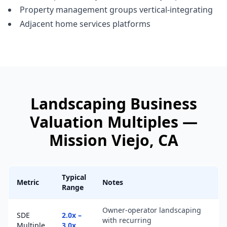
Property management groups vertical-integrating
Adjacent home services platforms
Landscaping Business
Valuation Multiples —
Mission Viejo
, CA
Typical
Metric
Notes
Range
Owner-operator landscaping
SDE
2.0x –
with recurring
Multiple
3.0x