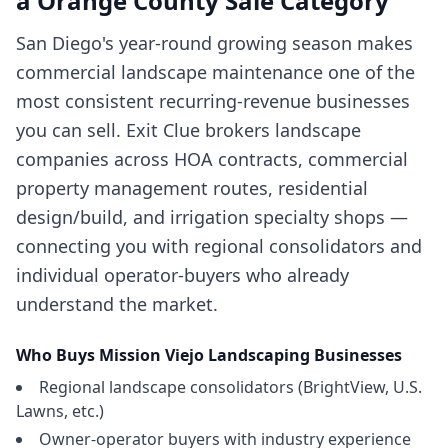
a
Orange County
Sale Category
San Diego's year-round growing season makes
commercial landscape maintenance one of the
most consistent recurring-revenue businesses
you can sell. Exit Clue brokers landscape
companies across HOA contracts, commercial
property management routes, residential
design/build, and irrigation specialty shops —
connecting you with regional consolidators and
individual operator-buyers who already
understand the market.
Who Buys
Mission Viejo
Landscaping Businesses
Regional landscape consolidators (BrightView, U.S.
Lawns, etc.)
Owner-operator buyers with industry experience