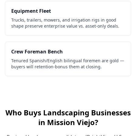
Equipment Fleet
Trucks, trailers, mowers, and irrigation rigs in good
shape preserve enterprise value vs. asset-only deals.
Crew Foreman Bench
Tenured Spanish/English bilingual foremen are gold —
buyers will retention-bonus them at closing.
Who Buys
Landscaping Businesses
in
Mission Viejo
?