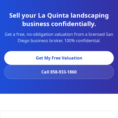
Sell your La Quinta landscaping
business confidentially.
Get a free, no-obligation valuation from a licensed San
Diego business broker. 100% confidential.
Get My Free Valuation
Call
858-933-1860