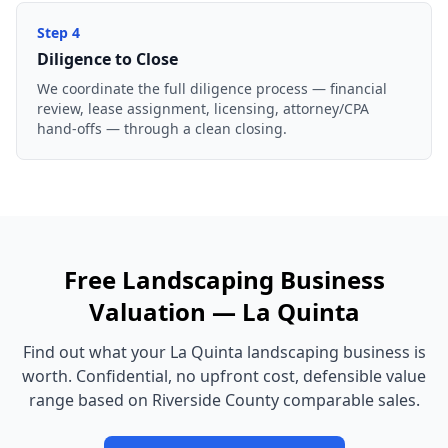
Step
4
Diligence to Close
We coordinate the full diligence process — financial
review, lease assignment, licensing, attorney/CPA
hand-offs — through a clean closing.
Free
Landscaping Business
Valuation —
La Quinta
Find out what your
La Quinta
landscaping business
is
worth. Confidential, no upfront cost, defensible value
range based on
Riverside County
comparable sales.