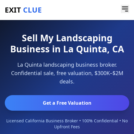
EXIT
CLUE
Home
/
Sell a Business
/
Landscaping Business
/
La Quinta
Sell My Landscaping
Business in La Quinta, CA
La Quinta landscaping business broker.
Confidential sale, free valuation, $300K–$2M
deals.
Get a Free Valuation
Licensed California Business Broker • 100% Confidential • No
Upfront Fees