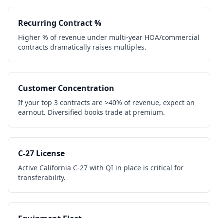
Recurring Contract %
Higher % of revenue under multi-year HOA/commercial
contracts dramatically raises multiples.
Customer Concentration
If your top 3 contracts are >40% of revenue, expect an
earnout. Diversified books trade at premium.
C-27 License
Active California C-27 with QI in place is critical for
transferability.