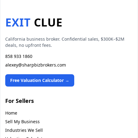
EXIT
CLUE
California business broker. Confidential sales, $300K–$2M
deals, no upfront fees.
858 933 1860
alexey@sharpbizbrokers.com
Free Valuation Calculator →
For Sellers
Home
Sell My Business
Industries We Sell