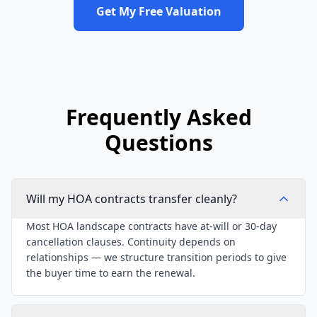
Get My Free Valuation
Frequently Asked
Questions
Will my HOA contracts transfer cleanly?
Most HOA landscape contracts have at-will or 30-day
cancellation clauses. Continuity depends on
relationships — we structure transition periods to give
the buyer time to earn the renewal.