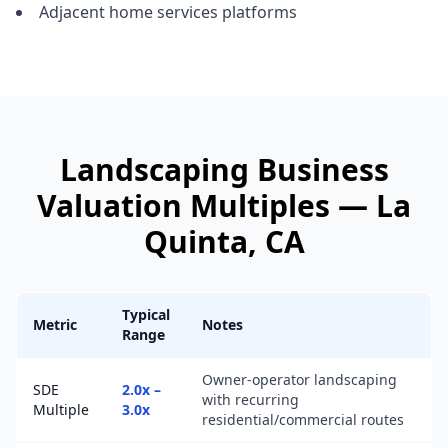
Adjacent home services platforms
Landscaping Business
Valuation Multiples —
La
Quinta
, CA
Typical
Metric
Notes
Range
Owner-operator landscaping
SDE
2.0x –
with recurring
Multiple
3.0x
residential/commercial routes