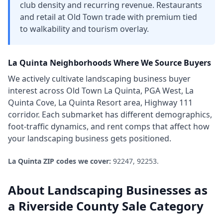
club density and recurring revenue. Restaurants
and retail at Old Town trade with premium tied
to walkability and tourism overlay.
La Quinta
Neighborhoods Where We Source Buyers
We actively cultivate
landscaping business
buyer
interest across
Old Town La Quinta, PGA West, La
Quinta Cove, La Quinta Resort area, Highway 111
corridor
. Each submarket has different demographics,
foot-traffic dynamics, and rent comps that affect how
your
landscaping business
gets positioned.
La Quinta
ZIP codes we cover:
92247, 92253
.
About
Landscaping Businesses
as
a
Riverside County
Sale Category