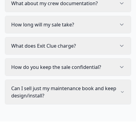
What about my crew documentation?
How long will my sale take?
What does Exit Clue charge?
How do you keep the sale confidential?
Can I sell just my maintenance book and keep
design/install?