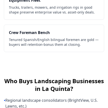
Equipment Fleet
Trucks, trailers, mowers, and irrigation rigs in good
shape preserve enterprise value vs. asset-only deals.
Crew Foreman Bench
Tenured Spanish/English bilingual foremen are gold —
buyers will retention-bonus them at closing.
Who Buys
Landscaping Businesses
in
La Quinta
?
•
Regional landscape consolidators (BrightView, U.S.
Lawns, etc.)