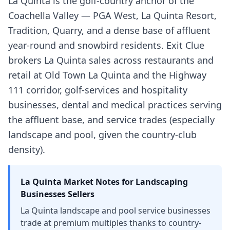
La Quinta is the golf-country anchor of the
Coachella Valley — PGA West, La Quinta Resort,
Tradition, Quarry, and a dense base of affluent
year-round and snowbird residents. Exit Clue
brokers La Quinta sales across restaurants and
retail at Old Town La Quinta and the Highway
111 corridor, golf-services and hospitality
businesses, dental and medical practices serving
the affluent base, and service trades (especially
landscape and pool, given the country-club
density).
La Quinta
Market Notes for
Landscaping
Businesses
Sellers
La Quinta landscape and pool service businesses
trade at premium multiples thanks to country-