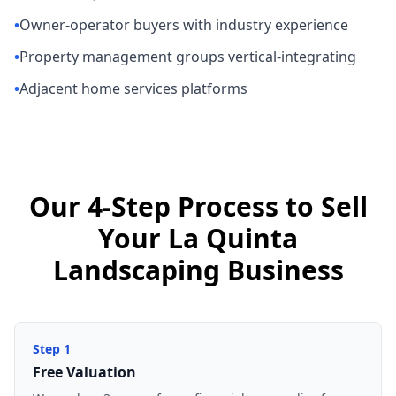
•
Owner-operator buyers with industry experience
•
Property management groups vertical-integrating
•
Adjacent home services platforms
Our 4-Step Process to Sell
Your La Quinta
Landscaping Business
Step
1
Free Valuation