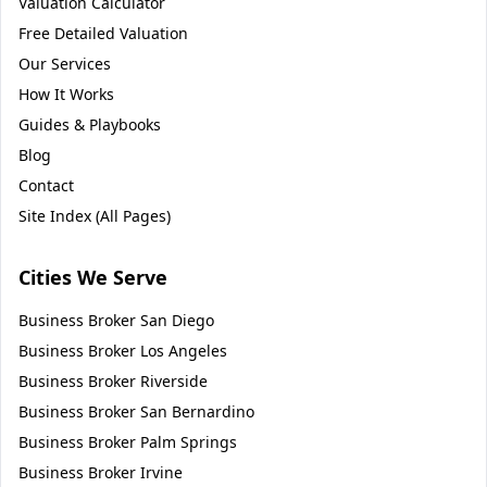
Valuation Calculator
Free Detailed Valuation
Our Services
How It Works
Guides & Playbooks
Blog
Contact
Site Index (All Pages)
Cities We Serve
Business Broker
San Diego
Business Broker
Los Angeles
Business Broker
Riverside
Business Broker
San Bernardino
Business Broker
Palm Springs
Business Broker
Irvine