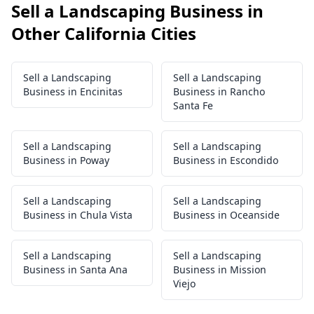
Sell a Landscaping Business in
Other California Cities
Sell a Landscaping
Sell a Landscaping
Business in Encinitas
Business in Rancho
Santa Fe
Sell a Landscaping
Sell a Landscaping
Business in Poway
Business in Escondido
Sell a Landscaping
Sell a Landscaping
Business in Chula Vista
Business in Oceanside
Sell a Landscaping
Sell a Landscaping
Business in Santa Ana
Business in Mission
Viejo