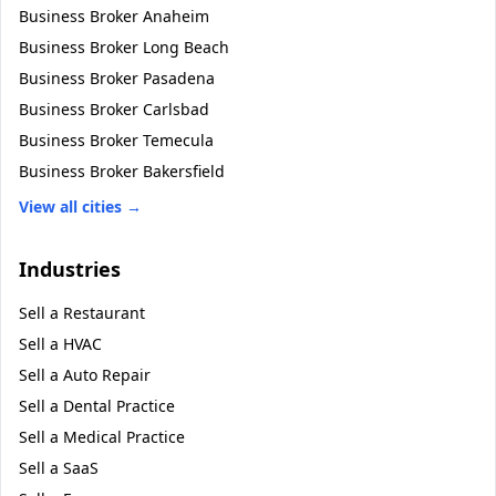
Business Broker
Anaheim
Business Broker
Long Beach
Business Broker
Pasadena
Business Broker
Carlsbad
Business Broker
Temecula
Business Broker
Bakersfield
View all cities →
Industries
Sell a
Restaurant
Sell a
HVAC
Sell a
Auto Repair
Sell a
Dental Practice
Sell a
Medical Practice
Sell a
SaaS