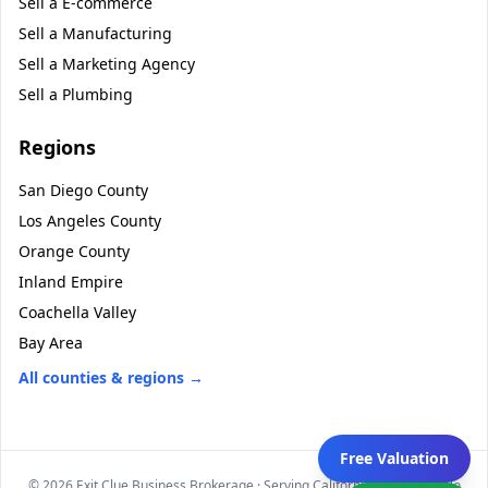
Sell a
E-commerce
Sell a
Manufacturing
Sell a
Marketing Agency
Sell a
Plumbing
Regions
San Diego County
Los Angeles County
Orange County
Inland Empire
Coachella Valley
Bay Area
All counties & regions →
Free Valuation
©
2026
Exit Clue Business Brokerage · Serving California statewide · No