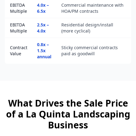
EBITDA
4.0x –
Commercial maintenance with
Multiple
6.5x
HOA/PM contracts
EBITDA
2.5x –
Residential design/install
Multiple
4.0x
(more cyclical)
0.8x –
Contract
Sticky commercial contracts
1.5x
Value
paid as goodwill
annual
What Drives the Sale Price
of a
La Quinta
Landscaping
Business