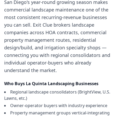
San Diego's year-round growing season makes
commercial landscape maintenance one of the
most consistent recurring-revenue businesses
you can sell. Exit Clue brokers landscape
companies across HOA contracts, commercial
property management routes, residential
design/build, and irrigation specialty shops —
connecting you with regional consolidators and
individual operator-buyers who already
understand the market.
Who Buys
La Quinta
Landscaping Businesses
Regional landscape consolidators (BrightView, U.S.
Lawns, etc.)
Owner-operator buyers with industry experience
Property management groups vertical-integrating