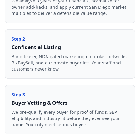
We analyze 3 years of your financials, normalize for
owner add-backs, and apply current San Diego market
multiples to deliver a defensible value range.
Step
2
Confidential Listing
Blind teaser, NDA-gated marketing on broker networks,
BizBuySell, and our private buyer list. Your staff and
customers never know.
Step
3
Buyer Vetting & Offers
We pre-qualify every buyer for proof of funds, SBA
eligibility, and industry fit before they ever see your
name. You only meet serious buyers.