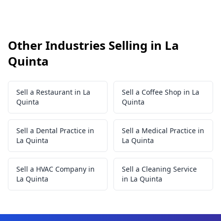
Other Industries Selling in La
Quinta
Sell a Restaurant in La
Sell a Coffee Shop in La
Quinta
Quinta
Sell a Dental Practice in
Sell a Medical Practice in
La Quinta
La Quinta
Sell a HVAC Company in
Sell a Cleaning Service
La Quinta
in La Quinta