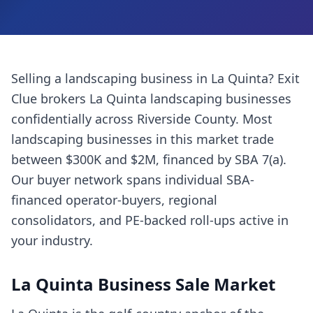
Selling a
landscaping business
in
La Quinta
? Exit
Clue brokers
La Quinta
landscaping businesses
confidentially across
Riverside County
. Most
landscaping businesses
in this market trade
between $300K and $2M, financed by SBA 7(a).
Our buyer network spans individual SBA-
financed operator-buyers, regional
consolidators, and PE-backed roll-ups active in
your industry.
La Quinta
Business Sale Market